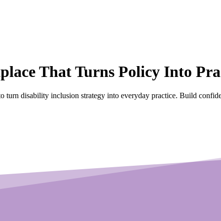
kplace
That Turns Policy Into Pra
to turn disability inclusion strategy into everyday practice. Build confi