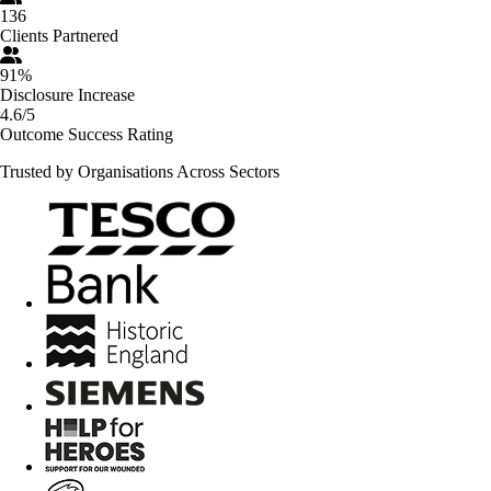
136
Clients Partnered
91%
Disclosure Increase
4.6/5
Outcome Success Rating
Trusted by Organisations Across Sectors