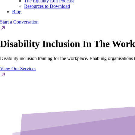
The Equality Edit Podcast
Resources to Download
Blog
Start a Conversation
Disability Inclusion In The Wor
Disability inclusion training for the workplace. Enabling organisations 
View Our Services