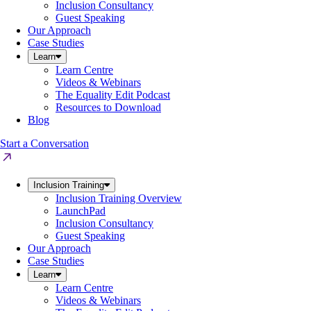
Inclusion Consultancy
Guest Speaking
Our Approach
Case Studies
Learn
Learn Centre
Videos & Webinars
The Equality Edit Podcast
Resources to Download
Blog
Start a Conversation
Inclusion Training
Inclusion Training Overview
LaunchPad
Inclusion Consultancy
Guest Speaking
Our Approach
Case Studies
Learn
Learn Centre
Videos & Webinars