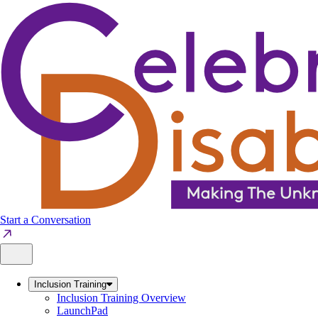
Skip
to
content
Start a Conversation
Inclusion Training
Inclusion Training Overview
LaunchPad