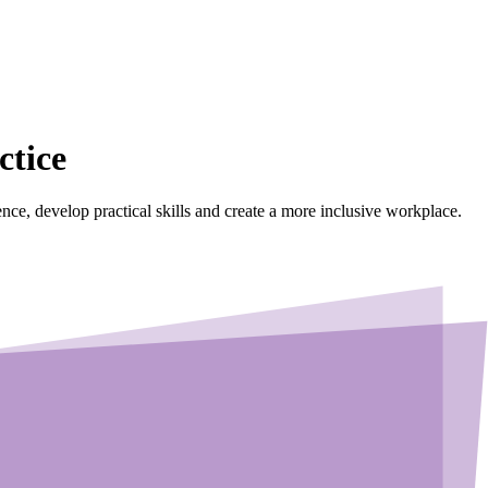
ctice
dence, develop practical skills and create a more inclusive workplace.