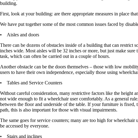
building.
First, look at your building: are there appropriate measures in place th
We have put together some of the most common issues faced by disabl
• Aisles and doors
There can be dozens of obstacles inside of a building that can restrict 
inches wide. Most aisles will be 32 inches or more, but just make sure 
task, which can often be carried out in a couple of hours.
Another obstacle can be the doors themselves – those with low mobility 
users to have their own independence, especially those using wheelchai
• Tables and Service Counters
Without careful consideration, many restrictive factors like the height a
not wide enough to fit a wheelchair user comfortably. As a general rule
between the floor and underside of the table. If your furniture is fixed,
path, this is also important for those with visual impairments.
The same goes for service counters; many are too high for wheelchair user
be accessed by everyone.
• Stairs and inclines