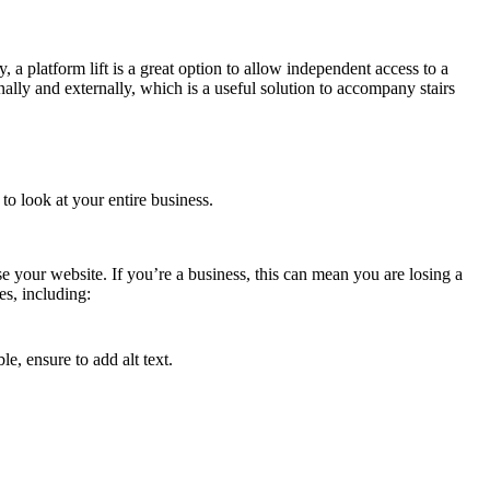
 a platform lift is a great option to allow independent access to a
nally and externally, which is a useful solution to accompany stairs
 to look at your entire business.
e your website. If you’re a business, this can mean you are losing a
s, including:
e, ensure to add alt text.