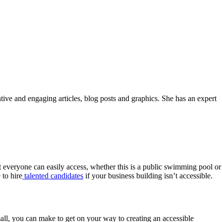
ntive and engaging articles, blog posts and graphics. She has an expert
hat everyone can easily access, whether this is a public swimming pool or
 to hire
talented candidates
if your business building isn’t accessible.
mall, you can make to get on your way to creating an accessible