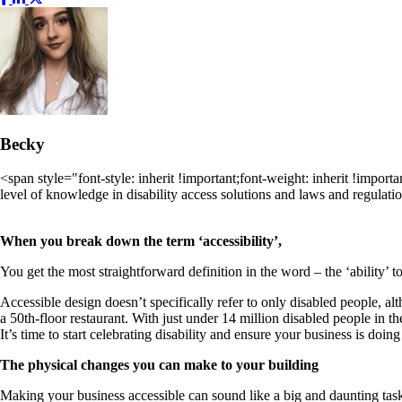
Becky
<span style="font-style: inherit !important;font-weight: inherit !import
level of knowledge in disability access solutions and laws and regulati
When you break down the term ‘accessibility’,
You get the most straightforward definition in the word – the ‘ability’ to
Accessible design doesn’t specifically refer to only disabled people, al
a 50th-floor restaurant. With just under 14 million disabled people in t
It’s time to start celebrating disability and ensure your business is doing
The physical changes you can make to your building
Making your business accessible can sound like a big and daunting task,