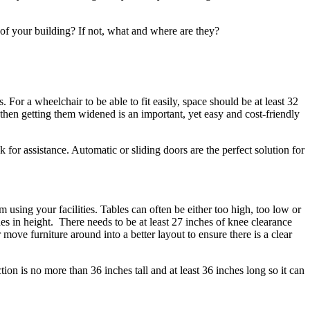
as of your building? If not, what and where are they?
For a wheelchair to be able to fit easily, space should be at least 32
 then getting them widened is an important, yet easy and cost-friendly
for assistance. Automatic or sliding doors are the perfect solution for
 using your facilities. Tables can often be either too high, too low or
es in height. There needs to be at least 27 inches of knee clearance
move furniture around into a better layout to ensure there is a clear
ion is no more than 36 inches tall and at least 36 inches long so it can