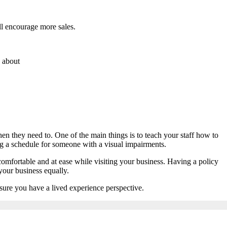
ll encourage more sales.
s about
en they need to. One of the main things is to teach your staff how to
g a schedule for someone with a visual impairments.
omfortable and at ease while visiting your business. Having a policy
 your business equally.
nsure you have a lived experience perspective.