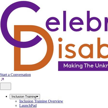
Skip
to
content
Start a Conversation
Inclusion Training
Inclusion Training Overview
LaunchPad