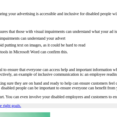
ing your advertising is accessible and inclusive for disabled people wi
sures that those with visual impairments can understand what your ad i
y impairments can understand your advert
id putting text on images, as it could be hard to read
tools in Microsoft Word can confirm this.
al to ensure that everyone can access help and important information wh
ectively, an example of inclusive communication is: an employee readin
ng sure they are on hand and ready to help can ensure customers feel c
 disabled people can be important to ensure everyone can benefit from
 start. You can even involve your disabled employees and customers to e
he right goals.