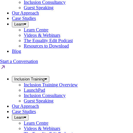
Inclusion Consultancy
Guest Speaking
Our Approach
Case Studies
Learn
Learn Centre
Videos & Webinars
The Equality Edit Podcast
Resources to Download
Blog
Start a Conversation
Inclusion Training
Inclusion Training Overview
LaunchPad
Inclusion Consultancy
Guest Speaking
Our Approach
Case Studies
Learn
Learn Centre
Videos & Webinars