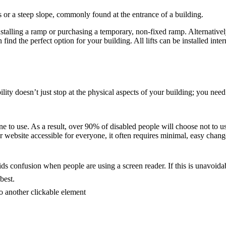
s or a steep slope, commonly found at the entrance of a building.
stalling a ramp or purchasing a temporary, non-fixed ramp. Alternatively,
nd the perfect option for your building. All lifts can be installed inter
lity doesn’t just stop at the physical aspects of your building; you need
e to use. As a result, over 90% of disabled people will choose not to us
ebsite accessible for everyone, it often requires minimal, easy change
ds confusion when people are using a screen reader. If this is unavoidabl
best.
o another clickable element