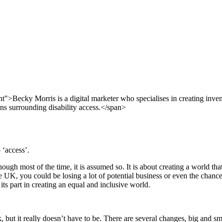
ant">Becky Morris is a digital marketer who specialises in creating inve
ons surrounding disability access.</span>
 ‘access’.
though most of the time, it is assumed so. It is about creating a world t
he UK, you could be losing a lot of potential business or even the chance
 its part in creating an equal and inclusive world.
 but it really doesn’t have to be. There are several changes, big and s