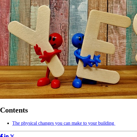
Contents
The physical changes you can make to your building