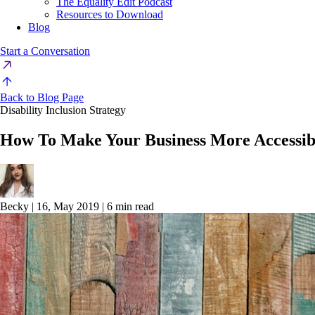
The Equality Edit Podcast
Resources to Download
Blog
Start a Conversation
Back to Blog Page
Disability Inclusion Strategy
How To Make Your Business More Accessib
Becky
|
16, May 2019
|
6 min read