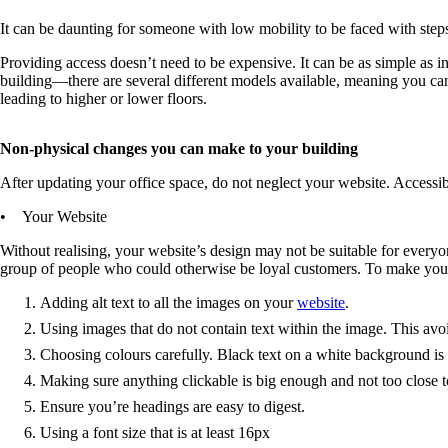
It can be daunting for someone with low mobility to be faced with step
Providing access doesn’t need to be expensive. It can be as simple as in
building—there are several different models available, meaning you can fi
leading to higher or lower floors.
Non-physical changes you can make to your building
After updating your office space, do not neglect your website. Accessibi
• Your Website
Without realising, your website’s design may not be suitable for everyon
group of people who could otherwise be loyal customers. To make your w
Adding alt text to all the images on your
website
.
Using images that do not contain text within the image. This avoi
Choosing colours carefully. Black text on a white background is 
Making sure anything clickable is big enough and not too close t
Ensure you’re headings are easy to digest.
Using a font size that is at least 16px