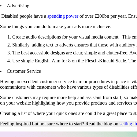
• Advertising
Disabled people have a
spending power
of over £200bn per year. Ensur
Some things you can do to make your ads more inclusive:
Create audio descriptions for your visual media content. This en
Similarly, adding text to adverts ensures that those with auditor
The best accessible designs are clear, simple and clutter-free. Avo
Use simple English. Aim for 8 on the Flesch-Kincaid Scale. The 
• Customer Service
Having an excellent customer service team or procedures in place is vit
communicate with customers who have various types of disabilities eff
Some customers may require more help and assistant from staff, so maki
on your website highlighting how you provide products and services to
Creating a list of where your quick ones are could be a great place to
Feeling inspired but not sure where to start? Read the blog on
setting t