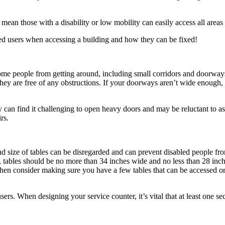
at mean those with a disability or low mobility can easily access all are
ed users when accessing a building and how they can be fixed!
some people from getting around, including small corridors and doorways. 
they are free of any obstructions. If your doorways aren’t wide enough,
can find it challenging to open heavy doors and may be reluctant to ask 
rs.
nd size of tables can be disregarded and can prevent disabled people from
, tables should be no more than 34 inches wide and no less than 28 inch
 then consider making sure you have a few tables that can be accessed or 
s. When designing your service counter, it’s vital that at least one sect