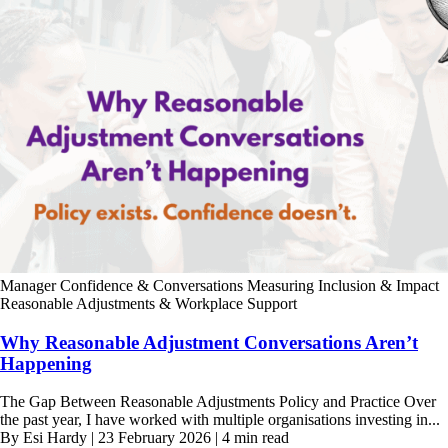
Manager Confidence & Conversations
Measuring Inclusion & Impact
Reasonable Adjustments & Workplace Support
Why Reasonable Adjustment Conversations Aren’t
Happening
The Gap Between Reasonable Adjustments Policy and Practice Over
the past year, I have worked with multiple organisations investing in...
By Esi Hardy | 23 February 2026 | 4 min read