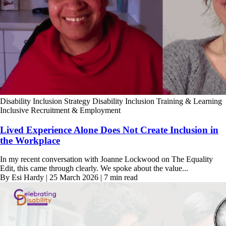
Disability Inclusion Strategy
Disability Inclusion Training & Learning
Inclusive Recruitment & Employment
Lived Experience Alone Does Not Create Inclusion in
the Workplace
In my recent conversation with Joanne Lockwood on The Equality
Edit, this came through clearly. We spoke about the value...
By Esi Hardy | 25 March 2026 | 7 min read