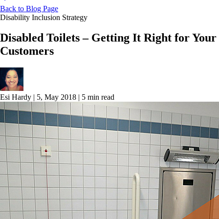
Back to Blog Page
Disability Inclusion Strategy
Disabled Toilets – Getting It Right for Your
Customers
Esi Hardy
|
5, May 2018
|
5 min read