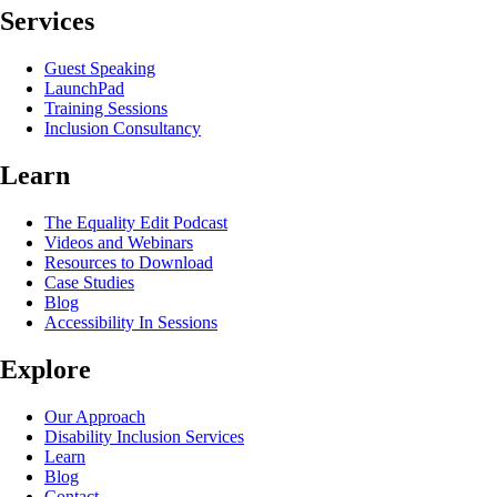
Services
Guest Speaking
LaunchPad
Training Sessions
Inclusion Consultancy
Learn
The Equality Edit Podcast
Videos and Webinars
Resources to Download
Case Studies
Blog
Accessibility In Sessions
Explore
Our Approach
Disability Inclusion Services
Learn
Blog
Contact