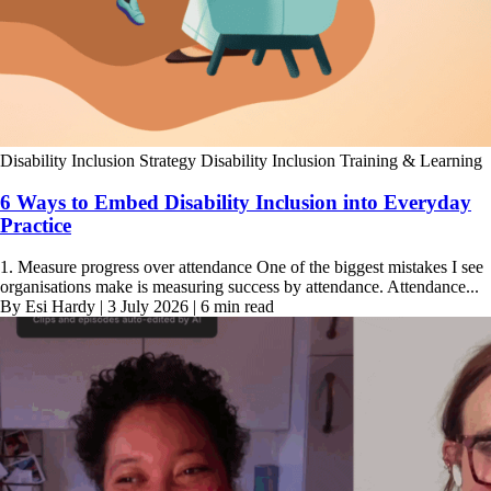
Disability Inclusion Strategy
Disability Inclusion Training & Learning
6 Ways to Embed Disability Inclusion into Everyday
Practice
1. Measure progress over attendance One of the biggest mistakes I see
organisations make is measuring success by attendance. Attendance...
By Esi Hardy | 3 July 2026 | 6 min read