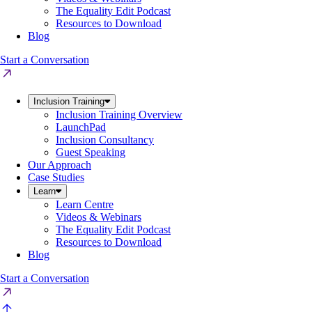
The Equality Edit Podcast
Resources to Download
Blog
Start a Conversation
Inclusion Training
Inclusion Training Overview
LaunchPad
Inclusion Consultancy
Guest Speaking
Our Approach
Case Studies
Learn
Learn Centre
Videos & Webinars
The Equality Edit Podcast
Resources to Download
Blog
Start a Conversation