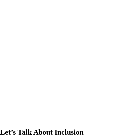
Let’s Talk About Inclusion