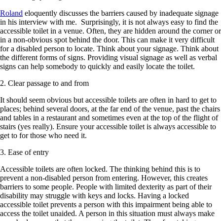
Roland
eloquently discusses the barriers caused by inadequate signage
in his interview with me. Surprisingly, it is not always easy to find the
accessible toilet in a venue. Often, they are hidden around the corner or
in a non-obvious spot behind the door. This can make it very difficult
for a disabled person to locate. Think about your signage. Think about
the different forms of signs. Providing visual signage as well as verbal
signs can help somebody to quickly and easily locate the toilet.
2. Clear passage to and from
It should seem obvious but accessible toilets are often in hard to get to
places; behind several doors, at the far end of the venue, past the chairs
and tables in a restaurant and sometimes even at the top of the flight of
stairs (yes really). Ensure your accessible toilet is always accessible to
get to for those who need it.
3. Ease of entry
Accessible toilets are often locked. The thinking behind this is to
prevent a non-disabled person from entering. However, this creates
barriers to some people. People with limited dexterity as part of their
disability may struggle with keys and locks. Having a locked
accessible toilet prevents a person with this impairment being able to
access the toilet unaided. A person in this situation must always make