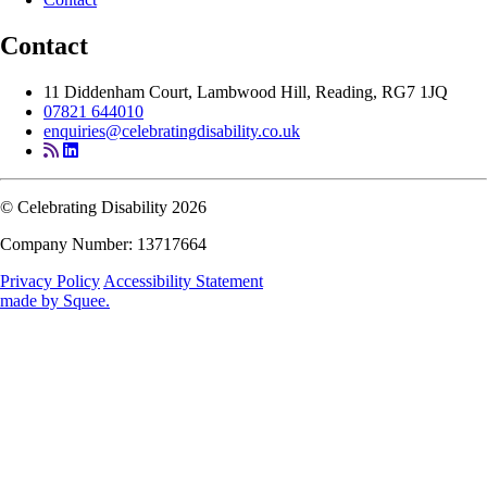
Contact
11 Diddenham Court, Lambwood Hill, Reading, RG7 1JQ
07821 644010
enquiries@celebratingdisability.co.uk
© Celebrating Disability 2026
Company Number: 13717664
Privacy Policy
Accessibility Statement
made by
Squee
.