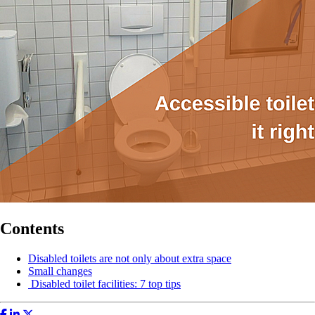
Contents
Disabled toilets are not only about extra space
Small changes
Disabled toilet facilities: 7 top tips