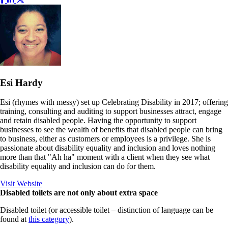
Esi Hardy
Esi (rhymes with messy) set up Celebrating Disability in 2017; offering
training, consulting and auditing to support businesses attract, engage
and retain disabled people. Having the opportunity to support
businesses to see the wealth of benefits that disabled people can bring
to business, either as customers or employees is a privilege. She is
passionate about disability equality and inclusion and loves nothing
more than that "Ah ha" moment with a client when they see what
disability equality and inclusion can do for them.
Visit Website
Disabled toilets are not only about extra space
Disabled toilet (or accessible toilet – distinction of language can be
found at
this category
).