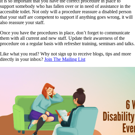
It is so important that you have the correct procedure in place to
support somebody who has fallen over or in need of assistance in the
accessible toilet. Not only will a procedure reassure a disabled person
that your staff are competent to support if anything goes wrong, it will
also reassure your staff.
Once you have the procedures in place, don’t forget to communicate
them with all current and new staff. Update their awareness of the
procedure on a regular basis with refresher training, seminars and talks.
Like what you read? Why not sign up to receive blogs, tips and more
directly in your inbox?
Join The Mailing List