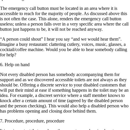
The emergency call button must be located in an area where it is
accessible to reach for the majority of people. As discussed above this
is not often the case. This alone, renders the emergency call button
useless; unless a person falls over in a very specific area where the call
button just happens to be, it will not be reached anyway.
“A person could shout” I hear you say “and we would hear them”.
Imagine a busy restaurant: clattering cutlery, voices, music, glasses, a
cocktail/coffee machine. Would you be able to hear somebody calling
for help?
6. Help on hand
Not every disabled person has somebody accompanying them for
support and as we discovered accessible toilets are not always as they
should be. Offering a discrete service to your disabled customers that
will put their mind at ease if something happens in the toilet may be an
idea. For example, a discreet service where a staff member knows to
knock after a certain amount of time (agreed by the disabled person
and the person checking). This would also help a disabled person who
has problems opening and closing door behind them.
7. Procedure, procedure, procedure