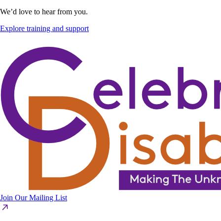
We’d love to hear from you.
Explore training and support
Join Our Mailing List