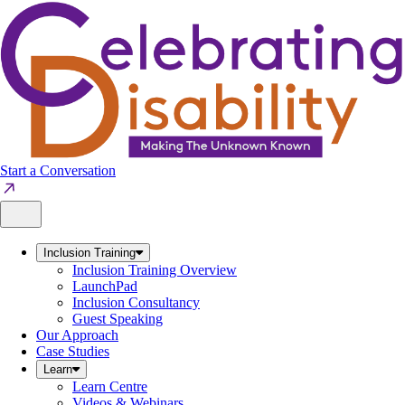
Skip
to
content
Start a Conversation
Inclusion Training
Inclusion Training Overview
LaunchPad
Inclusion Consultancy
Guest Speaking
Our Approach
Case Studies
Learn
Learn Centre
Videos & Webinars