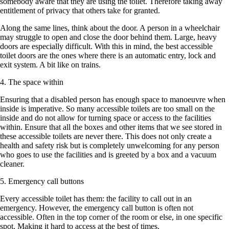
somebody aware that they are using the toilet. Therefore taking away
entitlement of privacy that others take for granted.
Along the same lines, think about the door. A person in a wheelchair
may struggle to open and close the door behind them. Large, heavy
doors are especially difficult. With this in mind, the best accessible
toilet doors are the ones where there is an automatic entry, lock and
exit system. A bit like on trains.
4. The space within
Ensuring that a disabled person has enough space to manoeuvre when
inside is imperative. So many accessible toilets are too small on the
inside and do not allow for turning space or access to the facilities
within. Ensure that all the boxes and other items that we see stored in
these accessible toilets are never there. This does not only create a
health and safety risk but is completely unwelcoming for any person
who goes to use the facilities and is greeted by a box and a vacuum
cleaner.
5. Emergency call buttons
Every accessible toilet has them: the facility to call out in an
emergency. However, the emergency call button is often not
accessible. Often in the top corner of the room or else, in one specific
spot. Making it hard to access at the best of times.