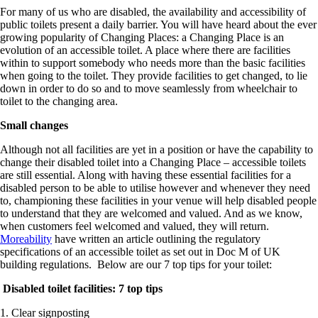
For many of us who are disabled, the availability and accessibility of
public toilets present a daily barrier. You will have heard about the ever
growing popularity of Changing Places: a Changing Place is an
evolution of an accessible toilet. A place where there are facilities
within to support somebody who needs more than the basic facilities
when going to the toilet. They provide facilities to get changed, to lie
down in order to do so and to move seamlessly from wheelchair to
toilet to the changing area.
Small changes
Although not all facilities are yet in a position or have the capability to
change their disabled toilet into a Changing Place – accessible toilets
are still essential. Along with having these essential facilities for a
disabled person to be able to utilise however and whenever they need
to, championing these facilities in your venue will help disabled people
to understand that they are welcomed and valued. And as we know,
when customers feel welcomed and valued, they will return.
Moreability
have written an article outlining the regulatory
specifications of an accessible toilet as set out in Doc M of UK
building regulations. Below are our 7 top tips for your toilet:
Disabled toilet facilities: 7 top tips
1. Clear signposting