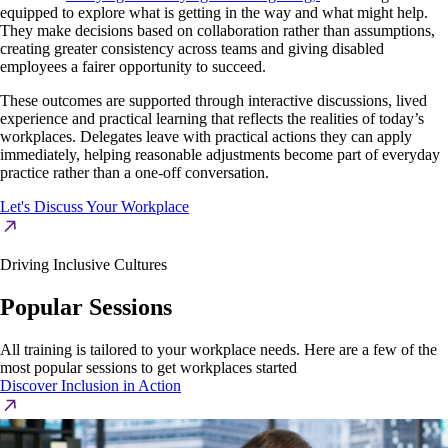
equipped to explore what is getting in the way and what might help.
They make decisions based on collaboration rather than assumptions,
creating greater consistency across teams and giving disabled
employees a fairer opportunity to succeed.
These outcomes are supported through interactive discussions, lived
experience and practical learning that reflects the realities of today’s
workplaces. Delegates leave with practical actions they can apply
immediately, helping reasonable adjustments become part of everyday
practice rather than a one-off conversation.
Let's Discuss Your Workplace
Driving Inclusive Cultures
Popular Sessions
All training is tailored to your workplace needs. Here are a few of the
most popular sessions to get workplaces started
Discover Inclusion in Action