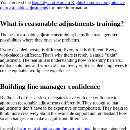
You can read the
Equality and Human Rights Commission guidance
on reasonable adjustments
for more information.
What is reasonable adjustments training?
The best reasonable adjustments training helps line managers see
possibilities where they once saw problems.
Every disabled person is different. Every role is different. Every
workplace is different. That’s why there is rarely a single “right”
adjustment. The real skill is understanding how to identify barriers,
explore solutions and work collaboratively with disabled employees to
create equitable workplace experiences.
Building line manager confidence
By the end of the session, delegates leave with the confidence to
approach reasonable adjustments differently. They recognise that
adjustments don’t have to be expensive or complicated. They begin to
think more creatively about the available support and understand how
small changes can make a significant difference.
Instead of
worrying about saying the wrong thing,
line managers feel