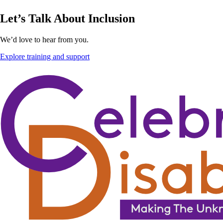
Let’s Talk About Inclusion
We’d love to hear from you.
Explore training and support