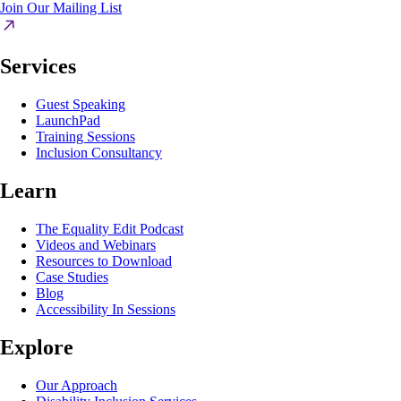
Join Our Mailing List
Services
Guest Speaking
LaunchPad
Training Sessions
Inclusion Consultancy
Learn
The Equality Edit Podcast
Videos and Webinars
Resources to Download
Case Studies
Blog
Accessibility In Sessions
Explore
Our Approach