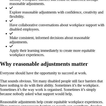
reasonable adjustments.
Explore reasonable adjustments with confidence, creativity and
flexibility.
Have collaborative conversations about workplace support with
disabled employees.
Make consistent, informed decisions about reasonable
adjustments.
Apply their learning immediately to create more equitable
workplace experiences.
Why reasonable adjustments matter
Everyone should have the opportunity to succeed at work.
That sounds obvious. Yet many disabled people still face barriers that
have nothing to do with their ability. Sometimes it’s the workplace.
Sometimes it’s the way work is organised. Sometimes it’s simply
because nobody asked what support would help.
Reasonable adjustments help create equitable workplace experiences.