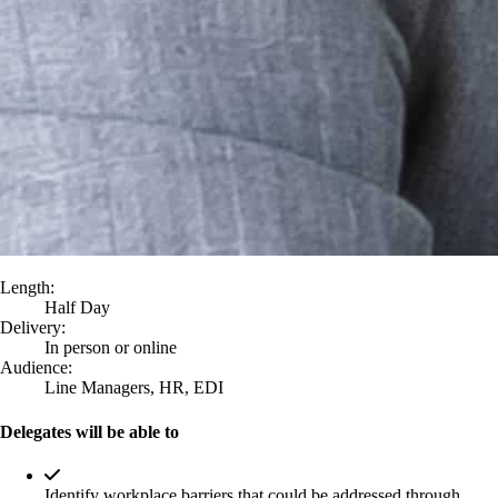
Length:
Half Day
Delivery:
In person or online
Audience:
Line Managers, HR, EDI
Delegates will be able to
Identify workplace barriers that could be addressed through