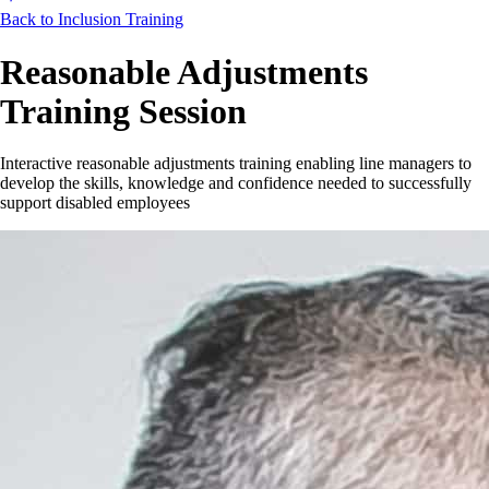
Back to Inclusion Training
Reasonable Adjustments
Training Session
Interactive reasonable adjustments training enabling line managers to
develop the skills, knowledge and confidence needed to successfully
support disabled employees