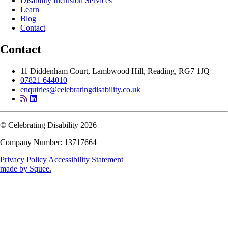
Disability Inclusion Services
Learn
Blog
Contact
Contact
11 Diddenham Court, Lambwood Hill, Reading, RG7 1JQ
07821 644010
enquiries@celebratingdisability.co.uk
© Celebrating Disability 2026
Company Number: 13717664
Privacy Policy
Accessibility Statement
made by
Squee
.