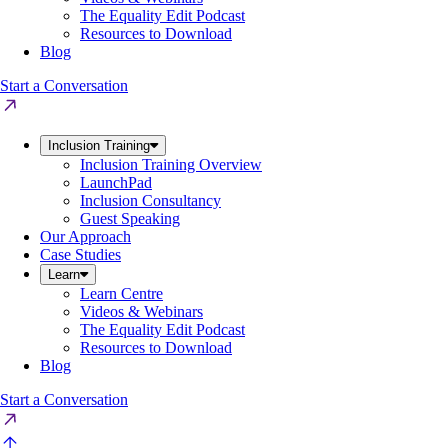
The Equality Edit Podcast
Resources to Download
Blog
Start a Conversation
Inclusion Training
Inclusion Training Overview
LaunchPad
Inclusion Consultancy
Guest Speaking
Our Approach
Case Studies
Learn
Learn Centre
Videos & Webinars
The Equality Edit Podcast
Resources to Download
Blog
Start a Conversation