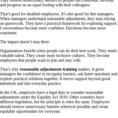
They remove unnecessary barriers so people can contribute, develop
and progress on an equal footing with their colleagues.
That’s good for disabled employees. It’s also good for line managers.
When managers understand reasonable adjustments, they stop relying
on guesswork. They have a practical framework for exploring support.
Conversations become more confident. Decisions become more
consistent.
The impact doesn’t stop there.
Organisations benefit when people can do their best work. They retain
valuable talent. They create more inclusive cultures. They become
employers that people want to join and stay with.
That’s why
reasonable adjustments training
matters. It gives
managers the confidence to recognise barriers, ask better questions and
explore practical solutions together. It moves support beyond good
intentions and into everyday practice.
In the UK, employers have a legal duty to consider reasonable
adjustments under the Equality Act 2010. Other countries have
different legislation, but the principle is often the same. Employers
should remove unnecessary barriers wherever possible and create
equitable opportunities for everyone.