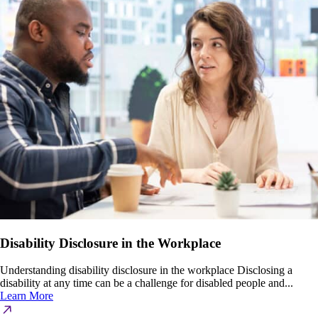
Disability Disclosure in the Workplace
Understanding disability disclosure in the workplace Disclosing a
disability at any time can be a challenge for disabled people and...
Learn More