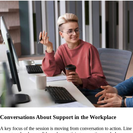
Conversations About Support in the Workplace
A key focus of the session is moving from conversation to action. Line