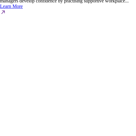
managers develop confidence by practising supportive workplace...
Learn More