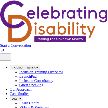
Skip
to
content
Start a Conversation
Inclusion Training
Inclusion Training Overview
LaunchPad
Inclusion Consultancy
Guest Speaking
Our Approach
Case Studies
Learn
Learn Centre
Videos & Webinars