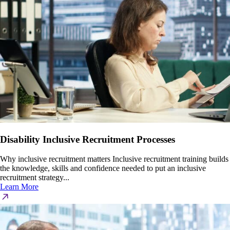
Disability Inclusive Recruitment Processes
Why inclusive recruitment matters Inclusive recruitment training builds
the knowledge, skills and confidence needed to put an inclusive
recruitment strategy...
Learn More