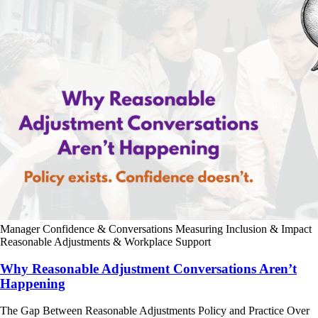
Manager Confidence & Conversations
Measuring Inclusion & Impact
Reasonable Adjustments & Workplace Support
Why Reasonable Adjustment Conversations Aren’t
Happening
The Gap Between Reasonable Adjustments Policy and Practice Over