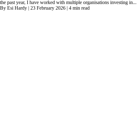
the past year, I have worked with multiple organisations investing in...
By Esi Hardy | 23 February 2026 | 4 min read