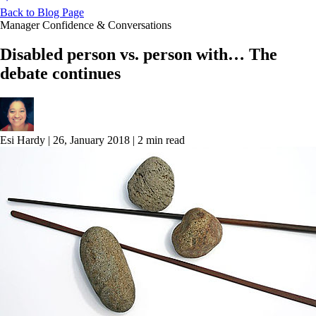
Back to Blog Page
Manager Confidence & Conversations
Disabled person vs. person with… The
debate continues
Esi Hardy
|
26, January 2018
|
2 min read