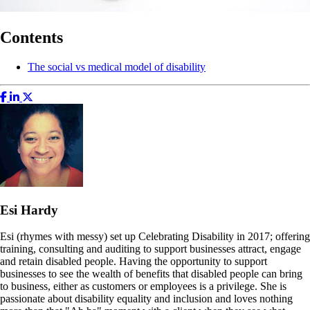
Contents
The social vs medical model of disability
Esi Hardy
Esi (rhymes with messy) set up Celebrating Disability in 2017; offering
training, consulting and auditing to support businesses attract, engage
and retain disabled people. Having the opportunity to support
businesses to see the wealth of benefits that disabled people can bring
to business, either as customers or employees is a privilege. She is
passionate about disability equality and inclusion and loves nothing