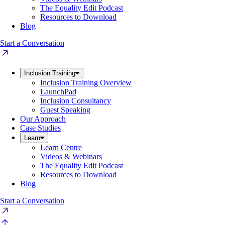
The Equality Edit Podcast
Resources to Download
Blog
Start a Conversation
Inclusion Training
Inclusion Training Overview
LaunchPad
Inclusion Consultancy
Guest Speaking
Our Approach
Case Studies
Learn
Learn Centre
Videos & Webinars
The Equality Edit Podcast
Resources to Download
Blog
Start a Conversation