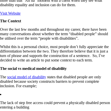
more than that "Ah ha" moment with a client when they see what
disability equality and inclusion can do for them.
Visit Website
The Context
Over the last few months and throughout my career, there have been
many conversations about whether the term “disabled people” should
be utilised over the term “people with disabilities”.
Whilst this is a personal choice, most people don’t fully appreciate the
differentiation between the two. They therefore believe that it is just a
turn of phrase and supports the construction of a sentence. So, I’ve
decided to write an article to put some context to each term.
The social vs medical model of disability
The
social model of disability
states that disabled people are only
disabled because society constructs barriers to prevent complete
inclusion. For example;
The lack of step free access could prevent a physically disabled person
entering a building