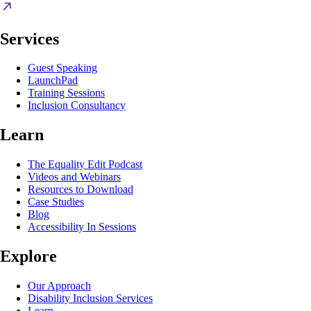
Services
Guest Speaking
LaunchPad
Training Sessions
Inclusion Consultancy
Learn
The Equality Edit Podcast
Videos and Webinars
Resources to Download
Case Studies
Blog
Accessibility In Sessions
Explore
Our Approach
Disability Inclusion Services
Learn