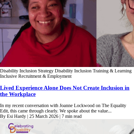
Disability Inclusion Strategy
Disability Inclusion Training & Learning
Inclusive Recruitment & Employment
Lived Experience Alone Does Not Create Inclusion in
the Workplace
In my recent conversation with Joanne Lockwood on The Equality
Edit, this came through clearly. We spoke about the value...
By Esi Hardy | 25 March 2026 | 7 min read