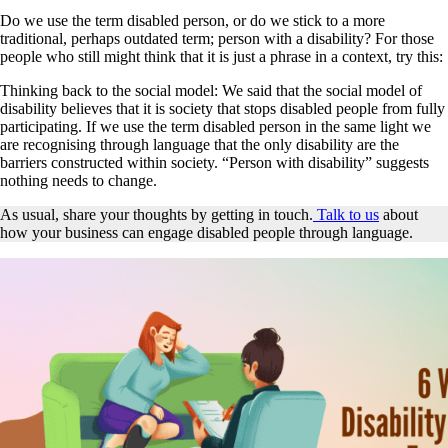
Do we use the term disabled person, or do we stick to a more
traditional, perhaps outdated term; person with a disability? For those
people who still might think that it is just a phrase in a context, try this:
Thinking back to the social model: We said that the social model of
disability believes that it is society that stops disabled people from fully
participating. If we use the term disabled person in the same light we
are recognising through language that the only disability are the
barriers constructed within society. “Person with disability” suggests
nothing needs to change.
As usual, share your thoughts by getting in touch.
Talk to us
about
how your business can engage disabled people through language.