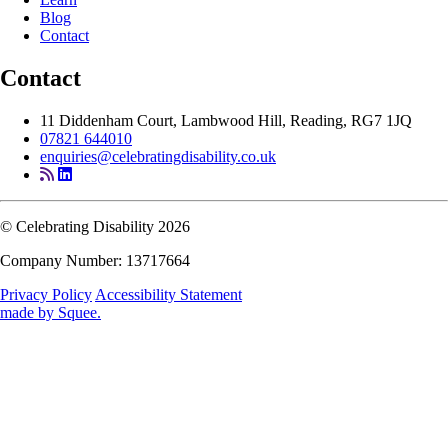
Blog
Contact
Contact
11 Diddenham Court, Lambwood Hill, Reading, RG7 1JQ
07821 644010
enquiries@celebratingdisability.co.uk
© Celebrating Disability 2026
Company Number: 13717664
Privacy Policy
Accessibility Statement
made by
Squee
.