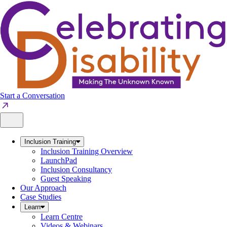
Skip
to
content
Start a Conversation
Inclusion Training
Inclusion Training Overview
LaunchPad
Inclusion Consultancy
Guest Speaking
Our Approach
Case Studies
Learn
Learn Centre
Videos & Webinars