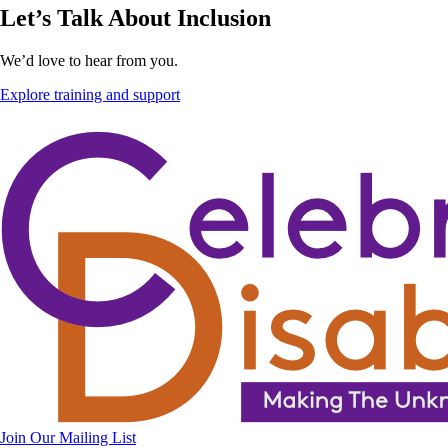
Let’s Talk About Inclusion
We’d love to hear from you.
Explore training and support
Join Our Mailing List