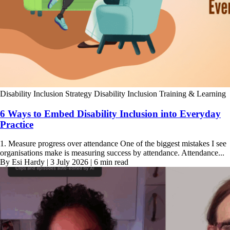
Disability Inclusion Strategy
Disability Inclusion Training & Learning
6 Ways to Embed Disability Inclusion into Everyday
Practice
1. Measure progress over attendance One of the biggest mistakes I see
organisations make is measuring success by attendance. Attendance...
By Esi Hardy | 3 July 2026 | 6 min read