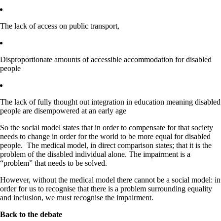
The lack of access on public transport,​
Disproportionate amounts of accessible accommodation for disabled
people
The lack of fully thought out integration in education meaning disabled
people are disempowered at an early age
So the social model states that in order to compensate for that society
needs to change in order for the world to be more equal for disabled
people. The medical model, in direct comparison states; that it is the
problem of the disabled individual alone. The impairment is a
“problem” that needs to be solved.
However, without the medical model there cannot be a social model: in
order for us to recognise that there is a problem surrounding equality
and inclusion, we must recognise the impairment.
Back to the debate