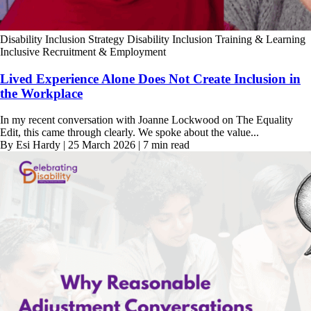
Disability Inclusion Strategy
Disability Inclusion Training & Learning
Inclusive Recruitment & Employment
Lived Experience Alone Does Not Create Inclusion in
the Workplace
In my recent conversation with Joanne Lockwood on The Equality
Edit, this came through clearly. We spoke about the value...
By Esi Hardy | 25 March 2026 | 7 min read