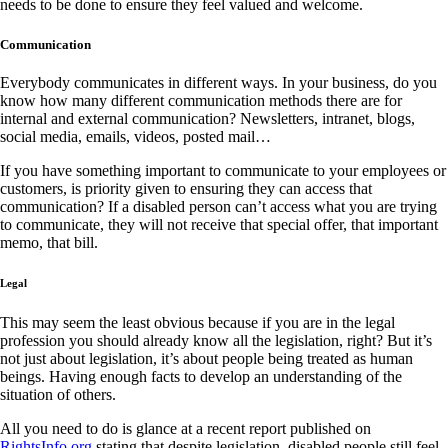
needs to be done to ensure they feel valued and welcome.
Communication
Everybody communicates in different ways. In your business, do you
know how many different communication methods there are for
internal and external communication? Newsletters, intranet, blogs,
social media, emails, videos, posted mail…
If you have something important to communicate to your employees or
customers, is priority given to ensuring they can access that
communication? If a disabled person can’t access what you are trying
to communicate, they will not receive that special offer, that important
memo, that bill.
Legal
This may seem the least obvious because if you are in the legal
profession you should already know all the legislation, right? But it’s
not just about legislation, it’s about people being treated as human
beings. Having enough facts to develop an understanding of the
situation of others.
All you need to do is glance at a recent report published on
RightsInfo.org
stating that despite legislation, disabled people still feel