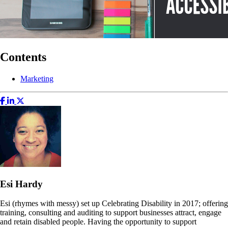
Contents
Marketing
Esi Hardy
Esi (rhymes with messy) set up Celebrating Disability in 2017; offering
training, consulting and auditing to support businesses attract, engage
and retain disabled people. Having the opportunity to support