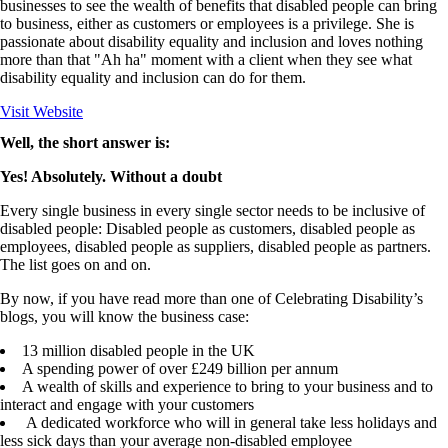
businesses to see the wealth of benefits that disabled people can bring
to business, either as customers or employees is a privilege. She is
passionate about disability equality and inclusion and loves nothing
more than that "Ah ha" moment with a client when they see what
disability equality and inclusion can do for them.
Visit Website
Well, the short answer is:
Yes! Absolutely. Without a doubt
Every single business in every single sector needs to be inclusive of
disabled people: Disabled people as customers, disabled people as
employees, disabled people as suppliers, disabled people as partners.
The list goes on and on.
By now, if you have read more than one of Celebrating Disability’s
blogs, you will know the business case:
13 million disabled people in the UK
A spending power of over £249 billion per annum
A wealth of skills and experience to bring to your business and to
interact and engage with your customers
A dedicated workforce who will in general take less holidays and
less sick days than your average non-disabled employee