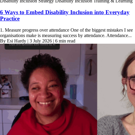
Disability Inclusion Strategy
Disability Inclusion Training & Learning
6 Ways to Embed Disability Inclusion into Everyday
Practice
1. Measure progress over attendance One of the biggest mistakes I see
organisations make is measuring success by attendance. Attendance...
By Esi Hardy | 3 July 2026 | 6 min read