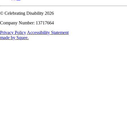
© Celebrating Disability 2026
Company Number: 13717664
Privacy Policy
Accessibility Statement
made by
Squee
.