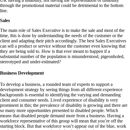
UK having a disability, not having the representation of disability
through the promotional material could be detrimental to the bottom
line.
Sales
The main role of Sales Executive is to make the sale and most of the
time, this is done by understanding the needs of the customer or the
client and adapting their pitch accordingly. The best Sales Executives
can sell a product or service without the customer even knowing that
they are being sold to. How is that ever meant to happen if a
substantial number of the population is misunderstood, pigeonholed,
stereotyped and under-estimated?
Business Development
To develop a business, a rounded team of experts to support a
development strategy by seeing things from all different experience
backgrounds is essential to identifying the varying and demanding
client and consumer needs. Lived experience of disability is very
prominent in this; the prevalence of disability is growing and there are
so many more opportunities presented to disabled people. Which
means that disabled people demand more from a business. Having a
workforce representative of this group will mean that you’re off the
starting block. But that workforce won’t appear out of the blue, work