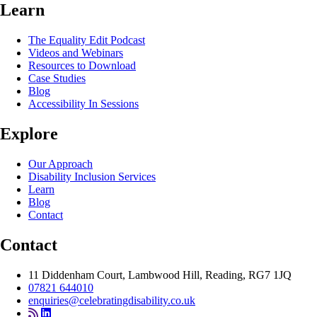
Learn
The Equality Edit Podcast
Videos and Webinars
Resources to Download
Case Studies
Blog
Accessibility In Sessions
Explore
Our Approach
Disability Inclusion Services
Learn
Blog
Contact
Contact
11 Diddenham Court, Lambwood Hill, Reading, RG7 1JQ
07821 644010
enquiries@celebratingdisability.co.uk