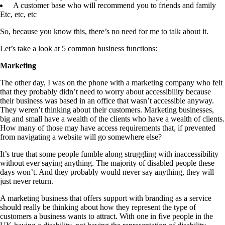
A customer base who will recommend you to friends and family
Etc, etc, etc
So, because you know this, there’s no need for me to talk about it.
Let’s take a look at 5 common business functions:
Marketing
The other day, I was on the phone with a marketing company who felt
that they probably didn’t need to worry about accessibility because
their business was based in an office that wasn’t accessible anyway.
They weren’t thinking about their customers. Marketing businesses,
big and small have a wealth of the clients who have a wealth of clients.
How many of those may have access requirements that, if prevented
from navigating a website will go somewhere else?
It’s true that some people fumble along struggling with inaccessibility
without ever saying anything. The majority of disabled people these
days won’t. And they probably would never say anything, they will
just never return.
A marketing business that offers support with branding as a service
should really be thinking about how they represent the type of
customers a business wants to attract. With one in five people in the