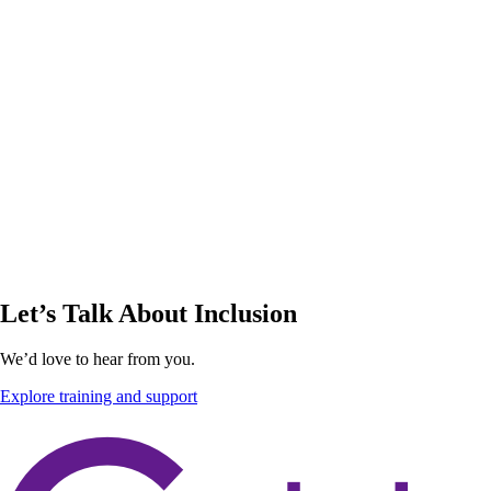
Let’s Talk About Inclusion
We’d love to hear from you.
Explore training and support