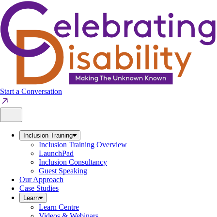
Skip
to
content
Start a Conversation
Inclusion Training
Inclusion Training Overview
LaunchPad
Inclusion Consultancy
Guest Speaking
Our Approach
Case Studies
Learn
Learn Centre
Videos & Webinars