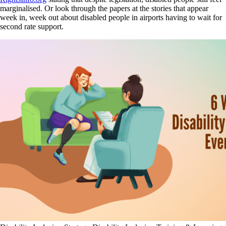
marginalised. Or look through the papers at the stories that appear
week in, week out about disabled people in airports having to wait for
second rate support.