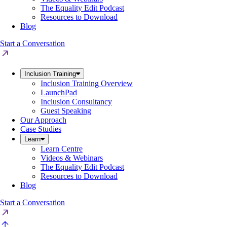
The Equality Edit Podcast
Resources to Download
Blog
Start a Conversation
Inclusion Training
Inclusion Training Overview
LaunchPad
Inclusion Consultancy
Guest Speaking
Our Approach
Case Studies
Learn
Learn Centre
Videos & Webinars
The Equality Edit Podcast
Resources to Download
Blog
Start a Conversation