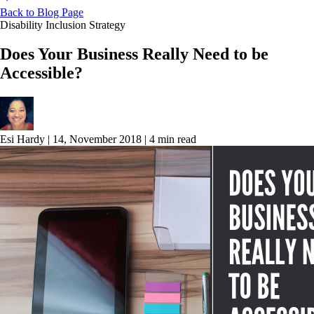
Back to Blog Page
Disability Inclusion Strategy
Does Your Business Really Need to be
Accessible?
Esi Hardy
|
14, November 2018
|
4 min read