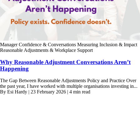
Manager Confidence & Conversations
Measuring Inclusion & Impact
Reasonable Adjustments & Workplace Support
Why Reasonable Adjustment Conversations Aren’t
Happening
The Gap Between Reasonable Adjustments Policy and Practice Over
the past year, I have worked with multiple organisations investing in...
By Esi Hardy | 23 February 2026 | 4 min read