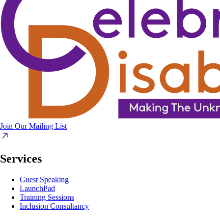
Join Our Mailing List
Services
Guest Speaking
LaunchPad
Training Sessions
Inclusion Consultancy