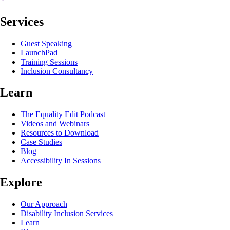
Services
Guest Speaking
LaunchPad
Training Sessions
Inclusion Consultancy
Learn
The Equality Edit Podcast
Videos and Webinars
Resources to Download
Case Studies
Blog
Accessibility In Sessions
Explore
Our Approach
Disability Inclusion Services
Learn