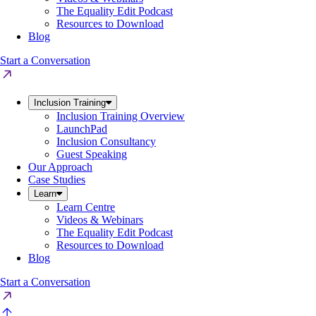
The Equality Edit Podcast
Resources to Download
Blog
Start a Conversation
Inclusion Training
Inclusion Training Overview
LaunchPad
Inclusion Consultancy
Guest Speaking
Our Approach
Case Studies
Learn
Learn Centre
Videos & Webinars
The Equality Edit Podcast
Resources to Download
Blog
Start a Conversation