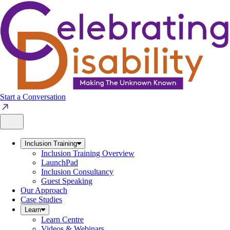
Skip
to
content
Start a Conversation
Inclusion Training
Inclusion Training Overview
LaunchPad
Inclusion Consultancy
Guest Speaking
Our Approach
Case Studies
Learn
Learn Centre
Videos & Webinars