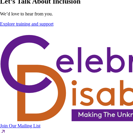
Let’s Talk About Inclusion
We’d love to hear from you.
Explore training and support
Join Our Mailing List