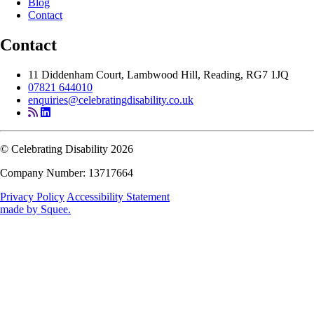
Blog
Contact
Contact
11 Diddenham Court, Lambwood Hill, Reading, RG7 1JQ
07821 644010
enquiries@celebratingdisability.co.uk
© Celebrating Disability 2026
Company Number: 13717664
Privacy Policy
Accessibility Statement
made by
Squee
.