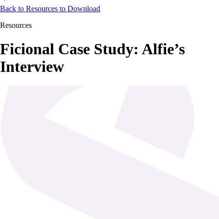
Back to Resources to Download
Resources
Ficional Case Study: Alfie’s
Interview