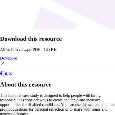
Download this resource
Alfies-Interview.pdf
PDF · 165 KB
Download
About this resource
This fictional case study is designed to help people with hiring
responsibilities consider ways to create equitable and inclusive
opportunities for disabled candidates. You can use this scenario and the
prompt questions for personal reflection or to share with teams and
training delegates.