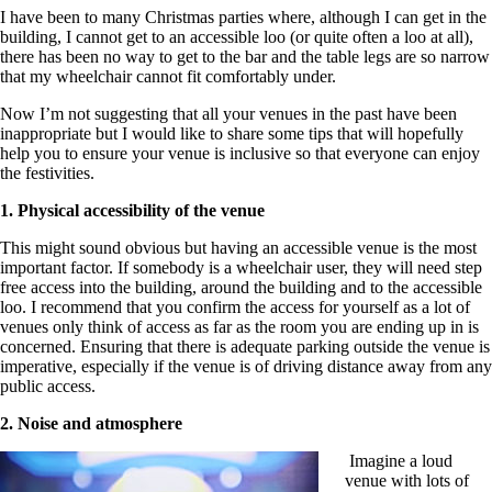
I have been to many Christmas parties where, although I can get in the
building, I cannot get to an accessible loo (or quite often a loo at all),
there has been no way to get to the bar and the table legs are so narrow
that my wheelchair cannot fit comfortably under.
Now I’m not suggesting that all your venues in the past have been
inappropriate but I would like to share some tips that will hopefully
help you to ensure your venue is inclusive so that everyone can enjoy
the festivities.
1. Physical accessibility of the venue
This might sound obvious but having an accessible venue is the most
important factor. If somebody is a wheelchair user, they will need step
free access into the building, around the building and to the accessible
loo. I recommend that you confirm the access for yourself as a lot of
venues only think of access as far as the room you are ending up in is
concerned. Ensuring that there is adequate parking outside the venue is
imperative, especially if the venue is of driving distance away from any
public access.
2. Noise and atmosphere
Imagine a loud
venue with lots of