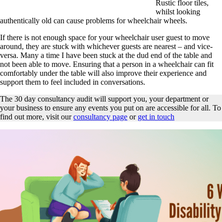
Rustic floor tiles,
whilst looking
authentically old can cause problems for wheelchair wheels.
If there is not enough space for your wheelchair user guest to move
around, they are stuck with whichever guests are nearest – and vice-
versa. Many a time I have been stuck at the dud end of the table and
not been able to move. Ensuring that a person in a wheelchair can fit
comfortably under the table will also improve their experience and
support them to feel included in conversations.
The 30 day consultancy audit will support you, your department or
your business to ensure any events you put on are accessible for all. To
find out more, visit our
consultancy page
or
get in touch