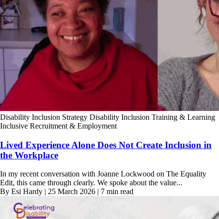
Disability Inclusion Strategy
Disability Inclusion Training & Learning
Inclusive Recruitment & Employment
Lived Experience Alone Does Not Create Inclusion in
the Workplace
In my recent conversation with Joanne Lockwood on The Equality
Edit, this came through clearly. We spoke about the value...
By Esi Hardy | 25 March 2026 | 7 min read