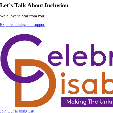
Let’s Talk About Inclusion
We’d love to hear from you.
Explore training and support
Join Our Mailing List