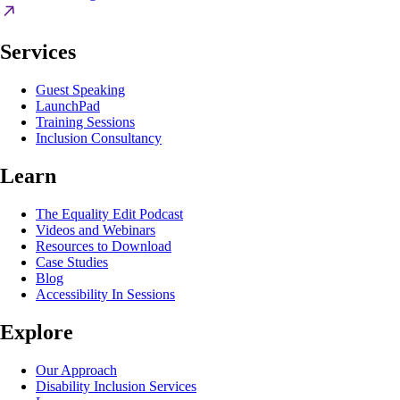
Services
Guest Speaking
LaunchPad
Training Sessions
Inclusion Consultancy
Learn
The Equality Edit Podcast
Videos and Webinars
Resources to Download
Case Studies
Blog
Accessibility In Sessions
Explore
Our Approach
Disability Inclusion Services