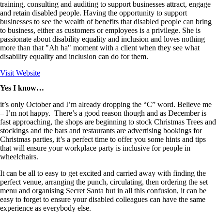
training, consulting and auditing to support businesses attract, engage
and retain disabled people. Having the opportunity to support
businesses to see the wealth of benefits that disabled people can bring
to business, either as customers or employees is a privilege. She is
passionate about disability equality and inclusion and loves nothing
more than that "Ah ha" moment with a client when they see what
disability equality and inclusion can do for them.
Visit Website
Yes I know…
it’s only October and I’m already dropping the “C” word. Believe me
– I’m not happy. There’s a good reason though and as December is
fast approaching, the shops are beginning to stock Christmas Trees and
stockings and the bars and restaurants are advertising bookings for
Christmas parties, it’s a perfect time to offer you some hints and tips
that will ensure your workplace party is inclusive for people in
wheelchairs.
It can be all to easy to get excited and carried away with finding the
perfect venue, arranging the punch, circulating, then ordering the set
menu and organising Secret Santa but in all this confusion, it can be
easy to forget to ensure your disabled colleagues can have the same
experience as everybody else.