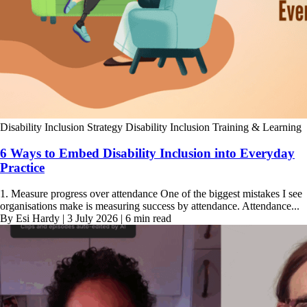
Disability Inclusion Strategy
Disability Inclusion Training & Learning
6 Ways to Embed Disability Inclusion into Everyday
Practice
1. Measure progress over attendance One of the biggest mistakes I see
organisations make is measuring success by attendance. Attendance...
By Esi Hardy | 3 July 2026 | 6 min read