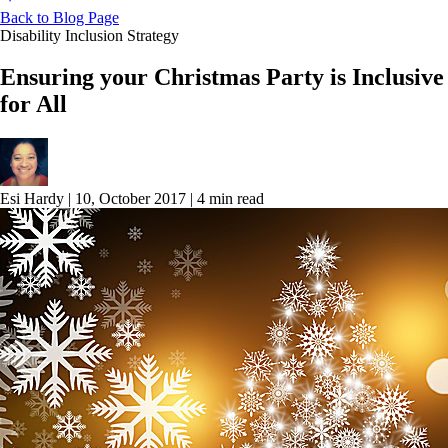
Back to Blog Page
Disability Inclusion Strategy
Ensuring your Christmas Party is Inclusive
for All
Esi Hardy
|
10, October 2017
|
4 min read