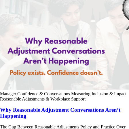
Manager Confidence & Conversations
Measuring Inclusion & Impact
Reasonable Adjustments & Workplace Support
Why Reasonable Adjustment Conversations Aren’t
Happening
The Gap Between Reasonable Adjustments Policy and Practice Over