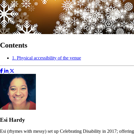
Contents
1. Physical accessibility of the venue
Esi Hardy
Esi (rhymes with messy) set up Celebrating Disability in 2017; offering