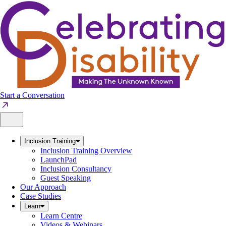
Skip
to
content
Start a Conversation
Inclusion Training
Inclusion Training Overview
LaunchPad
Inclusion Consultancy
Guest Speaking
Our Approach
Case Studies
Learn
Learn Centre
Videos & Webinars