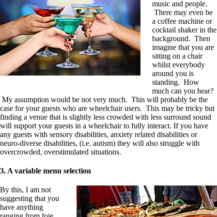
music and people.
There may even be
a coffee machine or
cocktail shaker in the
background. Then
imagine that you are
sitting on a chair
whilst everybody
around you is
standing. How
much can you hear?
My assumption would be not very much. This will probably be the
case for your guests who are wheelchair users. This may be tricky but
finding a ve
nue that is slightly less crowded with less surround sound
will support your guests in a wheelchair to fully interact. If you have
any guests with sensory disabilities, anxiety related disabilities or
neuro-diverse disabilities, (i.e. autism) they will also struggle with
overcrowded, overstimulated situations.
3. A variable menu selection
By this, I am not
suggesting that you
have anything
ranging f
r
om foie