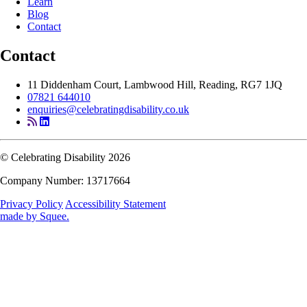
Learn
Blog
Contact
Contact
11 Diddenham Court, Lambwood Hill, Reading, RG7 1JQ
07821 644010
enquiries@celebratingdisability.co.uk
© Celebrating Disability 2026
Company Number: 13717664
Privacy Policy
Accessibility Statement
made by
Squee
.