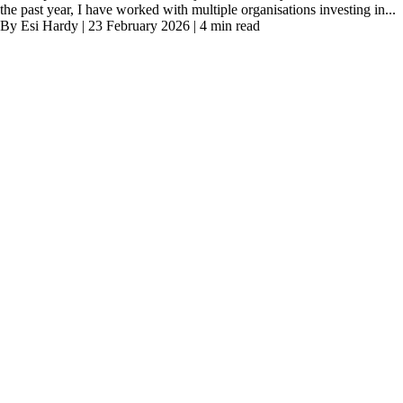
the past year, I have worked with multiple organisations investing in...
By Esi Hardy | 23 February 2026 | 4 min read