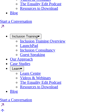
The Equality Edit Podcast
Resources to Download
Blog
Start a Conversation
Inclusion Training
Inclusion Training Overview
LaunchPad
Inclusion Consultancy
Guest Speaking
Our Approach
Case Studies
Learn
Learn Centre
Videos & Webinars
The Equality Edit Podcast
Resources to Download
Blog
Start a Conversation