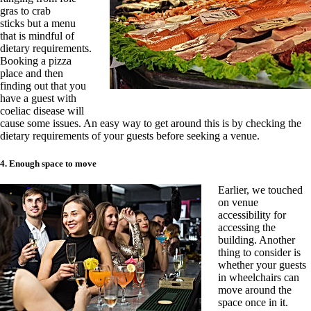
gras to crab
sticks
but a menu
that is mindful of
dietary requirements.
Booking a pizza
place and then
finding out that you
have a guest with
coeliac disease will
cause some issues. An easy way to get around this is by checking the
dietary requirements of your guests before seeking a venue.
4. Enough space to move
Earlier, we touched
on venue
accessibility for
accessing the
building. Another
thing to c
onsider is
whether your guests
in wheelchairs can
move around the
space once in it.