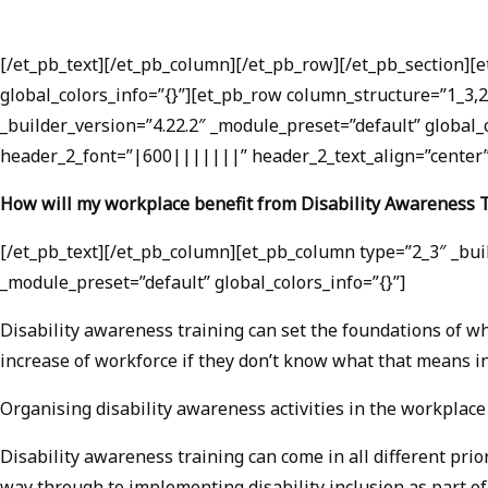
[/et_pb_text][/et_pb_column][/et_pb_row][/et_pb_section][
global_colors_info=”{}”][et_pb_row column_structure=”1_3,2
_builder_version=”4.22.2″ _module_preset=”default” global_
header_2_font=”|600|||||||” header_2_text_align=”center” 
How will my workplace benefit from Disability Awareness 
[/et_pb_text][/et_pb_column][et_pb_column type=”2_3″ _buil
_module_preset=”default” global_colors_info=”{}”]
Disability awareness training can set the foundations of wh
increase of workforce if they don’t know what that means in 
Organising disability awareness activities in the workplace
Disability awareness training can come in all different pri
way through to implementing disability inclusion as part of 