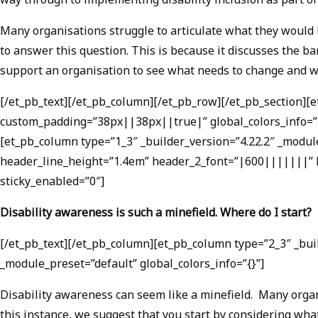
Many organisations struggle to articulate what they would l
to answer this question. This is because it discusses the b
support an organisation to see what needs to change and w
[/et_pb_text][/et_pb_column][/et_pb_row][/et_pb_section][
custom_padding=”38px||38px||true|” global_colors_info=”{}
[et_pb_column type=”1_3″ _builder_version=”4.22.2″ _module
header_line_height=”1.4em” header_2_font=”|600|||||||” h
sticky_enabled=”0″]
Disability awareness is such a minefield. Where do I start?
[/et_pb_text][/et_pb_column][et_pb_column type=”2_3″ _buil
_module_preset=”default” global_colors_info=”{}”]
Disability awareness can seem like a minefield. Many organi
this instance, we suggest that you start by considering wh