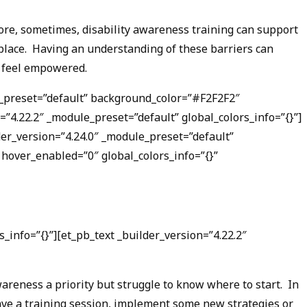
efore, sometimes, disability awareness training can support
rkplace. Having an understanding of these barriers can
o feel empowered.
le_preset=”default” background_color=”#F2F2F2″
4.22.2″ _module_preset=”default” global_colors_info=”{}”]
der_version=”4.24.0″ _module_preset=”default”
hover_enabled=”0″ global_colors_info=”{}”
_info=”{}”][et_pb_text _builder_version=”4.22.2″
areness a priority but struggle to know where to start. In
have a training session, implement some new strategies or