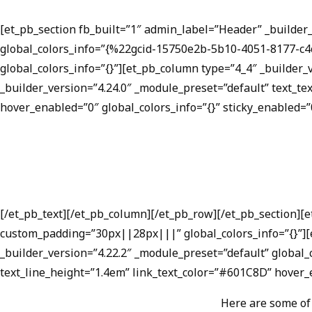
[et_pb_section fb_built=”1″ admin_label=”Header” _builde
global_colors_info=”{%22gcid-15750e2b-5b10-4051-8177-c
global_colors_info=”{}”][et_pb_column type=”4_4″ _builder_
_builder_version=”4.24.0″ _module_preset=”default” text_t
hover_enabled=”0″ global_colors_info=”{}” sticky_enabled=”
[/et_pb_text][/et_pb_column][/et_pb_row][/et_pb_section][
custom_padding=”30px||28px|||” global_colors_info=”{}”][e
_builder_version=”4.22.2″ _module_preset=”default” global_c
text_line_height=”1.4em” link_text_color=”#601C8D” hover_e
Here are some of 