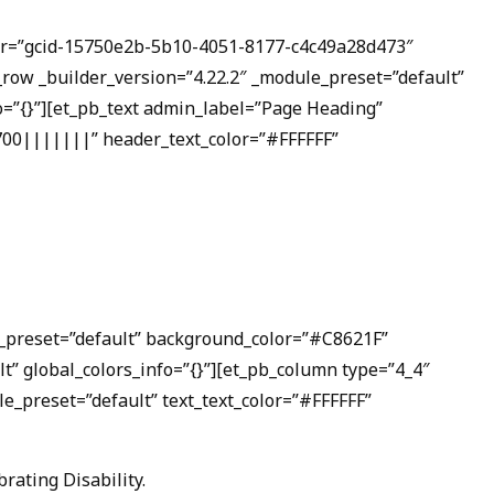
olor=”gcid-15750e2b-5b10-4051-8177-c4c49a28d473″
w _builder_version=”4.22.2″ _module_preset=”default”
fo=”{}”][et_pb_text admin_label=”Page Heading”
|700|||||||” header_text_color=”#FFFFFF”
le_preset=”default” background_color=”#C8621F”
t” global_colors_info=”{}”][et_pb_column type=”4_4″
le_preset=”default” text_text_color=”#FFFFFF”
rating Disability.