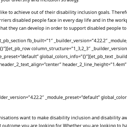
ike to achieve out of their disability inclusion goals. Ther
arriers disabled people face in every day life and in the wo
hat they can develop in order to support disabled people t
et_pb_section fb_built=”1″ _builder_version=”4.22.2″ _modu
”][et_pb_row column_structure=”1_3,2_3″ _builder_version=”
_preset=”default” global_colors_info=”{}”][et_pb_text _buil
eader_2_text_align=”center” header_2_line_height=”1.4em” 
der_version=”4.22.2″ _module_preset=”default” global_colors
sations want to make disability inclusion and disability aw
at outcome you are looking for. Whether you are looking to 