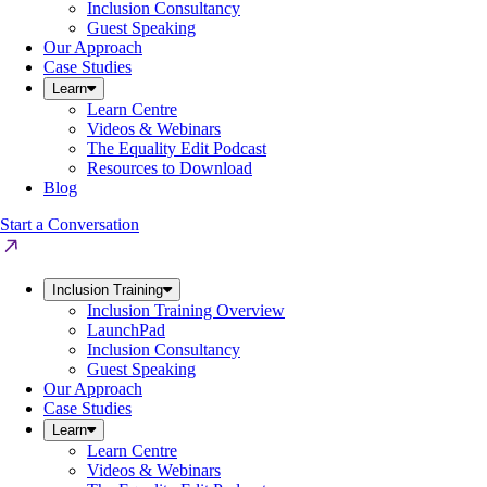
Inclusion Consultancy
Guest Speaking
Our Approach
Case Studies
Learn
Learn Centre
Videos & Webinars
The Equality Edit Podcast
Resources to Download
Blog
Start a Conversation
Inclusion Training
Inclusion Training Overview
LaunchPad
Inclusion Consultancy
Guest Speaking
Our Approach
Case Studies
Learn
Learn Centre
Videos & Webinars