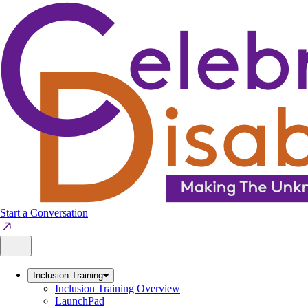
Skip
to
content
Start a Conversation
Inclusion Training
Inclusion Training Overview
LaunchPad