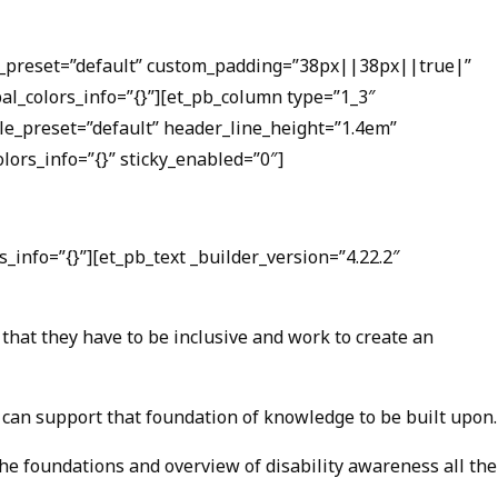
ule_preset=”default” custom_padding=”38px||38px||true|”
bal_colors_info=”{}”][et_pb_column type=”1_3″
ule_preset=”default” header_line_height=”1.4em”
ors_info=”{}” sticky_enabled=”0″]
_info=”{}”][et_pb_text _builder_version=”4.22.2″
that they have to be inclusive and work to create an
, can support that foundation of knowledge to be built upon.
the foundations and overview of disability awareness all the