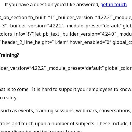
If you have a question you’d like answered,
get in touch
.
et_pb_section fb_built=”1″ _builder_version=”4.22.2″ _mod
_3″ _builder_version=”4.22.2″ _module_preset=”default” glo
colors_info=”{}”][et_pb_text _builder_version=”4.24.0″ _mod
header_2_line_height=”1.4em” hover_enabled=”0″ global_col
Training?
der_version=”4.22.2″ _module_preset=”default” global_colors
at is to come. It is hard to support your employees to know 
reality.
 such as events, training sessions, webinars, conversations
orities and touch upon a number of subjects. These include; 
your diversity and inclusion strategy.