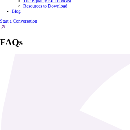
The Equality Edit Podcast
Resources to Download
Blog
Start a Conversation
FAQs