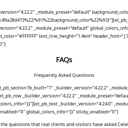
r_version=”4.22.2″ _module_preset=”default” background_c
4c49a28d473%22:%91%22background_color%22%93}”][et_pb_ro
version=”4.22.2″ _module_preset=”default” global_colors_in
ext_color=”#FFFFFF” text_line_height=”1.4em” header_font=”
0″]
FAQs
Frequently Asked Questions
et_pb_section fb_built=”1″ _builder_version=”4.22.2″ _modu
t_pb_row _builder_version=”4.22.2″ _module_preset=”defaul
olors_info=”{}”][et_pb_text _builder_version=”4.24.0″ _modu
nabled=”0″ global_colors_info=”{}” sticky_enabled=”0″]
the questions that real clients and visitors have asked Celeb