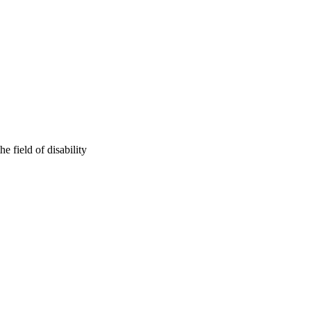
e field of disability