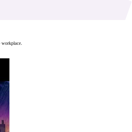
ve workplace.