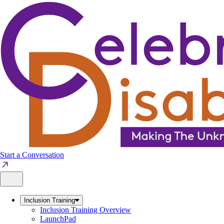
Skip
to
content
Start a Conversation
Inclusion Training
Inclusion Training Overview
LaunchPad