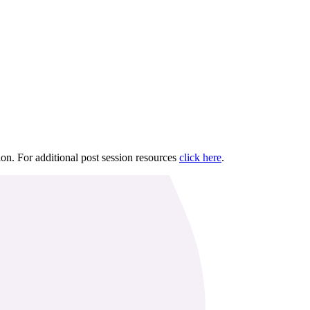
ion. For additional post session resources
click here
.