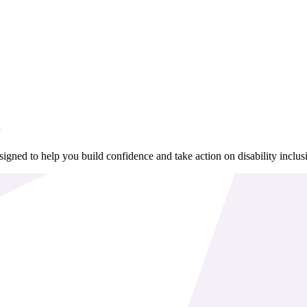
n
igned to help you build confidence and take action on disability inclus