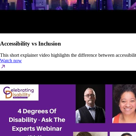
Accessibility vs Inclusion
This short explainer video highlights the difference between accessibi
Watch now