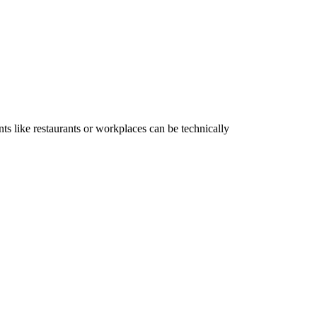
ts like restaurants or workplaces can be technically