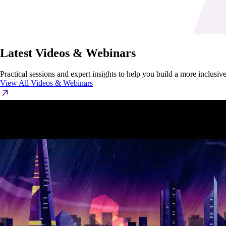
Latest Videos & Webinars
Practical sessions and expert insights to help you build a more inclusi
View All Videos & Webinars