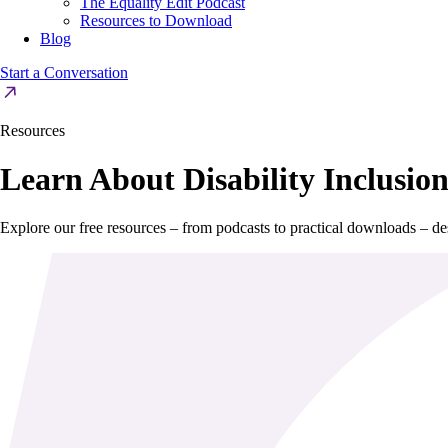
The Equality Edit Podcast
Resources to Download
Blog
Start a Conversation
Resources
Learn About Disability Inclusio
Explore our free resources – from podcasts to practical downloads – des