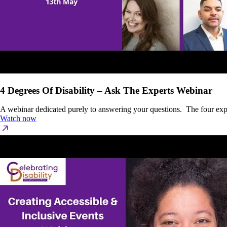
4 Degrees Of Disability – Ask The Experts Webinar
A webinar dedicated purely to answering your questions. The four expert 
Watch now