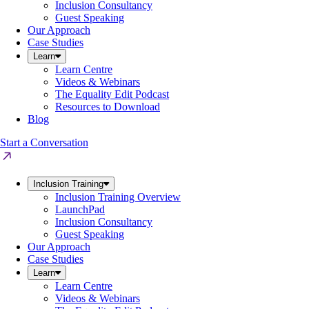
Inclusion Consultancy
Guest Speaking
Our Approach
Case Studies
Learn
Learn Centre
Videos & Webinars
The Equality Edit Podcast
Resources to Download
Blog
Start a Conversation
Inclusion Training
Inclusion Training Overview
LaunchPad
Inclusion Consultancy
Guest Speaking
Our Approach
Case Studies
Learn
Learn Centre
Videos & Webinars