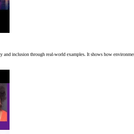
lity and inclusion through real-world examples. It shows how environmen