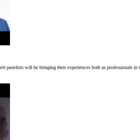
panelists will be bringing their experiences both as professionals in th