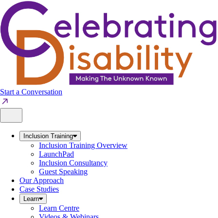
Skip
to
content
Start a Conversation
Inclusion Training
Inclusion Training Overview
LaunchPad
Inclusion Consultancy
Guest Speaking
Our Approach
Case Studies
Learn
Learn Centre
Videos & Webinars