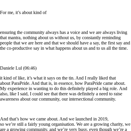
For me, it’s about kind of
ensuring the community always has a voice and we are always living
that mantra, nothing about us without us, by constantly reminding
people that we are here and that we should have a say, the first say and
the co-productive say in what happens about us and to us all the time.
Daniele Lul (06:46)
it kind of like, it’s what it says on the tin. And I really liked that
about ParaPride. And that is, in essence, how ParaPride came about.
My experience in wanting to do this definitely played a big role. And
also, like I said, I could see that there was definitely a need to raise
awareness about our community, our intersectional community.
And that’s how we came about. And we launched in 2019,
so we’re still a fairly young organisation. We are a growing charity, we
are a growing community, and we’re very busy, even though we’re a