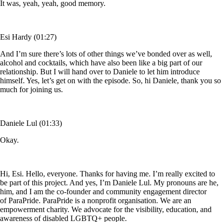
It was, yeah, yeah, good memory.
Esi Hardy (01:27)
And I’m sure there’s lots of other things we’ve bonded over as well,
alcohol and cocktails, which have also been like a big part of our
relationship. But I will hand over to Daniele to let him introduce
himself. Yes, let’s get on with the episode. So, hi Daniele, thank you so
much for joining us.
Daniele Lul (01:33)
Okay.
Hi, Esi. Hello, everyone. Thanks for having me. I’m really excited to
be part of this project. And yes, I’m Daniele Lul. My pronouns are he,
him, and I am the co-founder and community engagement director
of ParaPride. ParaPride is a nonprofit organisation. We are an
empowerment charity. We advocate for the visibility, education, and
awareness of disabled LGBTQ+ people.