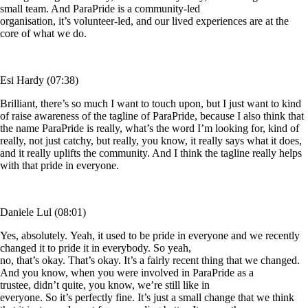
small team. And ParaPride is a community-led
organisation, it’s volunteer-led, and our lived experiences are at the
core of what we do.
Esi Hardy (07:38)
Brilliant, there’s so much I want to touch upon, but I just want to kind
of raise awareness of the tagline of ParaPride, because I also think that
the name ParaPride is really, what’s the word I’m looking for, kind of
really, not just catchy, but really, you know, it really says what it does,
and it really uplifts the community. And I think the tagline really helps
with that pride in everyone.
Daniele Lul (08:01)
Yes, absolutely. Yeah, it used to be pride in everyone and we recently
changed it to pride it in everybody. So yeah,
no, that’s okay. That’s okay. It’s a fairly recent thing that we changed.
And you know, when you were involved in ParaPride as a
trustee, didn’t quite, you know, we’re still like in
everyone. So it’s perfectly fine. It’s just a small change that we think