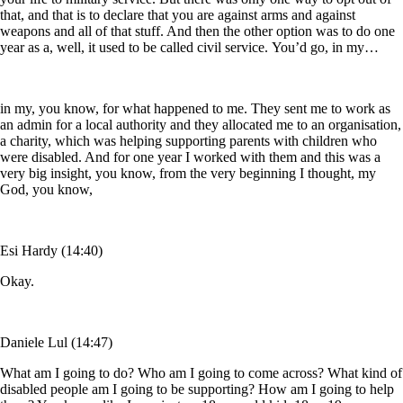
that, and that is to declare that you are against arms and against
weapons and all of that stuff. And then the other option was to do one
year as a, well, it used to be called civil service. You’d go, in my…
in my, you know, for what happened to me. They sent me to work as
an admin for a local authority and they allocated me to an organisation,
a charity, which was helping supporting parents with children who
were disabled. And for one year I worked with them and this was a
very big insight, you know, from the very beginning I thought, my
God, you know,
Esi Hardy (14:40)
Okay.
Daniele Lul (14:47)
What am I going to do? Who am I going to come across? What kind of
disabled people am I going to be supporting? How am I going to help