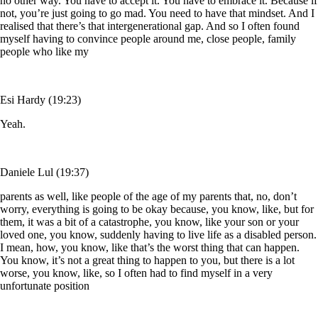
no other way. You have to accept it. You have to embrace it. Because if
not, you’re just going to go mad. You need to have that mindset. And I
realised that there’s that intergenerational gap. And so I often found
myself having to convince people around me, close people, family
people who like my
Esi Hardy (19:23)
Yeah.
Daniele Lul (19:37)
parents as well, like people of the age of my parents that, no, don’t
worry, everything is going to be okay because, you know, like, but for
them, it was a bit of a catastrophe, you know, like your son or your
loved one, you know, suddenly having to live life as a disabled person.
I mean, how, you know, like that’s the worst thing that can happen.
You know, it’s not a great thing to happen to you, but there is a lot
worse, you know, like, so I often had to find myself in a very
unfortunate position