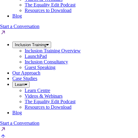
The Equality Edit Podcast
Resources to Download
Blog
Start a Conversation
Inclusion Training
Inclusion Training Overview
LaunchPad
Inclusion Consultancy
Guest Speaking
Our Approach
Case Studies
Learn
Learn Centre
Videos & Webinars
The Equality Edit Podcast
Resources to Download
Blog
Start a Conversation