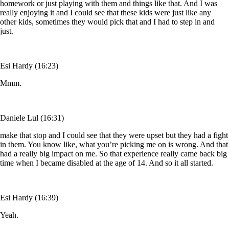
homework or just playing with them and things like that. And I was
really enjoying it and I could see that these kids were just like any
other kids, sometimes they would pick that and I had to step in and
just.
Esi Hardy (16:23)
Mmm.
Daniele Lul (16:31)
make that stop and I could see that they were upset but they had a fight
in them. You know like, what you’re picking me on is wrong. And that
had a really big impact on me. So that experience really came back big
time when I became disabled at the age of 14. And so it all started.
Esi Hardy (16:39)
Yeah.