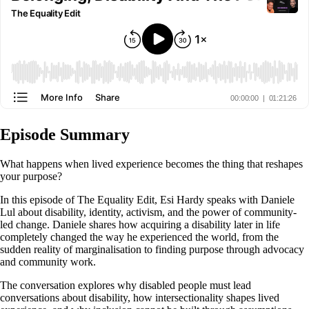
Episode Summary
What happens when lived experience becomes the thing that reshapes
your purpose?
In this episode of The Equality Edit, Esi Hardy speaks with Daniele
Lul about disability, identity, activism, and the power of community-
led change. Daniele shares how acquiring a disability later in life
completely changed the way he experienced the world, from the
sudden reality of marginalisation to finding purpose through advocacy
and community work.
The conversation explores why disabled people must lead
conversations about disability, how intersectionality shapes lived