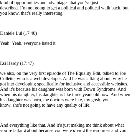
kind of opportunities and advantages that you’ve just
described. I’m not going to get a political and political walk back, but
you know, that’s really interesting,
Daniele Lul (17:40)
Yeah. Yeah, everyone hated it.
Esi Hardy (17:47)
we also, on the very first episode of The Equality Edit, talked to Joe
Collette, who is a web developer. And he was talking about, why he
got into developing specifically for inclusive and accessible websites.
And it’s because his daughter was born with Down Syndrome. And
when his daughter, his daughter is like three years old now. And when
his daughter was born, the doctors were like, my gosh, you
know, she’s not going to have any quality of life.
And everything like that. And it’s just making me think about what
you’re talking about because you were giving the resources and you