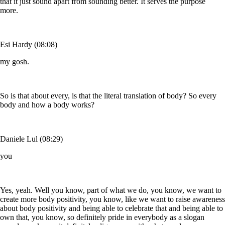
that it just sound apart from sounding better. It serves the purpose
more.
Esi Hardy (08:08)
my gosh.
So is that about every, is that the literal translation of body? So every
body and how a body works?
Daniele Lul (08:29)
you
Yes, yeah. Well you know, part of what we do, you know, we want to
create more body positivity, you know, like we want to raise awareness
about body positivity and being able to celebrate that and being able to
own that, you know, so definitely pride in everybody as a slogan