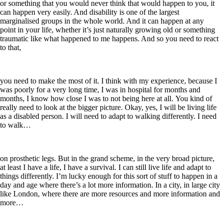
or something that you would never think that would happen to you, it
can happen very easily. And disability is one of the largest
marginalised groups in the whole world. And it can happen at any
point in your life, whether it’s just naturally growing old or something
traumatic like what happened to me happens. And so you need to react
to that,
you need to make the most of it. I think with my experience, because I
was poorly for a very long time, I was in hospital for months and
months, I know how close I was to not being here at all. You kind of
really need to look at the bigger picture. Okay, yes, I will be living life
as a disabled person. I will need to adapt to walking differently. I need
to walk…
on prosthetic legs. But in the grand scheme, in the very broad picture,
at least I have a life, I have a survival. I can still live life and adapt to
things differently. I’m lucky enough for this sort of stuff to happen in a
day and age where there’s a lot more information. In a city, in large city
like London, where there are more resources and more information and
more…