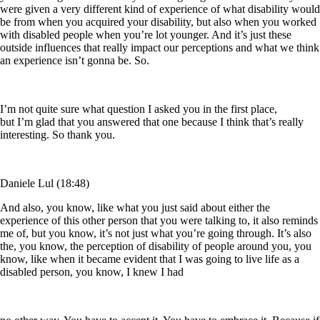
were given a very different kind of experience of what disability would
be from when you acquired your disability, but also when you worked
with disabled people when you’re lot younger. And it’s just these
outside influences that really impact our perceptions and what we think
an experience isn’t gonna be. So.
I’m not quite sure what question I asked you in the first place,
but I’m glad that you answered that one because I think that’s really
interesting. So thank you.
Daniele Lul (18:48)
And also, you know, like what you just said about either the
experience of this other person that you were talking to, it also reminds
me of, but you know, it’s not just what you’re going through. It’s also
the, you know, the perception of disability of people around you, you
know, like when it became evident that I was going to live life as a
disabled person, you know, I knew I had