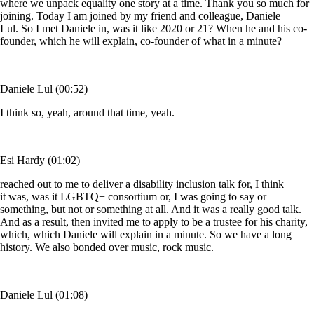
where we unpack equality one story at a time. Thank you so much for
joining. Today I am joined by my friend and colleague, Daniele
Lul. So I met Daniele in, was it like 2020 or 21? When he and his co-
founder, which he will explain, co-founder of what in a minute?
Daniele Lul (00:52)
I think so, yeah, around that time, yeah.
Esi Hardy (01:02)
reached out to me to deliver a disability inclusion talk for, I think
it was, was it LGBTQ+ consortium or, I was going to say or
something, but not or something at all. And it was a really good talk.
And as a result, then invited me to apply to be a trustee for his charity,
which, which Daniele will explain in a minute. So we have a long
history. We also bonded over music, rock music.
Daniele Lul (01:08)