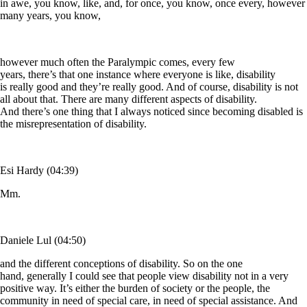
in awe, you know, like, and, for once, you know, once every, however
many years, you know,
however much often the Paralympic comes, every few
years, there’s that one instance where everyone is like, disability
is really good and they’re really good. And of course, disability is not
all about that. There are many different aspects of disability.
And there’s one thing that I always noticed since becoming disabled is
the misrepresentation of disability.
Esi Hardy (04:39)
Mm.
Daniele Lul (04:50)
and the different conceptions of disability. So on the one
hand, generally I could see that people view disability not in a very
positive way. It’s either the burden of society or the people, the
community in need of special care, in need of special assistance. And