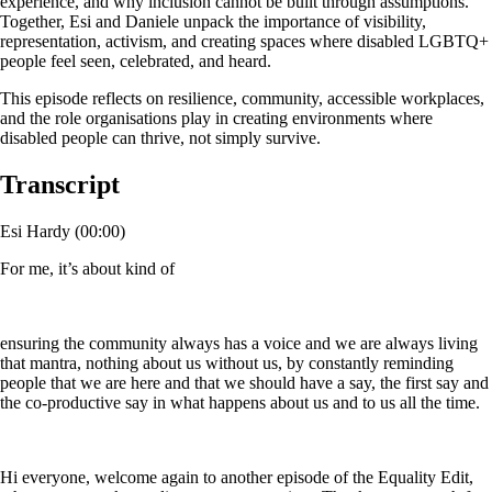
experience, and why inclusion cannot be built through assumptions.
Together, Esi and Daniele unpack the importance of visibility,
representation, activism, and creating spaces where disabled LGBTQ+
people feel seen, celebrated, and heard.
This episode reflects on resilience, community, accessible workplaces,
and the role organisations play in creating environments where
disabled people can thrive, not simply survive.
Transcript
Esi Hardy (00:00)
For me, it’s about kind of
ensuring the community always has a voice and we are always living
that mantra, nothing about us without us, by constantly reminding
people that we are here and that we should have a say, the first say and
the co-productive say in what happens about us and to us all the time.
Hi everyone, welcome again to another episode of the Equality Edit,