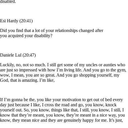
disabled.
Esi Hardy (20:41)
Did you find that a lot of your relationships changed after
you acquired your disability?
Daniele Lul (20:47)
Luckily, no, not so much. I still get some of my uncles or aunties who
are just so impressed with how I’m living life. And you go to the gym,
wow, I mean, you are so great. And you go shopping yourself, my
God, that is amazing. I’m like,
If I’m gonna be the, you like your motivation to get out of bed every
day just because I like, I cross the road and go, you know, knock
yourself out. So, you know, things like that, I still, you know, I still, I
know that they’re meant, you know, they’re meant in a nice way, you
know, they mean nice and they are genuinely happy for me. It’s just,