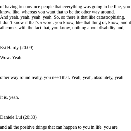
of having to convince people that everything was going to be fine, you
know, like, whereas you want that to be the other way around.
And yeah, yeah, yeah, yeah. So, so there is that like catastrophising,
I don’t know if that’s a word, you know, like that thing of, know, and it
all comes with the fact that, you know, nothing about disability and,
Esi Hardy (20:09)
Wow. Yeah.
other way round really, you need that. Yeah, yeah, absolutely, yeah.
It is, yeah.
Daniele Lul (20:33)
and all the positive things that can happen to you in life, you are