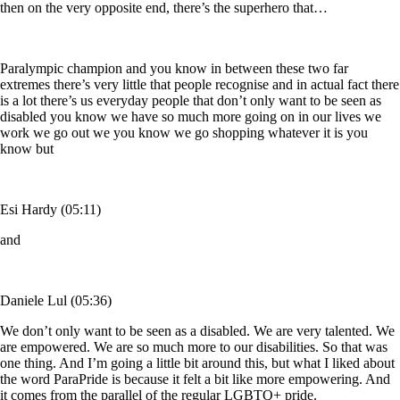
then on the very opposite end, there’s the superhero that…
Paralympic champion and you know in between these two far
extremes there’s very little that people recognise and in actual fact there
is a lot there’s us everyday people that don’t only want to be seen as
disabled you know we have so much more going on in our lives we
work we go out we you know we go shopping whatever it is you
know but
Esi Hardy (05:11)
and
Daniele Lul (05:36)
We don’t only want to be seen as a disabled. We are very talented. We
are empowered. We are so much more to our disabilities. So that was
one thing. And I’m going a little bit around this, but what I liked about
the word ParaPride is because it felt a bit like more empowering. And
it comes from the parallel of the regular LGBTQ+ pride.