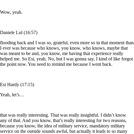
Wow, yeah.
Daniele Lul (16:57)
flooding back and I was so, grateful, even more so in that moment than
I ever was because who knows, you know, who knows, maybe that
was meant to be and, you know, me having that experience really
helped me. So Esi, yeah. No, but I was gonna say, I kind of like forgot
the point now. You need to remind me because I went back.
Esi Hardy (17:15)
Yeah, let’s…
that was really interesting. That was really insightful. I didn’t know
any of that. And you know, that’s really interesting for two reasons,
because you know, the idea of military service, mandatory military
service on the outside sounds awful, but actually it leads to so many