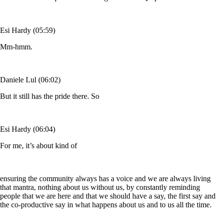
Esi Hardy (05:59)
Mm-hmm.
Daniele Lul (06:02)
But it still has the pride there. So
Esi Hardy (06:04)
For me, it’s about kind of
ensuring the community always has a voice and we are always living
that mantra, nothing about us without us, by constantly reminding
people that we are here and that we should have a say, the first say and
the co-productive say in what happens about us and to us all the time.