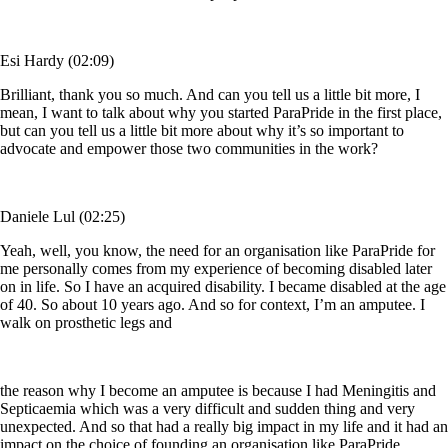
Esi Hardy (02:09)
Brilliant, thank you so much. And can you tell us a little bit more, I
mean, I want to talk about why you started ParaPride in the first place,
but can you tell us a little bit more about why it’s so important to
advocate and empower those two communities in the work?
Daniele Lul (02:25)
Yeah, well, you know, the need for an organisation like ParaPride for
me personally comes from my experience of becoming disabled later
on in life. So I have an acquired disability. I became disabled at the age
of 40. So about 10 years ago. And so for context, I’m an amputee. I
walk on prosthetic legs and
the reason why I become an amputee is because I had Meningitis and
Septicaemia which was a very difficult and sudden thing and very
unexpected. And so that had a really big impact in my life and it had an
impact on the choice of founding an organisation like ParaPride,