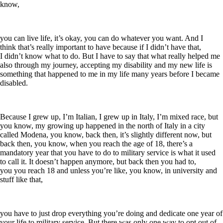
know,
you can live life, it’s okay, you can do whatever you want. And I
think that’s really important to have because if I didn’t have that,
I didn’t know what to do. But I have to say that what really helped me
also through my journey, accepting my disability and my new life is
something that happened to me in my life many years before I became
disabled.
Because I grew up, I’m Italian, I grew up in Italy, I’m mixed race, but
you know, my growing up happened in the north of Italy in a city
called Modena, you know, back then, it’s slightly different now, but
back then, you know, when you reach the age of 18, there’s a
mandatory year that you have to do to military service is what it used
to call it. It doesn’t happen anymore, but back then you had to,
you you reach 18 and unless you’re like, you know, in university and
stuff like that,
you have to just drop everything you’re doing and dedicate one year of
your life to military service. But there was only one way to opt out of