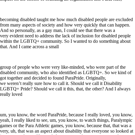
becoming disabled taught me how much disabled people are excluded
from many aspects of society and how very quickly that can happen.
And so personally, as a gay man, I could see that there was a
very evident need to address the lack of inclusion for disabled people
within the LGBTQ+ community. So I wanted to do something about
that. And I came across a small
group of people who were very like-minded, who were part of the
disabled community, who also identified as LGBTQ+. So we kind of
got together and decided to found ParaPride. Originally,
we weren’t really sure how to call it. Should we call it Disability
LGBTQ+ Pride? Should we call it this, that, the other? And I always
really loved
um, you know, the word ParaPride, because I really loved, you know,
yeah, I really liked to see, um, you know, to watch things, Paralympic
games or the Para Athletic games, you know, because that, that was a
very, uh, that was an aspect about disability that everyone so looked at