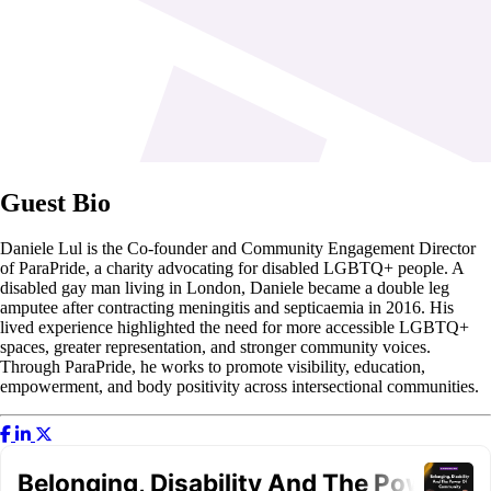
Guest Bio
Daniele Lul is the Co-founder and Community Engagement Director
of ParaPride, a charity advocating for disabled LGBTQ+ people. A
disabled gay man living in London, Daniele became a double leg
amputee after contracting meningitis and septicaemia in 2016. His
lived experience highlighted the need for more accessible LGBTQ+
spaces, greater representation, and stronger community voices.
Through ParaPride, he works to promote visibility, education,
empowerment, and body positivity across intersectional communities.