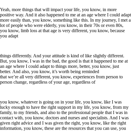
Yeah, more things that will impact your life, you know, in more
positive way. And it also happened to me at an age where I could adapt
more easily than, you know, something like this. In my journey, I met a
lot of people who were elderly, you know, in their 70s or even 80s,
you know, limb loss at that age is very different, you know, because
you adapt
things differently. And your attitude is kind of like slightly different.
But, you know, I was in the bad, the good is that it happened to me at
an age where I could adapt to things more, better, you know, just
better. And also, you know, it’s worth being reminded
that we’re all very different, you know, experiences from person to
person change, regardless of your age, regardless of
you know, whatever is going on in your life, you know, like I was
lucky enough to have the right support in my life, you know, from my
family, to my friends, and also to the professional people that I was in
contact with, you know, doctors and nurses and specialists. And I was
given right advice and I was given the right, you know, like the right
information, you know, these are the resources that you can use, you