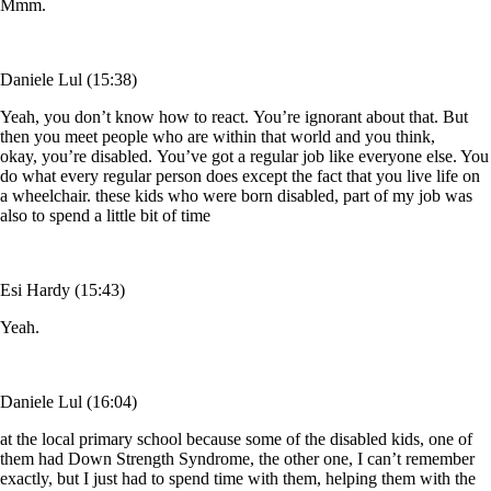
Mmm.
Daniele Lul (15:38)
Yeah, you don’t know how to react. You’re ignorant about that. But
then you meet people who are within that world and you think,
okay, you’re disabled. You’ve got a regular job like everyone else. You
do what every regular person does except the fact that you live life on
a wheelchair. these kids who were born disabled, part of my job was
also to spend a little bit of time
Esi Hardy (15:43)
Yeah.
Daniele Lul (16:04)
at the local primary school because some of the disabled kids, one of
them had Down Strength Syndrome, the other one, I can’t remember
exactly, but I just had to spend time with them, helping them with the