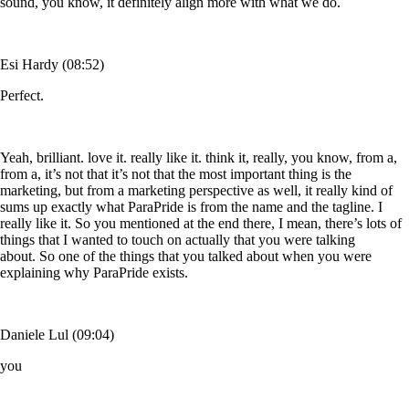
sound, you know, it definitely align more with what we do.
Esi Hardy (08:52)
Perfect.
Yeah, brilliant. love it. really like it. think it, really, you know, from a,
from a, it’s not that it’s not that the most important thing is the
marketing, but from a marketing perspective as well, it really kind of
sums up exactly what ParaPride is from the name and the tagline. I
really like it. So you mentioned at the end there, I mean, there’s lots of
things that I wanted to touch on actually that you were talking
about. So one of the things that you talked about when you were
explaining why ParaPride exists.
Daniele Lul (09:04)
you