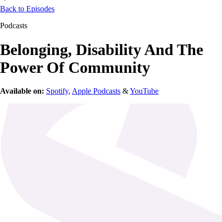
Back to Episodes
Podcasts
Belonging, Disability And The
Power Of Community
Available on:
Spotify
,
Apple Podcasts
&
YouTube