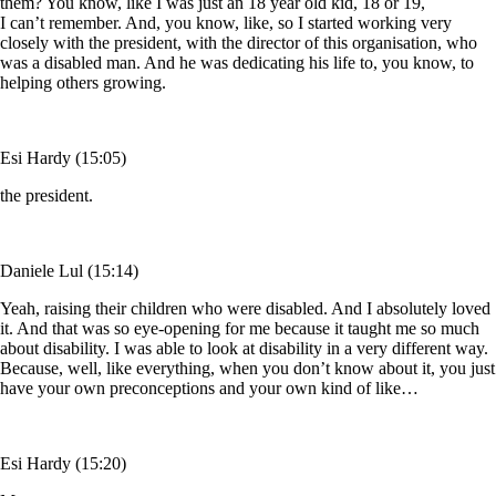
them? You know, like I was just an 18 year old kid, 18 or 19,
I can’t remember. And, you know, like, so I started working very
closely with the president, with the director of this organisation, who
was a disabled man. And he was dedicating his life to, you know, to
helping others growing.
Esi Hardy (15:05)
the president.
Daniele Lul (15:14)
Yeah, raising their children who were disabled. And I absolutely loved
it. And that was so eye-opening for me because it taught me so much
about disability. I was able to look at disability in a very different way.
Because, well, like everything, when you don’t know about it, you just
have your own preconceptions and your own kind of like…
Esi Hardy (15:20)