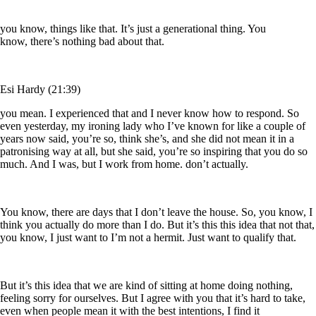
you know, things like that. It’s just a generational thing. You
know, there’s nothing bad about that.
Esi Hardy (21:39)
you mean. I experienced that and I never know how to respond. So
even yesterday, my ironing lady who I’ve known for like a couple of
years now said, you’re so, think she’s, and she did not mean it in a
patronising way at all, but she said, you’re so inspiring that you do so
much. And I was, but I work from home. don’t actually.
You know, there are days that I don’t leave the house. So, you know, I
think you actually do more than I do. But it’s this this idea that not that,
you know, I just want to I’m not a hermit. Just want to qualify that.
But it’s this idea that we are kind of sitting at home doing nothing,
feeling sorry for ourselves. But I agree with you that it’s hard to take,
even when people mean it with the best intentions, I find it