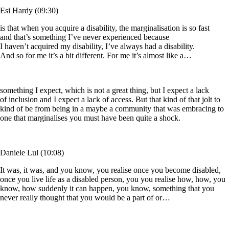
Esi Hardy (09:30)
is that when you acquire a disability, the marginalisation is so fast
and that’s something I’ve never experienced because
I haven’t acquired my disability, I’ve always had a disability.
And so for me it’s a bit different. For me it’s almost like a…
something I expect, which is not a great thing, but I expect a lack
of inclusion and I expect a lack of access. But that kind of that jolt to
kind of be from being in a maybe a community that was embracing to
one that marginalises you must have been quite a shock.
Daniele Lul (10:08)
It was, it was, and you know, you realise once you become disabled,
once you live life as a disabled person, you you realise how, how, you
know, how suddenly it can happen, you know, something that you
never really thought that you would be a part of or…