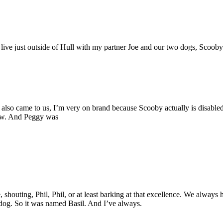
I live just outside of Hull with my partner Joe and our two dogs, Sco
so came to us, I’m very on brand because Scooby actually is disabled
 now. And Peggy was
rcase, shouting, Phil, Phil, or at least barking at that excellence. We 
 dog. So it was named Basil. And I’ve always.