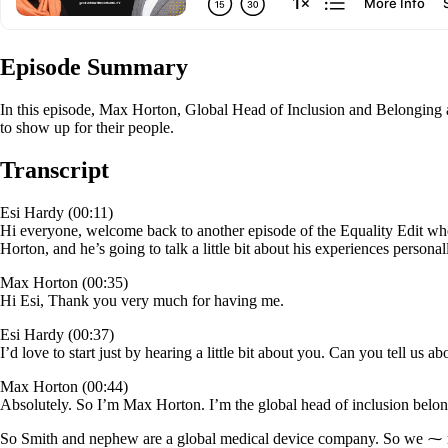
Episode Summary
In this episode, Max Horton, Global Head of Inclusion and Belonging a
to show up for their people.
Transcript
Esi Hardy (00:11)
Hi everyone, welcome back to another episode of the Equality Edit whe
Horton, and he’s going to talk a little bit about his experiences person
Max Horton (00:35)
Hi Esi, Thank you very much for having me.
Esi Hardy (00:37)
I’d love to start just by hearing a little bit about you. Can you tell u
Max Horton (00:44)
Absolutely. So I’m Max Horton. I’m the global head of inclusion bel
So Smith and nephew are a global medical device company. So we ⁓ manu