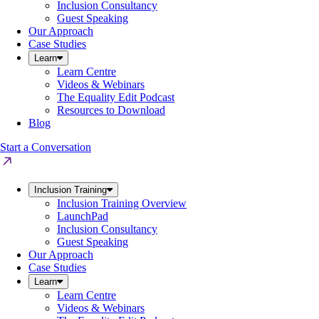
Inclusion Consultancy
Guest Speaking
Our Approach
Case Studies
Learn
Learn Centre
Videos & Webinars
The Equality Edit Podcast
Resources to Download
Blog
Start a Conversation
Inclusion Training
Inclusion Training Overview
LaunchPad
Inclusion Consultancy
Guest Speaking
Our Approach
Case Studies
Learn
Learn Centre
Videos & Webinars