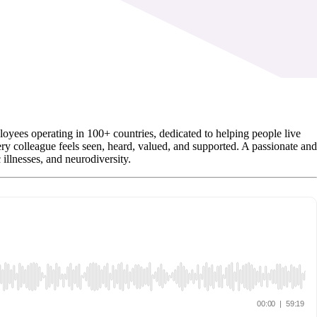
es operating in 100+ countries, dedicated to helping people live
y colleague feels seen, heard, valued, and supported. A passionate and
llnesses, and neurodiversity.