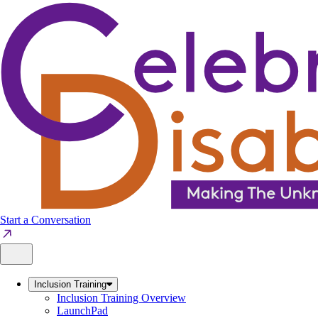
Skip
to
content
Start a Conversation
Inclusion Training
Inclusion Training Overview
LaunchPad