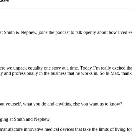
t Smith & Nephew, joins the podcast to talk openly about how lived ex
re we unpack equality one story at a time. Today I’m really excited th
ally and professionally in the business that he works in. So hi Max, tha
s about yourself, what you do and anything else you want us to know?
onging at Smith and Nephew.
facture innovative medical devices that take the limits of living for 