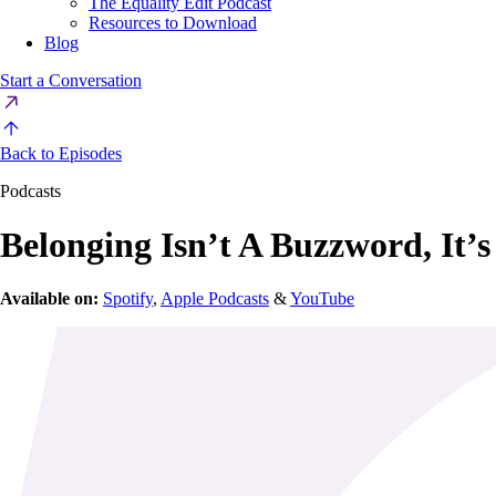
The Equality Edit Podcast
Resources to Download
Blog
Start a Conversation
Back to Episodes
Podcasts
Belonging Isn’t A Buzzword, It’s
Available on:
Spotify
,
Apple Podcasts
&
YouTube