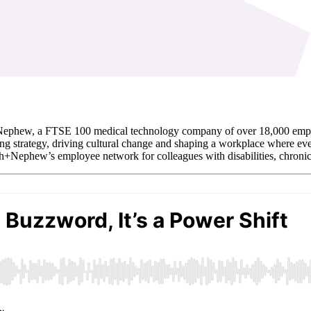
ephew, a FTSE 100 medical technology company of over 18,000 employe
g strategy, driving cultural change and shaping a workplace where ever
Nephew’s employee network for colleagues with disabilities, chronic i