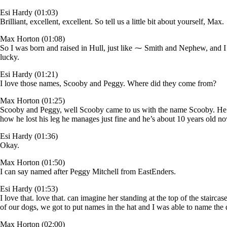
Esi Hardy (01:03)
Brilliant, excellent, excellent. So tell us a little bit about yourself, Max.
Max Horton (01:08)
So I was born and raised in Hull, just like ⁓ Smith and Nephew, and 
lucky.
Esi Hardy (01:21)
I love those names, Scooby and Peggy. Where did they come from?
Max Horton (01:25)
Scooby and Peggy, well Scooby came to us with the name Scooby. He al
how he lost his leg he manages just fine and he’s about 10 years old
Esi Hardy (01:36)
Okay.
Max Horton (01:50)
I can say named after Peggy Mitchell from EastEnders.
Esi Hardy (01:53)
I love that. love that. can imagine her standing at the top of the stai
of our dogs, we got to put names in the hat and I was able to name the
Max Horton (02:00)