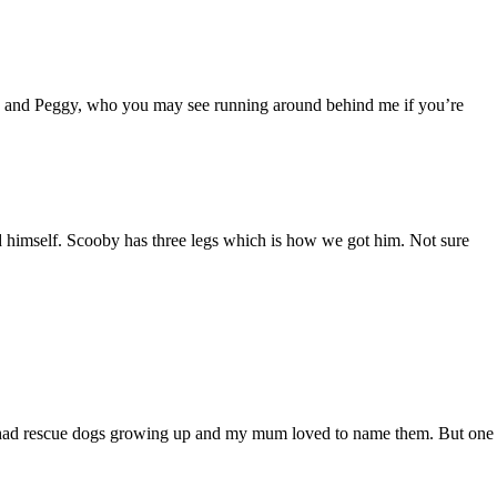
oby and Peggy, who you may see running around behind me if you’re
 himself. Scooby has three legs which is how we got him. Not sure
always had rescue dogs growing up and my mum loved to name them. But one