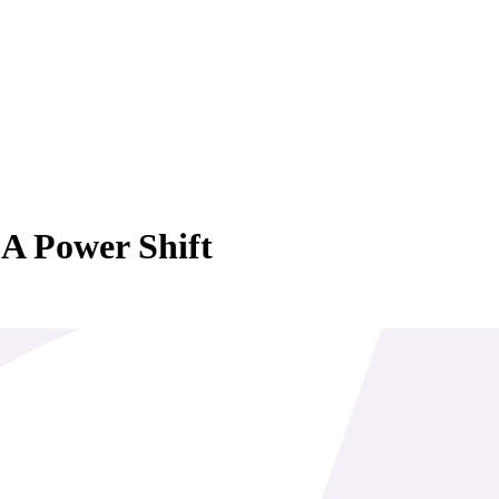
 A Power Shift