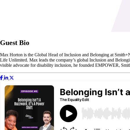
Guest Bio
Max Horton is the Global Head of Inclusion and Belonging at Smith+N
Life Unlimited. Max leads the company’s global Inclusion and Belongin
visible advocate for disability inclusion, he founded EMPOWER, Smith+