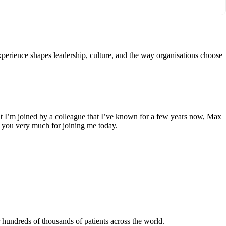
perience shapes leadership, culture, and the way organisations choose
at I’m joined by a colleague that I’ve known for a few years now, Max
nk you very much for joining me today.
hundreds of thousands of patients across the world.