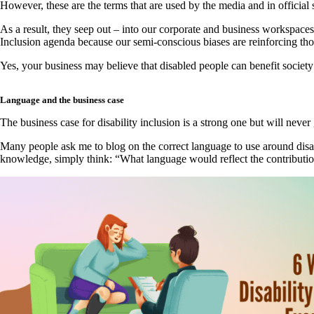
However, these are the terms that are used by the media and in official
As a result, they seep out – into our corporate and business workspaces 
Inclusion agenda because our semi-conscious biases are reinforcing tho
Yes, your business may believe that disabled people can benefit society
Language and the business case
The business case for disability inclusion is a strong one but will never
Many people ask me to blog on the correct language to use around disab
knowledge, simply think: “What language would reflect the contributio