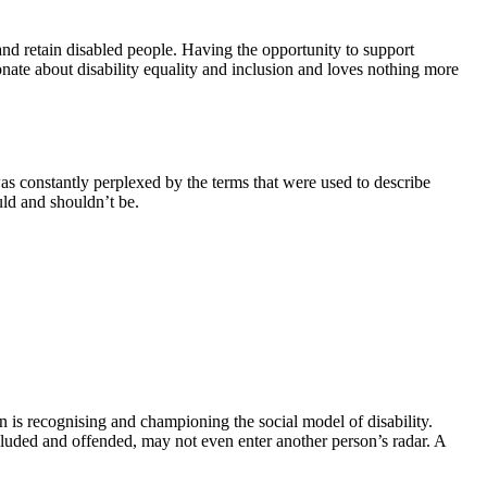
 and retain disabled people. Having the opportunity to support
ionate about disability equality and inclusion and loves nothing more
as constantly perplexed by the terms that were used to describe
uld and shouldn’t be.
on is recognising and championing the social model of disability.
luded and offended, may not even enter another person’s radar. A