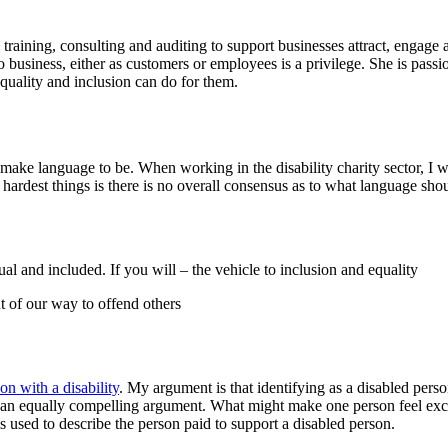
 training, consulting and auditing to support businesses attract, engage
to business, either as customers or employees is a privilege. She is pass
quality and inclusion can do for them.
ake language to be. When working in the disability charity sector, I w
 hardest things is there is no overall consensus as to what language sho
al and included. If you will – the vehicle to inclusion and equality
ut of our way to offend others
on with a disability
. My argument is that identifying as a disabled pers
e an equally compelling argument. What might make one person feel exc
 used to describe the person paid to support a disabled person.