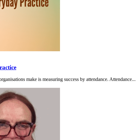
ractice
organisations make is measuring success by attendance. Attendance...