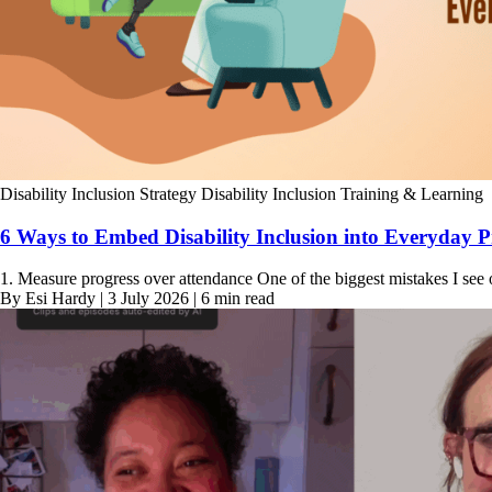
Disability Inclusion Strategy
Disability Inclusion Training & Learning
6 Ways to Embed Disability Inclusion into Everyday P
1. Measure progress over attendance One of the biggest mistakes I see 
By Esi Hardy | 3 July 2026 | 6 min read