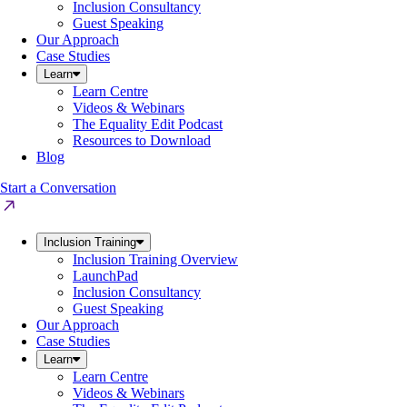
Inclusion Consultancy
Guest Speaking
Our Approach
Case Studies
Learn
Learn Centre
Videos & Webinars
The Equality Edit Podcast
Resources to Download
Blog
Start a Conversation
Inclusion Training
Inclusion Training Overview
LaunchPad
Inclusion Consultancy
Guest Speaking
Our Approach
Case Studies
Learn
Learn Centre
Videos & Webinars