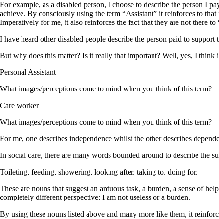
For example, as a disabled person, I choose to describe the person I pay
achieve. By consciously using the term “Assistant” it reinforces to that
Imperatively for me, it also reinforces the fact that they are not there 
I have heard other disabled people describe the person paid to support
But why does this matter? Is it really that important? Well, yes, I think
Personal Assistant
What images/perceptions come to mind when you think of this term?
Care worker
What images/perceptions come to mind when you think of this term?
For me, one describes independence whilst the other describes depend
In social care, there are many words bounded around to describe the su
Toileting, feeding, showering, looking after, taking to, doing for.
These are nouns that suggest an arduous task, a burden, a sense of help
completely different perspective: I am not useless or a burden.
By using these nouns listed above and many more like them, it reinforc