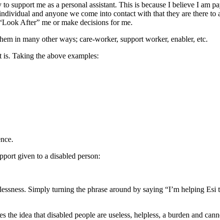
 to support me as a personal assistant. This is because I believe I am pa
 individual and anyone we come into contact with that they are there to 
to “Look After” me or make decisions for me.
 them in many other ways; care-worker, support worker, enabler, etc.
 it is. Taking the above examples:
ence.
pport given to a disabled person:
lessness. Simply turning the phrase around by saying “I’m helping Esi t
es the idea that disabled people are useless, helpless, a burden and ca