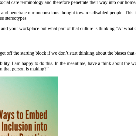
 social care terminology and therefore penetrate their way into our hom
and penetrate our unconscious thought towards disabled people. This in t
se stereotypes.
 and your workplace but what part of that culture is thinking “At what c
 get off the starting block if we don’t start thinking about the biases t
ility. I am happy to do this. In the meantime, have a think about the w
n that person is making?”