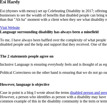
Esi Hardy
Esi (rhymes with messy) set up Celebrating Disability in 2017; offering
businesses to see the wealth of benefits that disabled people can bring 
than that "Ah ha" moment with a client when they see what disability e
Visit Website
Language surrounding disability has always been a minefield
To me, I have always been baffled over the complexity of what people m
disabled people and the help and support that they received. One of the
The 2 statements people agree on
Inclusive Language is ensuring everybody feels and is thought of as equ
Political Correctness on the other hand is ensuring that we do not go o
However, language is objective
Case in point is a blog I wrote about the terms
disabled person and pers
However, a person who identifies as person with a disability may hav
common example of this in the disability community is the term or terms