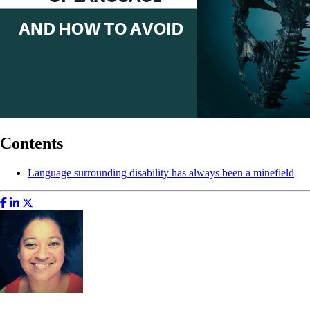
Contents
Language surrounding disability has always been a minefield