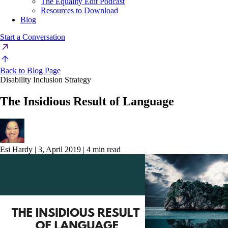
The Equality Edit Podcast
Resources to Download
Blog
Start a Conversation
Back to Blog Page
Disability Inclusion Strategy
The Insidious Result of Language
Esi Hardy
|
3, April 2019
|
4 min read