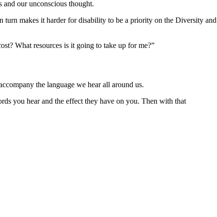
es and our unconscious thought.
urn makes it harder for disability to be a priority on the Diversity and
ost? What resources is it going to take up for me?”
hat accompany the language we hear all around us.
ords you hear and the effect they have on you. Then with that