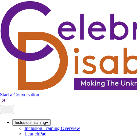
Skip
to
content
Start a Conversation
Inclusion Training
Inclusion Training Overview
LaunchPad