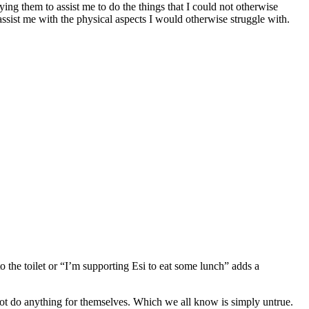
ying them to assist me to do the things that I could not otherwise
assist me with the physical aspects I would otherwise struggle with.
o the toilet or “I’m supporting Esi to eat some lunch” adds a
nnot do anything for themselves. Which we all know is simply untrue.