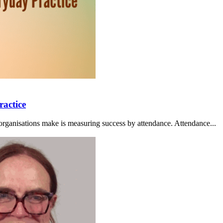
ractice
organisations make is measuring success by attendance. Attendance...