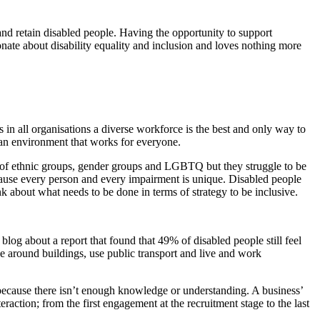
 and retain disabled people. Having the opportunity to support
ionate about disability equality and inclusion and loves nothing more
s in all organisations a diverse workforce is the best and only way to
e an environment that works for everyone.
ive of ethnic groups, gender groups and LGBTQ but they struggle to be
 because every person and every impairment is unique. Disabled people
k about what needs to be done in terms of strategy to be inclusive.
blog about a report that found that 49% of disabled people still feel
ve around buildings, use public transport and live and work
t because there isn’t enough knowledge or understanding. A business’
raction; from the first engagement at the recruitment stage to the last