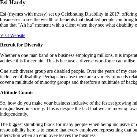
Esi Hardy
Esi (rhymes with messy) set up Celebrating Disability in 2017; offering
businesses to see the wealth of benefits that disabled people can bring 
than that "Ah ha" moment with a client when they see what disability e
Visit Website
Recruit for Diversity
Whether a one man band or a business employing millions, it is imperativ
achieve this for certain. This is because a diverse workforce can utili
One such diverse group are disabled people. Over the years of my career
inclusive of disability. Perhaps because there are a variety of needs re
cover a multitude of minority groups and therefore a multitude of backg
Attitude Counts
So, how do you make your business inclusive of the fastest growing minor
marginalised in society. This is despite the fact that we are moving t
independently.
The biggest stumbling block for many people when being inclusive of dis
responsibility here is to ensure that every employee representing that b
interaction when an employee leaves the business.