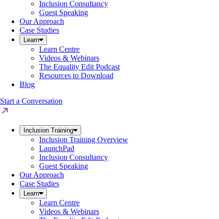
Inclusion Consultancy
Guest Speaking
Our Approach
Case Studies
Learn
Learn Centre
Videos & Webinars
The Equality Edit Podcast
Resources to Download
Blog
Start a Conversation
Inclusion Training
Inclusion Training Overview
LaunchPad
Inclusion Consultancy
Guest Speaking
Our Approach
Case Studies
Learn
Learn Centre
Videos & Webinars