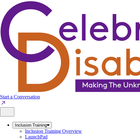
Skip
to
content
Start a Conversation
Inclusion Training
Inclusion Training Overview
LaunchPad