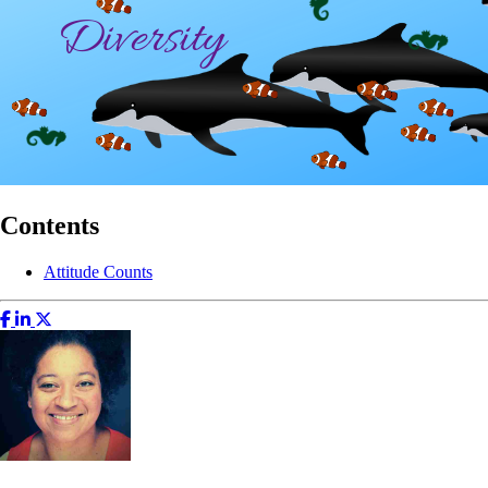
Contents
Attitude Counts