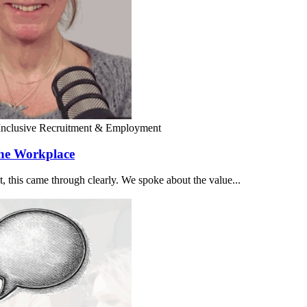
Inclusive Recruitment & Employment
the Workplace
 this came through clearly. We spoke about the value...