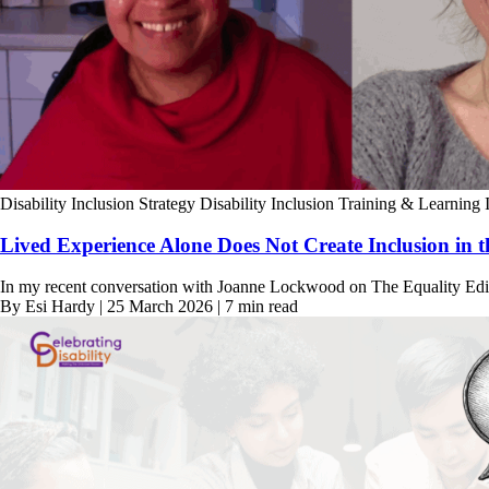
Disability Inclusion Strategy
Disability Inclusion Training & Learning
Lived Experience Alone Does Not Create Inclusion in 
In my recent conversation with Joanne Lockwood on The Equality Edit,
By Esi Hardy | 25 March 2026 | 7 min read