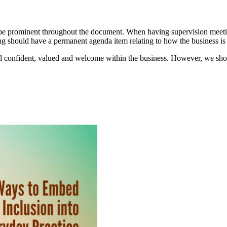
d be prominent throughout the document. When having supervision meeti
ng should have a permanent agenda item relating to how the business is
el confident, valued and welcome within the business. However, we shoul