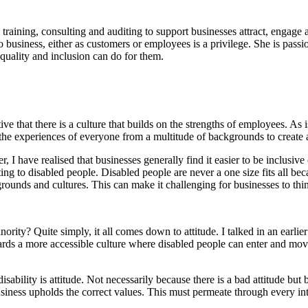
 training, consulting and auditing to support businesses attract, engage
to business, either as customers or employees is a privilege. She is pass
quality and inclusion can do for them.
e that there is a culture that builds on the strengths of employees. As i
se the experiences of everyone from a multitude of backgrounds to creat
, I have realised that businesses generally find it easier to be inclus
lating to disabled people. Disabled people are never a one size fits all
rounds and cultures. This can make it challenging for businesses to thin
ity? Quite simply, it all comes down to attitude. I talked in an earlier 
owards a more accessible culture where disabled people can enter and mo
ability is attitude. Not necessarily because there is a bad attitude bu
usiness upholds the correct values. This must permeate through every inte