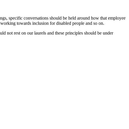
ngs, specific conversations should be held around how that employee
 working towards inclusion for disabled people and so on.
d not rest on our laurels and these principles should be under