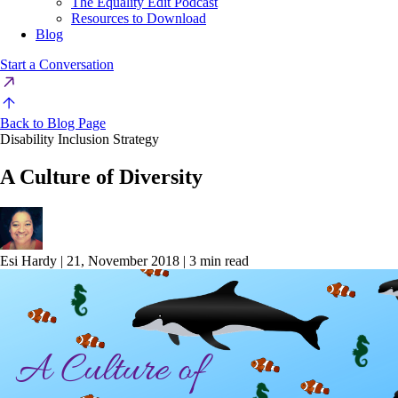
The Equality Edit Podcast
Resources to Download
Blog
Start a Conversation
Back to Blog Page
Disability Inclusion Strategy
A Culture of Diversity
Esi Hardy
|
21, November 2018
|
3 min read