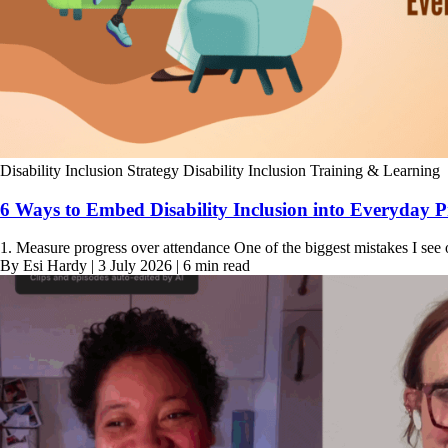
Disability Inclusion Strategy
Disability Inclusion Training & Learning
6 Ways to Embed Disability Inclusion into Everyday P
1. Measure progress over attendance One of the biggest mistakes I see 
By Esi Hardy | 3 July 2026 | 6 min read