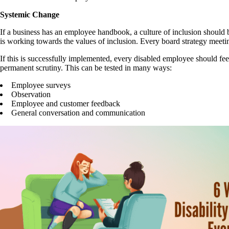
Systemic Change
If a business has an employee handbook, a culture of inclusion shoul
is working towards the values of inclusion. Every board strategy meeti
If this is successfully implemented, every disabled employee should fe
permanent scrutiny. This can be tested in many ways:
Employee surveys
Observation
Employee and customer feedback
General conversation and communication