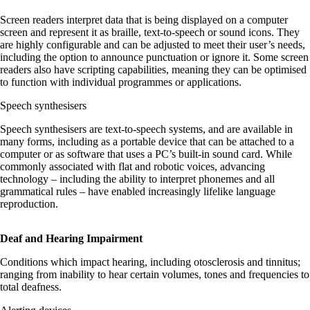
Screen readers interpret data that is being displayed on a computer
screen and represent it as braille, text-to-speech or sound icons. They
are highly configurable and can be adjusted to meet their user’s needs,
including the option to announce punctuation or ignore it. Some screen
readers also have scripting capabilities, meaning they can be optimised
to function with individual programmes or applications.
Speech synthesisers
Speech synthesisers are text-to-speech systems, and are available in
many forms, including as a portable device that can be attached to a
computer or as software that uses a PC’s built-in sound card. While
commonly associated with flat and robotic voices, advancing
technology – including the ability to interpret phonemes and all
grammatical rules – have enabled increasingly lifelike language
reproduction.
Deaf and Hearing Impairment
Conditions which impact hearing, including otosclerosis and tinnitus;
ranging from inability to hear certain volumes, tones and frequencies to
total deafness.