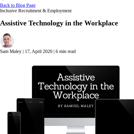
Back to Blog Page
Inclusive Recruitment & Employment
Assistive Technology in the Workplace
Sam Maley
|
17, April 2020
|
6 min read