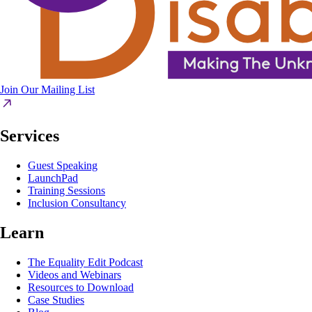
Join Our Mailing List
Services
Guest Speaking
LaunchPad
Training Sessions
Inclusion Consultancy
Learn
The Equality Edit Podcast
Videos and Webinars
Resources to Download
Case Studies