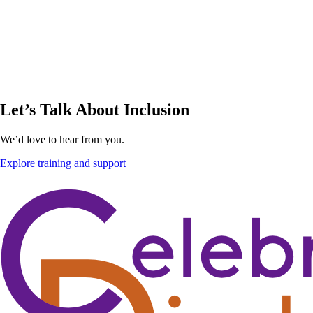
Let’s Talk About Inclusion
We’d love to hear from you.
Explore training and support