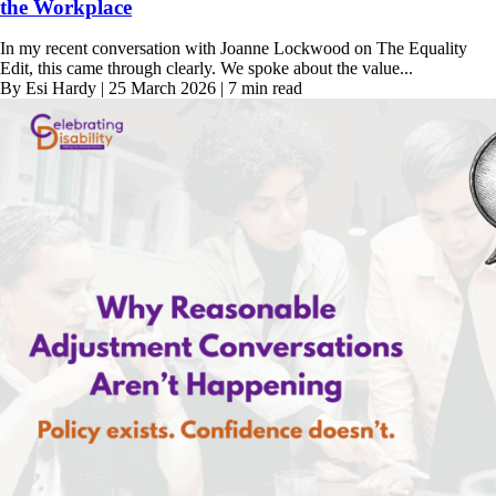
the Workplace
In my recent conversation with Joanne Lockwood on The Equality
Edit, this came through clearly. We spoke about the value...
By Esi Hardy | 25 March 2026 | 7 min read