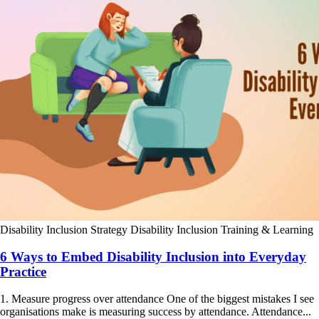
Disability Inclusion Strategy
Disability Inclusion Training & Learning
6 Ways to Embed Disability Inclusion into Everyday
Practice
1. Measure progress over attendance One of the biggest mistakes I see
organisations make is measuring success by attendance. Attendance...