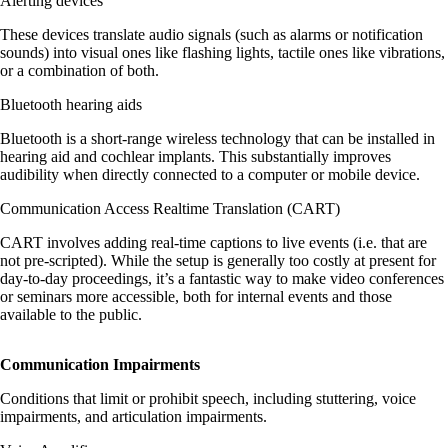
Alerting devices
These devices translate audio signals (such as alarms or notification
sounds) into visual ones like flashing lights, tactile ones like vibrations,
or a combination of both.
Bluetooth hearing aids
Bluetooth is a short-range wireless technology that can be installed in
hearing aid and cochlear implants. This substantially improves
audibility when directly connected to a computer or mobile device.
Communication Access Realtime Translation (CART)
CART involves adding real-time captions to live events (i.e. that are
not pre-scripted). While the setup is generally too costly at present for
day-to-day proceedings, it’s a fantastic way to make video conferences
or seminars more accessible, both for internal events and those
available to the public.
Communication Impairments
Conditions that limit or prohibit speech, including stuttering, voice
impairments, and articulation impairments.