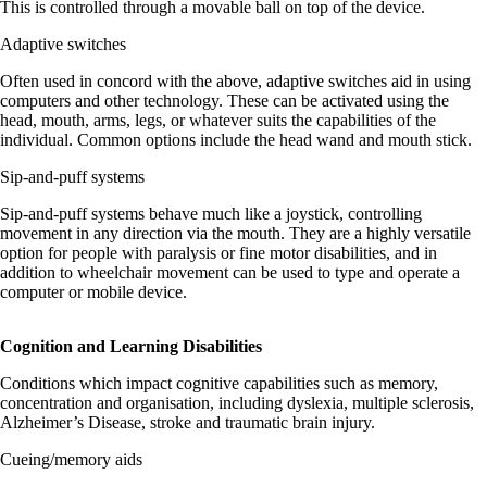
This is controlled through a movable ball on top of the device.
Adaptive switches
Often used in concord with the above, adaptive switches aid in using
computers and other technology. These can be activated using the
head, mouth, arms, legs, or whatever suits the capabilities of the
individual. Common options include the head wand and mouth stick.
Sip-and-puff systems
Sip-and-puff systems behave much like a joystick, controlling
movement in any direction via the mouth. They are a highly versatile
option for people with paralysis or fine motor disabilities, and in
addition to wheelchair movement can be used to type and operate a
computer or mobile device.
Cognition and Learning Disabilities
Conditions which impact cognitive capabilities such as memory,
concentration and organisation, including dyslexia, multiple sclerosis,
Alzheimer’s Disease, stroke and traumatic brain injury.
Cueing/memory aids