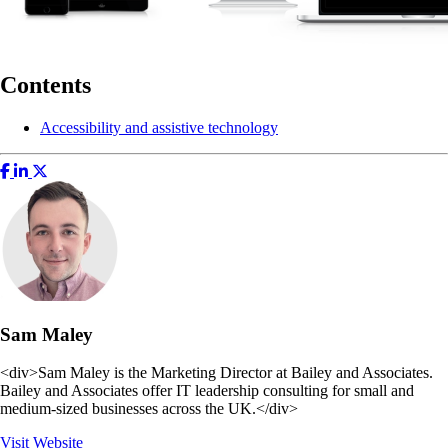
Contents
Accessibility and assistive technology
Sam Maley
<div>Sam Maley is the Marketing Director at Bailey and Associates.
Bailey and Associates offer IT leadership consulting for small and
medium-sized businesses across the UK.</div>
Visit Website