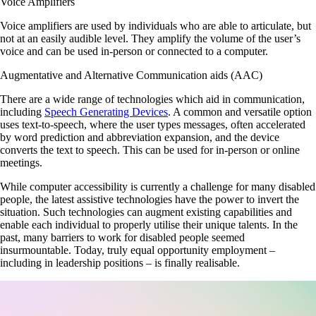
Voice Amplifiers
Voice amplifiers are used by individuals who are able to articulate, but
not at an easily audible level. They amplify the volume of the user’s
voice and can be used in-person or connected to a computer.
Augmentative and Alternative Communication aids (AAC)
There are a wide range of technologies which aid in communication,
including
Speech Generating Devices
. A common and versatile option
uses text-to-speech, where the user types messages, often accelerated
by word prediction and abbreviation expansion, and the device
converts the text to speech. This can be used for in-person or online
meetings.
While computer accessibility is currently a challenge for many disabled
people, the latest assistive technologies have the power to invert the
situation. Such technologies can augment existing capabilities and
enable each individual to properly utilise their unique talents. In the
past, many barriers to work for disabled people seemed
insurmountable. Today, truly equal opportunity employment –
including in leadership positions – is finally realisable.