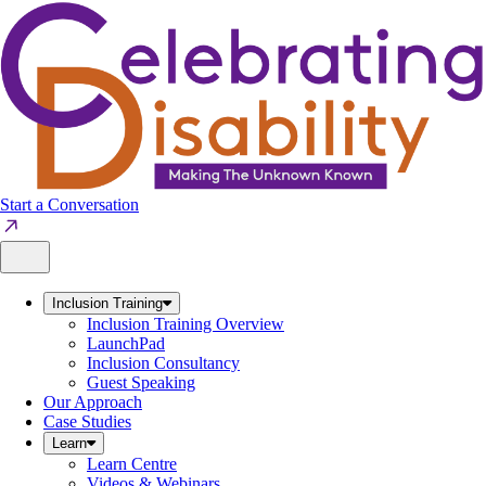
Skip
to
content
Start a Conversation
Inclusion Training
Inclusion Training Overview
LaunchPad
Inclusion Consultancy
Guest Speaking
Our Approach
Case Studies
Learn
Learn Centre
Videos & Webinars