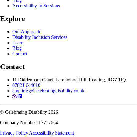
Blog
Accessibility In Sessions
Explore
Our Approach
Disability Inclusion Services
Learn
Blog
Contact
Contact
11 Diddenham Court, Lambwood Hill, Reading, RG7 1JQ
07821 644010
enquiries@celebratingdisability.co.uk
© Celebrating Disability 2026
Company Number: 13717664
Privacy Policy
Accessibility Statement