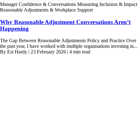
Manager Confidence & Conversations
Measuring Inclusion & Impact
Reasonable Adjustments & Workplace Support
Why Reasonable Adjustment Conversations Aren’t
Happening
The Gap Between Reasonable Adjustments Policy and Practice Over
the past year, I have worked with multiple organisations investing in...
By Esi Hardy | 23 February 2026 | 4 min read