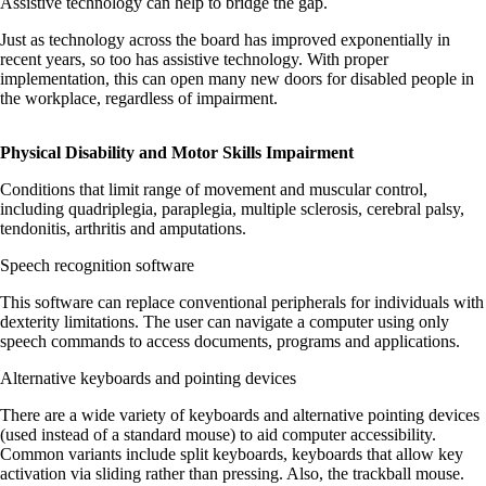
Assistive technology can help to bridge the gap.
Just as technology across the board has improved exponentially in
recent years, so too has assistive technology. With proper
implementation, this can open many new doors for disabled people in
the workplace, regardless of impairment.
Physical Disability and Motor Skills Impairment
Conditions that limit range of movement and muscular control,
including quadriplegia, paraplegia, multiple sclerosis, cerebral palsy,
tendonitis, arthritis and amputations.
Speech recognition software
This software can replace conventional peripherals for individuals with
dexterity limitations. The user can navigate a computer using only
speech commands to access documents, programs and applications.
Alternative keyboards and pointing devices
There are a wide variety of keyboards and alternative pointing devices
(used instead of a standard mouse) to aid computer accessibility.
Common variants include split keyboards, keyboards that allow key
activation via sliding rather than pressing. Also, the trackball mouse.