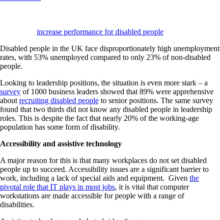
In This Blog
: Assistive technology consists of systems and equipment;
including physical devices and software. They are designed to
maintain or
increase performance for disabled people
.
Disabled people in the UK face disproportionately high unemployment
rates, with 53% unemployed compared to only 23% of non-disabled
people.
Looking to leadership positions, the situation is even more stark – a
survey
of 1000 business leaders showed that 89% were apprehensive
about
recruiting disabled people
to senior positions. The same survey
found that two thirds did not know any disabled people in leadership
roles. This is despite the fact that nearly 20% of the working-age
population has some form of disability.
Accessibility and assistive technology
A major reason for this is that many workplaces do not set disabled
people up to succeed. Accessibility issues are a significant barrier to
work, including a lack of special aids and equipment. Given
the
pivotal role that IT plays in most jobs
, it is vital that computer
workstations are made accessible for people with a range of
disabilities.