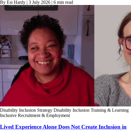
By Esi Hardy | 3 July 2026 | 6 min read
Disability Inclusion Strategy
Disability Inclusion Training & Learning
Inclusive Recruitment & Employment
Lived Experience Alone Does Not Create Inclusion in