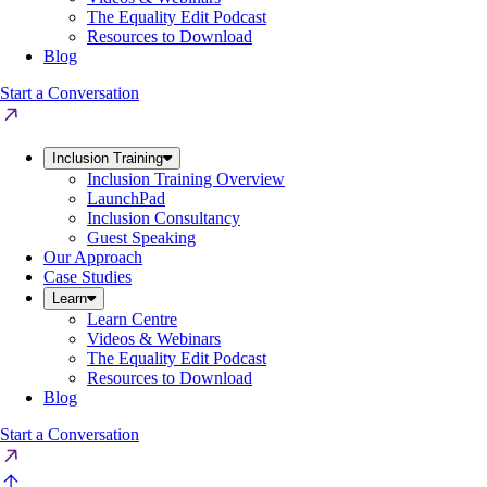
The Equality Edit Podcast
Resources to Download
Blog
Start a Conversation
Inclusion Training
Inclusion Training Overview
LaunchPad
Inclusion Consultancy
Guest Speaking
Our Approach
Case Studies
Learn
Learn Centre
Videos & Webinars
The Equality Edit Podcast
Resources to Download
Blog
Start a Conversation