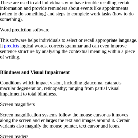
These are used to aid individuals who have trouble recalling certain
information and provide reminders about events like appointments
(when to do something) and steps to complete work tasks (how to do
something).
Word prediction software
This software helps individuals to select or recall appropriate language.
It
predicts
logical words, corrects grammar and can even improve
sentence structure by analysing the contextual meaning within a piece
of writing.
Blindness and Visual Impairment
Conditions which impact vision, including glaucoma, cataracts,
macular degeneration, retinopathy; ranging from partial visual
impairment to total blindness.
Screen magnifiers
Screen magnification systems follow the mouse cursor as it moves
along the screen and enlarges the text and images around it. Certain
variants also magnify the mouse pointer, text cursor and icons.
Screen readers