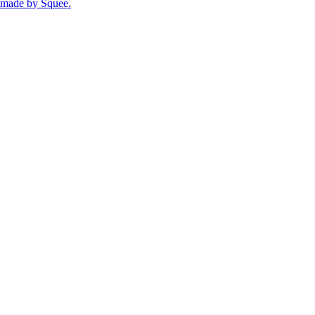
made by
Squee
.