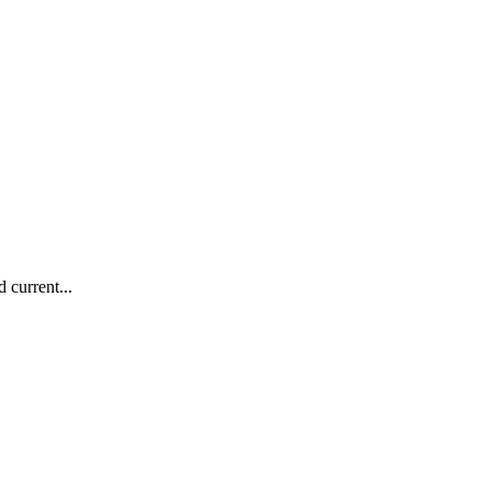
 current...