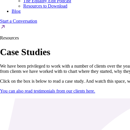
The Equality Edit Podcast
Resources to Download
Blog
Start a Conversation
Resources
Case Studies
We have been privileged to work with a number of clients over the yea
from clients we have worked with to chart where they started, why the
Click on the box is below to read a case study. And watch this space, w
You can also read testimonials from our clients here.