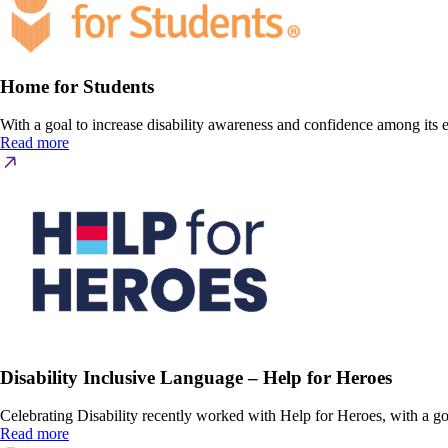
Home for Students
With a goal to increase disability awareness and confidence among it
Read more
Disability Inclusive Language – Help for Heroes
Celebrating Disability recently worked with Help for Heroes, with a goa
Read more