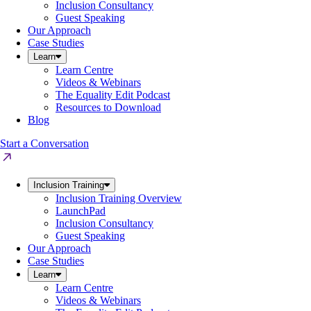
Inclusion Consultancy
Guest Speaking
Our Approach
Case Studies
Learn
Learn Centre
Videos & Webinars
The Equality Edit Podcast
Resources to Download
Blog
Start a Conversation
Inclusion Training
Inclusion Training Overview
LaunchPad
Inclusion Consultancy
Guest Speaking
Our Approach
Case Studies
Learn
Learn Centre
Videos & Webinars