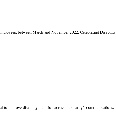
s employees, between March and November 2022, Celebrating Disability 
l to improve disability inclusion across the charity’s communications.