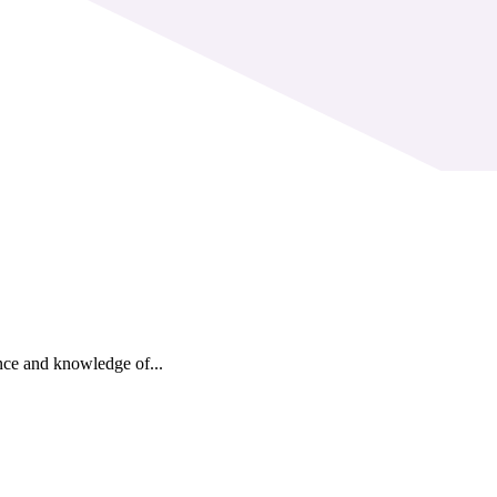
nce and knowledge of...