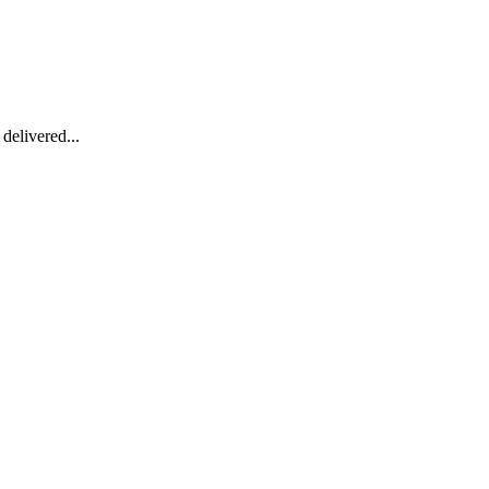
delivered...