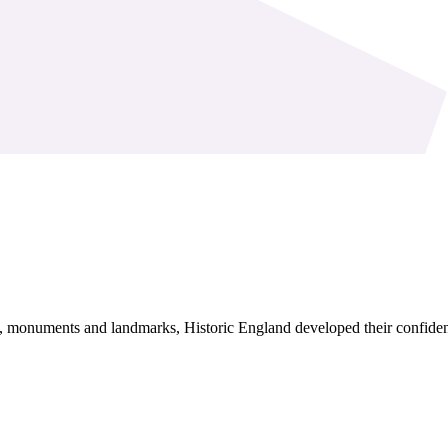
s, monuments and landmarks, Historic England developed their confide