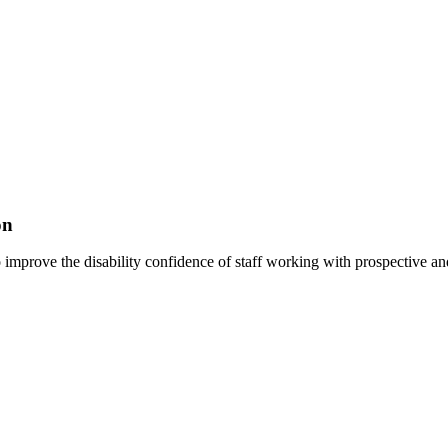
on
improve the disability confidence of staff working with prospective and