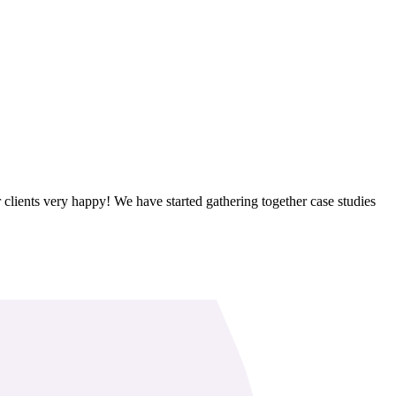
clients very happy! We have started gathering together case studies