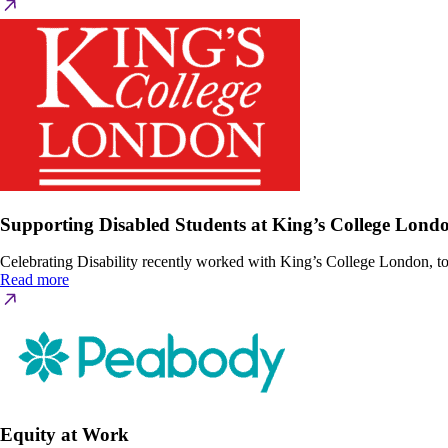
Supporting Disabled Students at King’s College Lond
Celebrating Disability recently worked with King’s College London, to 
Read more
Equity at Work