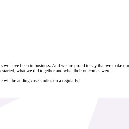
rs we have been in business. And we are proud to say that we make our 
y started, what we did together and what their outcomes were.
e will be adding case studies on a regularly!