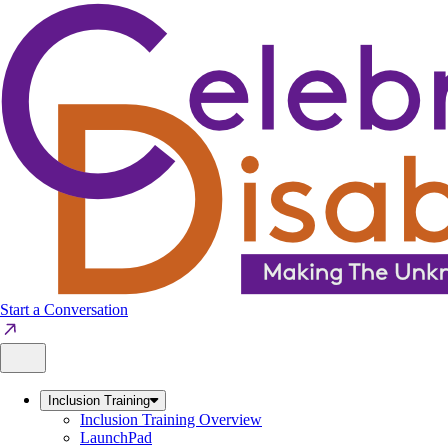
Skip
to
content
Start a Conversation
Inclusion Training
Inclusion Training Overview
LaunchPad