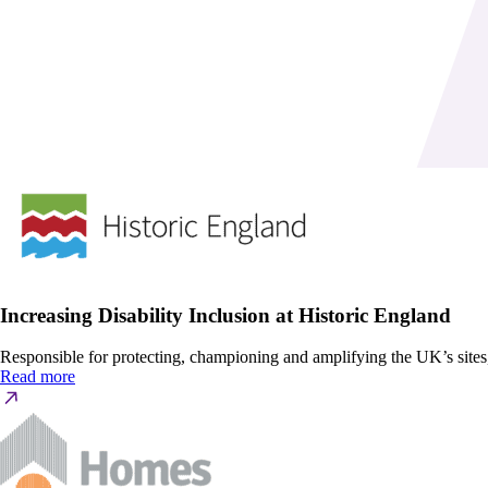
Increasing Disability Inclusion at Historic England
Responsible for protecting, championing and amplifying the UK’s site
Read more