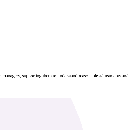
 line managers, supporting them to understand reasonable adjustments and