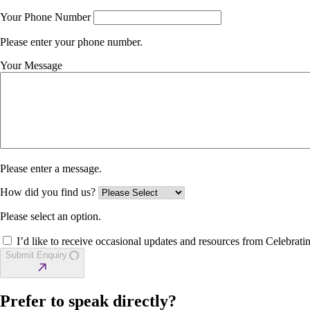
Your Phone Number
Please enter your phone number.
Your Message
Please enter a message.
How did you find us?
Please select an option.
I’d like to receive occasional updates and resources from Celebratin
Submit Enquiry
Prefer to speak directly?