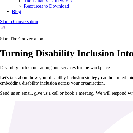
The Equality Edit Podcast
Resources to Download
Blog
Start a Conversation
Start The Conversation
Turning Disability Inclusion Int
Disability inclusion training and services for the workplace
Let's talk about how your disability inclusion strategy can be turned i
embedding disability inclusion across your organisation.
Send us an email, give us a call or book a meeting. We will respond w