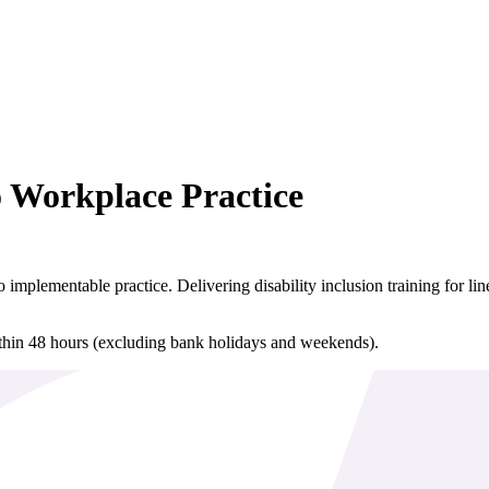
o Workplace Practice
nto implementable practice. Delivering disability inclusion training for
ithin 48 hours (excluding bank holidays and weekends).