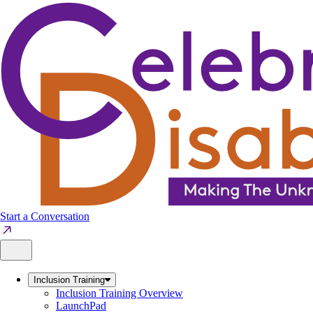
Skip
to
content
Start a Conversation
Inclusion Training
Inclusion Training Overview
LaunchPad