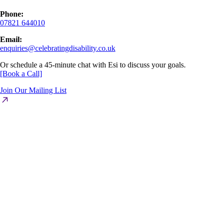
Phone:
07821 644010
Email:
enquiries@celebratingdisability.co.uk
Or schedule a 45-minute chat with Esi to discuss your goals.
[Book a Call]
Join Our Mailing List