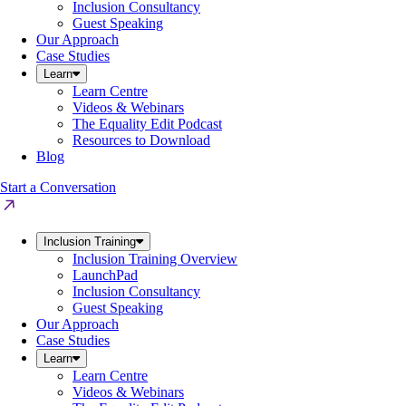
Inclusion Consultancy
Guest Speaking
Our Approach
Case Studies
Learn
Learn Centre
Videos & Webinars
The Equality Edit Podcast
Resources to Download
Blog
Start a Conversation
Inclusion Training
Inclusion Training Overview
LaunchPad
Inclusion Consultancy
Guest Speaking
Our Approach
Case Studies
Learn
Learn Centre
Videos & Webinars