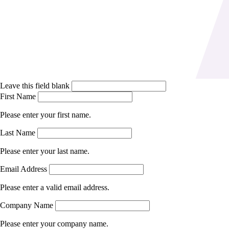
Leave this field blank
First Name
Please enter your first name.
Last Name
Please enter your last name.
Email Address
Please enter a valid email address.
Company Name
Please enter your company name.