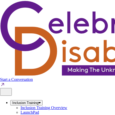
Skip
to
content
Start a Conversation
Inclusion Training
Inclusion Training Overview
LaunchPad