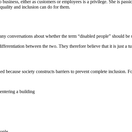
to business, either as customers or employees is a privilege. She is pass
quality and inclusion can do for them.
y conversations about whether the term “disabled people” should be uti
differentiation between the two. They therefore believe that it is just a 
led because society constructs barriers to prevent complete inclusion. F
entering a building
eople