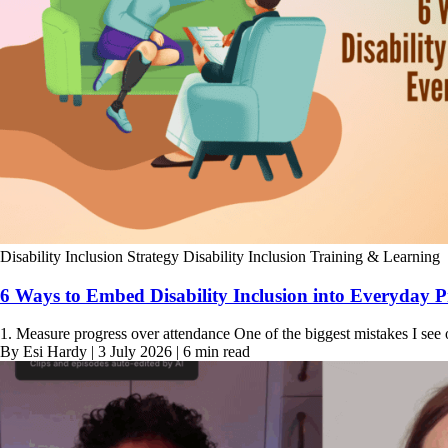
Disability Inclusion Strategy
Disability Inclusion Training & Learning
6 Ways to Embed Disability Inclusion into Everyday P
1. Measure progress over attendance One of the biggest mistakes I see 
By Esi Hardy | 3 July 2026 | 6 min read