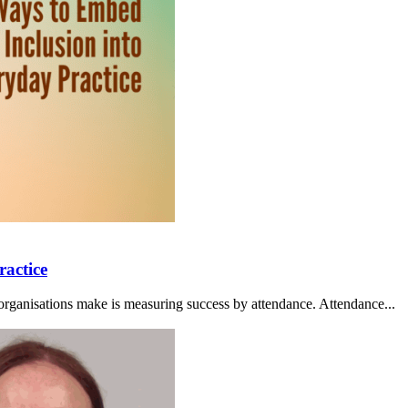
ractice
organisations make is measuring success by attendance. Attendance...