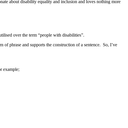
ionate about disability equality and inclusion and loves nothing more
lised over the term “people with disabilities”.
turn of phrase and supports the construction of a sentence. So, I’ve
or example;