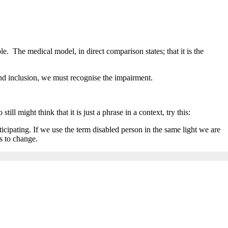
le. The medical model, in direct comparison states; that it is the
and inclusion, we must recognise the impairment.
l might think that it is just a phrase in a context, try this:
rticipating. If we use the term disabled person in the same light we are
s to change.