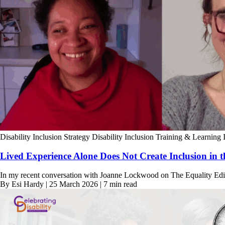
Disability Inclusion Strategy
Disability Inclusion Training & Learning
Lived Experience Alone Does Not Create Inclusion in 
In my recent conversation with Joanne Lockwood on The Equality Edit,
By Esi Hardy | 25 March 2026 | 7 min read