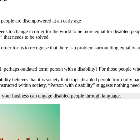
ed people are disempowered at an early age
needs to change in order for the world to be more equal for disabled peop
” that needs to be solved.
order for us to recognise that there is a problem surrounding equality 
perhaps outdated term; person with a disability? For those people who stil
ility believes that it is society that stops disabled people from fully pa
onstructed within society. “Person with disability” suggests nothing need
your business can engage disabled people through language.