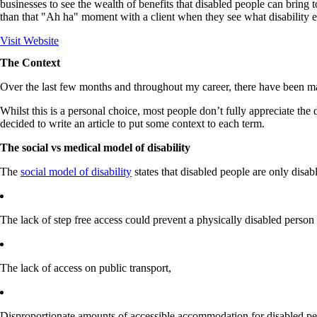
businesses to see the wealth of benefits that disabled people can bring 
than that "Ah ha" moment with a client when they see what disability e
Visit Website
The Context
Over the last few months and throughout my career, there have been man
Whilst this is a personal choice, most people don’t fully appreciate the 
decided to write an article to put some context to each term.
The social vs medical model of disability
The
social model of disability
states that disabled people are only disab
The lack of step free access could prevent a physically disabled person 
The lack of access on public transport,​
Disproportionate amounts of accessible accommodation for disabled p