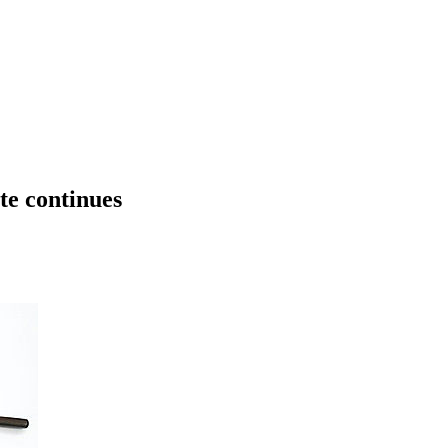
te continues