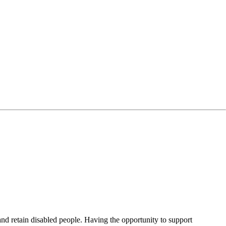
 and retain disabled people. Having the opportunity to support