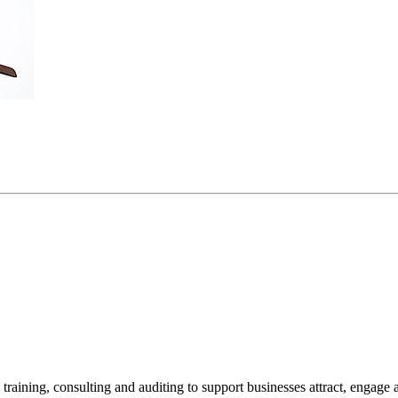
 training, consulting and auditing to support businesses attract, engage