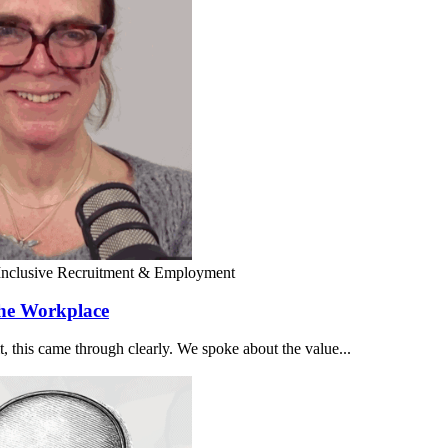
Inclusive Recruitment & Employment
the Workplace
 this came through clearly. We spoke about the value...