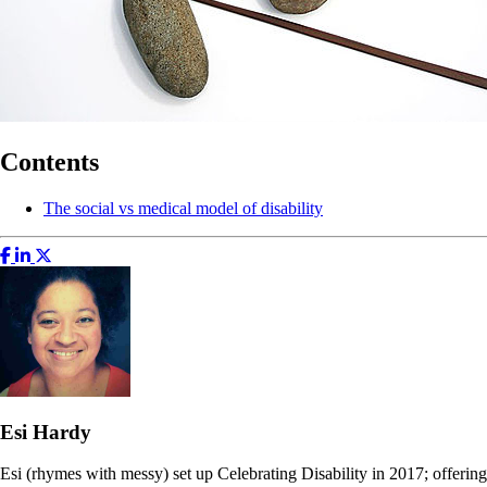
Contents
The social vs medical model of disability
Esi Hardy
Esi (rhymes with messy) set up Celebrating Disability in 2017; offering