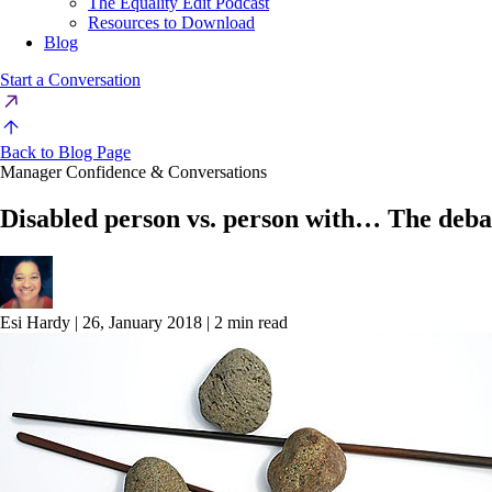
The Equality Edit Podcast
Resources to Download
Blog
Start a Conversation
Back to Blog Page
Manager Confidence & Conversations
Disabled person vs. person with… The deba
Esi Hardy
|
26, January 2018
|
2 min read