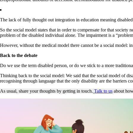
The lack of fully thought out integration in education meaning disabl
So the social model states that in order to compensate for that society 
problem of the disabled individual alone. The impairment is a “problem
However, without the medical model there cannot be a social model: in 
Back to the debate
Do we use the term disabled person, or do we stick to a more traditional, 
Thinking back to the social model: We said that the social model of disab
recognising through language that the only disability are the barriers c
As usual, share your thoughts by getting in touch.
Talk to us
about how 