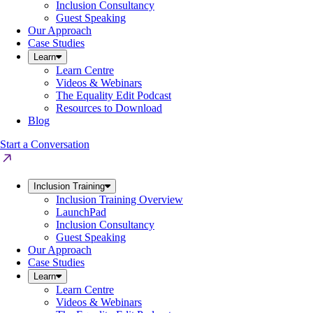
Inclusion Consultancy
Guest Speaking
Our Approach
Case Studies
Learn
Learn Centre
Videos & Webinars
The Equality Edit Podcast
Resources to Download
Blog
Start a Conversation
Inclusion Training
Inclusion Training Overview
LaunchPad
Inclusion Consultancy
Guest Speaking
Our Approach
Case Studies
Learn
Learn Centre
Videos & Webinars