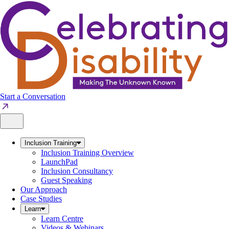
Skip
to
content
Start a Conversation
Inclusion Training
Inclusion Training Overview
LaunchPad
Inclusion Consultancy
Guest Speaking
Our Approach
Case Studies
Learn
Learn Centre
Videos & Webinars