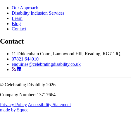
Our Approach
Disability Inclusion Services
Learn
Blog
Contact
Contact
11 Diddenham Court, Lambwood Hill, Reading, RG7 1JQ
07821 644010
enquiries@celebratingdisability.co.uk
© Celebrating Disability 2026
Company Number: 13717664
Privacy Policy
Accessibility Statement
made by
Squee
.