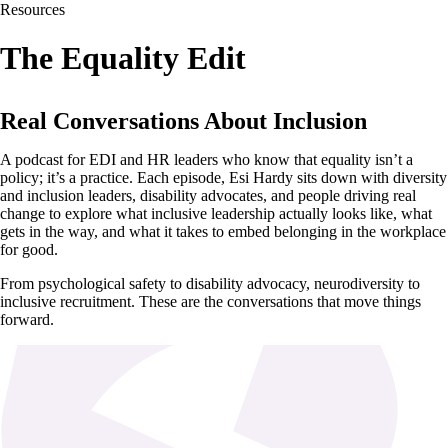
Resources
The Equality Edit
Real Conversations About Inclusion
A podcast for EDI and HR leaders who know that equality isn’t a
policy; it’s a practice. Each episode, Esi Hardy sits down with diversity
and inclusion leaders, disability advocates, and people driving real
change to explore what inclusive leadership actually looks like, what
gets in the way, and what it takes to embed belonging in the workplace
for good.
From psychological safety to disability advocacy, neurodiversity to
inclusive recruitment. These are the conversations that move things
forward.