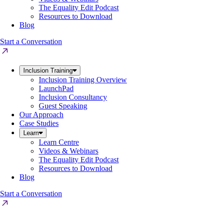
The Equality Edit Podcast
Resources to Download
Blog
Start a Conversation
Inclusion Training
Inclusion Training Overview
LaunchPad
Inclusion Consultancy
Guest Speaking
Our Approach
Case Studies
Learn
Learn Centre
Videos & Webinars
The Equality Edit Podcast
Resources to Download
Blog
Start a Conversation