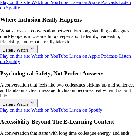
Play on this site
Watch on YouTube
Listen on Apple Podcasts
Listen
on Spotify
Where Inclusion Really Happens
What starts as a conversation between two long standing colleagues
quickly opens into something deeper about identity, leadership,
friendship, and what it really takes to
Listen / Watch
Play on this site
Watch on YouTube
Listen on Apple Podcasts
Listen
on Spotify
Psychological Safety, Not Perfect Answers
A conversation that feels like two colleagues picking up mid sentence,
and lands on a clear message. Inclusion becomes real when it is built
into
Listen / Watch
Play on this site
Watch on YouTube
Listen on Spotify
Accessibility Beyond The E-Learning Content
A conversation that starts with long time colleague energy, and ends