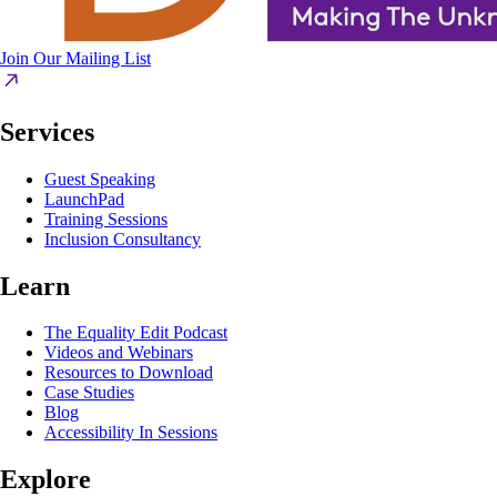
Join Our Mailing List
Services
Guest Speaking
LaunchPad
Training Sessions
Inclusion Consultancy
Learn
The Equality Edit Podcast
Videos and Webinars
Resources to Download
Case Studies
Blog
Accessibility In Sessions
Explore