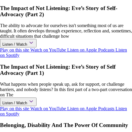
The Impact of Not Listening: Eve’s Story of Self-
Advocacy (Part 2)
The ability to advocate for ourselves isn't something most of us are
taught. It often develops through experience, reflection and, sometimes,
difficult situations that challenge how
Listen / Watch
Play on this site
Watch on YouTube
Listen on Apple Podcasts
Listen
on Spotify
The Impact of Not Listening: Eve’s Story of Self
Advocacy (Part 1)
What happens when people speak up, ask for support, or challenge
barriers, and nobody listens? In this first part of a two-part conversation
on The
Listen / Watch
Play on this site
Watch on YouTube
Listen on Apple Podcasts
Listen
on Spotify
Belonging, Disability And The Power Of Community