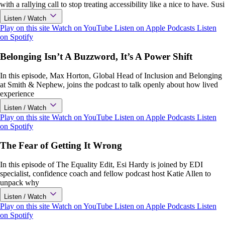
with a rallying call to stop treating accessibility like a nice to have. Susi
Listen / Watch
Play on this site
Watch on YouTube
Listen on Apple Podcasts
Listen
on Spotify
Belonging Isn’t A Buzzword, It’s A Power Shift
In this episode, Max Horton, Global Head of Inclusion and Belonging
at Smith & Nephew, joins the podcast to talk openly about how lived
experience
Listen / Watch
Play on this site
Watch on YouTube
Listen on Apple Podcasts
Listen
on Spotify
The Fear of Getting It Wrong
In this episode of The Equality Edit, Esi Hardy is joined by EDI
specialist, confidence coach and fellow podcast host Katie Allen to
unpack why
Listen / Watch
Play on this site
Watch on YouTube
Listen on Apple Podcasts
Listen
on Spotify