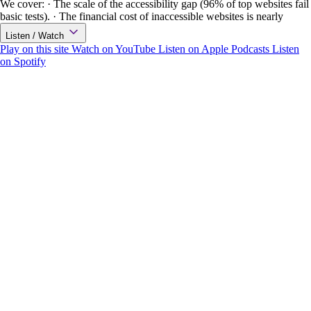
We cover: · The scale of the accessibility gap (96% of top websites fail
basic tests). · The financial cost of inaccessible websites is nearly
Listen / Watch
Play on this site
Watch on YouTube
Listen on Apple Podcasts
Listen
on Spotify