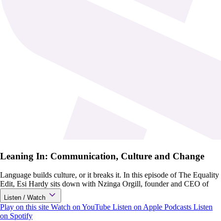
Leaning In: Communication, Culture and Change
Language builds culture, or it breaks it. In this episode of The Equality
Edit, Esi Hardy sits down with Nzinga Orgill, founder and CEO of
Listen / Watch
Play on this site
Watch on YouTube
Listen on Apple Podcasts
Listen
on Spotify