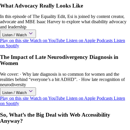
What Advocacy Really Looks Like
In this episode of The Equality Edit, Esi is joined by content creator,
advocate and MBE Isaac Harvey to explore what disability advocacy
and leadership
Listen / Watch
Play on this site
Watch on YouTube
Listen on Apple Podcasts
Listen
on Spotify
The Impact of Late Neurodivergency Diagnosis in
Women
We cover: · Why late diagnosis is so common for women and the
realities behind “everyone’s a bit ADHD”. · How late recognition of
neurodiversity
Listen / Watch
Play on this site
Watch on YouTube
Listen on Apple Podcasts
Listen
on Spotify
So, What’s the Big Deal with Web Accessibility
Anyway?