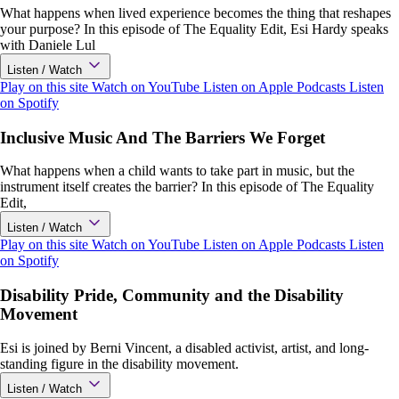
What happens when lived experience becomes the thing that reshapes
your purpose? In this episode of The Equality Edit, Esi Hardy speaks
with Daniele Lul
Listen / Watch
Play on this site
Watch on YouTube
Listen on Apple Podcasts
Listen
on Spotify
Inclusive Music And The Barriers We Forget
What happens when a child wants to take part in music, but the
instrument itself creates the barrier? In this episode of The Equality
Edit,
Listen / Watch
Play on this site
Watch on YouTube
Listen on Apple Podcasts
Listen
on Spotify
Disability Pride, Community and the Disability
Movement
Esi is joined by Berni Vincent, a disabled activist, artist, and long-
standing figure in the disability movement.
Listen / Watch