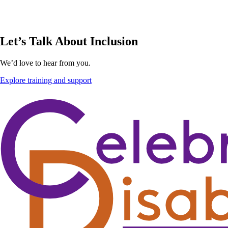
Let’s Talk About Inclusion
We’d love to hear from you.
Explore training and support