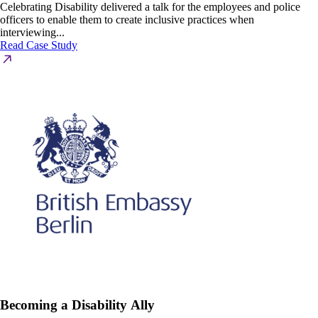
Celebrating Disability delivered a talk for the employees and police
officers to enable them to create inclusive practices when
interviewing...
Read Case Study
Becoming a Disability Ally