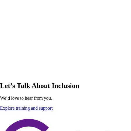
Let’s Talk About Inclusion
We’d love to hear from you.
Explore training and support