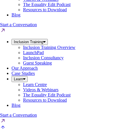
The Equality Edit Podcast
Resources to Download
Blog
Start a Conversation
Inclusion Training
Inclusion Training Overview
LaunchPad
Inclusion Consultancy
Guest Speaking
Our Approach
Case Studies
Learn
Learn Centre
Videos & Webinars
The Equality Edit Podcast
Resources to Download
Blog
Start a Conversation