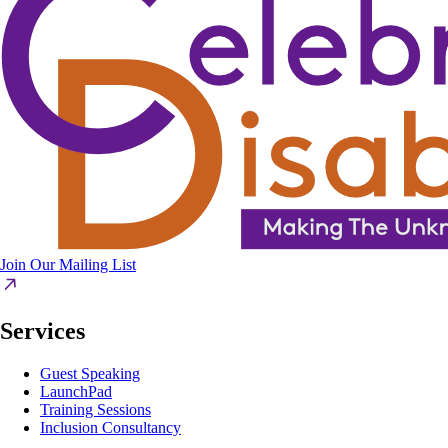
Join Our Mailing List
Services
Guest Speaking
LaunchPad
Training Sessions
Inclusion Consultancy