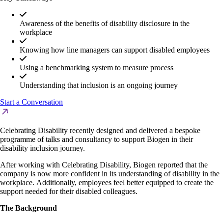
Awareness of the benefits of disability disclosure in the
workplace
Knowing how line managers can support disabled employees
Using a benchmarking system to measure process
Understanding that inclusion is an ongoing journey
Start a Conversation
Celebrating Disability recently designed and delivered a bespoke
programme of talks and consultancy to support Biogen in their
disability inclusion journey.
After working with Celebrating Disability, Biogen reported that the
company is now more confident in its understanding of disability in the
workplace. Additionally, employees feel better equipped to create the
support needed for their disabled colleagues.
The Background