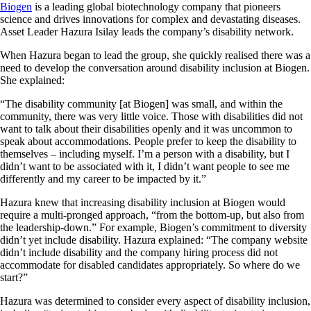
Biogen
is a leading global biotechnology company that pioneers
science and drives innovations for complex and devastating diseases.
Asset Leader Hazura Isilay leads the company’s disability network.
When Hazura began to lead the group, she quickly realised there was a
need to develop the conversation around disability inclusion at Biogen.
She explained:
“The disability community [at Biogen] was small, and within the
community, there was very little voice. Those with disabilities did not
want to talk about their disabilities openly and it was uncommon to
speak about accommodations. People prefer to keep the disability to
themselves – including myself. I’m a person with a disability, but I
didn’t want to be associated with it, I didn’t want people to see me
differently and my career to be impacted by it.”
Hazura knew that increasing disability inclusion at Biogen would
require a multi-pronged approach, “from the bottom-up, but also from
the leadership-down.” For example, Biogen’s commitment to diversity
didn’t yet include disability. Hazura explained: “The company website
didn’t include disability and the company hiring process did not
accommodate for disabled candidates appropriately. So where do we
start?”
Hazura was determined to consider every aspect of disability inclusion,