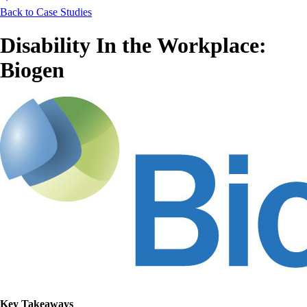
Back to Case Studies
Disability In the Workplace:
Biogen
Key Takeaways