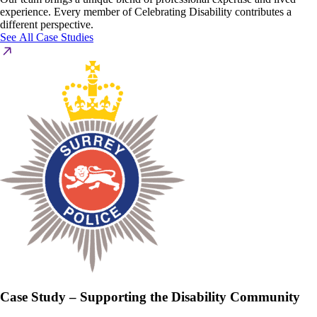
experience. Every member of Celebrating Disability contributes a
different perspective.
See All Case Studies
Case Study – Supporting the Disability Community