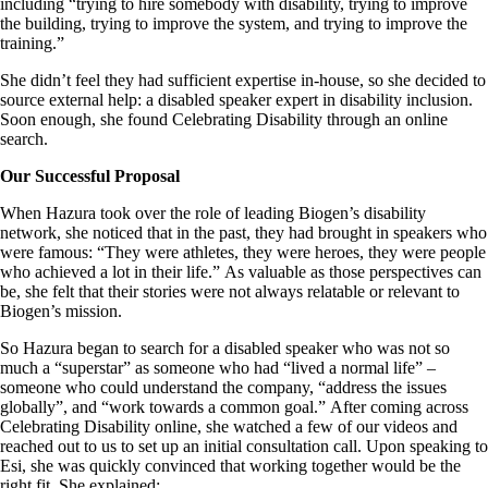
including “trying to hire somebody with disability, trying to improve
the building, trying to improve the system, and trying to improve the
training.”
She didn’t feel they had sufficient expertise in-house, so she decided to
source external help: a disabled speaker expert in disability inclusion.
Soon enough, she found Celebrating Disability through an online
search.
Our Successful Proposal
When Hazura took over the role of leading Biogen’s disability
network, she noticed that in the past, they had brought in speakers who
were famous: “They were athletes, they were heroes, they were people
who achieved a lot in their life.” As valuable as those perspectives can
be, she felt that their stories were not always relatable or relevant to
Biogen’s mission.
So Hazura began to search for a disabled speaker who was not so
much a “superstar” as someone who had “lived a normal life” –
someone who could understand the company, “address the issues
globally”, and “work towards a common goal.” After coming across
Celebrating Disability online, she watched a few of our videos and
reached out to us to set up an initial consultation call. Upon speaking to
Esi, she was quickly convinced that working together would be the
right fit. She explained: