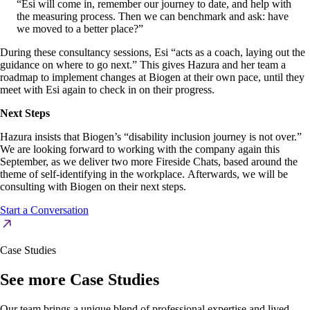
“Esi will come in, remember our journey to date, and help with
the measuring process. Then we can benchmark and ask: have
we moved to a better place?”
During these consultancy sessions, Esi “acts as a coach, laying out the
guidance on where to go next.” This gives Hazura and her team a
roadmap to implement changes at Biogen at their own pace, until they
meet with Esi again to check in on their progress.
Next Steps
Hazura insists that Biogen’s “disability inclusion journey is not over.”
We are looking forward to working with the company again this
September, as we deliver two more Fireside Chats, based around the
theme of self-identifying in the workplace. Afterwards, we will be
consulting with Biogen on their next steps.
Start a Conversation
Case Studies
See more Case Studies
Our team brings a unique blend of professional expertise and lived