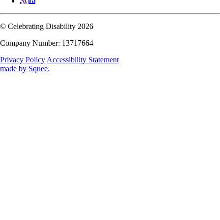
© Celebrating Disability 2026
Company Number: 13717664
Privacy Policy
Accessibility Statement
made by
Squee
.