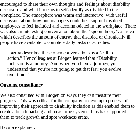
encouraged to share their own thoughts and feelings about disability
disclosure and what it means to self-identify as disabled in the
workplace. The atmosphere was warm and interactive, with useful
discussion about how line managers could best support disabled
employees to feel included and accommodated in the workplace. There
was also an interesting conversation about the “spoon theory”: an idea
which describes the amount of energy that disabled or chronically ill
people have available to complete daily tasks or activities.
Hazura described these open conversations as a “call to
action.” Her colleagues at Biogen learned that “Disability
inclusion is a journey. And when you have a journey, you
understand that you’re not going to get that fast: you evolve
over time.”
Ongoing consultancy
We also consulted with Biogen on ways they can measure their
progress. This was critical for the company to develop a process of
improving their approach to disability inclusion as this enabled them to
create a benchmarking and measuring system. This has supported
them to track growth and spot weakness areas.
Hazura explained: