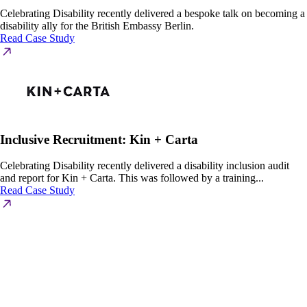
Celebrating Disability recently delivered a bespoke talk on becoming a
disability ally for the British Embassy Berlin.
Read Case Study
Inclusive Recruitment: Kin + Carta
Celebrating Disability recently delivered a disability inclusion audit
and report for Kin + Carta. This was followed by a training...
Read Case Study