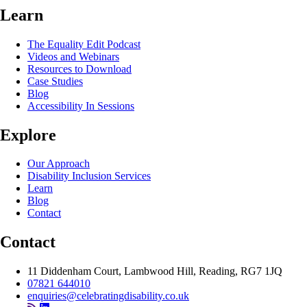
Learn
The Equality Edit Podcast
Videos and Webinars
Resources to Download
Case Studies
Blog
Accessibility In Sessions
Explore
Our Approach
Disability Inclusion Services
Learn
Blog
Contact
Contact
11 Diddenham Court, Lambwood Hill, Reading, RG7 1JQ
07821 644010
enquiries@celebratingdisability.co.uk