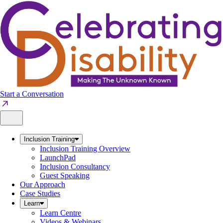
Skip
to
content
Start a Conversation
Inclusion Training
Inclusion Training Overview
LaunchPad
Inclusion Consultancy
Guest Speaking
Our Approach
Case Studies
Learn
Learn Centre
Videos & Webinars