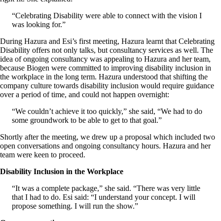
“Celebrating Disability were able to connect with the vision I
was looking for.”
During Hazura and Esi’s first meeting, Hazura learnt that Celebrating
Disability offers not only talks, but consultancy services as well. The
idea of ongoing consultancy was appealing to Hazura and her team,
because Biogen were committed to improving disability inclusion in
the workplace in the long term. Hazura understood that shifting the
company culture towards disability inclusion would require guidance
over a period of time, and could not happen overnight:
“We couldn’t achieve it too quickly,” she said, “We had to do
some groundwork to be able to get to that goal.”
Shortly after the meeting, we drew up a proposal which included two
open conversations and ongoing consultancy hours. Hazura and her
team were keen to proceed.
Disability Inclusion in the Workplace
“It was a complete package,” she said. “There was very little
that I had to do. Esi said: “I understand your concept. I will
propose something. I will run the show.”