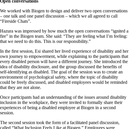
Open conversations
We worked with Biogen to design and deliver two open conversations
– one talk and one panel discussion – which we all agreed to call
“Fireside Chats”.
Hazura was impressed by how much the open conversations “ignited a
fire” in the Biogen team. She said: “They are feeling what I’m feeling:
that we need to do this. This is our responsibility.”
In the first session, Esi shared her lived experience of disability and her
own journey to empowerment, while explaining to the participants that
every disabled person will have a different journey. She introduced the
idea of disability disclosure, and the group discussed the benefits of
self-identifying as disabled. The goal of the session was to create an
environment of psychological safety, where the topic of disability
could be freely discussed, and disabled employees would be reminded
that they are not alone.
Once participants had an understanding of the issues around disability
inclusion in the workplace, they were invited to formally share their
experiences of being a disabled employee at Biogen in a second
session.
The second session took the form of a facilitated panel discussion,
called “What Inclusion Feels Like at Biogen.” Employees were