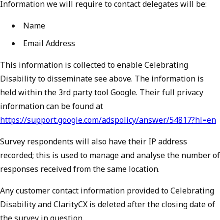
Information we will require to contact delegates will be:
Name
Email Address
This information is collected to enable Celebrating
Disability to disseminate see above. The information is
held within the 3rd party tool Google. Their full privacy
information can be found at
https://support.google.com/adspolicy/answer/54817?hl=en
Survey respondents will also have their IP address
recorded; this is used to manage and analyse the number of
responses received from the same location.
Any customer contact information provided to Celebrating
Disability and ClarityCX is deleted after the closing date of
the survey in question.