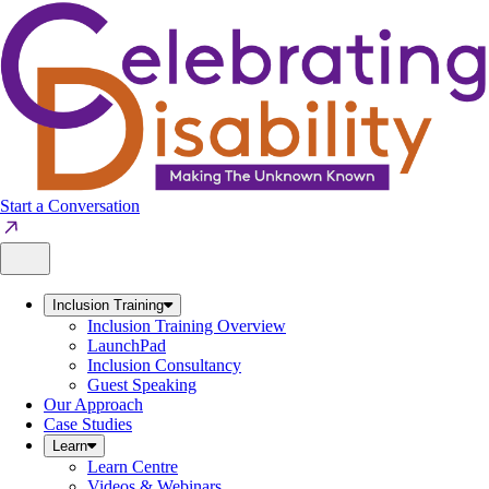
Skip
to
content
Start a Conversation
Inclusion Training
Inclusion Training Overview
LaunchPad
Inclusion Consultancy
Guest Speaking
Our Approach
Case Studies
Learn
Learn Centre
Videos & Webinars