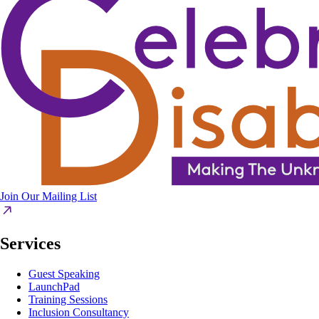
Join Our Mailing List
Services
Guest Speaking
LaunchPad
Training Sessions
Inclusion Consultancy