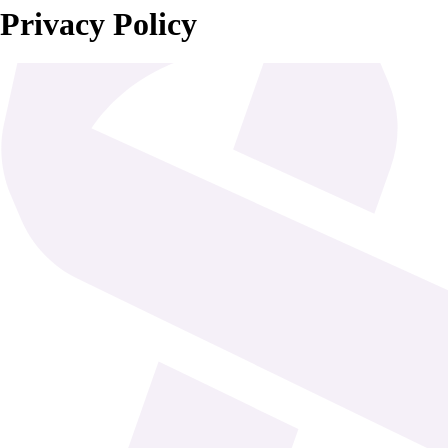
Privacy Policy