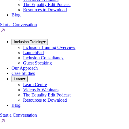
The Equality Edit Podcast
Resources to Download
Blog
Start a Conversation
Inclusion Training
Inclusion Training Overview
LaunchPad
Inclusion Consultancy
Guest Speaking
Our Approach
Case Studies
Learn
Learn Centre
Videos & Webinars
The Equality Edit Podcast
Resources to Download
Blog
Start a Conversation