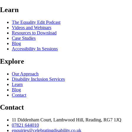
Learn
The Equality Edit Podcast
Videos and Webinars
Resources to Download
Case Studies
Blog
Accessibility In Sessions
Explore
Our Approach
Disability Inclusion Services
Learn
Blog
Contact
Contact
11 Diddenham Court, Lambwood Hill, Reading, RG7 1JQ
07821 644010
enquiries@celebratingdisability.co.uk