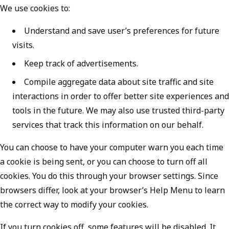
We use cookies to:
Understand and save user’s preferences for future
visits.
Keep track of advertisements.
Compile aggregate data about site traffic and site
interactions in order to offer better site experiences and
tools in the future. We may also use trusted third-party
services that track this information on our behalf.
You can choose to have your computer warn you each time
a cookie is being sent, or you can choose to turn off all
cookies. You do this through your browser settings. Since
browsers differ, look at your browser’s Help Menu to learn
the correct way to modify your cookies.
If you turn cookies off, some features will be disabled. It