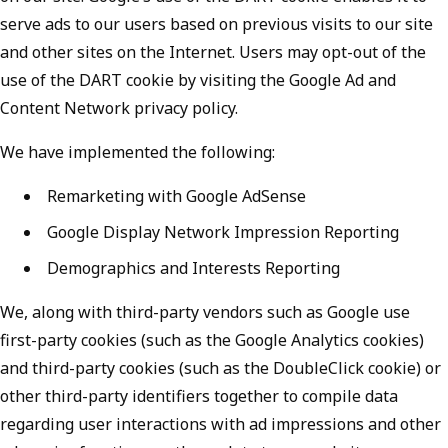
serve ads to our users based on previous visits to our site
and other sites on the Internet. Users may opt-out of the
use of the DART cookie by visiting the Google Ad and
Content Network privacy policy.
We have implemented the following:
Remarketing with Google AdSense
Google Display Network Impression Reporting
Demographics and Interests Reporting
We, along with third-party vendors such as Google use
first-party cookies (such as the Google Analytics cookies)
and third-party cookies (such as the DoubleClick cookie) or
other third-party identifiers together to compile data
regarding user interactions with ad impressions and other