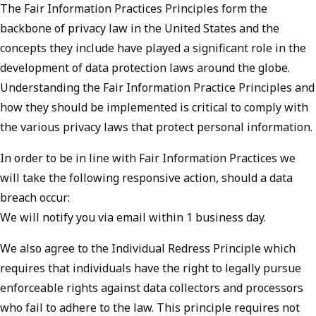
The Fair Information Practices Principles form the
backbone of privacy law in the United States and the
concepts they include have played a significant role in the
development of data protection laws around the globe.
Understanding the Fair Information Practice Principles and
how they should be implemented is critical to comply with
the various privacy laws that protect personal information.
In order to be in line with Fair Information Practices we
will take the following responsive action, should a data
breach occur:
We will notify you via email within 1 business day.
We also agree to the Individual Redress Principle which
requires that individuals have the right to legally pursue
enforceable rights against data collectors and processors
who fail to adhere to the law. This principle requires not