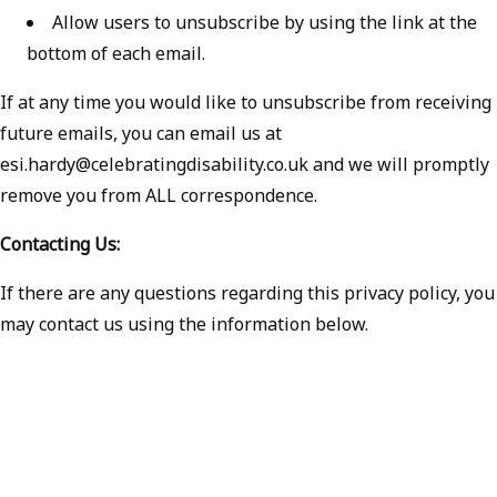
Allow users to unsubscribe by using the link at the
bottom of each email.
If at any time you would like to unsubscribe from receiving
future emails, you can email us at
esi.hardy@celebratingdisability.co.uk and we will promptly
remove you from ALL correspondence.
Contacting Us:
If there are any questions regarding this privacy policy, you
may contact us using the information below.