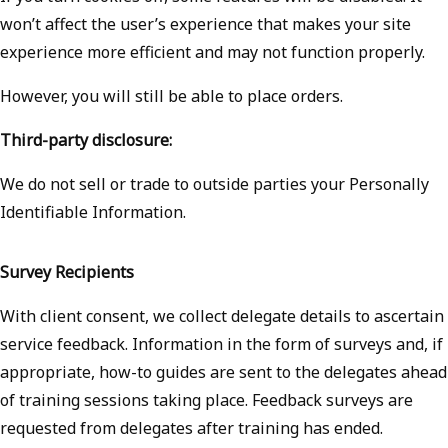
won’t affect the user’s experience that makes your site
experience more efficient and may not function properly.
However, you will still be able to place orders.
Third-party disclosure:
We do not sell or trade to outside parties your Personally
Identifiable Information.
Survey Recipients
With client consent, we collect delegate details to ascertain
service feedback. Information in the form of surveys and, if
appropriate, how-to guides are sent to the delegates ahead
of training sessions taking place. Feedback surveys are
requested from delegates after training has ended.