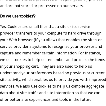
and are not stored or processed on our servers.
Do we use ‘cookies’?
Yes. Cookies are small files that a site or its service
provider transfers to your computer’s hard drive through
your Web browser (if you allow) that enables the site’s or
service provider’s systems to recognise your browser and
capture and remember certain information. For instance,
we use cookies to help us remember and process the items
in your shopping cart. They are also used to help us
understand your preferences based on previous or current
site activity, which enables us to provide you with improved
services. We also use cookies to help us compile aggregate
data about site traffic and site interaction so that we can
offer better site experiences and tools in the future.