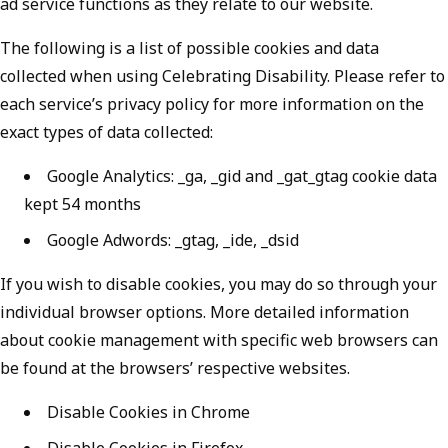
ad service functions as they relate to our website.
The following is a list of possible cookies and data
collected when using Celebrating Disability. Please refer to
each service’s privacy policy for more information on the
exact types of data collected:
Google Analytics: _ga, _gid and _gat_gtag cookie data
kept 54 months
Google Adwords: _gtag, _ide, _dsid
If you wish to disable cookies, you may do so through your
individual browser options. More detailed information
about cookie management with specific web browsers can
be found at the browsers’ respective websites.
Disable Cookies in Chrome
Disable Cookies in Firefox