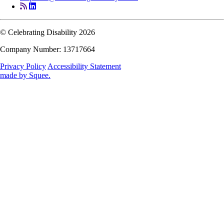
© Celebrating Disability 2026
Company Number: 13717664
Privacy Policy
Accessibility Statement
made by
Squee
.