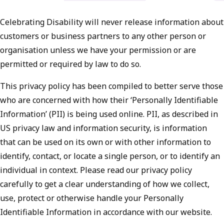
Celebrating Disability will never release information about
customers or business partners to any other person or
organisation unless we have your permission or are
permitted or required by law to do so.
This privacy policy has been compiled to better serve those
who are concerned with how their ‘Personally Identifiable
Information’ (PII) is being used online. PII, as described in
US privacy law and information security, is information
that can be used on its own or with other information to
identify, contact, or locate a single person, or to identify an
individual in context. Please read our privacy policy
carefully to get a clear understanding of how we collect,
use, protect or otherwise handle your Personally
Identifiable Information in accordance with our website.