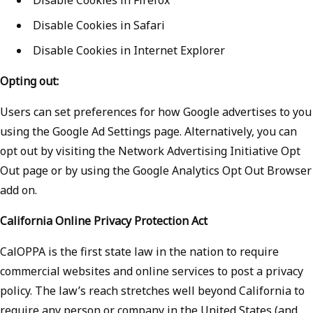
Disable Cookies in Safari
Disable Cookies in Internet Explorer
Opting out:
Users can set preferences for how Google advertises to you
using the Google Ad Settings page. Alternatively, you can
opt out by visiting the Network Advertising Initiative Opt
Out page or by using the Google Analytics Opt Out Browser
add on.
California Online Privacy Protection Act
CalOPPA is the first state law in the nation to require
commercial websites and online services to post a privacy
policy. The law’s reach stretches well beyond California to
require any person or company in the United States (and