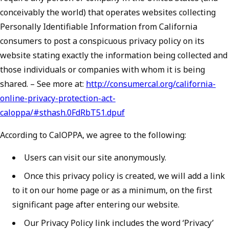
conceivably the world) that operates websites collecting
Personally Identifiable Information from California
consumers to post a conspicuous privacy policy on its
website stating exactly the information being collected and
those individuals or companies with whom it is being
shared. – See more at:
http://consumercal.org/california-
online-privacy-protection-act-
caloppa/#sthash.0FdRbT51.dpuf
According to CalOPPA, we agree to the following:
Users can visit our site anonymously.
Once this privacy policy is created, we will add a link
to it on our home page or as a minimum, on the first
significant page after entering our website.
Our Privacy Policy link includes the word ‘Privacy’