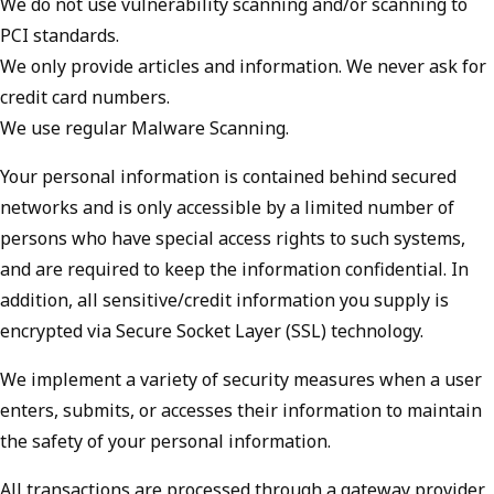
We do not use vulnerability scanning and/or scanning to
PCI standards.
We only provide articles and information. We never ask for
credit card numbers.
We use regular Malware Scanning.
Your personal information is contained behind secured
networks and is only accessible by a limited number of
persons who have special access rights to such systems,
and are required to keep the information confidential. In
addition, all sensitive/credit information you supply is
encrypted via Secure Socket Layer (SSL) technology.
We implement a variety of security measures when a user
enters, submits, or accesses their information to maintain
the safety of your personal information.
All transactions are processed through a gateway provider