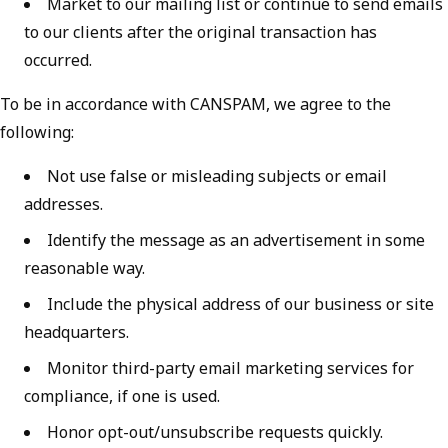
Market to our mailing list or continue to send emails
to our clients after the original transaction has
occurred.
To be in accordance with CANSPAM, we agree to the
following:
Not use false or misleading subjects or email
addresses.
Identify the message as an advertisement in some
reasonable way.
Include the physical address of our business or site
headquarters.
Monitor third-party email marketing services for
compliance, if one is used.
Honor opt-out/unsubscribe requests quickly.