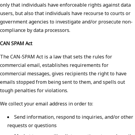
only that individuals have enforceable rights against data
users, but also that individuals have recourse to courts or
government agencies to investigate and/or prosecute non-
compliance by data processors.
CAN SPAM Act
The CAN-SPAM Act is a law that sets the rules for
commercial email, establishes requirements for
commercial messages, gives recipients the right to have
emails stopped from being sent to them, and spells out
tough penalties for violations.
We collect your email address in order to:
Send information, respond to inquiries, and/or other
requests or questions