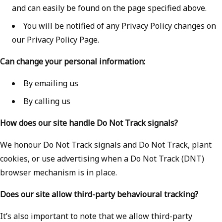
and can easily be found on the page specified above.
You will be notified of any Privacy Policy changes on
our Privacy Policy Page.
Can change your personal information:
By emailing us
By calling us
How does our site handle Do Not Track signals?
We honour Do Not Track signals and Do Not Track, plant
cookies, or use advertising when a Do Not Track (DNT)
browser mechanism is in place.
Does our site allow third-party behavioural tracking?
It’s also important to note that we allow third-party