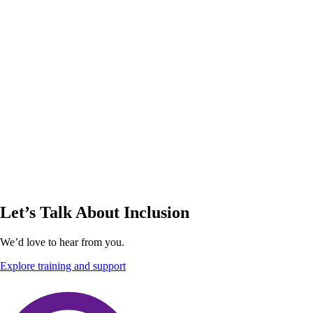
Let’s Talk About Inclusion
We’d love to hear from you.
Explore training and support