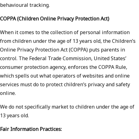
behavioural tracking.
COPPA (Children Online Privacy Protection Act)
When it comes to the collection of personal information
from children under the age of 13 years old, the Children’s
Online Privacy Protection Act (COPPA) puts parents in
control. The Federal Trade Commission, United States’
consumer protection agency, enforces the COPPA Rule,
which spells out what operators of websites and online
services must do to protect children’s privacy and safety
online.
We do not specifically market to children under the age of
13 years old.
Fair Information Practices: