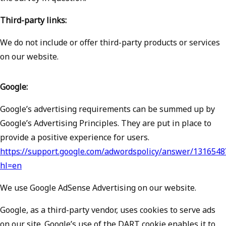
Third-party links:
We do not include or offer third-party products or services
on our website.
Google:
Google’s advertising requirements can be summed up by
Google’s Advertising Principles. They are put in place to
provide a positive experience for users.
https://support.google.com/adwordspolicy/answer/1316548
hl=en
We use Google AdSense Advertising on our website.
Google, as a third-party vendor, uses cookies to serve ads
on our site. Google’s use of the DART cookie enables it to