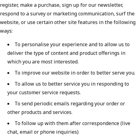
register, make a purchase, sign up for our newsletter,
respond to a survey or marketing communication, surf the
website, or use certain other site features in the following
ways:
To personalise your experience and to allow us to
deliver the type of content and product offerings in
which you are most interested.
To improve our website in order to better serve you.
To allow us to better service you in responding to
your customer service requests.
To send periodic emails regarding your order or
other products and services.
To follow up with them after correspondence (live
chat, email or phone inquiries)