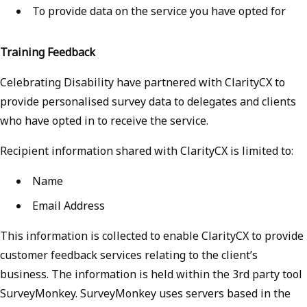
To provide data on the service you have opted for
Training Feedback
Celebrating Disability have partnered with ClarityCX to
provide personalised survey data to delegates and clients
who have opted in to receive the service.
Recipient information shared with ClarityCX is limited to:
Name
Email Address
This information is collected to enable ClarityCX to provide
customer feedback services relating to the client’s
business. The information is held within the 3rd party tool
SurveyMonkey. SurveyMonkey uses servers based in the