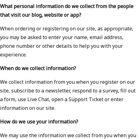
What personal information do we collect from the people
that visit our blog, website or app?
When ordering or registering on our site, as appropriate,
you may be asked to enter your name, email address,
phone number or other details to help you with your
experience.
When do we collect information?
We collect information from you when you register on our
site, subscribe to a newsletter, respond to a survey, fill out
a form, use Live Chat, open a Support Ticket or enter
information on our site.
How do we use your information?
We may use the information we collect from you when you