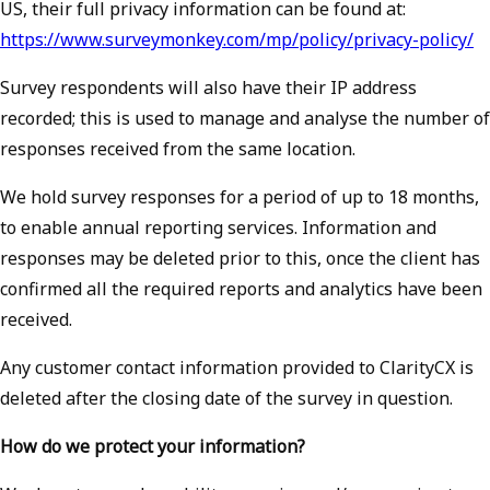
US, their full privacy information can be found at:
https://www.surveymonkey.com/mp/policy/privacy-policy/
Survey respondents will also have their IP address
recorded; this is used to manage and analyse the number of
responses received from the same location.
We hold survey responses for a period of up to 18 months,
to enable annual reporting services. Information and
responses may be deleted prior to this, once the client has
confirmed all the required reports and analytics have been
received.
Any customer contact information provided to ClarityCX is
deleted after the closing date of the survey in question.
How do we protect your information?