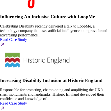
Influencing An Inclusive Culture with LoopMe
Celebrating Disability recently delivered a talk to LoopMe, a
technology company that uses artificial intelligence to improve brand
advertising performance...
Read Case Study
Increasing Disability Inclusion at Historic England
Responsible for protecting, championing and amplifying the UK’s
sites, monuments and landmarks, Historic England developed their
confidence and knowledge of...
Read Case Study