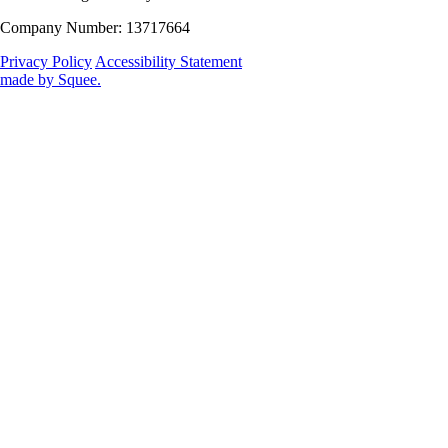
Company Number: 13717664
Privacy Policy
Accessibility Statement
made by
Squee
.