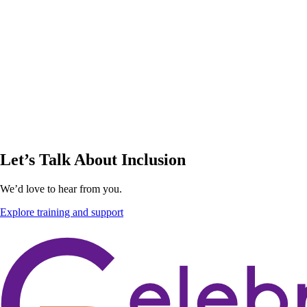
Let’s Talk About Inclusion
We’d love to hear from you.
Explore training and support