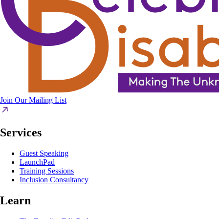
Join Our Mailing List
Services
Guest Speaking
LaunchPad
Training Sessions
Inclusion Consultancy
Learn