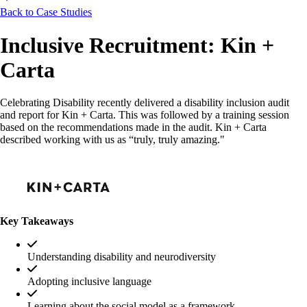
Back to Case Studies
Inclusive Recruitment: Kin +
Carta
Celebrating Disability recently delivered a disability inclusion audit
and report for Kin + Carta. This was followed by a training session
based on the recommendations made in the audit. Kin + Carta
described working with us as “truly, truly amazing."
Key Takeaways
Understanding disability and neurodiversity
Adopting inclusive language
Learning about the social model as a framework