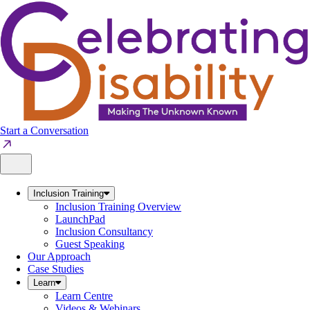
Skip
to
content
Start a Conversation
Inclusion Training
Inclusion Training Overview
LaunchPad
Inclusion Consultancy
Guest Speaking
Our Approach
Case Studies
Learn
Learn Centre
Videos & Webinars