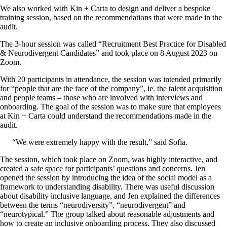
We also worked with Kin + Carta to design and deliver a bespoke
training session, based on the recommendations that were made in the
audit.
The 3-hour session was called “Recruitment Best Practice for Disabled
& Neurodivergent Candidates” and took place on 8 August 2023 on
Zoom.
With 20 participants in attendance, the session was intended primarily
for “people that are the face of the company”, ie. the talent acquisition
and people teams – those who are involved with interviews and
onboarding. The goal of the session was to make sure that employees
at Kin + Carta could understand the recommendations made in the
audit.
“We were extremely happy with the result,” said Sofia.
The session, which took place on Zoom, was highly interactive, and
created a safe space for participants’ questions and concerns. Jen
opened the session by introducing the idea of the social model as a
framework to understanding disability. There was useful discussion
about disability inclusive language, and Jen explained the differences
between the terms “neurodiversity”, “neurodivergent” and
“neurotypical.” The group talked about reasonable adjustments and
how to create an inclusive onboarding process. They also discussed