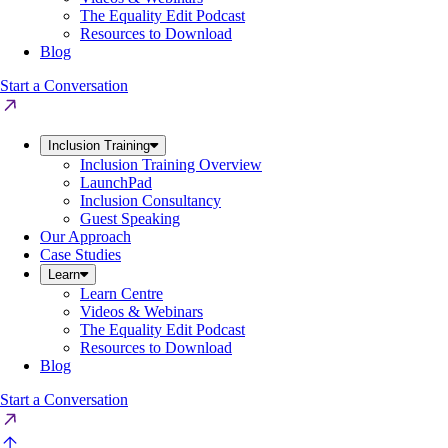
The Equality Edit Podcast
Resources to Download
Blog
Start a Conversation
Inclusion Training
Inclusion Training Overview
LaunchPad
Inclusion Consultancy
Guest Speaking
Our Approach
Case Studies
Learn
Learn Centre
Videos & Webinars
The Equality Edit Podcast
Resources to Download
Blog
Start a Conversation