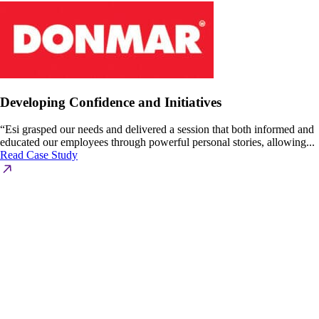
Developing Confidence and Initiatives
“Esi grasped our needs and delivered a session that both informed and
educated our employees through powerful personal stories, allowing...
Read Case Study