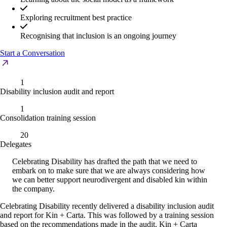
Exploring recruitment best practice
Recognising that inclusion is an ongoing journey
Start a Conversation
1
Disability inclusion audit and report
1
Consolidation training session
20
Delegates
Celebrating Disability has drafted the path that we need to
embark on to make sure that we are always considering how
we can better support neurodivergent and disabled kin within
the company.
Celebrating Disability recently delivered a disability inclusion audit
and report for Kin + Carta. This was followed by a training session
based on the recommendations made in the audit. Kin + Carta