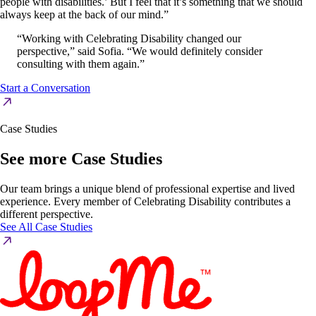
people with disabilities.’ But I feel that it’s something that we should
always keep at the back of our mind.”
“Working with Celebrating Disability changed our
perspective,” said Sofia. “We would definitely consider
consulting with them again.”
Start a Conversation
Case Studies
See more Case Studies
Our team brings a unique blend of professional expertise and lived
experience. Every member of Celebrating Disability contributes a
different perspective.
See All Case Studies