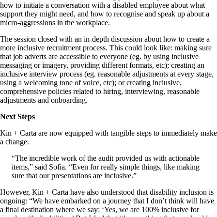
how to initiate a conversation with a disabled employee about what
support they might need, and how to recognise and speak up about a
micro-aggressions in the workplace.
The session closed with an in-depth discussion about how to create a
more inclusive recruitment process. This could look like: making sure
that job adverts are accessible to everyone (eg. by using inclusive
messaging or imagery, providing different formats, etc); creating an
inclusive interview process (eg. reasonable adjustments at every stage,
using a welcoming tone of voice, etc); or creating inclusive,
comprehensive policies related to hiring, interviewing, reasonable
adjustments and onboarding.
Next Steps
Kin + Carta are now equipped with tangible steps to immediately make
a change.
“The incredible work of the audit provided us with actionable
items,” said Sofia. “Even for really simple things, like making
sure that our presentations are inclusive.”
However, Kin + Carta have also understood that disability inclusion is
ongoing: “We have embarked on a journey that I don’t think will have
a final destination where we say: ‘Yes, we are 100% inclusive for