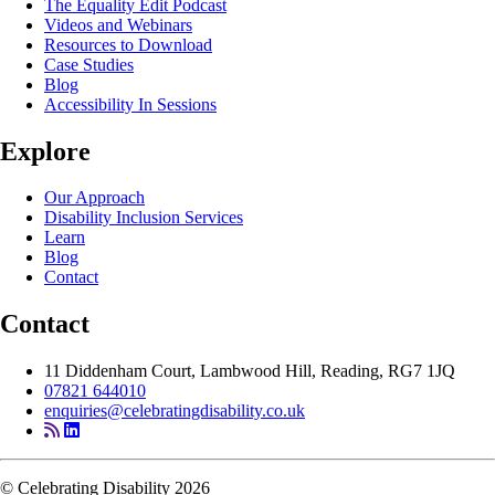
The Equality Edit Podcast
Videos and Webinars
Resources to Download
Case Studies
Blog
Accessibility In Sessions
Explore
Our Approach
Disability Inclusion Services
Learn
Blog
Contact
Contact
11 Diddenham Court, Lambwood Hill, Reading, RG7 1JQ
07821 644010
enquiries@celebratingdisability.co.uk
© Celebrating Disability 2026