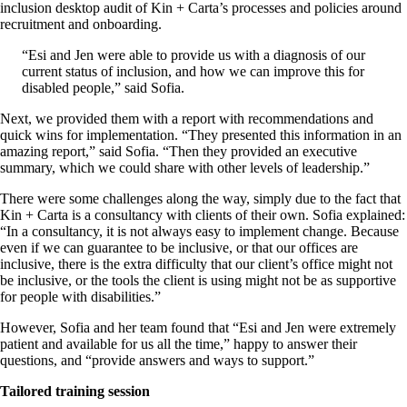
inclusion desktop audit of Kin + Carta’s processes and policies around
recruitment and onboarding.
“Esi and Jen were able to provide us with a diagnosis of our
current status of inclusion, and how we can improve this for
disabled people,” said Sofia.
Next, we provided them with a report with recommendations and
quick wins for implementation. “They presented this information in an
amazing report,” said Sofia. “Then they provided an executive
summary, which we could share with other levels of leadership.”
There were some challenges along the way, simply due to the fact that
Kin + Carta is a consultancy with clients of their own. Sofia explained:
“In a consultancy, it is not always easy to implement change. Because
even if we can guarantee to be inclusive, or that our offices are
inclusive, there is the extra difficulty that our client’s office might not
be inclusive, or the tools the client is using might not be as supportive
for people with disabilities.”
However, Sofia and her team found that “Esi and Jen were extremely
patient and available for us all the time,” happy to answer their
questions, and “provide answers and ways to support.”
Tailored training session