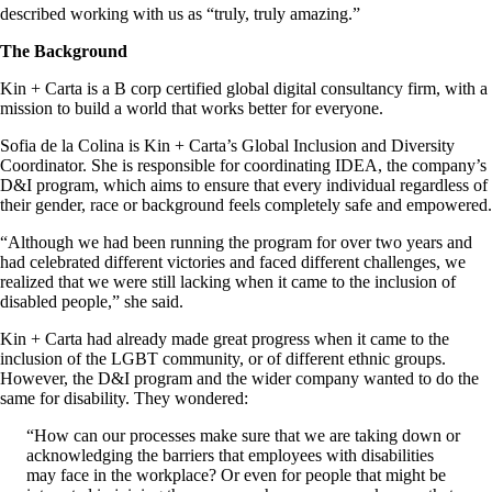
described working with us as “truly, truly amazing.”
The Background
Kin + Carta is a B corp certified global digital consultancy firm, with a
mission to build a world that works better for everyone.
Sofia de la Colina is Kin + Carta’s Global Inclusion and Diversity
Coordinator. She is responsible for coordinating IDEA, the company’s
D&I program, which aims to ensure that every individual regardless of
their gender, race or background feels completely safe and empowered.
“Although we had been running the program for over two years and
had celebrated different victories and faced different challenges, we
realized that we were still lacking when it came to the inclusion of
disabled people,” she said.
Kin + Carta had already made great progress when it came to the
inclusion of the LGBT community, or of different ethnic groups.
However, the D&I program and the wider company wanted to do the
same for disability. They wondered:
“How can our processes make sure that we are taking down or
acknowledging the barriers that employees with disabilities
may face in the workplace? Or even for people that might be