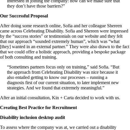
interested in joining the company: how can we make sure that
they don’t have those barriers?”
Our Successful Proposal
After doing some research online, Sofia and her colleague Shereen
came across Celebrating Disability. Sofia and Shereen were impressed
by the “success stories” or testimonials on our website and they felt
that our approach “sounded extremely human”, which was “what
[they] wanted in an external partner.” They were also drawn to the fact
that we could offer a holistic approach, providing a bespoke package
of both consulting and training.
“Sometimes partners focus only on training,” said Sofia. “But
the approach from Celebrating Disability was nice because it
also entailed getting to know our processes – running a
diagnosis first of our current situation, to later implement new
strategies. And we found that extremely meaningful.”
After an initial consultation, Kin + Carta decided to work with us.
Creating Best Practice for Recruitment
Disability inclusion desktop audit
To assess where the company was at, we carried out a disability