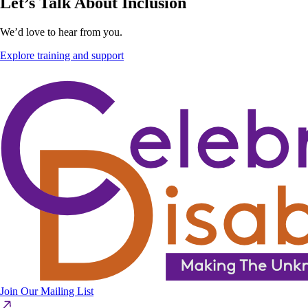
Let’s Talk About Inclusion
We’d love to hear from you.
Explore training and support
Join Our Mailing List