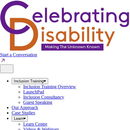
Skip
to
content
Start a Conversation
Inclusion Training
Inclusion Training Overview
LaunchPad
Inclusion Consultancy
Guest Speaking
Our Approach
Case Studies
Learn
Learn Centre
Videos & Webinars