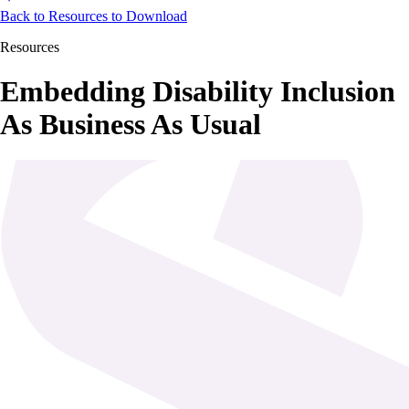
Back to Resources to Download
Resources
Embedding Disability Inclusion
As Business As Usual