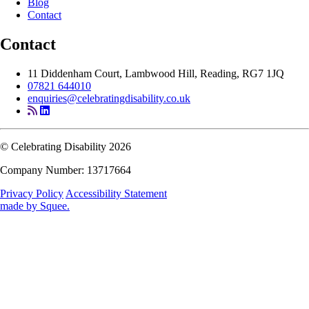
Blog
Contact
Contact
11 Diddenham Court, Lambwood Hill, Reading, RG7 1JQ
07821 644010
enquiries@celebratingdisability.co.uk
© Celebrating Disability 2026
Company Number: 13717664
Privacy Policy
Accessibility Statement
made by
Squee
.