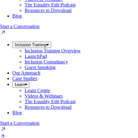
The Equality Edit Podcast
Resources to Download
Blog
Start a Conversation
Inclusion Training
Inclusion Training Overview
LaunchPad
Inclusion Consultancy
Guest Speaking
Our Approach
Case Studies
Learn
Learn Centre
Videos & Webinars
The Equality Edit Podcast
Resources to Download
Blog
Start a Conversation