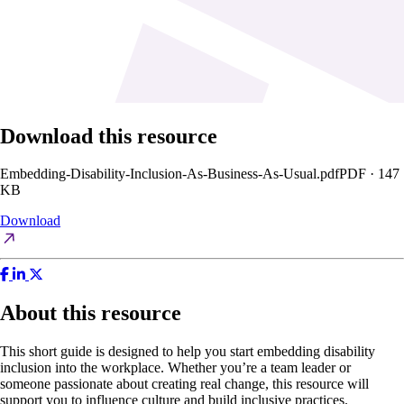
Download this resource
Embedding-Disability-Inclusion-As-Business-As-Usual.pdf
PDF · 147
KB
Download
About this resource
This short guide is designed to help you start embedding disability
inclusion into the workplace. Whether you’re a team leader or
someone passionate about creating real change, this resource will
support you to influence culture and build inclusive practices.