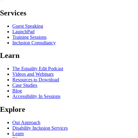
Services
Guest Speaking
LaunchPad
Training Sessions
Inclusion Consultancy
Learn
The Equality Edit Podcast
Videos and Webinars
Resources to Download
Case Studies
Blog
Accessibility In Sessions
Explore
Our Approach
Disability Inclusion Services
Learn