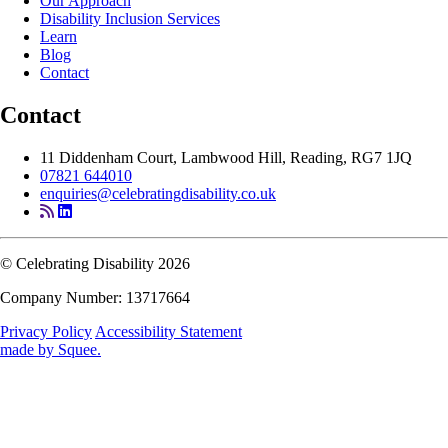
Our Approach
Disability Inclusion Services
Learn
Blog
Contact
Contact
11 Diddenham Court, Lambwood Hill, Reading, RG7 1JQ
07821 644010
enquiries@celebratingdisability.co.uk
© Celebrating Disability 2026
Company Number: 13717664
Privacy Policy
Accessibility Statement
made by
Squee
.