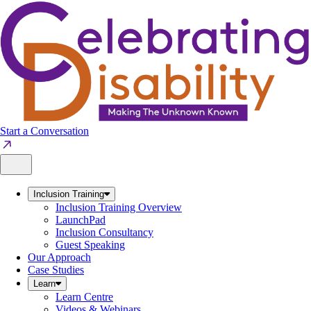
Skip
to
content
Start a Conversation
Inclusion Training
Inclusion Training Overview
LaunchPad
Inclusion Consultancy
Guest Speaking
Our Approach
Case Studies
Learn
Learn Centre
Videos & Webinars