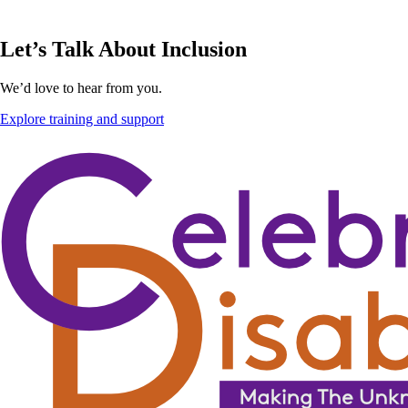
Let’s Talk About Inclusion
We’d love to hear from you.
Explore training and support