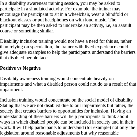
In a disability awareness training session, you may be asked to
participate in a simulated activity. For example, the trainer may
encourage the participant to sit in a wheelchair, wear a blindfold or
blackout glasses or put headphones on with loud music. The
participant may be then asked to undertake an activity, i.e, an assault
course or something similar.
Disability inclusion training would not have a need for this as, rather
than relying on speculation, the trainer with lived experience could
give adequate examples to help the participants understand the barriers
that disabled people face.
Positive vs Negative
Disability awareness training would concentrate heavily on
impairments and what a disabled person could not do as a result of that
impairment.
Inclusion training would concentrate on the social model of disability.
Stating that we are not disabled due to our impairments but rather, the
society that creates barriers to opportunities for inclusion. Having an
understanding of these barriers will help participants to think about
ways in which disabled people can be included in society and in their
work. It will help participants to understand (for example) not only the
legislation around reasonable adjustments but why reasonable