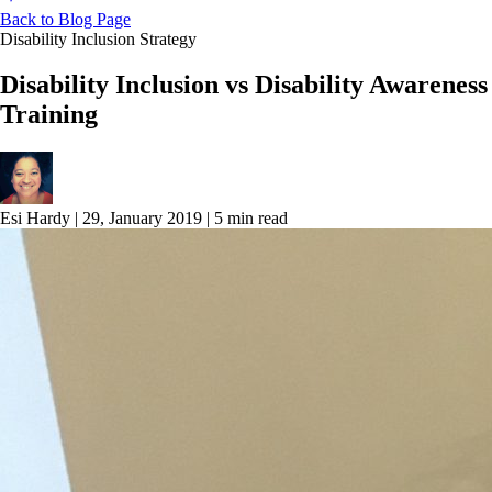
Back to Blog Page
Disability Inclusion Strategy
Disability Inclusion vs Disability Awareness
Training
Esi Hardy
|
29, January 2019
|
5 min read