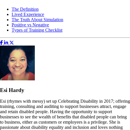
The Definition
Lived Experience
The Truth About Simulation
Positive vs Negative
Types of Training Checklist
Esi Hardy
Esi (rhymes with messy) set up Celebrating Disability in 2017; offering
training, consulting and auditing to support businesses attract, engage
and retain disabled people. Having the opportunity to support
businesses to see the wealth of benefits that disabled people can bring
to business, either as customers or employees is a privilege. She is
passionate about disability equality and inclusion and loves nothing