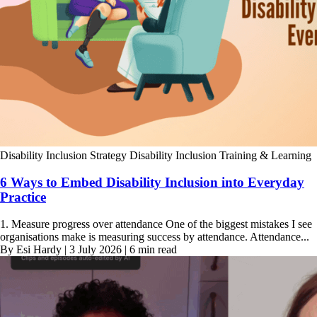
Disability Inclusion Strategy
Disability Inclusion Training & Learning
6 Ways to Embed Disability Inclusion into Everyday
Practice
1. Measure progress over attendance One of the biggest mistakes I see
organisations make is measuring success by attendance. Attendance...
By Esi Hardy | 3 July 2026 | 6 min read