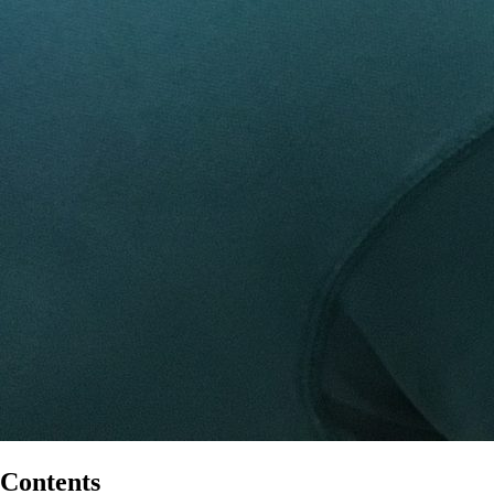
Contents