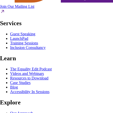
Join Our Mailing List
Services
Guest Speaking
LaunchPad
Training Sessions
Inclusion Consultancy
Learn
The Equality Edit Podcast
Videos and Webinars
Resources to Download
Case Studies
Blog
Accessibility In Sessions
Explore