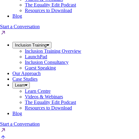
The Equality Edit Podcast
Resources to Download
Blog
Start a Conversation
Inclusion Training
Inclusion Training Overview
LaunchPad
Inclusion Consultancy
Guest Speaking
Our Approach
Case Studies
Learn
Learn Centre
Videos & Webinars
The Equality Edit Podcast
Resources to Download
Blog
Start a Conversation