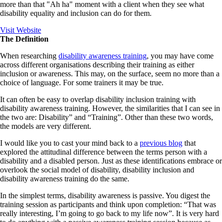
more than that "Ah ha" moment with a client when they see what
disability equality and inclusion can do for them.
Visit Website
The Definition
When researching
disability awareness training
, you may have come
across different organisations describing their training as either
inclusion or awareness. This may, on the surface, seem no more than a
choice of language. For some trainers it may be true.
It can often be easy to overlap disability inclusion training with
disability awareness training. However, the similarities that I can see in
the two are:
Disability
” and “
Training
”. Other than these two words,
the models are very different.
I would like you to cast your mind back to a
previous blog
that
explored the attitudinal difference between the terms person with a
disability and a disabled person. Just as these identifications embrace or
overlook the social model of disability, disability inclusion and
disability awareness training do the same.
In the simplest terms, disability awareness is passive. You digest the
training session as participants and think upon completion: “That was
really interesting, I’m going to go back to my life now”. It is very hard