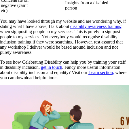
Concentrate on
Insights from a disabled
negative (can’t
person
etc)
You may have looked through my website and are wondering why, if
stating what I have above, I talk about
disability awareness training
when signposting people to my services. This is purely to signpost
people to my services. Not everybody would recognise disability
inclusion training if they were searching. However, rest assured that
any workshop I deliver would be based around inclusion and not
purely awareness.
To see how Celebrating Disability can help you by training your staff
in disability inclusion,
get in touch
. Fancy more useful information
about disability inclusion and equality? Visit our
Learn section,
where
you can download helpful tools.