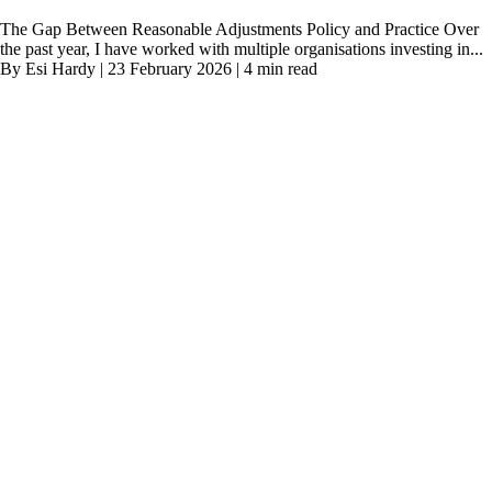
The Gap Between Reasonable Adjustments Policy and Practice Over
the past year, I have worked with multiple organisations investing in...
By Esi Hardy | 23 February 2026 | 4 min read