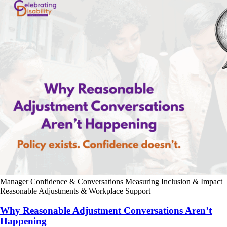
Manager Confidence & Conversations
Measuring Inclusion & Impact
Reasonable Adjustments & Workplace Support
Why Reasonable Adjustment Conversations Aren’t
Happening