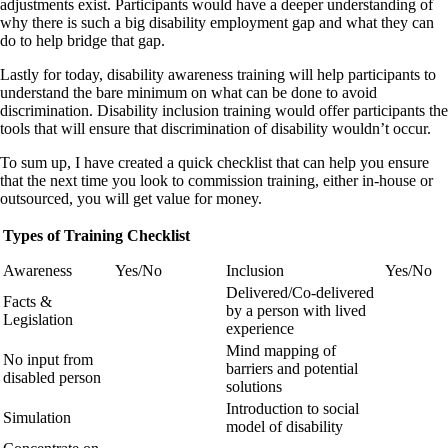
adjustments exist. Participants would have a deeper understanding of
why there is such a big disability employment gap and what they can
do to help bridge that gap.
Lastly for today, disability awareness training will help participants to
understand the bare minimum on what can be done to avoid
discrimination. Disability inclusion training would offer participants the
tools that will ensure that discrimination of disability wouldn’t occur.
To sum up, I have created a quick checklist that can help you ensure
that the next time you look to commission training, either in-house or
outsourced, you will get value for money.
Types of Training Checklist
Awareness
Yes/No
Inclusion
Yes/No
Delivered/Co-delivered
Facts &
by a person with lived
Legislation
experience
Mind mapping of
No input from
barriers and potential
disabled person
solutions
Introduction to social
Simulation
model of disability