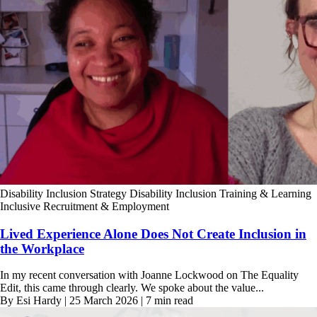
Disability Inclusion Strategy
Disability Inclusion Training & Learning
Inclusive Recruitment & Employment
Lived Experience Alone Does Not Create Inclusion in
the Workplace
In my recent conversation with Joanne Lockwood on The Equality
Edit, this came through clearly. We spoke about the value...
By Esi Hardy | 25 March 2026 | 7 min read