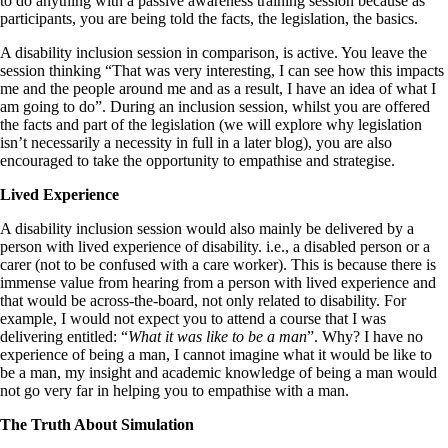
to do anything with a passive awareness training session because as
participants, you are being told the facts, the legislation, the basics.
A disability inclusion session in comparison, is active. You leave the
session thinking “That was very interesting, I can see how this impacts
me and the people around me and as a result, I have an idea of what I
am going to do”. During an inclusion session, whilst you are offered
the facts and part of the legislation (we will explore why legislation
isn’t necessarily a necessity in full in a later blog), you are also
encouraged to take the opportunity to empathise and strategise.
Lived Experience
A disability inclusion session would also mainly be delivered by a
person with lived experience of disability. i.e., a disabled person or a
carer (not to be confused with a care worker). This is because there is
immense value from hearing from a person with lived experience and
that would be across-the-board, not only related to disability. For
example, I would not expect you to attend a course that I was
delivering entitled: “
What it was like to be a man
”. Why? I have no
experience of being a man, I cannot imagine what it would be like to
be a man, my insight and academic knowledge of being a man would
not go very far in helping you to empathise with a man.
The Truth About Simulation