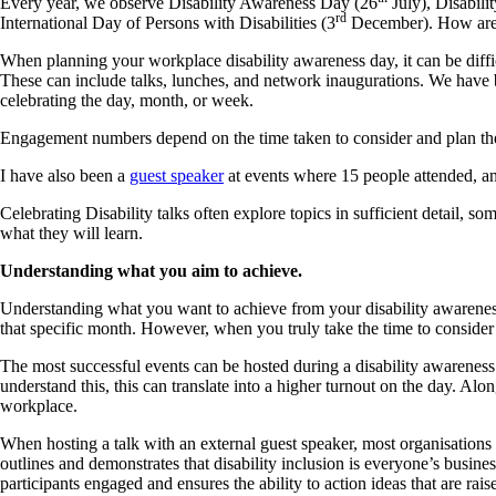
Every year, we observe Disability Awareness Day (26
July), Disabili
rd
International Day of Persons with Disabilities (3
December). How are we
When planning your workplace disability awareness day, it can be diffi
These can include talks, lunches, and network inaugurations. We have 
celebrating the day, month, or week.
Engagement numbers depend on the time taken to consider and plan the e
I have also been a
guest speaker
at events where 15 people attended, an
Celebrating Disability talks often explore topics in sufficient detail, s
what they will learn.
Understanding what you aim to achieve.
Understanding what you want to achieve from your disability awareness d
that specific month. However, when you truly take the time to consider t
The most successful events can be hosted during a disability awareness
understand this, this can translate into a higher turnout on the day. A
workplace.
When hosting a talk with an external guest speaker, most organisations 
outlines and demonstrates that disability inclusion is everyone’s busines
participants engaged and ensures the ability to action ideas that are rais