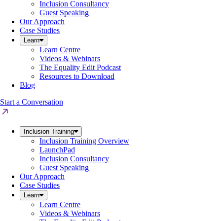
Inclusion Consultancy
Guest Speaking
Our Approach
Case Studies
Learn
Learn Centre
Videos & Webinars
The Equality Edit Podcast
Resources to Download
Blog
Start a Conversation
Inclusion Training
Inclusion Training Overview
LaunchPad
Inclusion Consultancy
Guest Speaking
Our Approach
Case Studies
Learn
Learn Centre
Videos & Webinars