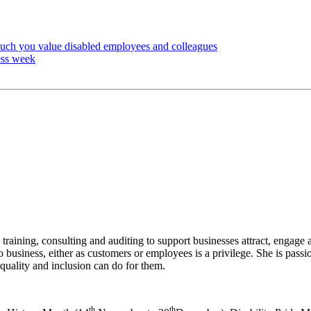
much you value disabled employees and colleagues
ess week
 training, consulting and auditing to support businesses attract, engage
to business, either as customers or employees is a privilege. She is pass
quality and inclusion can do for them.
th
th