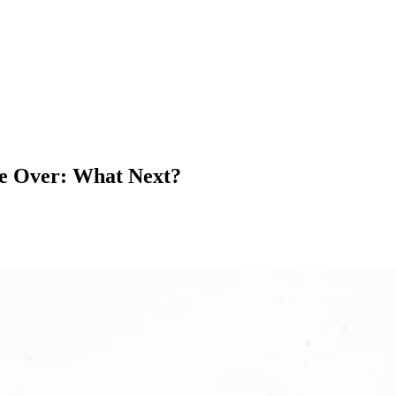
re Over: What Next?