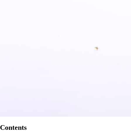
Contents