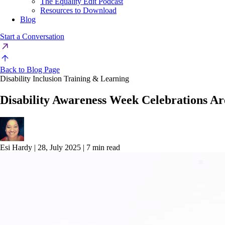
The Equality Edit Podcast
Resources to Download
Blog
Start a Conversation
Back to Blog Page
Disability Inclusion Training & Learning
Disability Awareness Week Celebrations A
Esi Hardy
|
28, July 2025
|
7 min read