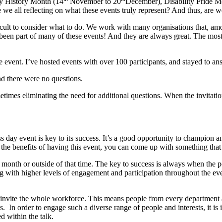
ty History Month (14
November to 20
December), Disability Pride M
 all reflecting on what these events truly represent? And thus, are we 
cult to consider what to do. We work with many organisations that, amo
been part of many of these events! And they are always great. The most
vent. I’ve hosted events with over 100 participants, and stayed to ans
d there were no questions.
ometimes eliminating the need for additional questions. When the invitatio
ay event is key to its success. It’s a good opportunity to champion and
he benefits of having this event, you can come up with something that re
 month or outside of that time. The key to success is always when the p
long with higher levels of engagement and participation throughout the e
invite the whole workforce. This means people from every department and
s. In order to engage such a diverse range of people and interests, it is 
ed within the talk.