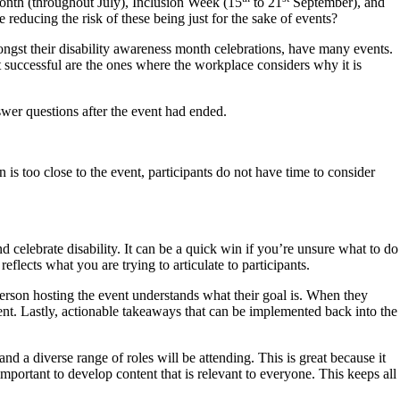
onth (throughout July), Inclusion Week (15
to 21
September), and
reducing the risk of these being just for the sake of events?
ngst their disability awareness month celebrations, have many events.
 successful are the ones where the workplace considers why it is
wer questions after the event had ended.
n is too close to the event, participants do not have time to consider
 celebrate disability. It can be a quick win if you’re unsure what to do
flects what you are trying to articulate to participants.
erson hosting the event understands what their goal is. When they
vent. Lastly, actionable takeaways that can be implemented back into the
 a diverse range of roles will be attending. This is great because it
important to develop content that is relevant to everyone. This keeps all