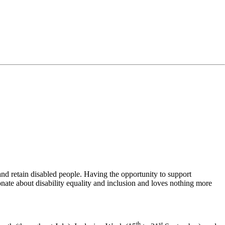
 and retain disabled people. Having the opportunity to support
ionate about disability equality and inclusion and loves nothing more
th
st