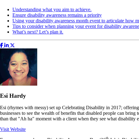
Understanding what you aim to achieve.
Ensure disability awareness remains a priority
Using your disability awareness month event to articulate how 
Tips to consider when planning your event for disability awaren
What’s next? Let’s plan it.
Esi Hardy
Esi (rhymes with messy) set up Celebrating Disability in 2017; offering
businesses to see the wealth of benefits that disabled people can bring 
than that "Ah ha" moment with a client when they see what disability e
Visit Website
th