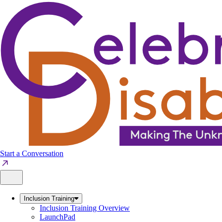
Skip
to
content
Start a Conversation
Inclusion Training
Inclusion Training Overview
LaunchPad