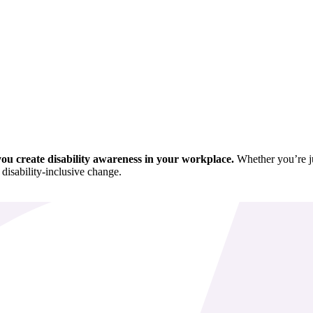
p you create disability awareness in your workplace.
Whether you’re jus
 disability-inclusive change.