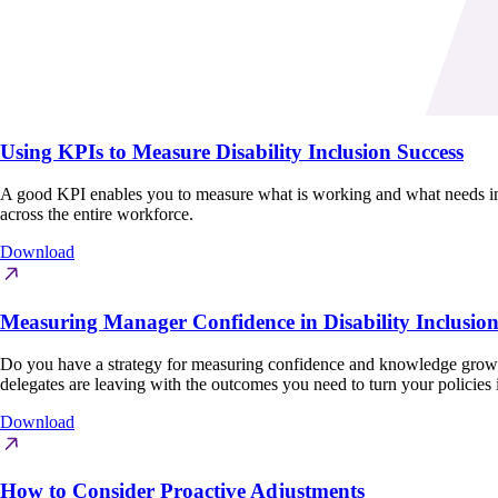
Using KPIs to Measure Disability Inclusion Success
A good KPI enables you to measure what is working and what needs impro
across the entire workforce.
Download
Measuring Manager Confidence in Disability Inclusio
Do you have a strategy for measuring confidence and knowledge growth
delegates are leaving with the outcomes you need to turn your policies 
Download
How to Consider Proactive Adjustments