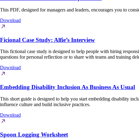
This PDF, designed for managers and leaders, encourages you to consi
Download
Ficional Case Study: Alfie’s Interview
This fictional case study is designed to help people with hiring respons
questions for personal reflection or to share with teams and training del
Download
Embedding Disability Inclusion As Business As Usual
This short guide is designed to help you start embedding disability inc
influence culture and build inclusive practices.
Download
Spoon Logging Worksheet