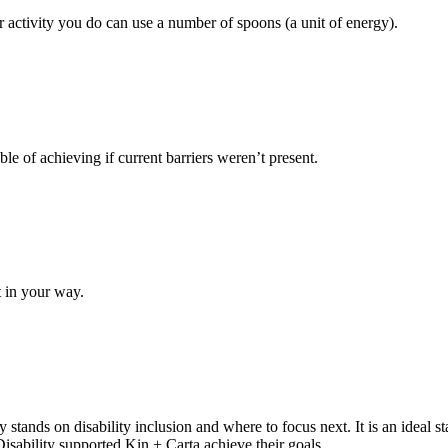
r activity you do can use a number of spoons (a unit of energy).
e of achieving if current barriers weren’t present.
’t in your way.
tands on disability inclusion and where to focus next. It is an ideal star
Disability supported Kin + Carta achieve their goals.