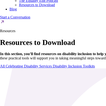
The Equality Edit Podcast
Resources to Download
Blog
Start a Conversation
Resources
Resources to Download
In this section, you’ll find resources on disability inclusion to hel
these practical tools will support you in taking meaningful steps toward
All
Celebrating Disability Services
Disability Inclusion Toolkits