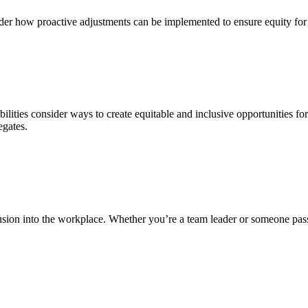
der how proactive adjustments can be implemented to ensure equity for
ibilities consider ways to create equitable and inclusive opportunities f
egates.
lusion into the workplace. Whether you’re a team leader or someone pass