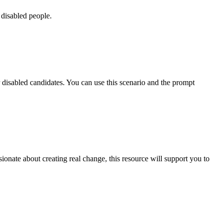
 disabled people.
or disabled candidates. You can use this scenario and the prompt
ionate about creating real change, this resource will support you to