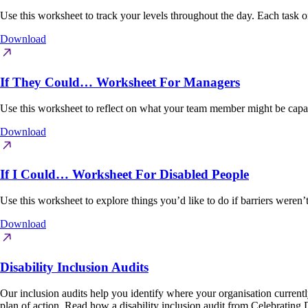
Use this worksheet to track your levels throughout the day. Each task o
Download
If They Could… Worksheet For Managers
Use this worksheet to reflect on what your team member might be capabl
Download
If I Could… Worksheet For Disabled People
Use this worksheet to explore things you’d like to do if barriers weren
Download
Disability Inclusion Audits
Our inclusion audits help you identify where your organisation currently s
plan of action. Read how a disability inclusion audit from Celebrating 