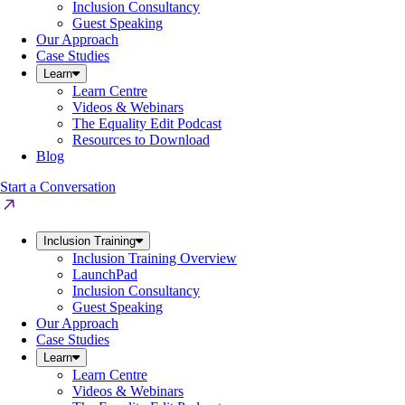
Inclusion Consultancy
Guest Speaking
Our Approach
Case Studies
Learn
Learn Centre
Videos & Webinars
The Equality Edit Podcast
Resources to Download
Blog
Start a Conversation
Inclusion Training
Inclusion Training Overview
LaunchPad
Inclusion Consultancy
Guest Speaking
Our Approach
Case Studies
Learn
Learn Centre
Videos & Webinars