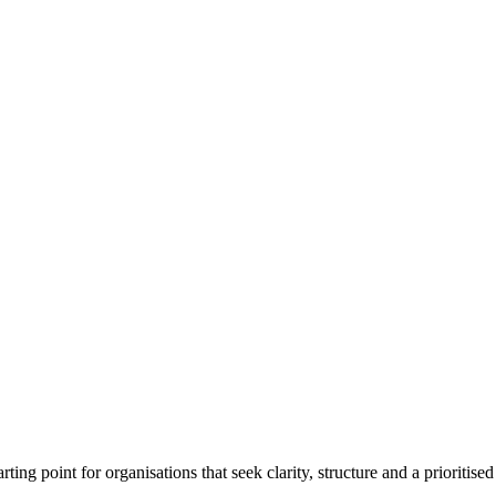
ting point for organisations that seek clarity, structure and a prioritised