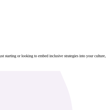
t starting or looking to embed inclusive strategies into your culture,