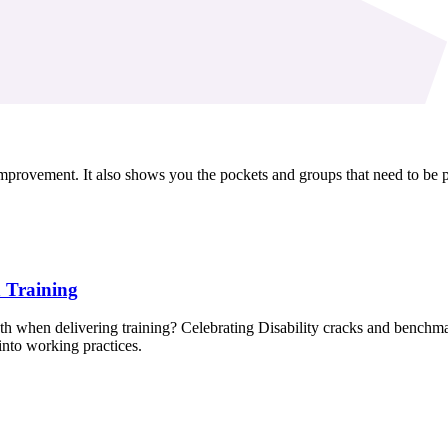
vement. It also shows you the pockets and groups that need to be prior
n Training
 when delivering training? Celebrating Disability cracks and benchma
into working practices.