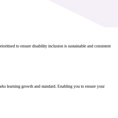
itised to ensure disability inclusion is sustainable and consistent
rks learning growth and standard. Enabling you to ensure your