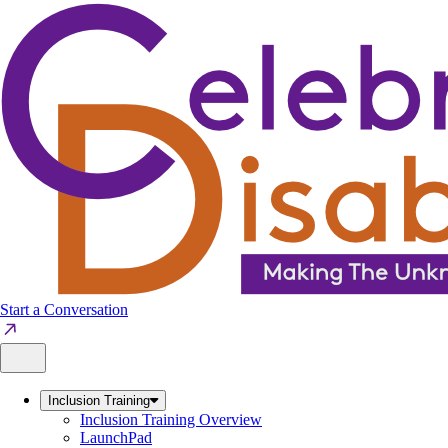
Skip
to
content
Start a Conversation
Inclusion Training
Inclusion Training Overview
LaunchPad