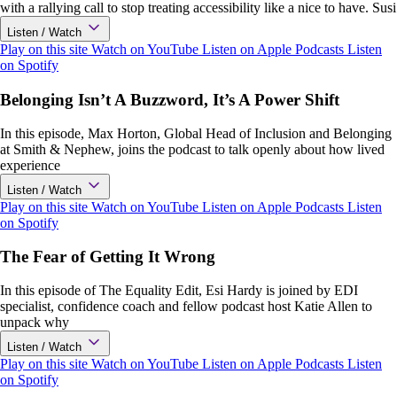
with a rallying call to stop treating accessibility like a nice to have. Susi
Listen / Watch
Play on this site
Watch on YouTube
Listen on Apple Podcasts
Listen
on Spotify
Belonging Isn’t A Buzzword, It’s A Power Shift
In this episode, Max Horton, Global Head of Inclusion and Belonging
at Smith & Nephew, joins the podcast to talk openly about how lived
experience
Listen / Watch
Play on this site
Watch on YouTube
Listen on Apple Podcasts
Listen
on Spotify
The Fear of Getting It Wrong
In this episode of The Equality Edit, Esi Hardy is joined by EDI
specialist, confidence coach and fellow podcast host Katie Allen to
unpack why
Listen / Watch
Play on this site
Watch on YouTube
Listen on Apple Podcasts
Listen
on Spotify