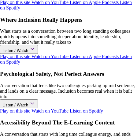
Play on this site
Watch on YouTube
Listen on Apple Podcasts
Listen
on Spotify
Where Inclusion Really Happens
What starts as a conversation between two long standing colleagues
quickly opens into something deeper about identity, leadership,
friendship, and what it really takes to
Listen / Watch
Play on this site
Watch on YouTube
Listen on Apple Podcasts
Listen
on Spotify
Psychological Safety, Not Perfect Answers
A conversation that feels like two colleagues picking up mid sentence,
and lands on a clear message. Inclusion becomes real when it is built
into
Listen / Watch
Play on this site
Watch on YouTube
Listen on Spotify
Accessibility Beyond The E-Learning Content
A conversation that starts with long time colleague energy, and ends