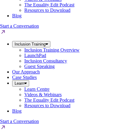
The Equality Edit Podcast
Resources to Download
Blog
Start a Conversation
Inclusion Training
Inclusion Training Overview
LaunchPad
Inclusion Consultancy
Guest Speaking
Our Approach
Case Studies
Learn
Learn Centre
Videos & Webinars
The Equality Edit Podcast
Resources to Download
Blog
Start a Conversation