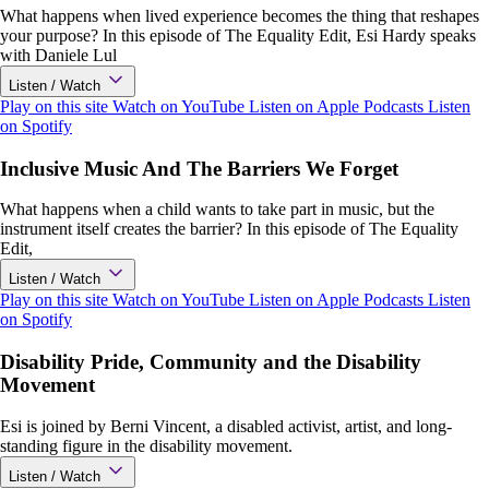
What happens when lived experience becomes the thing that reshapes
your purpose? In this episode of The Equality Edit, Esi Hardy speaks
with Daniele Lul
Listen / Watch
Play on this site
Watch on YouTube
Listen on Apple Podcasts
Listen
on Spotify
Inclusive Music And The Barriers We Forget
What happens when a child wants to take part in music, but the
instrument itself creates the barrier? In this episode of The Equality
Edit,
Listen / Watch
Play on this site
Watch on YouTube
Listen on Apple Podcasts
Listen
on Spotify
Disability Pride, Community and the Disability
Movement
Esi is joined by Berni Vincent, a disabled activist, artist, and long-
standing figure in the disability movement.
Listen / Watch