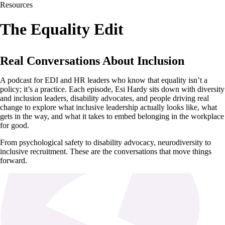
Resources
The Equality Edit
Real Conversations About Inclusion
A podcast for EDI and HR leaders who know that equality isn’t a
policy; it’s a practice. Each episode, Esi Hardy sits down with diversity
and inclusion leaders, disability advocates, and people driving real
change to explore what inclusive leadership actually looks like, what
gets in the way, and what it takes to embed belonging in the workplace
for good.
From psychological safety to disability advocacy, neurodiversity to
inclusive recruitment. These are the conversations that move things
forward.