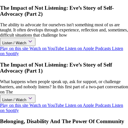
The Impact of Not Listening: Eve’s Story of Self-
Advocacy (Part 2)
The ability to advocate for ourselves isn't something most of us are
taught. It often develops through experience, reflection and, sometimes,
difficult situations that challenge how
Listen / Watch
Play on this site
Watch on YouTube
Listen on Apple Podcasts
Listen
on Spotify
The Impact of Not Listening: Eve’s Story of Self
Advocacy (Part 1)
What happens when people speak up, ask for support, or challenge
barriers, and nobody listens? In this first part of a two-part conversation
on The
Listen / Watch
Play on this site
Watch on YouTube
Listen on Apple Podcasts
Listen
on Spotify
Belonging, Disability And The Power Of Community