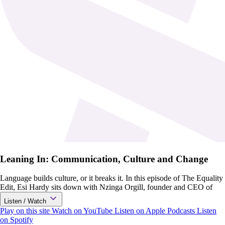
Leaning In: Communication, Culture and Change
Language builds culture, or it breaks it. In this episode of The Equality
Edit, Esi Hardy sits down with Nzinga Orgill, founder and CEO of
Listen / Watch
Play on this site
Watch on YouTube
Listen on Apple Podcasts
Listen
on Spotify