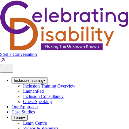
Skip
to
content
Start a Conversation
Inclusion Training
Inclusion Training Overview
LaunchPad
Inclusion Consultancy
Guest Speaking
Our Approach
Case Studies
Learn
Learn Centre
Videos & Webinars