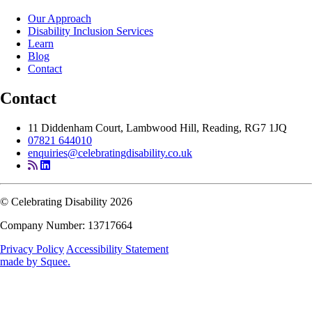
Our Approach
Disability Inclusion Services
Learn
Blog
Contact
Contact
11 Diddenham Court, Lambwood Hill, Reading, RG7 1JQ
07821 644010
enquiries@celebratingdisability.co.uk
© Celebrating Disability 2026
Company Number: 13717664
Privacy Policy
Accessibility Statement
made by
Squee
.