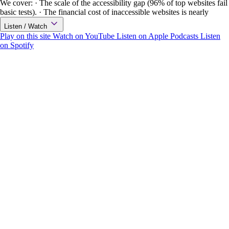
We cover: · The scale of the accessibility gap (96% of top websites fail
basic tests). · The financial cost of inaccessible websites is nearly
Listen / Watch
Play on this site
Watch on YouTube
Listen on Apple Podcasts
Listen
on Spotify