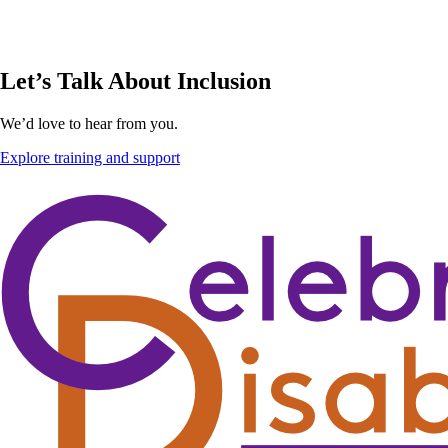
Let’s Talk About Inclusion
We’d love to hear from you.
Explore training and support