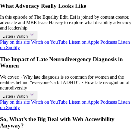
What Advocacy Really Looks Like
In this episode of The Equality Edit, Esi is joined by content creator,
advocate and MBE Isaac Harvey to explore what disability advocacy
and leadership
Listen / Watch
Play on this site
Watch on YouTube
Listen on Apple Podcasts
Listen
on Spotify
The Impact of Late Neurodivergency Diagnosis in
Women
We cover: · Why late diagnosis is so common for women and the
realities behind “everyone’s a bit ADHD”. · How late recognition of
neurodiversity
Listen / Watch
Play on this site
Watch on YouTube
Listen on Apple Podcasts
Listen
on Spotify
So, What’s the Big Deal with Web Accessibility
Anyway?