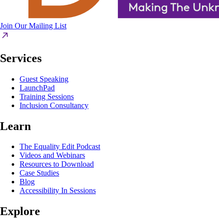
Join Our Mailing List
Services
Guest Speaking
LaunchPad
Training Sessions
Inclusion Consultancy
Learn
The Equality Edit Podcast
Videos and Webinars
Resources to Download
Case Studies
Blog
Accessibility In Sessions
Explore