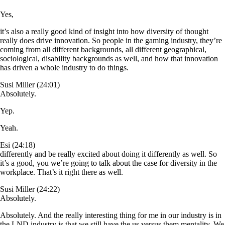
Yes,
it’s also a really good kind of insight into how diversity of thought
really does drive innovation. So people in the gaming industry, they’re
coming from all different backgrounds, all different geographical,
sociological, disability backgrounds as well, and how that innovation
has driven a whole industry to do things.
Susi Miller (24:01)
Absolutely.
Yep.
Yeah.
Esi (24:18)
differently and be really excited about doing it differently as well. So
it’s a good, you we’re going to talk about the case for diversity in the
workplace. That’s it right there as well.
Susi Miller (24:22)
Absolutely.
Absolutely. And the really interesting thing for me in our industry is in
the LND industry is that we still have the us versus them mentality. We