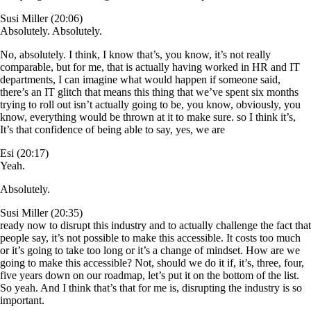
Susi Miller (20:06)
Absolutely. Absolutely.
No, absolutely. I think, I know that’s, you know, it’s not really
comparable, but for me, that is actually having worked in HR and IT
departments, I can imagine what would happen if someone said,
there’s an IT glitch that means this thing that we’ve spent six months
trying to roll out isn’t actually going to be, you know, obviously, you
know, everything would be thrown at it to make sure. so I think it’s,
It’s that confidence of being able to say, yes, we are
Esi (20:17)
Yeah.
Absolutely.
Susi Miller (20:35)
ready now to disrupt this industry and to actually challenge the fact that
people say, it’s not possible to make this accessible. It costs too much
or it’s going to take too long or it’s a change of mindset. How are we
going to make this accessible? Not, should we do it if, it’s, three, four,
five years down on our roadmap, let’s put it on the bottom of the list.
So yeah. And I think that’s that for me is, disrupting the industry is so
important.