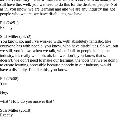
still have the, well, you we need to do this for the disabled people. Not
as in, you know, we are learning and and we are any industry has got
people who we are, we have disabilities, we have.
Esi (24:51)
Exactly.
Susi Miller (24:52)
You know, so, and I’ve worked with, with absolutely fantastic, like
everyone has with people, you know, who have disabilities. So we, but
we still, you know, when we talk, when I talk to people in the, the
industry, it’s really well, oh, oh, but we, don’t, you know, that’s,
doesn’t, we don’t need to make our learning, the tools that we’re doing
to create learning accessible because nobody in our industry would
have a disability. I’m like this, you know.
Esi (25:08)
Yeah.
Hey,
what? How do you answer that?
Susi Miller (25:18)
Exactly,