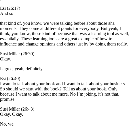
Esi (26:17)
And so
that kind of, you know, we were talking before about those aha
moments. They come at different points for everybody. But yeah, I
think, you know, these kind of because that was a learning tool as well,
essentially. These learning tools are a great example of how to
influence and change opinions and others just by by doing them really.
Susi Miller (26:30)
Okay.
I agree, yeah, definitely.
Esi (26:40)
I want to talk about your book and I want to talk about your business.
So should we start with the book? Tell us about your book. Only
because I want to talk about me more. No I’m joking, it’s not that,
promise.
Susi Miller (26:43)
Okay. Okay.
No, we