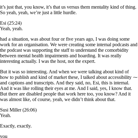
it’s just that, you know, it’s that us versus them mentality kind of thing.
So yeah, yeah, we’re just a little hurdle.
Esi (25:24)
Yeah, yeah.
had a situation, was about four or five years ago, I was doing some
work for an organisation. We were creating some internal podcasts and
the podcast was supporting the staff to understand the comorbidity
between mental health impairments and hoarding. It was really
interesting actually. I was the host, not the expert.
But it was so interesting. And when we were talking about kind of
how to publish and kind of market these, I talked about accessibility ⁓
and captions and transcripts. And they said, no, Esi, this is internal.
And it was like rolling their eyes at me. And I said, yes, I know that.
But there are disabled people that work here too, you know? And it
was almost like, of course, yeah, we didn’t think about that.
Susi Miller (26:06)
Yeah.
Exactly, exactly.
you