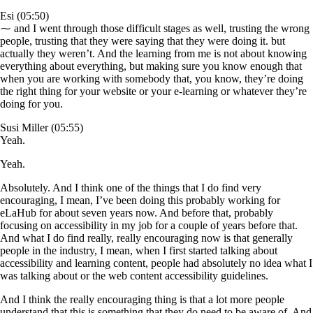
Esi (05:50)
⁓ and I went through those difficult stages as well, trusting the wrong
people, trusting that they were saying that they were doing it. but
actually they weren’t. And the learning from me is not about knowing
everything about everything, but making sure you know enough that
when you are working with somebody that, you know, they’re doing
the right thing for your website or your e-learning or whatever they’re
doing for you.
Susi Miller (05:55)
Yeah.
Yeah.
Absolutely. And I think one of the things that I do find very
encouraging, I mean, I’ve been doing this probably working for
eLaHub for about seven years now. And before that, probably
focusing on accessibility in my job for a couple of years before that.
And what I do find really, really encouraging now is that generally
people in the industry, I mean, when I first started talking about
accessibility and learning content, people had absolutely no idea what I
was talking about or the web content accessibility guidelines.
And I think the really encouraging thing is that a lot more people
understand that this is something that they do need to be aware of. And