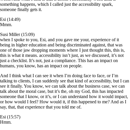
something happens, which I called just the accessibility spark,
someone finally gets it.
Esi (14:49)
Mmm.
Susi Miller (15:09)
when I spoke to you, Esi, and you gave me your, experience of it
being in higher education and being discriminated against, that was
one of those jaw dropping moments where I just thought this, this is,
this is what it means. accessibility isn’t just, as we discussed, it’s not
just a checklist. It’s not, just a compliance. This has an impact on
humans, you know, has an impact on people.
And I think what I can see it when I’m doing face to face, or I’m
talking to clients, I can suddenly see that kind of accessibility, but I can
see it finally. You know, we can talk about the business case, we can
talk about the moral case, but it’s the, oh my God, this has impacted
someone that I know, or it’s, or I can understand how it would impact,
or how would I feel? How would it, if this happened to me? And as I
say, that, that experience that you told me of.
Esi (15:57)
Hmm.