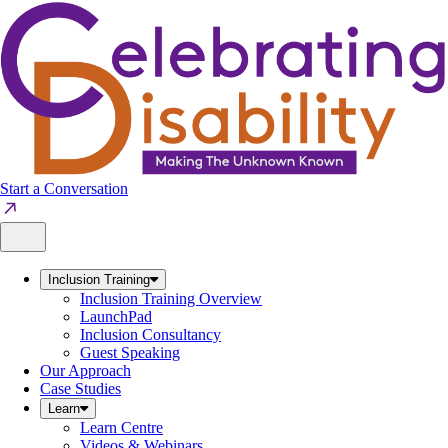
Skip
to
content
Start a Conversation
Inclusion Training
Inclusion Training Overview
LaunchPad
Inclusion Consultancy
Guest Speaking
Our Approach
Case Studies
Learn
Learn Centre
Videos & Webinars