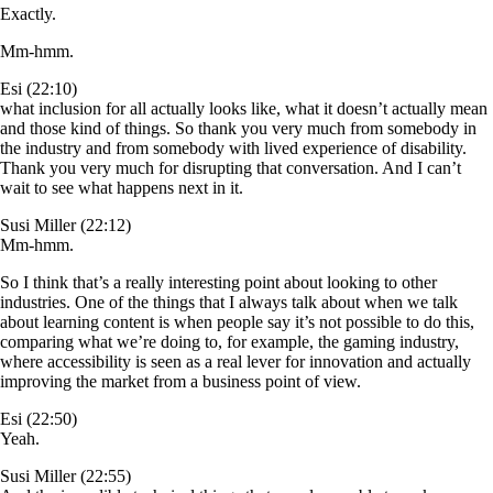
Exactly.
Mm-hmm.
Esi (22:10)
what inclusion for all actually looks like, what it doesn’t actually mean
and those kind of things. So thank you very much from somebody in
the industry and from somebody with lived experience of disability.
Thank you very much for disrupting that conversation. And I can’t
wait to see what happens next in it.
Susi Miller (22:12)
Mm-hmm.
So I think that’s a really interesting point about looking to other
industries. One of the things that I always talk about when we talk
about learning content is when people say it’s not possible to do this,
comparing what we’re doing to, for example, the gaming industry,
where accessibility is seen as a real lever for innovation and actually
improving the market from a business point of view.
Esi (22:50)
Yeah.
Susi Miller (22:55)