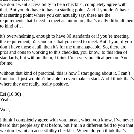
we don’t want accessibility to be a checklist. completely agree with
that. But you do have to have a starting point. And if you don’t have
that starting point where you can actually say, these are the
requirements that I need to meet as minimum, that’s really difficult then
to kind of…
it’s overwhelming, enough to have 86 standards or if you’re meeting
the requirement, 55 standards that you need to meet. But if you, if you
don’t have those at all, then it’s for me unmanageable. So, there are
pros and cons to working to this checklist, you know, to this idea of
standards, but without them, I think I’m a very practical person. And
for me,
without that kind of practical, this is how I start going about it, I can’t
function. I just wouldn’t be able to even make a start. And I think that’s
where they are really, really positive.
Esi (10:30)
Yeah.
Well,
I think I completely agree with you. mean, when you know, I’ve never
heard that people say that before, but I’m in a different field to you that
we don’t want an accessibility checklist. Where do you think that’s