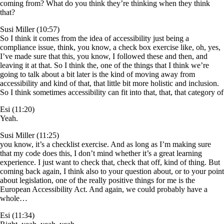
coming from? What do you think they’re thinking when they think
that?
Susi Miller (10:57)
So I think it comes from the idea of accessibility just being a
compliance issue, think, you know, a check box exercise like, oh, yes,
I’ve made sure that this, you know, I followed these and then, and
leaving it at that. So I think the, one of the things that I think we’re
going to talk about a bit later is the kind of moving away from
accessibility and kind of that, that little bit more holistic and inclusion.
So I think sometimes accessibility can fit into that, that, that category of
Esi (11:20)
Yeah.
Susi Miller (11:25)
you know, it’s a checklist exercise. And as long as I’m making sure
that my code does this, I don’t mind whether it’s a great learning
experience. I just want to check that, check that off, kind of thing. But
coming back again, I think also to your question about, or to your point
about legislation, one of the really positive things for me is the
European Accessibility Act. And again, we could probably have a
whole…
Esi (11:34)