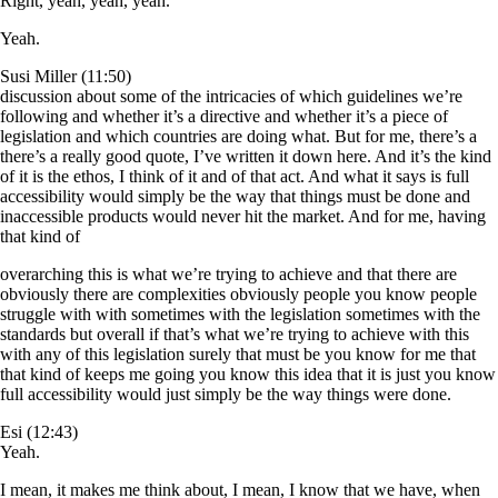
Right, yeah, yeah, yeah.
Yeah.
Susi Miller (11:50)
discussion about some of the intricacies of which guidelines we’re
following and whether it’s a directive and whether it’s a piece of
legislation and which countries are doing what. But for me, there’s a
there’s a really good quote, I’ve written it down here. And it’s the kind
of it is the ethos, I think of it and of that act. And what it says is full
accessibility would simply be the way that things must be done and
inaccessible products would never hit the market. And for me, having
that kind of
overarching this is what we’re trying to achieve and that there are
obviously there are complexities obviously people you know people
struggle with with sometimes with the legislation sometimes with the
standards but overall if that’s what we’re trying to achieve with this
with any of this legislation surely that must be you know for me that
that kind of keeps me going you know this idea that it is just you know
full accessibility would just simply be the way things were done.
Esi (12:43)
Yeah.
I mean, it makes me think about, I mean, I know that we have, when