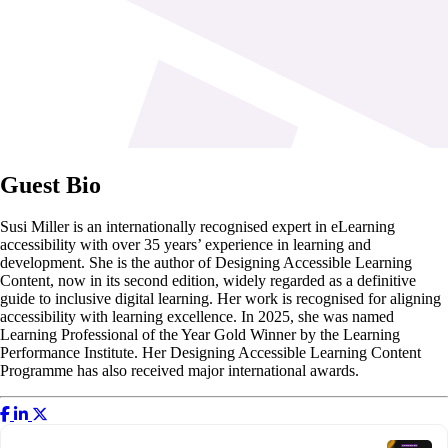
Guest Bio
Susi Miller is an internationally recognised expert in eLearning
accessibility with over 35 years’ experience in learning and
development. She is the author of Designing Accessible Learning
Content, now in its second edition, widely regarded as a definitive
guide to inclusive digital learning. Her work is recognised for aligning
accessibility with learning excellence. In 2025, she was named
Learning Professional of the Year Gold Winner by the Learning
Performance Institute. Her Designing Accessible Learning Content
Programme has also received major international awards.