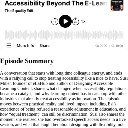
Episode Summary
A conversation that starts with long time colleague energy, and ends
with a rallying call to stop treating accessibility like a nice to have. Susi
Miller, founder of eLaHub and author of Designing Accessible
Learning Content, shares what changed when accessibility regulations
became a catalyst, and why learning content has to catch up with other
industries that already treat accessibility as innovation. The episode
moves between practical reality and lived impact, including Esi’s
experience of being refused a reasonable adjustment in education, and
how “equal treatment” can still be discrimination. Susi also shares the
moment she realised she had overlooked speech access needs in a live
session, and what that taught her about designing with flexibility, not