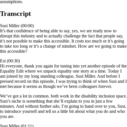
assumptions.
Transcript
Susi Miller (00:00)
It’s that confidence of being able to say, yes, we are ready now to
disrupt this industry and to actually challenge the fact that people say,
it’s not possible to make this accessible. It costs too much or it’s going
to take too long or it’s a change of mindset. How are we going to make
this accessible?
Esi (00:30)
Hi everyone, thank you again for tuning into yet another episode of the
Equality Edit where we unpack equality one story at a time. Today I
am joined by my long standing colleague, Susi Miller. And before I
pressed record on this episode, I was trying to think of when Susi and I
met because it seems as though we’ve been colleagues forever.
We’ve got a lot in common. both work in the disability inclusion space.
Susi’s niche is something that she’ll explain to you in just a few
minutes. And without further ado, I’m going to hand over to you, Susi,
to introduce yourself and tell us a little bit about what you do and who
you are.
Susi Miller (01:11)