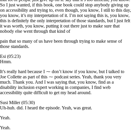
So I just wanted, if this book, one book could stop anybody giving up
on accessibility and trying to, even though, you know, I still to this day,
you know, it’s my interpretation of it. I’m not saying this is, you know,
this is definitely the only interpretation of those standards, but I just felt
it was worth, you know, putting it out there just to make sure that
nobody else went through that kind of
pain that so many of us have been through trying to make sense of
those standards.
Esi (05:23)
Hmm.
It’s really hard because I ⁓ don’t know if you know, but I talked to
Joe Collette as part of this ⁓ podcast series. Yeah, thank you very
much. Thank you. And I was saying that, you know, find as a
disability inclusion expert working in companies, I find web
accessibility quite difficult to get my head around.
Susi Miller (05:30)
Uh-huh. did. I heard the episode. Yeah, was great.
Yeah.
Yeah.