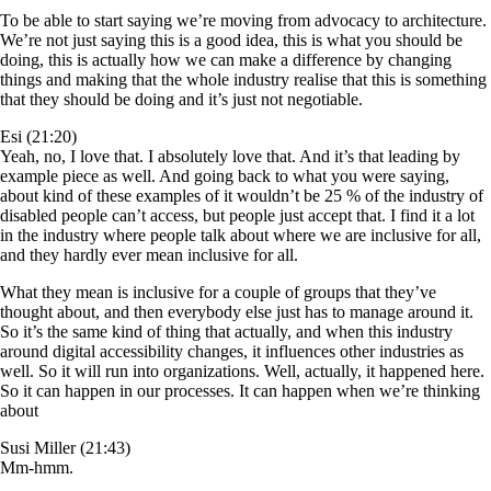
To be able to start saying we’re moving from advocacy to architecture.
We’re not just saying this is a good idea, this is what you should be
doing, this is actually how we can make a difference by changing
things and making that the whole industry realise that this is something
that they should be doing and it’s just not negotiable.
Esi (21:20)
Yeah, no, I love that. I absolutely love that. And it’s that leading by
example piece as well. And going back to what you were saying,
about kind of these examples of it wouldn’t be 25 % of the industry of
disabled people can’t access, but people just accept that. I find it a lot
in the industry where people talk about where we are inclusive for all,
and they hardly ever mean inclusive for all.
What they mean is inclusive for a couple of groups that they’ve
thought about, and then everybody else just has to manage around it.
So it’s the same kind of thing that actually, and when this industry
around digital accessibility changes, it influences other industries as
well. So it will run into organizations. Well, actually, it happened here.
So it can happen in our processes. It can happen when we’re thinking
about
Susi Miller (21:43)
Mm-hmm.