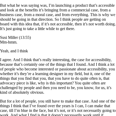
But what he was saying was, I’m launching a product that’s accessible
and look at the benefits it’s bringing from a commercial case, from a
business case, from a moral case, and from everything. This is why we
should be going in that direction. So I think people are getting on
board with this idea that, if it’s not accessible, then it’s not worth doing.
It’s just going to take a little while to get there.
Susi Miller (13:55)
Mm-hmm.
Yeah, and I think
I agree. And I think that’s really interesting, the case for accessibility,
because that’s certainly one of the things that I found. And I think a lot
of people who become interested or passionate about accessibility, you
whether it’s they’re a learning designer in my field, but it, one of the
things that you find that you, that you have to do quite often is, that
advocacy piece is like, why is this important? You quite often are
challenged by people and then you need to be, you know, for us, it’s
kind of absolutely obvious.
But for a lot of people, you still have to make that case. And one of the
things I think that I’ve found over the years is I can, I can make that
case, till I’m blue in the face, but it’s not, or it’s not necessarily going to
work. And what I find is that it doesn’t necessarily work until if