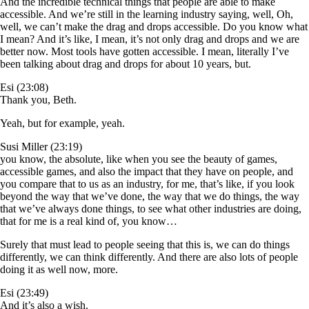
And the incredible technical things that people are able to make
accessible. And we’re still in the learning industry saying, well, Oh,
well, we can’t make the drag and drops accessible. Do you know what
I mean? And it’s like, I mean, it’s not only drag and drops and we are
better now. Most tools have gotten accessible. I mean, literally I’ve
been talking about drag and drops for about 10 years, but.
Esi (23:08)
Thank you, Beth.
Yeah, but for example, yeah.
Susi Miller (23:19)
you know, the absolute, like when you see the beauty of games,
accessible games, and also the impact that they have on people, and
you compare that to us as an industry, for me, that’s like, if you look
beyond the way that we’ve done, the way that we do things, the way
that we’ve always done things, to see what other industries are doing,
that for me is a real kind of, you know…
Surely that must lead to people seeing that this is, we can do things
differently, we can think differently. And there are also lots of people
doing it as well now, more.
Esi (23:49)
And it’s also a wish.