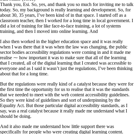
Thank you, Esi. So, yes, and thank you so much for inviting me to talk
today. So, my background is really learning and development. So, for
about 30, 35 years, I’ve been kind of in that space. I started off as a
classroom teacher, then I worked for a long time in local government. I
did a lot of training for like face-to-face training, a lot of systems
training, and then I moved into online learning. And
I also then worked in the higher education space and it was really
when I was there that it was when the law was changing, the public
sector bodies accessibility regulations were coming in and it made me
realise ⁓ how important it was to make sure that all of the learning
that I created, all of the digital learning that I created was accessible to
everyone and as I said it wasn’t just the regulations, I’ve been thinking
about that for a long time.
But the regulations were really kind of a catalyst because they were for
the first time the opportunity for us to realise that it was the standards
that we needed to meet with the web content accessibility guidelines.
So they were kind of guidelines and sort of underpinning by the
Equality Act. But those particular digital accessibility standards, as I
say, was a real catalyst because it really made me understand what I
should be doing.
And it also made me understand how little support there was
specifically for people who were creating digital learning content.