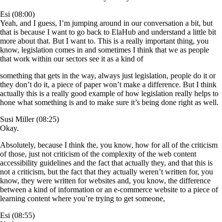
Esi (08:00)
Yeah, and I guess, I’m jumping around in our conversation a bit, but
that is because I want to go back to ElaHub and understand a little bit
more about that. But I want to. This is a really important thing, you
know, legislation comes in and sometimes I think that we as people
that work within our sectors see it as a kind of
something that gets in the way, always just legislation, people do it or
they don’t do it, a piece of paper won’t make a difference. But I think
actually this is a really good example of how legislation really helps to
hone what something is and to make sure it’s being done right as well.
Susi Miller (08:25)
Okay.
Absolutely, because I think the, you know, how for all of the criticism
of those, just not criticism of the complexity of the web content
accessibility guidelines and the fact that actually they, and that this is
not a criticism, but the fact that they actually weren’t written for, you
know, they were written for websites and, you know, the difference
between a kind of information or an e-commerce website to a piece of
learning content where you’re trying to get someone,
Esi (08:55)