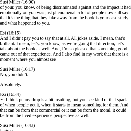
Susi Miller (16:00)
of your, you know, of being discriminated against and the impact it had
emotionally on you was just phenomenal. a lot of people now still say
that it’s the thing that they take away from the book is your case study
and what happened to you.
Esi (16:15)
And I didn’t pay you to say that at all. All jokes aside, I mean, that’s
brilliant. I mean, let’s, you know, as we’re going that direction, let’s
talk about the book as well. And, I’m so pleased that something good
came out of that experience. And I also find in my work that there is a
moment where you almost see
Susi Miller (16:17)
No, you didn’t.
Absolutely.
Esi (16:34)
⁓ I think penny drop is a bit insulting, but you see kind of that spark
of when people get it, when it starts to mean something for them. And
that can be from that commercial or it can be from the moral, it could
be from the lived experience perspective as well.
Susi Miller (16:43)
I agree.