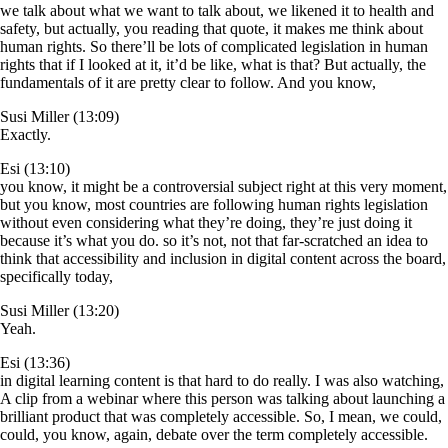
we talk about what we want to talk about, we likened it to health and
safety, but actually, you reading that quote, it makes me think about
human rights. So there’ll be lots of complicated legislation in human
rights that if I looked at it, it’d be like, what is that? But actually, the
fundamentals of it are pretty clear to follow. And you know,
Susi Miller (13:09)
Exactly.
Esi (13:10)
you know, it might be a controversial subject right at this very moment,
but you know, most countries are following human rights legislation
without even considering what they’re doing, they’re just doing it
because it’s what you do. so it’s not, not that far-scratched an idea to
think that accessibility and inclusion in digital content across the board,
specifically today,
Susi Miller (13:20)
Yeah.
Esi (13:36)
in digital learning content is that hard to do really. I was also watching,
A clip from a webinar where this person was talking about launching a
brilliant product that was completely accessible. So, I mean, we could,
could, you know, again, debate over the term completely accessible.