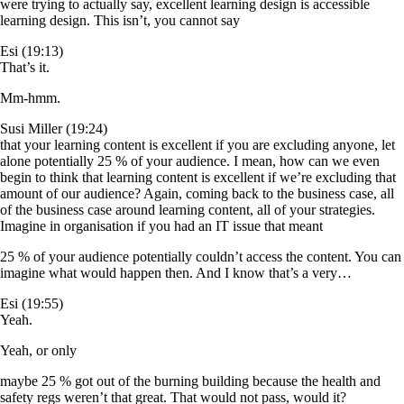
were trying to actually say, excellent learning design is accessible
learning design. This isn’t, you cannot say
Esi (19:13)
That’s it.
Mm-hmm.
Susi Miller (19:24)
that your learning content is excellent if you are excluding anyone, let
alone potentially 25 % of your audience. I mean, how can we even
begin to think that learning content is excellent if we’re excluding that
amount of our audience? Again, coming back to the business case, all
of the business case around learning content, all of your strategies.
Imagine in organisation if you had an IT issue that meant
25 % of your audience potentially couldn’t access the content. You can
imagine what would happen then. And I know that’s a very…
Esi (19:55)
Yeah.
Yeah, or only
maybe 25 % got out of the burning building because the health and
safety regs weren’t that great. That would not pass, would it?