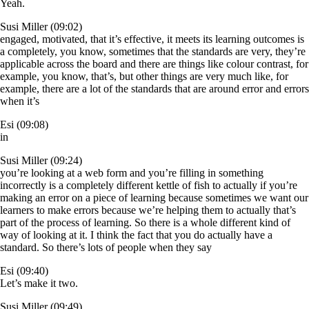
Yeah.
Susi Miller (09:02)
engaged, motivated, that it’s effective, it meets its learning outcomes is
a completely, you know, sometimes that the standards are very, they’re
applicable across the board and there are things like colour contrast, for
example, you know, that’s, but other things are very much like, for
example, there are a lot of the standards that are around error and errors
when it’s
Esi (09:08)
in
Susi Miller (09:24)
you’re looking at a web form and you’re filling in something
incorrectly is a completely different kettle of fish to actually if you’re
making an error on a piece of learning because sometimes we want our
learners to make errors because we’re helping them to actually that’s
part of the process of learning. So there is a whole different kind of
way of looking at it. I think the fact that you do actually have a
standard. So there’s lots of people when they say
Esi (09:40)
Let’s make it two.
Susi Miller (09:49)