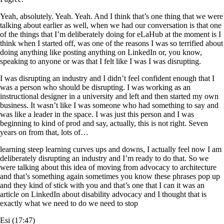
Yeah, absolutely. Yeah. Yeah. And I think that’s one thing that we were
talking about earlier as well, when we had our conversation is that one
of the things that I’m deliberately doing for eLaHub at the moment is I
think when I started off, was one of the reasons I was so terrified about
doing anything like posting anything on LinkedIn or, you know,
speaking to anyone or was that I felt like I was I was disrupting.
I was disrupting an industry and I didn’t feel confident enough that I
was a person who should be disrupting. I was working as an
instructional designer in a university and left and then started my own
business. It wasn’t like I was someone who had something to say and
was like a leader in the space. I was just this person and I was
beginning to kind of prod and say, actually, this is not right. Seven
years on from that, lots of…
learning steep learning curves ups and downs, I actually feel now I am
deliberately disrupting an industry and I’m ready to do that. So we
were talking about this idea of moving from advocacy to architecture
and that’s something again sometimes you know these phrases pop up
and they kind of stick with you and that’s one that I can it was an
article on LinkedIn about disability advocacy and I thought that is
exactly what we need to do we need to stop
Esi (17:47)