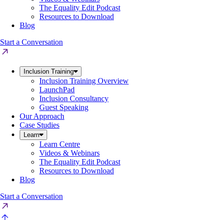
The Equality Edit Podcast
Resources to Download
Blog
Start a Conversation
Inclusion Training
Inclusion Training Overview
LaunchPad
Inclusion Consultancy
Guest Speaking
Our Approach
Case Studies
Learn
Learn Centre
Videos & Webinars
The Equality Edit Podcast
Resources to Download
Blog
Start a Conversation