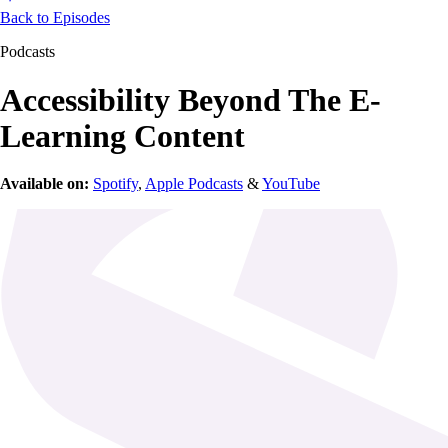
Back to Episodes
Podcasts
Accessibility Beyond The E-
Learning Content
Available on:
Spotify
,
Apple Podcasts
&
YouTube