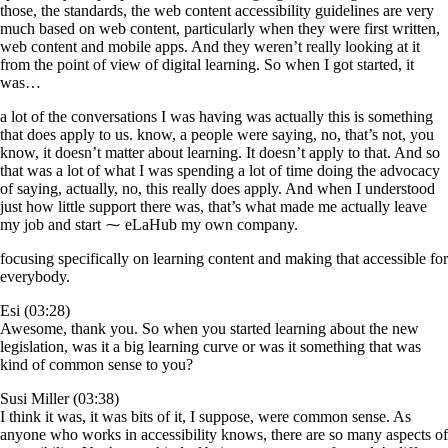
those, the standards, the web content accessibility guidelines are very
much based on web content, particularly when they were first written,
web content and mobile apps. And they weren’t really looking at it
from the point of view of digital learning. So when I got started, it
was…
a lot of the conversations I was having was actually this is something
that does apply to us. know, a people were saying, no, that’s not, you
know, it doesn’t matter about learning. It doesn’t apply to that. And so
that was a lot of what I was spending a lot of time doing the advocacy
of saying, actually, no, this really does apply. And when I understood
just how little support there was, that’s what made me actually leave
my job and start ⁓ eLaHub my own company.
focusing specifically on learning content and making that accessible for
everybody.
Esi (03:28)
Awesome, thank you. So when you started learning about the new
legislation, was it a big learning curve or was it something that was
kind of common sense to you?
Susi Miller (03:38)
I think it was, it was bits of it, I suppose, were common sense. As
anyone who works in accessibility knows, there are so many aspects of