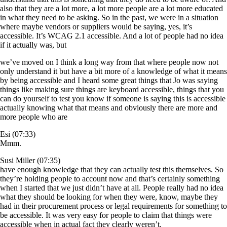
also that they are a lot more, a lot more people are a lot more educated
in what they need to be asking. So in the past, we were in a situation
where maybe vendors or suppliers would be saying, yes, it’s
accessible. It’s WCAG 2.1 accessible. And a lot of people had no idea
if it actually was, but
we’ve moved on I think a long way from that where people now not
only understand it but have a bit more of a knowledge of what it means
by being accessible and I heard some great things that Jo was saying
things like making sure things are keyboard accessible, things that you
can do yourself to test you know if someone is saying this is accessible
actually knowing what that means and obviously there are more and
more people who are
Esi (07:33)
Mmm.
Susi Miller (07:35)
have enough knowledge that they can actually test this themselves. So
they’re holding people to account now and that’s certainly something
when I started that we just didn’t have at all. People really had no idea
what they should be looking for when they were, know, maybe they
had in their procurement process or legal requirements for something to
be accessible. It was very easy for people to claim that things were
accessible when in actual fact they clearly weren’t.