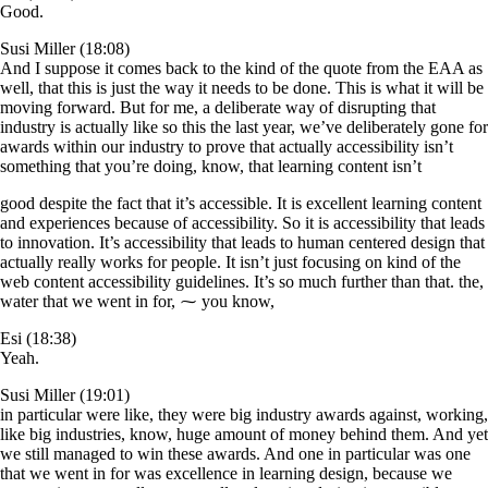
Good.
Susi Miller (18:08)
And I suppose it comes back to the kind of the quote from the EAA as
well, that this is just the way it needs to be done. This is what it will be
moving forward. But for me, a deliberate way of disrupting that
industry is actually like so this the last year, we’ve deliberately gone for
awards within our industry to prove that actually accessibility isn’t
something that you’re doing, know, that learning content isn’t
good despite the fact that it’s accessible. It is excellent learning content
and experiences because of accessibility. So it is accessibility that leads
to innovation. It’s accessibility that leads to human centered design that
actually really works for people. It isn’t just focusing on kind of the
web content accessibility guidelines. It’s so much further than that. the,
water that we went in for, ⁓ you know,
Esi (18:38)
Yeah.
Susi Miller (19:01)
in particular were like, they were big industry awards against, working,
like big industries, know, huge amount of money behind them. And yet
we still managed to win these awards. And one in particular was one
that we went in for was excellence in learning design, because we