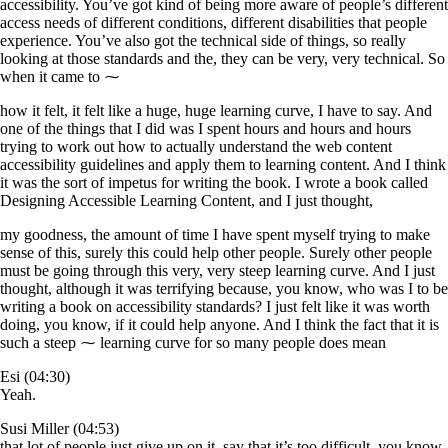
accessibility. You’ve got kind of being more aware of people’s different
access needs of different conditions, different disabilities that people
experience. You’ve also got the technical side of things, so really
looking at those standards and the, they can be very, very technical. So
when it came to ⁓
how it felt, it felt like a huge, huge learning curve, I have to say. And
one of the things that I did was I spent hours and hours and hours
trying to work out how to actually understand the web content
accessibility guidelines and apply them to learning content. And I think
it was the sort of impetus for writing the book. I wrote a book called
Designing Accessible Learning Content, and I just thought,
my goodness, the amount of time I have spent myself trying to make
sense of this, surely this could help other people. Surely other people
must be going through this very, very steep learning curve. And I just
thought, although it was terrifying because, you know, who was I to be
writing a book on accessibility standards? I just felt like it was worth
doing, you know, if it could help anyone. And I think the fact that it is
such a steep ⁓ learning curve for so many people does mean
Esi (04:30)
Yeah.
Susi Miller (04:53)
that lot of people just give up on it. say that it’s too difficult, you know.