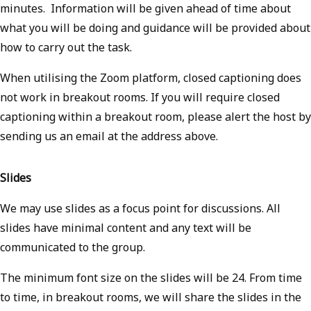
minutes. Information will be given ahead of time about
what you will be doing and guidance will be provided about
how to carry out the task.
When utilising the Zoom platform, closed captioning does
not work in breakout rooms. If you will require closed
captioning within a breakout room, please alert the host by
sending us an email at the address above.
Slides
We may use slides as a focus point for discussions. All
slides have minimal content and any text will be
communicated to the group.
The minimum font size on the slides will be 24. From time
to time, in breakout rooms, we will share the slides in the