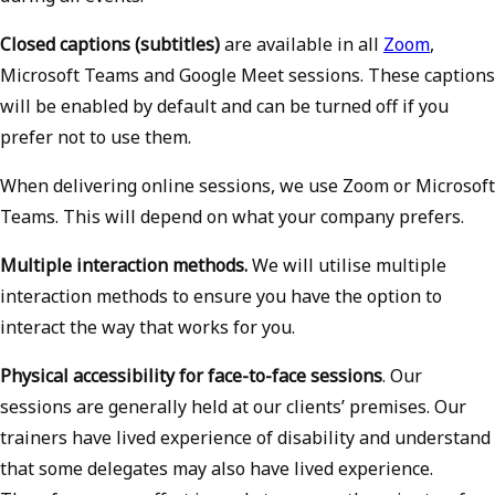
Closed captions (subtitles)
are available in all
Zoom
,
Microsoft Teams and Google Meet sessions. These captions
will be enabled by default and can be turned off if you
prefer not to use them.
When delivering online sessions, we use Zoom or Microsoft
Teams. This will depend on what your company prefers.
Multiple interaction methods.
We will utilise multiple
interaction methods to ensure you have the option to
interact the way that works for you.
Physical accessibility for face-to-face sessions
. Our
sessions are generally held at our clients’ premises. Our
trainers have lived experience of disability and understand
that some delegates may also have lived experience.