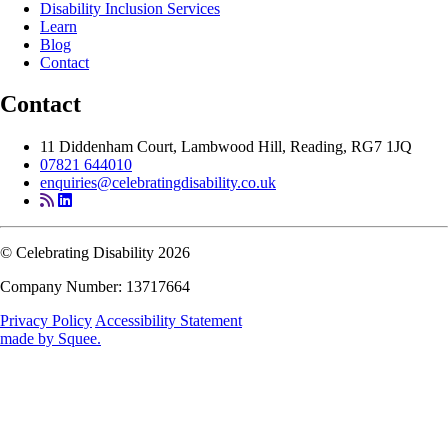
Disability Inclusion Services
Learn
Blog
Contact
Contact
11 Diddenham Court, Lambwood Hill, Reading, RG7 1JQ
07821 644010
enquiries@celebratingdisability.co.uk
© Celebrating Disability 2026
Company Number: 13717664
Privacy Policy
Accessibility Statement
made by
Squee
.