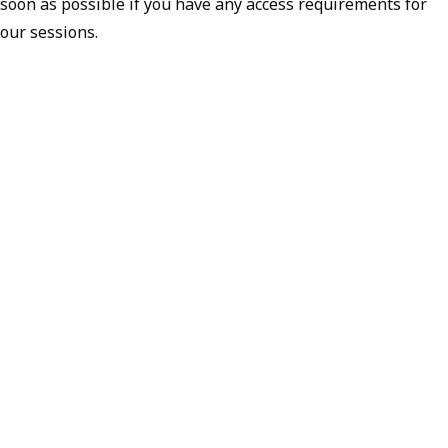
soon as possible if you have any access requirements for
our sessions.