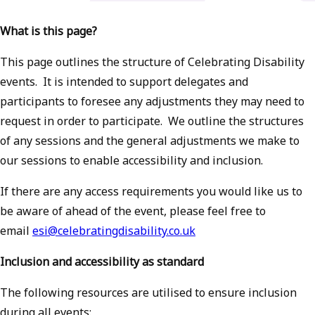
What is this page?
This page outlines the structure of Celebrating Disability
events. It is intended to support delegates and
participants to foresee any adjustments they may need to
request in order to participate. We outline the structures
of any sessions and the general adjustments we make to
our sessions to enable accessibility and inclusion.
If there are any access requirements you would like us to
be aware of ahead of the event, please feel free to
email
esi@celebratingdisability.co.uk
Inclusion and accessibility as standard
The following resources are utilised to ensure inclusion
during all events: