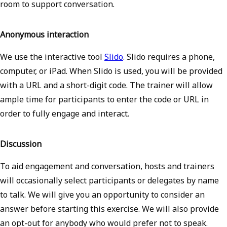
room to support conversation.
Anonymous interaction
We use the interactive tool
Slido
. Slido requires a phone,
computer, or iPad. When Slido is used, you will be provided
with a URL and a short-digit code. The trainer will allow
ample time for participants to enter the code or URL in
order to fully engage and interact.
Discussion
To aid engagement and conversation, hosts and trainers
will occasionally select participants or delegates by name
to talk. We will give you an opportunity to consider an
answer before starting this exercise. We will also provide
an opt-out for anybody who would prefer not to speak.