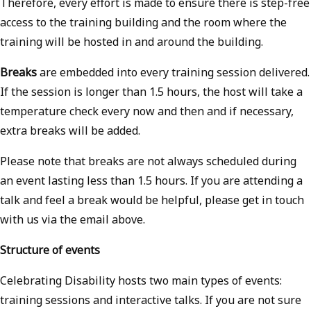
Therefore, every effort is made to ensure there is step-free
access to the training building and the room where the
training will be hosted in and around the building.
Breaks
are embedded into every training session delivered.
If the session is longer than 1.5 hours, the host will take a
temperature check every now and then and if necessary,
extra breaks will be added.
Please note that breaks are not always scheduled during
an event lasting less than 1.5 hours. If you are attending a
talk and feel a break would be helpful, please get in touch
with us via the email above.
Structure of events
Celebrating Disability hosts two main types of events:
training sessions and interactive talks. If you are not sure