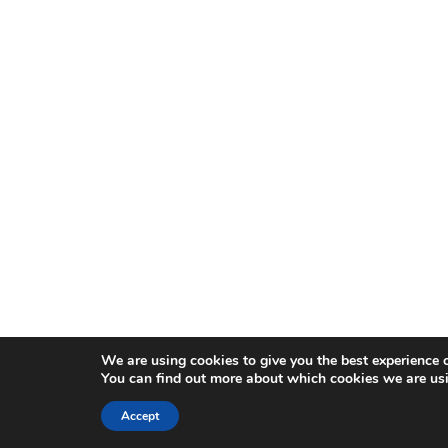
We are using cookies to give you the best experience 
You can find out more about which cookies we are usi
Accept