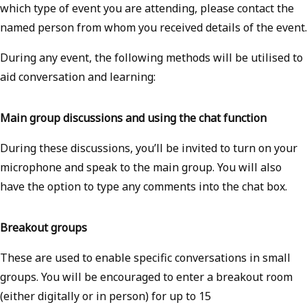
which type of event you are attending, please contact the
named person from whom you received details of the event.
During any event, the following methods will be utilised to
aid conversation and learning:
Main group discussions and using the chat function
During these discussions, you’ll be invited to turn on your
microphone and speak to the main group. You will also
have the option to type any comments into the chat box.
Breakout groups
These are used to enable specific conversations in small
groups. You will be encouraged to enter a breakout room
(either digitally or in person) for up to 15