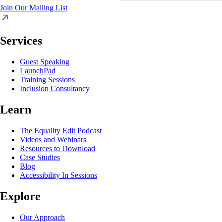
Join Our Mailing List
Services
Guest Speaking
LaunchPad
Training Sessions
Inclusion Consultancy
Learn
The Equality Edit Podcast
Videos and Webinars
Resources to Download
Case Studies
Blog
Accessibility In Sessions
Explore
Our Approach