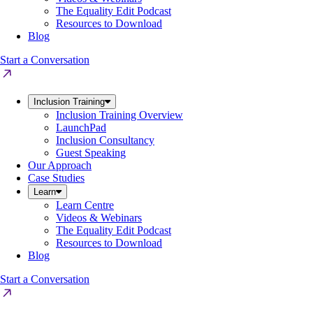
The Equality Edit Podcast
Resources to Download
Blog
Start a Conversation
Inclusion Training
Inclusion Training Overview
LaunchPad
Inclusion Consultancy
Guest Speaking
Our Approach
Case Studies
Learn
Learn Centre
Videos & Webinars
The Equality Edit Podcast
Resources to Download
Blog
Start a Conversation