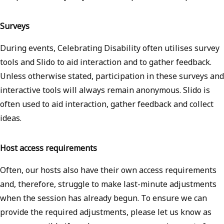
Surveys
During events, Celebrating Disability often utilises survey
tools and Slido to aid interaction and to gather feedback.
Unless otherwise stated, participation in these surveys and
interactive tools will always remain anonymous. Slido is
often used to aid interaction, gather feedback and collect
ideas.
Host access requirements
Often, our hosts also have their own access requirements
and, therefore, struggle to make last-minute adjustments
when the session has already begun. To ensure we can
provide the required adjustments, please let us know as