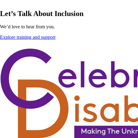
Let’s Talk About Inclusion
We’d love to hear from you.
Explore training and support