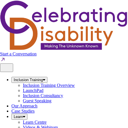
Skip
to
content
Start a Conversation
Inclusion Training
Inclusion Training Overview
LaunchPad
Inclusion Consultancy
Guest Speaking
Our Approach
Case Studies
Learn
Learn Centre
Videos & Webinars