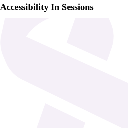
Accessibility In Sessions