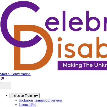
Skip
to
content
Start a Conversation
Inclusion Training
Inclusion Training Overview
LaunchPad