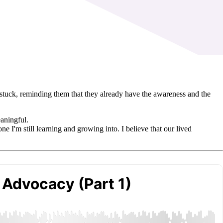
unstuck, reminding them that they already have the awareness and the
eaningful.
ne I'm still learning and growing into. I believe that our lived