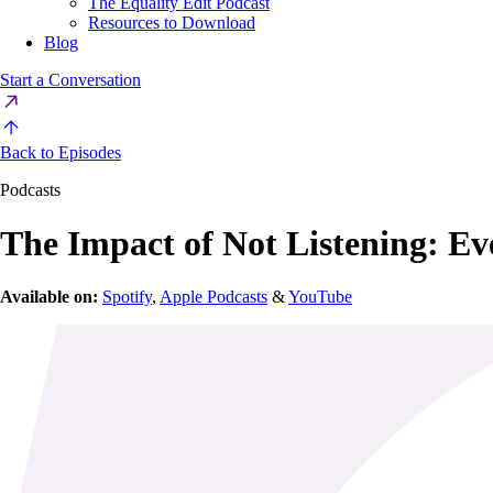
The Equality Edit Podcast
Resources to Download
Blog
Start a Conversation
Back to Episodes
Podcasts
The Impact of Not Listening: Eve
Available on:
Spotify
,
Apple Podcasts
&
YouTube