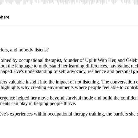
iers, and nobody listens?
s joined by occupational therapist, founder of Uplift With Her, and Celeb
t the language to understand her learning differences, navigating raci
haped Eve's understanding of self-advocacy, resilience and personal g
ers valuable insight into the impact of not listening. The conversation
 highlights why creating environments where people feel able to contrib
vergence helped her move beyond survival mode and build the confidence
ments can play in helping people thrive.
s Eve's experiences within occupational therapy training, the barriers s