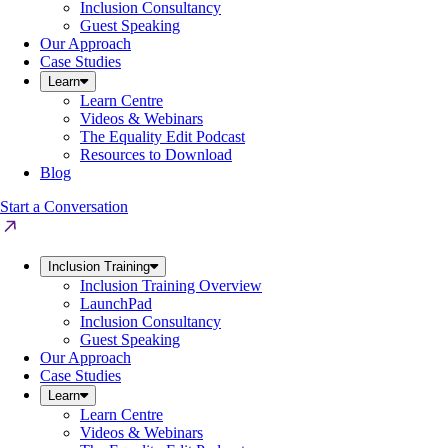
Inclusion Consultancy
Guest Speaking
Our Approach
Case Studies
Learn
Learn Centre
Videos & Webinars
The Equality Edit Podcast
Resources to Download
Blog
Start a Conversation
Inclusion Training
Inclusion Training Overview
LaunchPad
Inclusion Consultancy
Guest Speaking
Our Approach
Case Studies
Learn
Learn Centre
Videos & Webinars