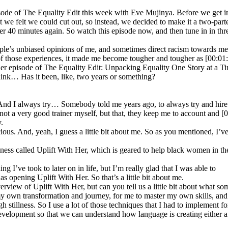
sode of The Equality Edit this week with Eve Mujinya. Before we get into
we felt we could cut out, so instead, we decided to make it a two-parte
under 40 minutes again. So watch this episode now, and then tune in in t
e’s unbiased opinions of me, and sometimes direct racism towards me. 
l of those experiences, it made me become tougher and tougher as [00:01
er episode of The Equality Edit: Unpacking Equality One Story at a Ti
hink… Has it been, like, two years or something?
. And I always try… Somebody told me years ago, to always try and hire p
m not a very good trainer myself, but that, they keep me to account and [0
.
ious. And, yeah, I guess a little bit about me. So as you mentioned, I’
iness called Uplift With Her, which is geared to help black women in th
g I’ve took to later on in life, but I’m really glad that I was able to
s opening Uplift With Her. So that’s a little bit about me.
verview of Uplift With Her, but can you tell us a little bit about what s
my own transformation and journey, for me to master my own skills, and 
 stillness. So I use a lot of those techniques that I had to implement f
 development so that we can understand how language is creating either 