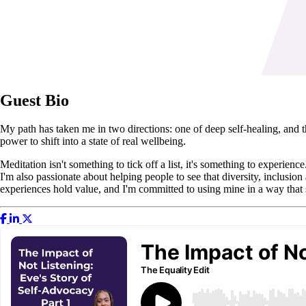
Guest Bio
My path has taken me in two directions: one of deep self-healing, and t
power to shift into a state of real wellbeing.
Meditation isn't something to tick off a list, it's something to experienc
I'm also passionate about helping people to see that diversity, inclusion
experiences hold value, and I'm committed to using mine in a way that s