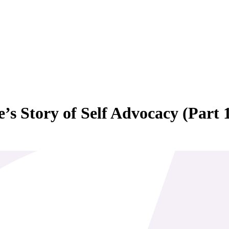
’s Story of Self Advocacy (Part 