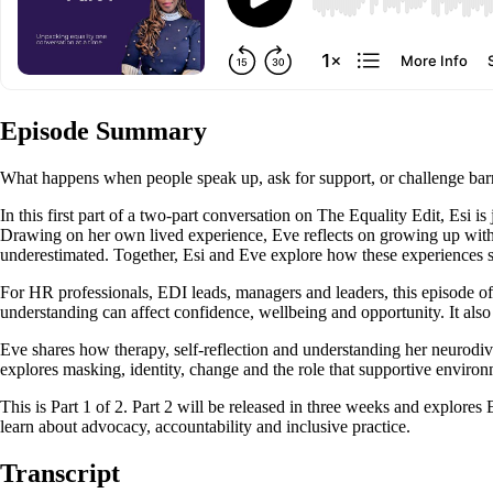
Episode Summary
What happens when people speak up, ask for support, or challenge barr
In this first part of a two-part conversation on The Equality Edit, Esi i
Drawing on her own lived experience, Eve reflects on growing up withou
underestimated. Together, Esi and Eve explore how these experiences s
For HR professionals, EDI leads, managers and leaders, this episode off
understanding can affect confidence, wellbeing and opportunity. It also
Eve shares how therapy, self-reflection and understanding her neurodi
explores masking, identity, change and the role that supportive environ
This is Part 1 of 2. Part 2 will be released in three weeks and explore
learn about advocacy, accountability and inclusive practice.
Transcript