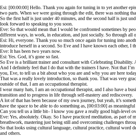
Esi: [00:00:00] Hello. Thank you again for tuning in to yet another epi
two parts. When we were going through the edit, there was nothing that 
So the first half is just under 40 minutes, and the second half is just 
look forward to speaking to you soon.
Eve: So that would mean that I would be confronted sometimes by peopl
different ways, in work, in education, and just socially. So through al
Esi: Hi, everyone. Thank you so much once again for tuning into anoth
introduce herself in a second. So Eve and I have known each other, I t
Eve: It has been two years now.
Esi: Yes. God, it’s gone so fast.
So Eve is a brilliant trainer and consultant with Celebrating Disability
And I definitely feel that I do that with the trainers I have. Not that I’
you, Eve, to tell us a bit about who you are and why you are here today
That was a really lovely introduction, so thank you. That was very grac
outside of that, I am an occupational therapist.
I wear many hats, I am an occupational therapist, and I also have a bus
transition and to progress in life through self-mastery and rediscovery.
A lot of that has been because of my own journey, but yeah, it’s somethin
have the space to be able to do something as, [00:03:00] as meaningful a
Can you tell us a little bit– I know you gave a really good high-level o
Eve: Yes, absolutely. Okay. So I have practiced meditation, as part of 
breathwork, mastering just being still and overcoming challenges through
So that looks using cultural language, cultural practice, cultural word
and others.