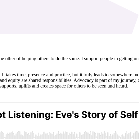
he other of helping others to do the same. I support people in getting 
e. It takes time, presence and practice, but it truly leads to somewhere m
 and equity are shared responsibilities. Advocacy is part of my journey, o
upports, uplifts and creates space for others to be seen and heard.