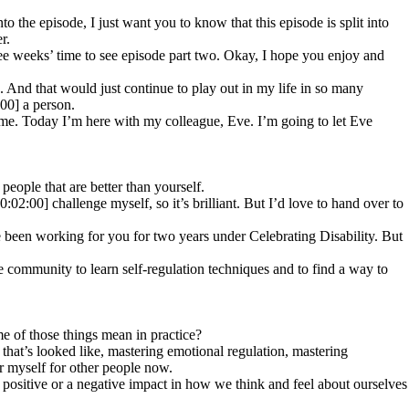
 the episode, I just want you to know that this episode is split into
r.
hree weeks’ time to see episode part two. Okay, I hope you enjoy and
And that would just continue to play out in my life in so many
:00] a person.
me. Today I’m here with my colleague, Eve. I’m going to let Eve
eople that are better than yourself.
0:02:00] challenge myself, so it’s brilliant. But I’d love to hand over to
ve been working for you for two years under Celebrating Disability. But
e community to learn self-regulation techniques and to find a way to
ome of those things mean in practice?
that’s looked like, mastering emotional regulation, mastering
or myself for other people now.
a positive or a negative impact in how we think and feel about ourselves