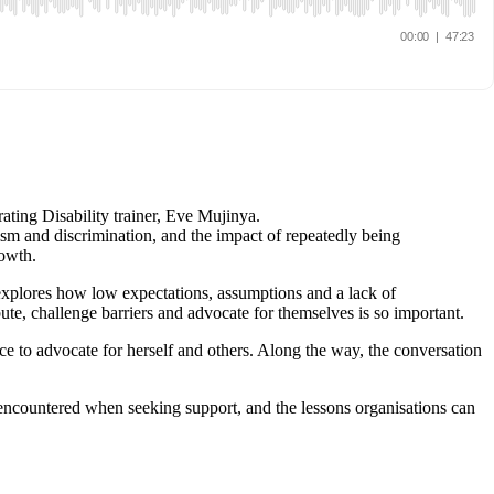
rating Disability trainer, Eve Mujinya.
sm and discrimination, and the impact of repeatedly being
rowth.
 explores how low expectations, assumptions and a lack of
ute, challenge barriers and advocate for themselves is so important.
 to advocate for herself and others. Along the way, the conversation
he encountered when seeking support, and the lessons organisations can