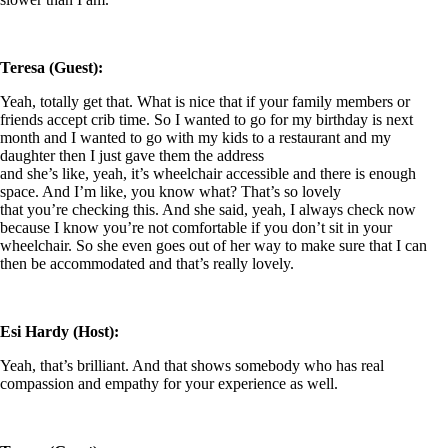
Teresa (Guest):
Yeah, totally get that. What is nice that if your family members or
friends accept crib time. So I wanted to go for my birthday is next
month and I wanted to go with my kids to a restaurant and my
daughter then I just gave them the address
and she’s like, yeah, it’s wheelchair accessible and there is enough
space. And I’m like, you know what? That’s so lovely
that you’re checking this. And she said, yeah, I always check now
because I know you’re not comfortable if you don’t sit in your
wheelchair. So she even goes out of her way to make sure that I can
then be accommodated and that’s really lovely.
Esi Hardy (Host):
Yeah, that’s brilliant. And that shows somebody who has real
compassion and empathy for your experience as well.