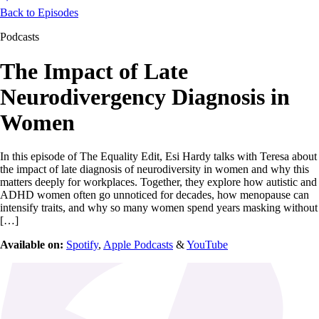
Back to Episodes
Podcasts
The Impact of Late
Neurodivergency Diagnosis in
Women
In this episode of The Equality Edit, Esi Hardy talks with Teresa about
the impact of late diagnosis of neurodiversity in women and why this
matters deeply for workplaces. Together, they explore how autistic and
ADHD women often go unnoticed for decades, how menopause can
intensify traits, and why so many women spend years masking without
[…]
Available on:
Spotify
,
Apple Podcasts
&
YouTube