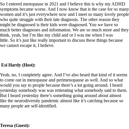
So I entered menopause in 2021 and I believe this is why my ADHD
symptoms became worse. And I now know that is the case for so many
women and it’s just everywhere now and I meet so many lovely people
who quite struggle with their late diagnosis. The other reason they
might be diagnosed is their kids were diagnosed. You we have so
much better diagnoses and information. We are so much more and they
think, yeah, but I’m like my child and or I was me when I was
little. So it’s just like really important to discuss these things because
we cannot escape it, I believe.
Esi Hardy (Host):
Yeah, no, I completely agree. And I’ve also heard that kind of it seems
to come out in menopause and perimenopause as well. And so what
would you say to people because there’s a lot going around. I heard
yesterday somebody was was reiterating what somebody said to them.
But I heard yesterday there’s something going around about almost
like the neurodiversity pandemic almost like it’s catching because so
many people are self-identified.
Teresa (Guest):