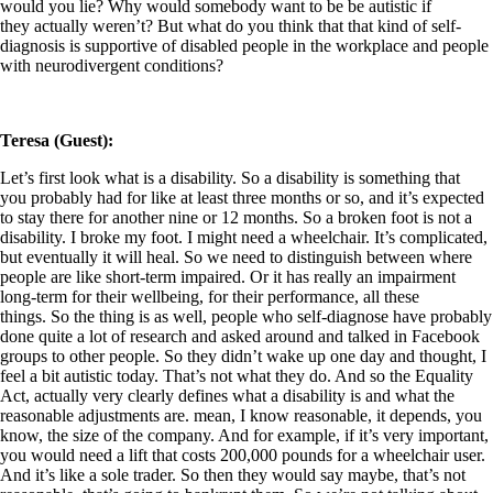
would you lie? Why would somebody want to be be autistic if
they actually weren’t? But what do you think that that kind of self-
diagnosis is supportive of disabled people in the workplace and people
with neurodivergent conditions?
Teresa (Guest):
Let’s first look what is a disability. So a disability is something that
you probably had for like at least three months or so, and it’s expected
to stay there for another nine or 12 months. So a broken foot is not a
disability. I broke my foot. I might need a wheelchair. It’s complicated,
but eventually it will heal. So we need to distinguish between where
people are like short-term impaired. Or it has really an impairment
long-term for their wellbeing, for their performance, all these
things. So the thing is as well, people who self-diagnose have probably
done quite a lot of research and asked around and talked in Facebook
groups to other people. So they didn’t wake up one day and thought, I
feel a bit autistic today. That’s not what they do. And so the Equality
Act, actually very clearly defines what a disability is and what the
reasonable adjustments are. mean, I know reasonable, it depends, you
know, the size of the company. And for example, if it’s very important,
you would need a lift that costs 200,000 pounds for a wheelchair user.
And it’s like a sole trader. So then they would say maybe, that’s not