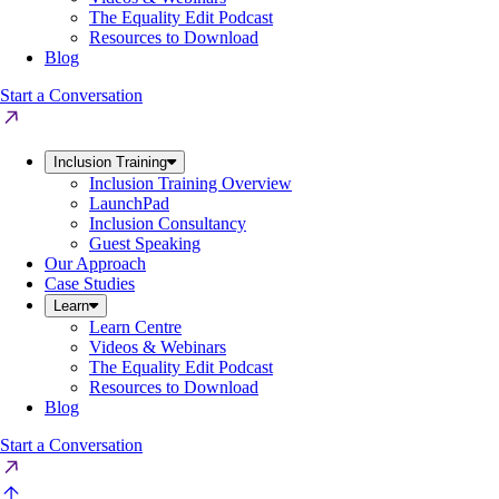
The Equality Edit Podcast
Resources to Download
Blog
Start a Conversation
Inclusion Training
Inclusion Training Overview
LaunchPad
Inclusion Consultancy
Guest Speaking
Our Approach
Case Studies
Learn
Learn Centre
Videos & Webinars
The Equality Edit Podcast
Resources to Download
Blog
Start a Conversation