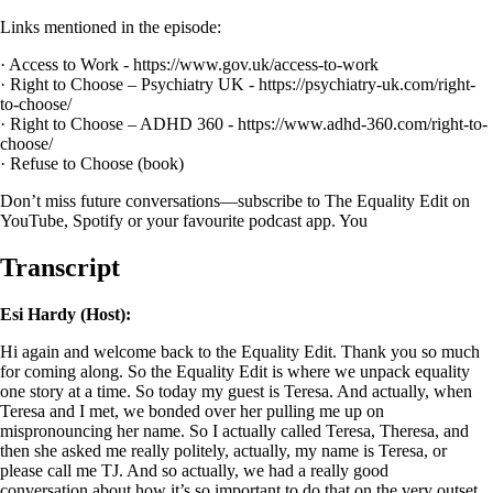
Links mentioned in the episode:
· Access to Work - https://www.gov.uk/access-to-work
· Right to Choose – Psychiatry UK - https://psychiatry-uk.com/right-
to-choose/
· Right to Choose – ADHD 360 - https://www.adhd-360.com/right-to-
choose/
· Refuse to Choose (book)
Don’t miss future conversations—subscribe to The Equality Edit on
YouTube, Spotify or your favourite podcast app. You
Transcript
Esi Hardy (Host):
Hi again and welcome back to the Equality Edit. Thank you so much
for coming along. So the Equality Edit is where we unpack equality
one story at a time. So today my guest is Teresa. And actually, when
Teresa and I met,
we bonded over her pulling me up on
mispronouncing her name. So I actually called Teresa, Theresa, and
then she asked me really politely, actually, my name is Teresa, or
please call me TJ. And so actually, we had a really good
conversation about how it’s so important to do that on the very outset,