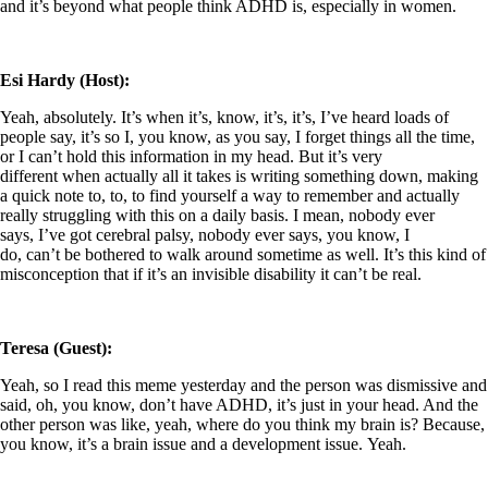
and it’s beyond what people think ADHD is, especially in women.
Esi Hardy (Host):
Yeah, absolutely. It’s when it’s, know, it’s, it’s, I’ve heard loads of
people say, it’s so I, you know, as you say, I forget things all the time,
or I can’t hold this information in my head. But it’s very
different when actually all it takes is writing something down, making
a quick note to, to, to find yourself a way to remember and actually
really struggling with this on a daily basis. I mean, nobody ever
says, I’ve got cerebral palsy, nobody ever says, you know, I
do, can’t be bothered to walk around sometime as well. It’s this kind of
misconception that if it’s an invisible disability it can’t be real.
Teresa (Guest):
Yeah, so I read this meme yesterday and the person was dismissive and
said, oh, you know, don’t have ADHD, it’s just in your head. And the
other person was like, yeah, where do you think my brain is? Because,
you know, it’s a brain issue and a development issue. Yeah.