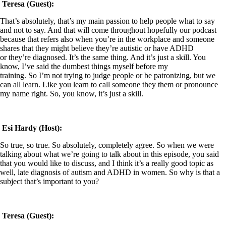
Teresa (Guest):
That’s absolutely, that’s my main passion to help people what to say
and not to say. And that will come throughout hopefully our podcast
because that refers also when you’re in the workplace and someone
shares that they might believe they’re autistic or have ADHD
or they’re diagnosed. It’s the same thing. And it’s just a skill. You
know, I’ve said the dumbest things myself before my
training. So I’m not trying to judge people or be patronizing, but we
can all learn. Like you learn to call someone they them or pronounce
my name right. So, you know, it’s just a skill.
Esi Hardy (Host):
So true, so true. So absolutely, completely agree. So when we were
talking about what we’re going to talk about in this episode, you said
that you would like to discuss, and I think it’s a really good topic as
well, late diagnosis of autism and ADHD in women. So why is that a
subject that’s important to you?
Teresa (Guest):