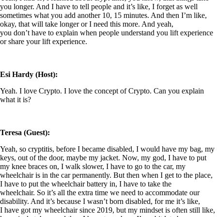
you longer. And I have to tell people and it’s like, I forget as well
sometimes what you add another 10, 15 minutes. And then I’m like,
okay, that will take longer or I need this more. And yeah,
you don’t have to explain when people understand you lift experience
or share your lift experience.
Esi Hardy (Host):
Yeah. I love Crypto. I love the concept of Crypto. Can you explain
what it is?
Teresa (Guest):
Yeah, so cryptitis, before I became disabled, I would have my bag, my
keys, out of the door, maybe my jacket. Now, my god, I have to put
my knee braces on, I walk slower, I have to go to the car, my
wheelchair is in the car permanently. But then when I get to the place,
I have to put the wheelchair battery in, I have to take the
wheelchair. So it’s all the extra time we need to accommodate our
disability. And it’s because I wasn’t born disabled, for me it’s like,
I have got my wheelchair since 2019, but my mindset is often still like,