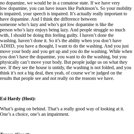
no dopamine, we would be in a comatose state. If we have very
low dopamine, you can have issues like Parkinson’s. So your mobility
is impaired, your speech is impaired. It’s actually really important to
have dopamine. And I think the difference between
someone who’s lazy and who’s got low dopamine is like the
person who’s lazy enjoys being lazy. And people struggle so much
with, I should be doing this feeling guilty. I haven’t done the
washing. haven’t done it. So it’s the ability when you don’t have
ADHD, you have a thought, I want to do the washing. And you just
move your body and you get up and you do the washing. While when
you don’t have the dopamine, you want to do the washing, but you
physically can’t move your body. But people judge us on what they
see. If they see the house is untidy, the washing is not folded, and you
think it’s not a big deal, then yeah, of course we’re judged on the
results that people see and not really on the reasons we have.
Esi Hardy (Host):
What’s going on behind. That’s a really good way of looking at it.
One’s a choice, one’s an impairment.