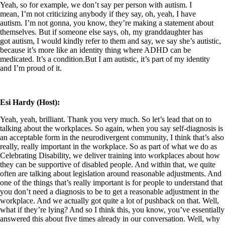
Yeah, so for example, we don’t say per person with autism. I
mean, I’m not criticizing anybody if they say, oh, yeah, I have
autism. I’m not gonna, you know, they’re making a statement about
themselves. But if someone else says, oh, my granddaughter has
got autism, I would kindly refer to them and say, we say she’s autistic,
because it’s more like an identity thing where ADHD can be
medicated. It’s a condition.But I am autistic, it’s part of my identity
and I’m proud of it.
Esi Hardy (Host):
Yeah, yeah, brilliant. Thank you very much. So let’s lead that on to
talking about the workplaces. So again, when you say self-diagnosis is
an acceptable form in the neurodivergent community, I think that’s also
really, really important in the workplace. So as part of what we do as
Celebrating Disability, we deliver training into workplaces about how
they can be supportive of disabled people. And within that, we quite
often are talking about legislation around reasonable adjustments. And
one of the things that’s really important is for people to understand that
you don’t need a diagnosis to be to get a reasonable adjustment in the
workplace. And we actually got quite a lot of pushback on that. Well,
what if they’re lying? And so I think this, you know, you’ve essentially
answered this about five times already in our conversation. Well, why