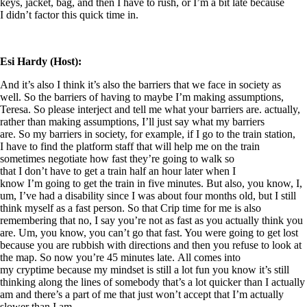
keys, jacket, bag, and then I have to rush, or I’m a bit late because
I didn’t factor this quick time in.
Esi Hardy (Host):
And it’s also I think it’s also the barriers that we face in society as
well. So the barriers of having to maybe I’m making assumptions,
Teresa. So please interject and tell me what your barriers are. actually,
rather than making assumptions, I’ll just say what my barriers
are. So my barriers in society, for example, if I go to the train station,
I have to find the platform staff that will help me on the train
sometimes negotiate how fast they’re going to walk so
that I don’t have to get a train half an hour later when I
know I’m going to get the train in five minutes. But also, you know, I,
um, I’ve had a disability since I was about four months old, but I still
think myself as a fast person. So that Crip time for me is also
remembering that no, I say you’re not as fast as you actually think you
are. Um, you know, you can’t go that fast. You were going to get lost
because you are rubbish with directions and then you refuse to look at
the map. So now you’re 45 minutes late. All comes into
my cryptime because my mindset is still a lot fun you know it’s still
thinking along the lines of somebody that’s a lot quicker than I actually
am and there’s a part of me that just won’t accept that I’m actually
slower than I am.