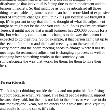
disadvantage that individual is facing due to their impairment and the
barriers in society. So that might be as you’ve articulated all those
things. reasonable adjustments can’t can be the more kind of expensive
kind of structural changes. But I think it’s just because we brought it
up, it’s important to say that the first, thought of what the adjustment
might be might not be the one you end up in. So as you’ve articulated,
Teresa, it might not be that a small business has 200,000 pounds for a
lift, but what they can do is make changes to the way the person is
expected to do their role. So for example, if that person can’t get up to
the second floor, then and the board meeting is on the second floor
every month and the board meeting needs to change where it has its
meetings. So reasonable adjustment is changing a process as well or
changing how something works so that somebody can
still participate the way that works for them, for them to give their
best.
Teresa (Guest):
Think it’s just thinking outside the box and not point blank refusing
support because what I’ve heard, I’ve heard people refusing support
because they said, but then it’s not fair to the others or we have to do
this for everyone. Yeah, but the others don’t have this issue. equality
and equity is not the same, it? yeah.