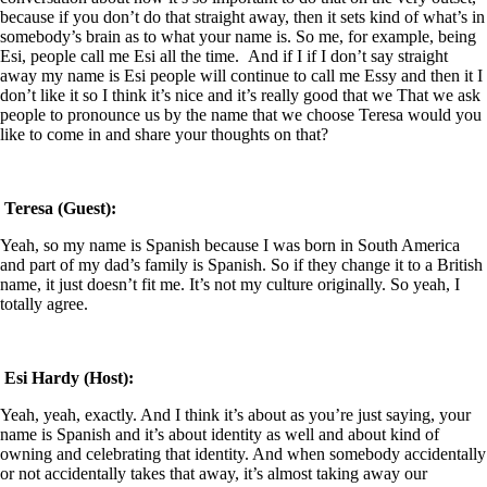
because if you don’t do that straight away, then it sets kind of what’s in
somebody’s brain as to what your name is. So me, for example, being
Esi, people call me Esi all the time.
And if I if I don’t say straight
away my name is Esi people will continue to call me Essy and then it I
don’t like it so I think it’s nice and it’s really good that we That we ask
people to pronounce us by the name that we choose Teresa would you
like to come in and share your thoughts on that?
Teresa (Guest):
Yeah, so my name is Spanish because I was born in South America
and part of my dad’s family is Spanish. So if they change it to a British
name, it just doesn’t fit me. It’s not my culture originally. So yeah, I
totally agree.
Esi Hardy (Host):
Yeah, yeah, exactly. And I think it’s about as you’re just saying, your
name is Spanish and it’s about identity as well and about kind of
owning and celebrating that identity. And when somebody accidentally
or not accidentally takes that away, it’s almost taking away our