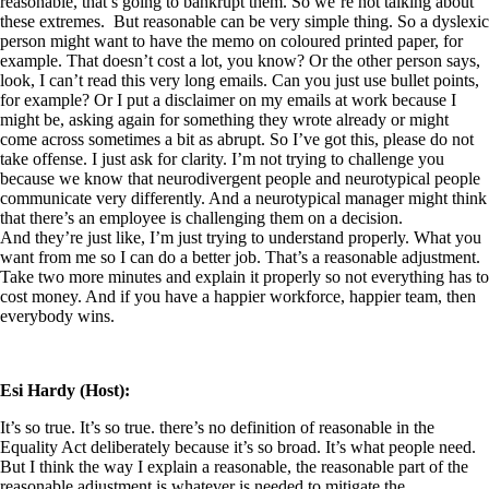
reasonable, that’s going to bankrupt them. So we’re not talking about
these extremes.
But reasonable can be very simple thing. So a dyslexic
person might want to have the memo on coloured printed paper, for
example. That doesn’t cost a lot, you know? Or the other person says,
look, I can’t read this very long emails. Can you just use bullet points,
for example? Or I put a disclaimer on my emails at work because I
might be, asking again for something they wrote already or might
come across sometimes a bit as abrupt. So I’ve got this, please do not
take offense. I just ask for clarity. I’m not trying to challenge you
because we know that neurodivergent people and neurotypical people
communicate very differently. And a neurotypical manager might think
that there’s an employee is challenging them on a decision.
And they’re just like, I’m just trying to understand properly. What you
want from me so I can do a better job. That’s a reasonable adjustment.
Take two more minutes and explain it properly so not everything has to
cost money. And if you have a happier workforce, happier team, then
everybody wins.
Esi Hardy (Host):
It’s so true. It’s so true. there’s no definition of reasonable in the
Equality Act deliberately because it’s so broad. It’s what people need.
But I think the way I explain a reasonable, the reasonable part of the
reasonable adjustment is whatever is needed to mitigate the