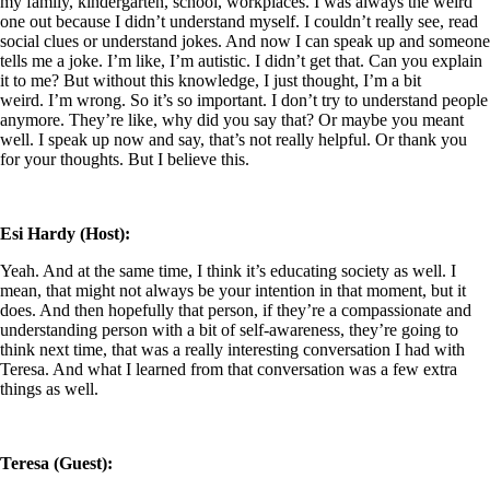
my family, kindergarten, school, workplaces. I was always the weird
one out because I didn’t understand myself. I couldn’t really see, read
social clues or understand jokes. And now I can speak up and someone
tells me a joke. I’m like, I’m autistic. I didn’t get that. Can you explain
it to me? But without this knowledge, I just thought, I’m a bit
weird. I’m wrong. So it’s so important. I don’t try to understand people
anymore. They’re like, why did you say that? Or maybe you meant
well. I speak up now and say, that’s not really helpful. Or thank you
for your thoughts. But I believe this.
Esi Hardy (Host):
Yeah. And at the same time, I think it’s educating society as well. I
mean, that might not always be your intention in that moment, but it
does. And then hopefully that person, if they’re a compassionate and
understanding person with a bit of self-awareness, they’re going to
think next time, that was a really interesting conversation I had with
Teresa. And what I learned from that conversation was a few extra
things as well.
Teresa (Guest):