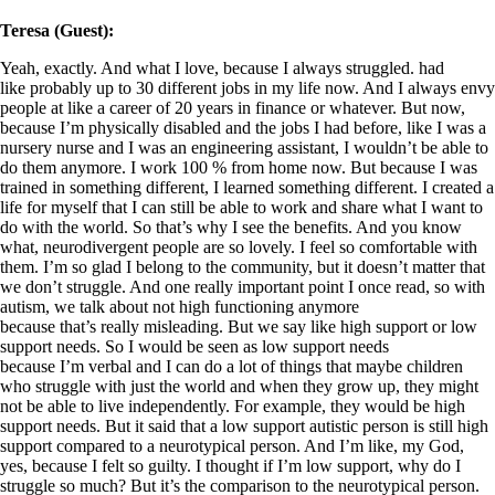
Teresa (Guest):
Yeah, exactly. And what I love, because I always struggled. had
like probably up to 30 different jobs in my life now. And I always envy
people at like a career of 20 years in finance or whatever. But now,
because I’m physically disabled and the jobs I had before, like I was a
nursery nurse and I was an engineering assistant, I wouldn’t be able to
do them anymore. I work 100 % from home now. But because I was
trained in something different, I learned something different. I created a
life for myself that I can still be able to work and share what I want to
do with the world. So that’s why I see the benefits. And you know
what, neurodivergent people are so lovely. I feel so comfortable with
them. I’m so glad I belong to the community, but it doesn’t matter that
we don’t struggle. And one really important point I once read, so with
autism, we talk about not high functioning anymore
because that’s really misleading. But we say like high support or low
support needs. So I would be seen as low support needs
because I’m verbal and I can do a lot of things that maybe children
who struggle with just the world and when they grow up, they might
not be able to live independently. For example, they would be high
support needs. But it said that a low support autistic person is still high
support compared to a neurotypical person. And I’m like, my God,
yes, because I felt so guilty. I thought if I’m low support, why do I
struggle so much? But it’s the comparison to the neurotypical person.