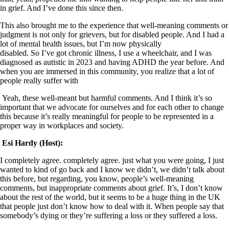
in grief. And I’ve done this since then.
This also brought me to the experience that well-meaning comments or
judgment is not only for grievers, but for disabled people. And I had a
lot of mental health issues, but I’m now physically
disabled. So I’ve got chronic illness, I use a wheelchair, and I was
diagnosed as autistic in 2023 and having ADHD the year before. And
when you are immersed in this community, you realize that a lot of
people really suffer with
Yeah, these well-meant but harmful comments. And I think it’s so
important that we advocate for ourselves and for each other to change
this because it’s really meaningful for people to be represented in a
proper way in workplaces and society.
Esi Hardy (Host):
I completely agree. completely agree. just what you were going, I just
wanted to kind of go back and I know we didn’t, we didn’t talk about
this before, but regarding, you know, people’s well-meaning
comments, but inappropriate comments about grief. It’s, I don’t know
about the rest of the world, but it seems to be a huge thing in the UK
that people just don’t know how to deal with it. When people say that
somebody’s dying or they’re suffering a loss or they suffered a loss.