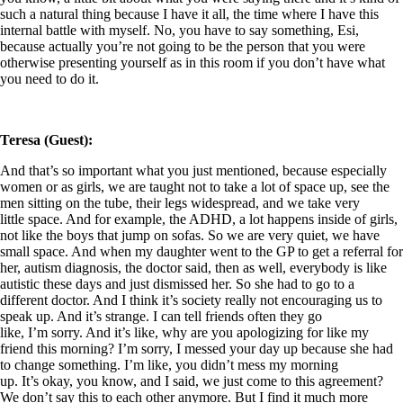
such a natural thing because I have it all, the time where I have this
internal battle with myself. No, you have to say something, Esi,
because actually you’re not going to be the person that you were
otherwise presenting yourself as in this room if you don’t have what
you need to do it.
Teresa (Guest):
And that’s so important what you just mentioned, because especially
women or as girls, we are taught not to take a lot of space up, see the
men sitting on the tube, their legs widespread, and we take very
little space. And for example, the ADHD, a lot happens inside of girls,
not like the boys that jump on sofas. So we are very quiet, we have
small space. And when my daughter went to the GP to get a referral for
her, autism diagnosis, the doctor said, then as well, everybody is like
autistic these days and just dismissed her. So she had to go to a
different doctor. And I think it’s society really not encouraging us to
speak up. And it’s strange. I can tell friends often they go
like, I’m sorry. And it’s like, why are you apologizing for like my
friend this morning? I’m sorry, I messed your day up because she had
to change something. I’m like, you didn’t mess my morning
up. It’s okay, you know, and I said, we just come to this agreement?
We don’t say this to each other anymore. But I find it much more