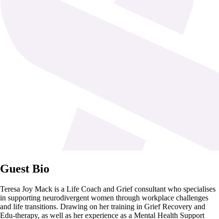
Guest Bio
Teresa Joy Mack is a Life Coach and Grief consultant who specialises
in supporting neurodivergent women through workplace challenges
and life transitions. Drawing on her training in Grief Recovery and
Edu-therapy, as well as her experience as a Mental Health Support