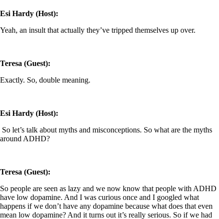
Esi Hardy (Host):
Yeah, an insult that actually they’ve tripped themselves up over.
Teresa (Guest):
Exactly. So, double meaning.
Esi Hardy (Host):
So let’s talk about myths and misconceptions. So what are the myths
around ADHD?
Teresa (Guest):
So people are seen as lazy and we now know that people with ADHD
have low dopamine. And I was curious once and I googled what
happens if we don’t have any dopamine because what does that even
mean low dopamine? And it turns out it’s really serious. So if we had