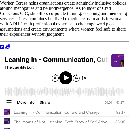
Worker, Teresa helps organisations create genuinely inclusive policies
around menopause and neurodivergence. As founder of Craft
Conscious CIC, she offers corporate training, coaching and mentoring
services. Teresa combines her lived experience as an autistic woman
with ADHD with professional expertise to challenge workplace
assumptions and create environments where women feel safe to share
their experiences without judgment.