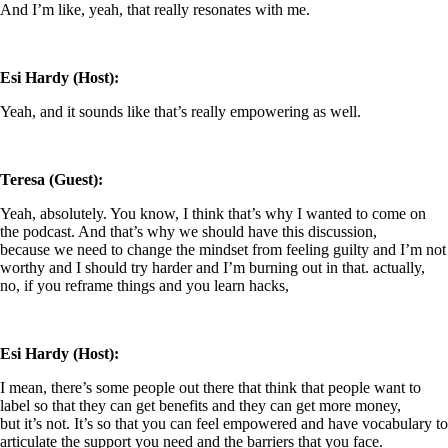
And I’m like, yeah, that really resonates with me.
Esi Hardy (Host):
Yeah, and it sounds like that’s really empowering as well.
Teresa (Guest):
Yeah, absolutely. You know, I think that’s why I wanted to come on
the podcast. And that’s why we should have this discussion,
because we need to change the mindset from feeling guilty and I’m not
worthy and I should try harder and I’m burning out in that. actually,
no, if you reframe things and you learn hacks,
Esi Hardy (Host):
I mean, there’s some people out there that think that people want to
label so that they can get benefits and they can get more money,
but it’s not. It’s so that you can feel empowered and have vocabulary to
articulate the support you need and the barriers that you face.