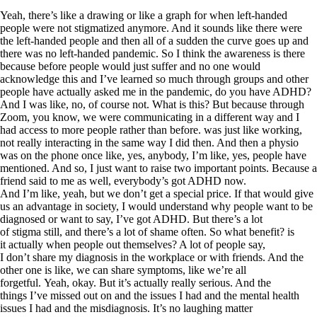
Yeah, there’s like a drawing or like a graph for when left-handed
people were not stigmatized anymore. And it sounds like there were
the left-handed people and then all of a sudden the curve goes up and
there was no left-handed pandemic. So I think the awareness is there
because before people would just suffer and no one would
acknowledge this and I’ve learned so much through groups and other
people have actually asked me in the pandemic, do you have ADHD?
And I was like, no, of course not. What is this? But because through
Zoom, you know, we were communicating in a different way and I
had access to more people rather than before. was just like working,
not really interacting in the same way I did then. And then a physio
was on the phone once like, yes, anybody, I’m like, yes, people have
mentioned. And so, I just want to raise two important points. Because a
friend said to me as well, everybody’s got ADHD now.
And I’m like, yeah, but we don’t get a special price. If that would give
us an advantage in society, I would understand why people want to be
diagnosed or want to say, I’ve got ADHD. But there’s a lot
of stigma still, and there’s a lot of shame often. So what benefit? is
it actually when people out themselves? A lot of people say,
I don’t share my diagnosis in the workplace or with friends. And the
other one is like, we can share symptoms, like we’re all
forgetful. Yeah, okay. But it’s actually really serious. And the
things I’ve missed out on and the issues I had and the mental health
issues I had and the misdiagnosis. It’s no laughing matter