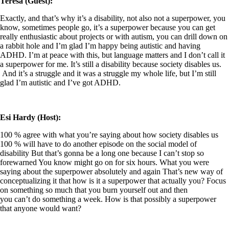
Teresa (Guest):
Exactly, and that’s why it’s a disability, not also not a superpower, you
know, sometimes people go, it’s a superpower because you can get
really enthusiastic about projects or with autism, you can drill down on
a rabbit hole and I’m glad I’m happy being autistic and having
ADHD. I’m at peace with this, but language matters and I don’t call it
a superpower for me. It’s still a disability because society disables us.
And it’s a struggle and it was a struggle my whole life, but I’m still
glad I’m autistic and I’ve got ADHD.
Esi Hardy (Host):
100 % agree with what you’re saying about how society disables us
100 % will have to do another episode on the social model of
disability But that’s gonna be a long one because I can’t stop so
forewarned You know might go on for six hours. What you were
saying about the superpower absolutely and again That’s new way of
conceptualizing it that how is it a superpower that actually you? Focus
on something so much that you burn yourself out and then
you can’t do something a week. How is that possibly a superpower
that anyone would want?