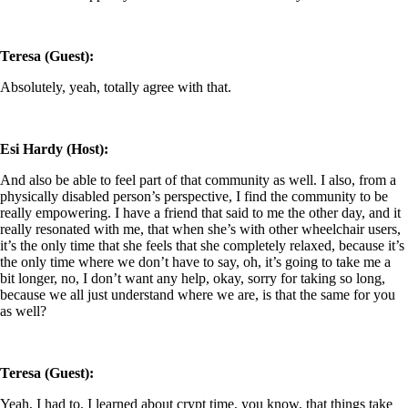
Teresa (Guest):
Absolutely, yeah, totally agree with that.
Esi Hardy (Host):
And also be able to feel part of that community as well. I also, from a
physically disabled person’s perspective, I find the community to be
really empowering. I have a friend that said to me the other day, and it
really resonated with me, that when she’s with other wheelchair users,
it’s the only time that she feels that she completely relaxed, because it’s
the only time where we don’t have to say, oh, it’s going to take me a
bit longer, no, I don’t want any help, okay, sorry for taking so long,
because we all just understand where we are, is that the same for you
as well?
Teresa (Guest):
Yeah, I had to, I learned about crypt time, you know, that things take