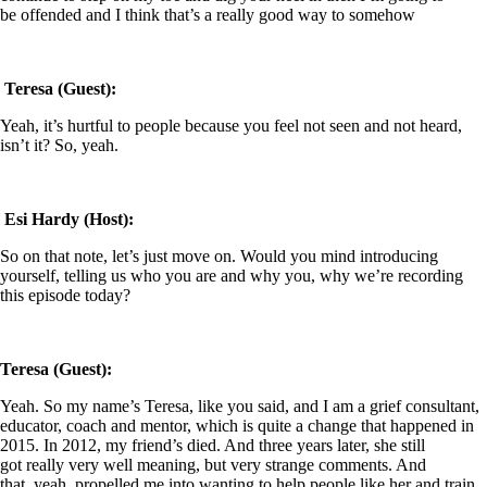
be offended and I think that’s a really good way to somehow
Teresa (Guest):
Yeah, it’s hurtful to people because you feel not seen and not heard,
isn’t it? So, yeah.
Esi Hardy (Host):
So on that note, let’s just move on. Would you mind introducing
yourself, telling us who you are and why you, why we’re recording
this episode today?
Teresa (Guest):
Yeah. So my name’s Teresa, like you said, and I am a grief consultant,
educator, coach and mentor, which is quite a change that happened in
2015. In 2012, my friend’s died. And three years later, she still
got really very well meaning, but very strange comments. And
that, yeah, propelled me into wanting to help people like her and train