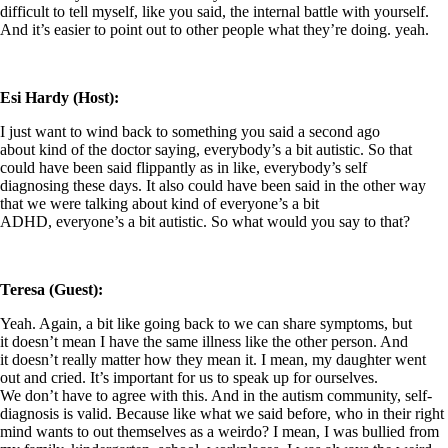
difficult to tell myself, like you said, the internal battle with yourself.
And it’s easier to point out to other people what they’re doing. yeah.
Esi Hardy (Host):
I just want to wind back to something you said a second ago
about kind of the doctor saying, everybody’s a bit autistic. So that
could have been said flippantly as in like, everybody’s self
diagnosing these days. It also could have been said in the other way
that we were talking about kind of everyone’s a bit
ADHD, everyone’s a bit autistic. So what would you say to that?
Teresa (Guest):
Yeah. Again, a bit like going back to we can share symptoms, but
it doesn’t mean I have the same illness like the other person. And
it doesn’t really matter how they mean it. I mean, my daughter went
out and cried. It’s important for us to speak up for ourselves.
We don’t have to agree with this. And in the autism community, self-
diagnosis is valid. Because like what we said before, who in their right
mind wants to out themselves as a weirdo? I mean, I was bullied from