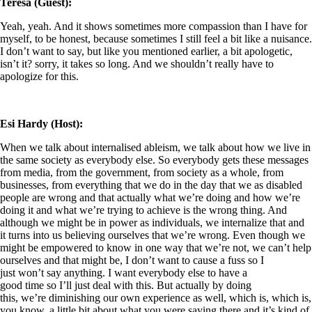
Teresa (Guest):
Yeah, yeah. And it shows sometimes more compassion than I have for
myself, to be honest, because sometimes I still feel a bit like a nuisance.
I don’t want to say, but like you mentioned earlier, a bit apologetic,
isn’t it? sorry, it takes so long. And we shouldn’t really have to
apologize for this.
Esi Hardy (Host):
When we talk about internalised ableism, we talk about how we live in
the same society as everybody else. So everybody gets these messages
from media, from the government, from society as a whole, from
businesses, from everything that we do in the day that we as disabled
people are wrong and that actually what we’re doing and how we’re
doing it and what we’re trying to achieve is the wrong thing. And
although we might be in power as individuals, we internalize that and
it turns into us believing ourselves that we’re wrong. Even though we
might be empowered to know in one way that we’re not, we can’t help
ourselves and that might be, I don’t want to cause a fuss so I
just won’t say anything. I want everybody else to have a
good time so I’ll just deal with this. But actually by doing
this, we’re diminishing our own experience as well, which is, which is,
you know, a little bit about what you were saying there and it’s kind of