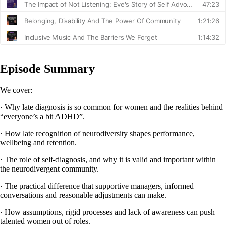
Episode Summary
We cover:
· Why late diagnosis is so common for women and the realities behind
“everyone’s a bit ADHD”.
· How late recognition of neurodiversity shapes performance,
wellbeing and retention.
· The role of self-diagnosis, and why it is valid and important within
the neurodivergent community.
· The practical difference that supportive managers, informed
conversations and reasonable adjustments can make.
· How assumptions, rigid processes and lack of awareness can push
talented women out of roles.