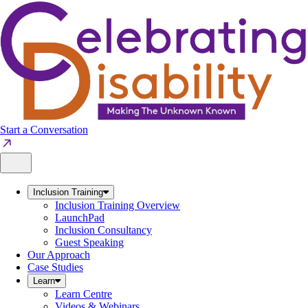
Skip
to
content
Start a Conversation
Inclusion Training
Inclusion Training Overview
LaunchPad
Inclusion Consultancy
Guest Speaking
Our Approach
Case Studies
Learn
Learn Centre
Videos & Webinars