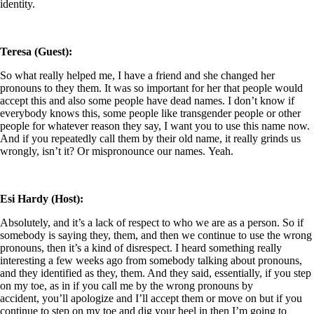
identity.
Teresa (Guest):
So what really helped me, I have a friend and she changed her
pronouns to they them. It was so important for her that people would
accept this and also some people have dead names. I don’t know if
everybody knows this, some people like transgender people or other
people for whatever reason they say, I want you to use this name now.
And if you repeatedly call them by their old name, it really grinds us
wrongly, isn’t it? Or mispronounce our names. Yeah.
Esi Hardy (Host):
Absolutely, and it’s a lack of respect to who we are as a person. So if
somebody is saying they, them, and then we continue to use the wrong
pronouns, then it’s a kind of disrespect. I heard something really
interesting a few weeks ago from somebody talking about pronouns,
and they identified as they, them. And they said, essentially, if you step
on my toe, as in if you call me by the wrong pronouns by
accident, you’ll apologize and I’ll accept them or move
on but if you
continue to step on my toe and dig your heel in then I’m going to