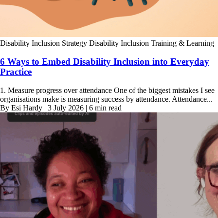
Disability Inclusion Strategy
Disability Inclusion Training & Learning
6 Ways to Embed Disability Inclusion into Everyday
Practice
1. Measure progress over attendance One of the biggest mistakes I see
organisations make is measuring success by attendance. Attendance...
By Esi Hardy | 3 July 2026 | 6 min read