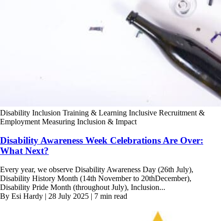
Disability Inclusion Training & Learning
Inclusive Recruitment &
Employment
Measuring Inclusion & Impact
Disability Awareness Week Celebrations Are Over:
What Next?
Every year, we observe Disability Awareness Day (26th July),
Disability History Month (14th November to 20thDecember),
Disability Pride Month (throughout July), Inclusion...
By Esi Hardy | 28 July 2025 | 7 min read