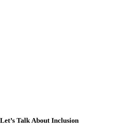
Let’s Talk About Inclusion