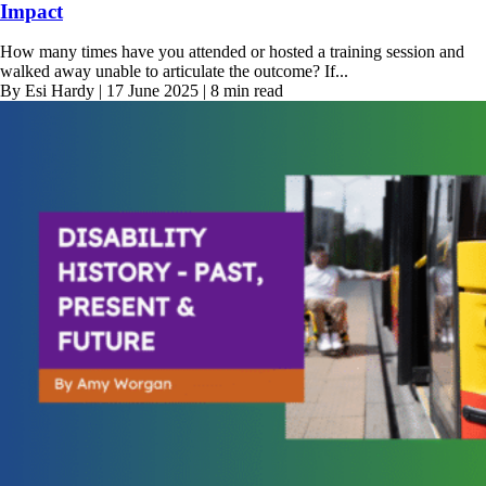
Impact
How many times have you attended or hosted a training session and
walked away unable to articulate the outcome? If...
By Esi Hardy | 17 June 2025 | 8 min read