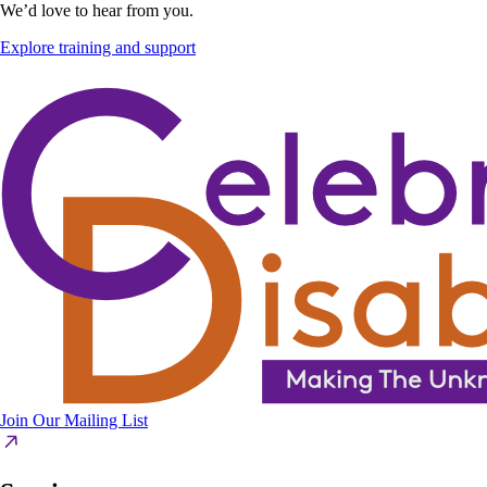
We’d love to hear from you.
Explore training and support
Join Our Mailing List