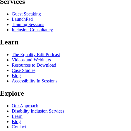
Services
Guest Speaking
LaunchPad
Training Sessions
Inclusion Consultancy
Learn
The Equality Edit Podcast
Videos and Webinars
Resources to Download
Case Studies
Blog
Accessibility In Sessions
Explore
Our Approach
Disability Inclusion Services
Learn
Blog
Contact