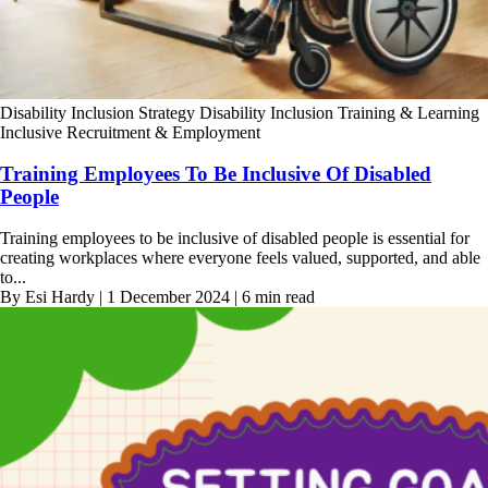
Disability Inclusion Strategy
Disability Inclusion Training & Learning
Inclusive Recruitment & Employment
Training Employees To Be Inclusive Of Disabled
People
Training employees to be inclusive of disabled people is essential for
creating workplaces where everyone feels valued, supported, and able
to...
By Esi Hardy | 1 December 2024 | 6 min read