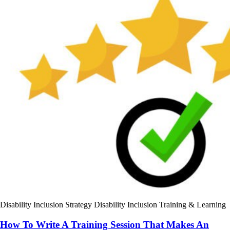
Disability Inclusion Strategy
Disability Inclusion Training & Learning
How To Write A Training Session That Makes An