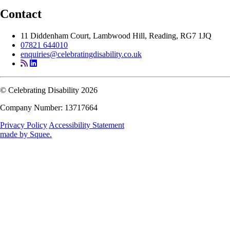
Contact
11 Diddenham Court, Lambwood Hill, Reading, RG7 1JQ
07821 644010
enquiries@celebratingdisability.co.uk
© Celebrating Disability 2026
Company Number: 13717664
Privacy Policy
Accessibility Statement
made by
Squee
.