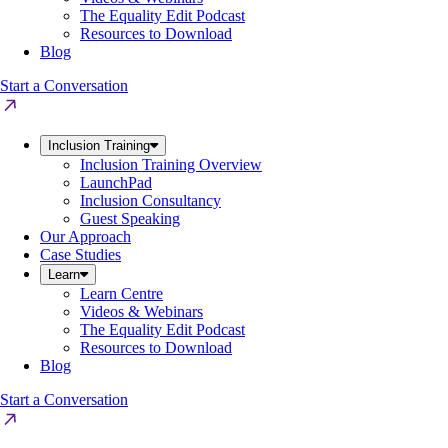
The Equality Edit Podcast
Resources to Download
Blog
Start a Conversation
Inclusion Training
Inclusion Training Overview
LaunchPad
Inclusion Consultancy
Guest Speaking
Our Approach
Case Studies
Learn
Learn Centre
Videos & Webinars
The Equality Edit Podcast
Resources to Download
Blog
Start a Conversation