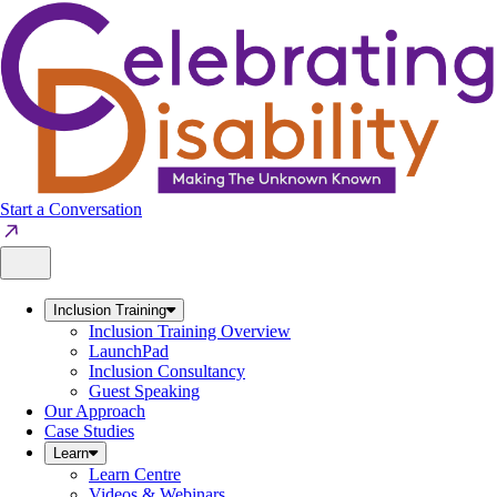
Skip
to
content
Start a Conversation
Inclusion Training
Inclusion Training Overview
LaunchPad
Inclusion Consultancy
Guest Speaking
Our Approach
Case Studies
Learn
Learn Centre
Videos & Webinars