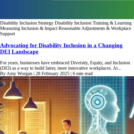
Disability Inclusion Strategy
Disability Inclusion Training & Learning
Measuring Inclusion & Impact
Reasonable Adjustments & Workplace
Support
Advocating for Disability Inclusion in a Changing
DEI Landscape
For years, businesses have embraced Diversity, Equity, and Inclusion
(DEI) as a way to build fairer, more innovative workplaces. At...
By Amy Worgan | 28 February 2025 | 6 min read