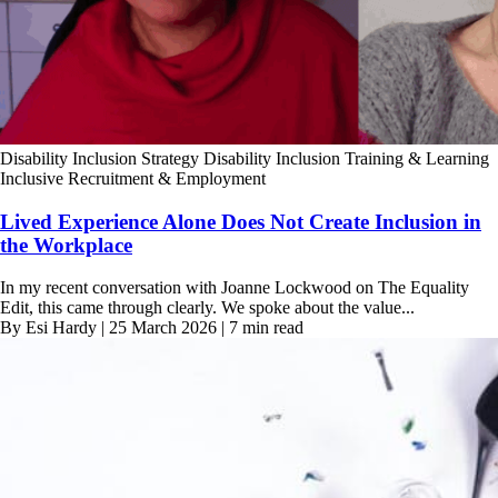
Disability Inclusion Strategy
Disability Inclusion Training & Learning
Inclusive Recruitment & Employment
Lived Experience Alone Does Not Create Inclusion in
the Workplace
In my recent conversation with Joanne Lockwood on The Equality
Edit, this came through clearly. We spoke about the value...
By Esi Hardy | 25 March 2026 | 7 min read