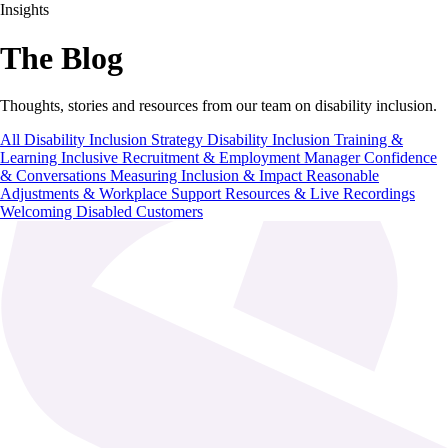
Insights
The Blog
Thoughts, stories and resources from our team on disability inclusion.
All
Disability Inclusion Strategy
Disability Inclusion Training &
Learning
Inclusive Recruitment & Employment
Manager Confidence
& Conversations
Measuring Inclusion & Impact
Reasonable
Adjustments & Workplace Support
Resources & Live Recordings
Welcoming Disabled Customers