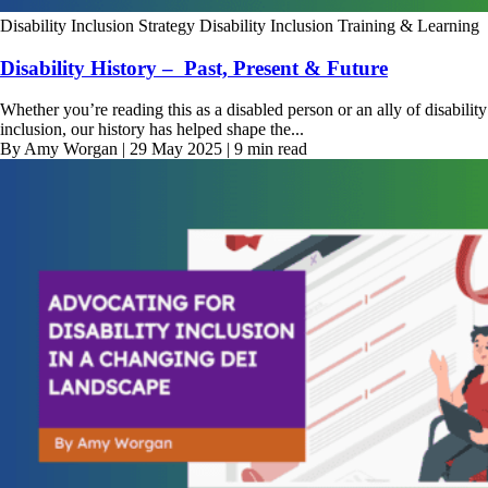
Disability Inclusion Strategy
Disability Inclusion Training & Learning
Disability History – Past, Present & Future
Whether you’re reading this as a disabled person or an ally of disability
inclusion, our history has helped shape the...
By Amy Worgan | 29 May 2025 | 9 min read