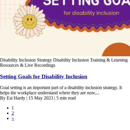
Disability Inclusion Strategy
Disability Inclusion Training & Learning
Resources & Live Recordings
Setting Goals for Disability Inclusion
Goal setting is an important part of a disability inclusion strategy. It
helps the workplace understand where they are now,...
By Esi Hardy | 15 May 2023 | 5 min read
1
2
»