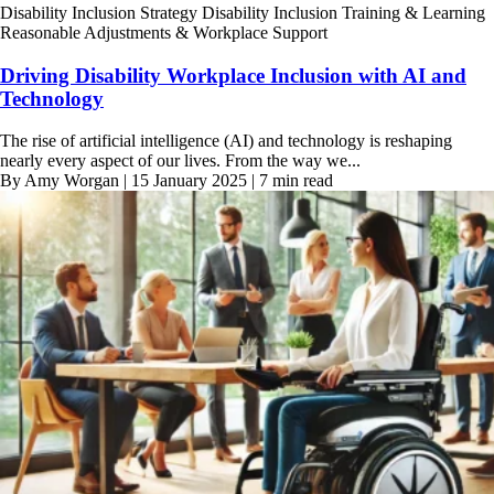
Disability Inclusion Strategy
Disability Inclusion Training & Learning
Reasonable Adjustments & Workplace Support
Driving Disability Workplace Inclusion with AI and
Technology
The rise of artificial intelligence (AI) and technology is reshaping
nearly every aspect of our lives. From the way we...
By Amy Worgan | 15 January 2025 | 7 min read