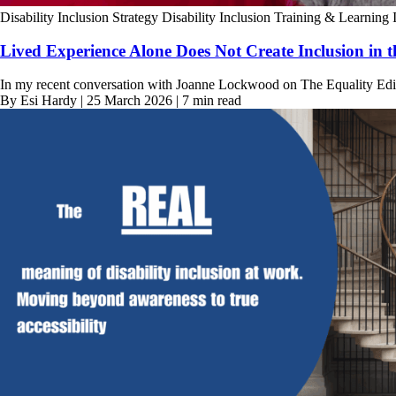
Disability Inclusion Strategy
Disability Inclusion Training & Learning
Lived Experience Alone Does Not Create Inclusion in 
In my recent conversation with Joanne Lockwood on The Equality Edit,
By Esi Hardy | 25 March 2026 | 7 min read