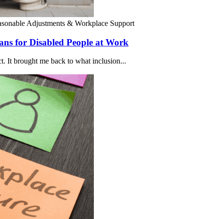
sonable Adjustments & Workplace Support
ns for Disabled People at Work
ct. It brought me back to what inclusion...