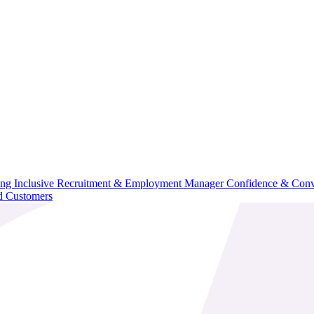
ning
Inclusive Recruitment & Employment
Manager Confidence & Conv
d Customers