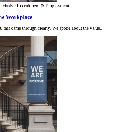
Inclusive Recruitment & Employment
the Workplace
 this came through clearly. We spoke about the value...