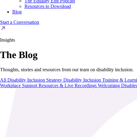
The Equality Edit Podcast
Resources to Download
Blog
Start a Conversation
Insights
The Blog
Thoughts, stories and resources from our team on disability inclusion.
All
Disability Inclusion Strategy
Disability Inclusion Training & Lear
Workplace Support
Resources & Live Recordings
Welcoming Disable