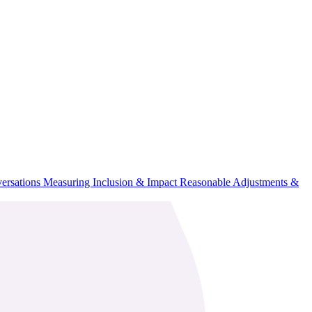
ersations
Measuring Inclusion & Impact
Reasonable Adjustments &