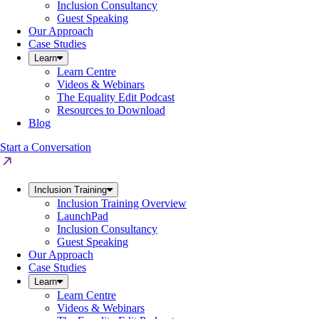
Inclusion Consultancy
Guest Speaking
Our Approach
Case Studies
Learn
Learn Centre
Videos & Webinars
The Equality Edit Podcast
Resources to Download
Blog
Start a Conversation
Inclusion Training
Inclusion Training Overview
LaunchPad
Inclusion Consultancy
Guest Speaking
Our Approach
Case Studies
Learn
Learn Centre
Videos & Webinars