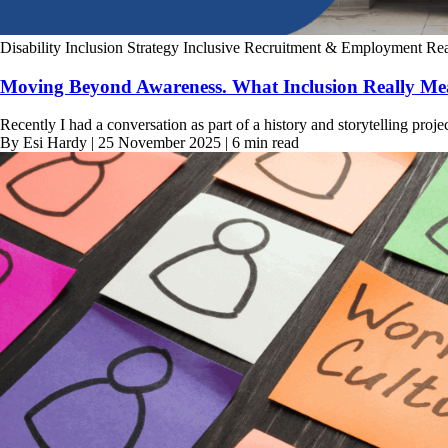
Disability Inclusion Strategy
Inclusive Recruitment & Employment
Rea
Moving Beyond Awareness. What Inclusion Really Mea
Recently I had a conversation as part of a history and storytelling proje
By Esi Hardy | 25 November 2025 | 6 min read