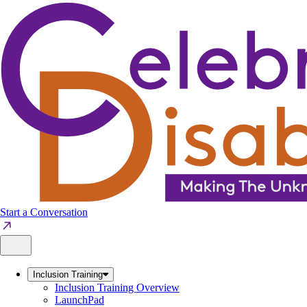
Skip
to
content
Start a Conversation
Inclusion Training
Inclusion Training Overview
LaunchPad