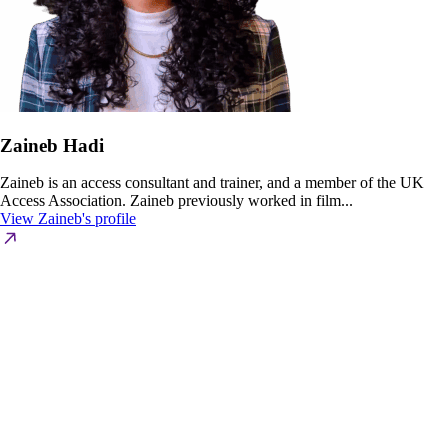
Zaineb Hadi
Zaineb is an access consultant and trainer, and a member of the UK
Access Association. Zaineb previously worked in film...
View Zaineb's profile