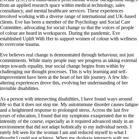
from an applied research space within medical technology, sales
consultancy, and mental healthcare services. These experiences
involved working with a diverse range of international and UK-based
clients. Eve has been a member of the Psychology and Social Care
Committee, advocating for social change so that the voices of people
of colour are heard in workspaces. During the pandemic, Eve
established Uplift With Her to support women of colour with wellness
to overcome trauma.
Eve believes real change is demonstrated through behaviour, not just
commitments. While many people may see progress as taking external
steps towards equality, true social change begins from within by
challenging our thought processes. This is why learning and self-
improvement have been at the heart of her life journey. A few life-
altering experiences drove this, evolving her understanding of her
invisible disabilities.
As a person with intersecting disabilities, I have found ways around
life so that it does not stop me. My autoimmune disorder causes fatigue
and a heightened response to prolonged stress. Across the last five
years of education, I found that my symptoms exasperated due to the
intensity of the course, especially as it required advanced study in an
environment that did not adapt holistically to my individual needs. I
rarely felt seen for the woman I am and reduced myself to what I
thought I could not achieve. When my dyslexia intersects with my