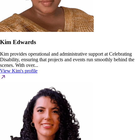
Kim Edwards
Kim provides operational and administrative support at Celebrating
Disability, ensuring that projects and events run smoothly behind the
scenes. With over...
View Kim's profile