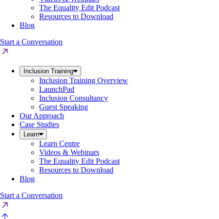
The Equality Edit Podcast
Resources to Download
Blog
Start a Conversation
Inclusion Training
Inclusion Training Overview
LaunchPad
Inclusion Consultancy
Guest Speaking
Our Approach
Case Studies
Learn
Learn Centre
Videos & Webinars
The Equality Edit Podcast
Resources to Download
Blog
Start a Conversation