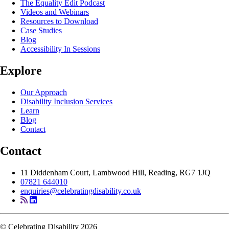
The Equality Edit Podcast
Videos and Webinars
Resources to Download
Case Studies
Blog
Accessibility In Sessions
Explore
Our Approach
Disability Inclusion Services
Learn
Blog
Contact
Contact
11 Diddenham Court, Lambwood Hill, Reading, RG7 1JQ
07821 644010
enquiries@celebratingdisability.co.uk
© Celebrating Disability 2026