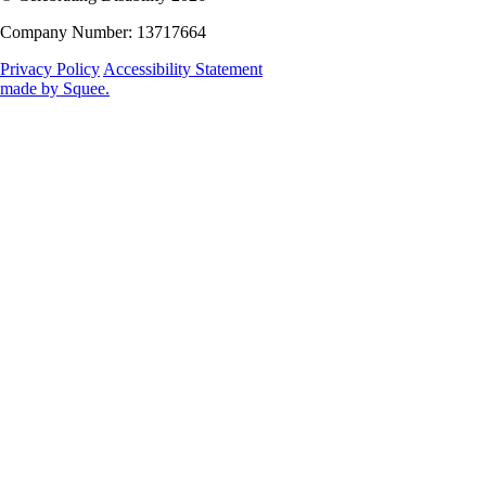
Company Number: 13717664
Privacy Policy
Accessibility Statement
made by
Squee
.