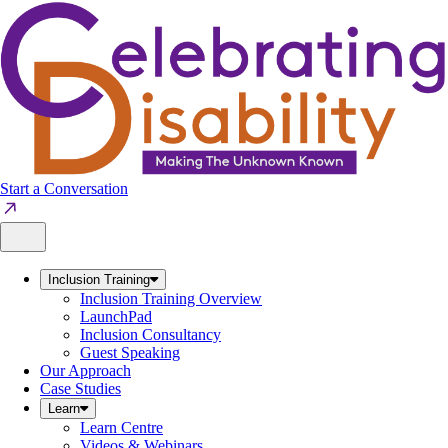
Skip
to
content
Start a Conversation
Inclusion Training
Inclusion Training Overview
LaunchPad
Inclusion Consultancy
Guest Speaking
Our Approach
Case Studies
Learn
Learn Centre
Videos & Webinars