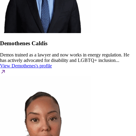
Demothenes Caldis
Demos trained as a lawyer and now works in energy regulation. He
has actively advocated for disability and LGBTQ+ inclusion...
View Demothenes's profile