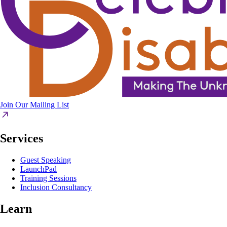
Join Our Mailing List
Services
Guest Speaking
LaunchPad
Training Sessions
Inclusion Consultancy
Learn