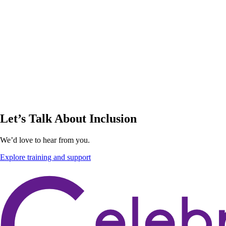
Let’s Talk About Inclusion
We’d love to hear from you.
Explore training and support