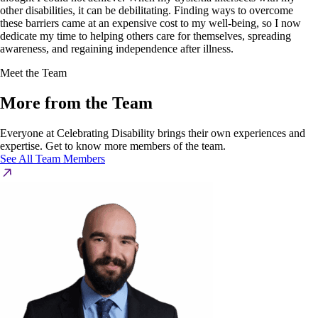
other disabilities, it can be debilitating. Finding ways to overcome
these barriers came at an expensive cost to my well-being, so I now
dedicate my time to helping others care for themselves, spreading
awareness, and regaining independence after illness.
Meet the Team
More from the Team
Everyone at Celebrating Disability brings their own experiences and
expertise. Get to know more members of the team.
See All Team Members