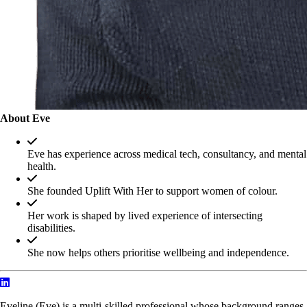
About Eve
Eve has experience across medical tech, consultancy, and mental
health.
She founded Uplift With Her to support women of colour.
Her work is shaped by lived experience of intersecting
disabilities.
She now helps others prioritise wellbeing and independence.
Eveline (Eve) is a multi-skilled professional whose background ranges