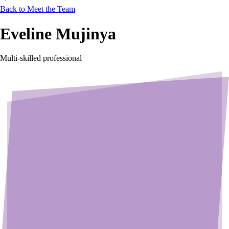
Back to Meet the Team
Eveline Mujinya
Multi-skilled professional