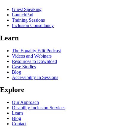
Guest Speaking
LaunchPad
Training Sessions
Inclusion Consultancy
Learn
The Equality Edit Podcast
Videos and Webinars
Resources to Download
Case Studies
Blog
Accessibility In Sessions
Explore
Our Approach
Disability Inclusion Services
Learn
Blog
Contact