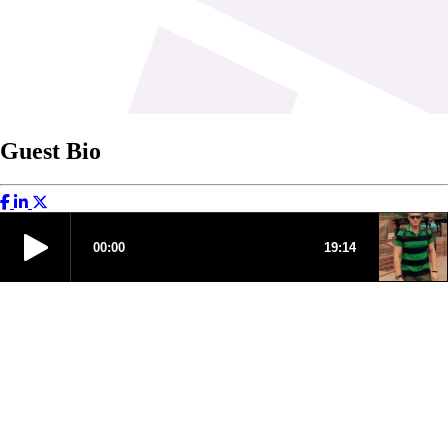
Guest Bio