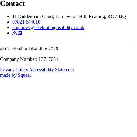
Contact
11 Diddenham Court, Lambwood Hill, Reading, RG7 1JQ
07821 644010
enquiries@celebratingdisability.co.uk
© Celebrating Disability 2026
Company Number: 13717664
Privacy Policy
Accessibility Statement
made by
Squee
.