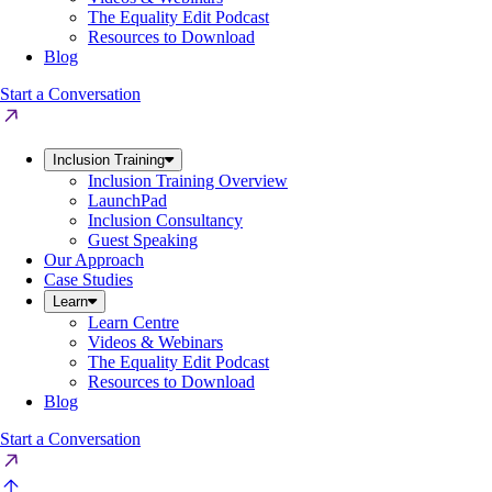
The Equality Edit Podcast
Resources to Download
Blog
Start a Conversation
Inclusion Training
Inclusion Training Overview
LaunchPad
Inclusion Consultancy
Guest Speaking
Our Approach
Case Studies
Learn
Learn Centre
Videos & Webinars
The Equality Edit Podcast
Resources to Download
Blog
Start a Conversation