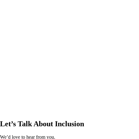
Let’s Talk About Inclusion
We’d love to hear from you.