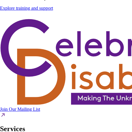
Explore training and support
Join Our Mailing List
Services