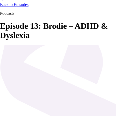
Back to Episodes
Podcasts
Episode 13: Brodie – ADHD &
Dyslexia