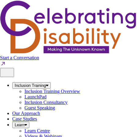
Skip
to
content
Start a Conversation
Inclusion Training
Inclusion Training Overview
LaunchPad
Inclusion Consultancy
Guest Speaking
Our Approach
Case Studies
Learn
Learn Centre
Videos & Webinars