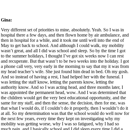
Gina:
Very different set of priorities to mine, absolutely. Yeah. So I was in hospital there a few days, and then flown home by air ambulance, and then in hospital for a while, and it took me until well into the end of May to get back to school. And although I could walk, my mobility wasn’t great, and all I did was school and sleep. So by the time I got to the summer holidays, I thought I’ve got six weeks now I can rest and recuperate. But that wasn’t to be two weeks into the holiday. I got a phone call very, very early in the morning to say that my it was from my head teacher’s wife. She just found him dead in bed. Oh my gosh. And so instead of having a rest, I had helped her with the funeral. I was letting the staff know, letting the parents know, letting the authority know. And so I was acting head, and three months later, I was appointed the permanent head, wow. And I was determined that the children would get the very best educational opportunity, and the same for my staff, and then the sense, the decision, then for me, was that what I would do, if I couldn’t do it properly, then I wouldn’t do it at all. So my determination was that the school would do well now for the next few years, every time they kept on investigating why my mobility was getting worse, why I was so fatigued, why I had so much pain, and I basically school and I did sleep every time I did a test fell apart. My mobility got worse, and so by 1989 no actually 1987. I had to use a wheelchair to get around school, but I didn’t use it in my office, in the hall or the classrooms. I could physically get into them, but I resisted going into a wheelchair big time. And the crunch came in the school holidays when I and some friends went to whistly Gardens, and I love gardens, and I could only manage to get the car to the kiosk in the car park, and we could have hired a wheelchair, but I decided, in my stubborn way, that I wouldn’t, and I sat in the car park for two hours while they went round the gardens, thinking, What are you doing, Woman, why are You cutting your nose off to spite your face, and I was really worried what people would think, but I was on the experimental drug therapy, which went very badly wrong, and the next day, went into hospital, and was there for four months. And when I came out, I had to use a wheelchair around school, and as I said, I didn’t use it in classrooms at that time. I then decided to keep well away from doctors, because every time they touched me, I fell apart, and that saw very well until 1996 it was three weeks before the end of the summer term. It was in the garden, and I sneezed and I felt something significant go in my back. Oh my gosh. I got to the end of term, thinking it’s just end of term, and my back aches, and I’ve got sciatica. And for me, I was used to pain all the time, but I went to get up from assembly, I had a high chair, and I went to get up, and I my legs wouldn’t hold me, and I was taken to hospital and found to have a very bad ruptured disc, and they operated. And those days, you spent three days doing nothing, very flat and still. And then when the physio went to get me up, when I put my left foot to the floor, I just fainted, and that didn’t go and I became a very good stalk. I had to use a wheelchair around school because I couldn’t walk. I had a wheelchair upstairs, a stair lift and then a wheelchair downstairs, and it took me 18 months to manage to walk to the bottom of like very, very small garden. Wow. And so I thought, I’m on the up now, and things are improving. And we got to the last day of the summer term. There’s something very significant to me about the last day, the last bit of the summer term. And I wasn’t feeling very well, and I got home after the term had finished, and then I was physically sick. And as I was being sick, something went to my back, and I’d ruptured another disc. Oh my gosh. Was rushed into hospital. They removed the disc, and I then had back surgery, syndrome again, and now I couldn’t I couldn’t stand at all. I couldn’t hold my own weight. Wow. I was in hospital for eight weeks. And four days after I came out hospital, I was back at school. The new neurosurgeon, five months later, said to me, I think we might talk about you going back to school for a couple of hours a week. And I just laughed. And people have often said to me, Oh, why did you rush back? Why didn’t you recuperate? If I was at home, I live on my own, and the carer hadn’t filled the kettle and put a cup down or tea bag in it, I couldn’t make myself a cup of tea. I had daytime television and I could read, or I could go into school. I could use my mouse, I could use my brain and my hands, and I could do something that I loved and was making a real positive difference. And there were people around who could lift me things if I couldn’t get them, yeah. And so for me, it was a no brainer, yeah, so that’s 1998 and for the next six years, I continued to as the head teacher, but my health was failing. I was working a 1314, 15 hour day on a regular basis. I did lots of roles outside school to bring a budget into school and to prove to myself, I suppose, I could do it cutting edge. And I was given the ultimatum by the neurologist in 2004 if you don’t stop what you’re doing, you will be completely house bound and you’ll be unable to drive. I had a heavily adapted car, and I took the very difficult decision that I was going to leave, and then I had an internal spinal stimulator fitted in 2000 late, 2004 which at that time was very, very new. It’s like an Intel ends machine. Okay, so the wires go into my spine and the batteries in my tummy, and I turn it on with what looks like a TV remote control, I can now walk short distances. I don’t use a wheelchair in the house or garden. If we go to a pub or a restaurant, I can manage to walk from the car into the building. I’m not great at standing. I find it difficult to walk on uneven ground because I don’t really feel the bottom of my feet properly. But I can do a lot, lot more than I have been able to do for years. So there am I, I’ve, I’ve retired from school at that time. I mean, it’s, it’s now 2019 it’s taken me 15 years to walk as far as I can, and it was a very, very slow process. But what I recognised is the gift of my disability. And it may sound strange was I couldn’t physically get into the classrooms. I couldn’t I couldn’t get through the door of most of them, and even if I could get through the door, couldn’t get round. So I had to create a different way of ensuring excellence, of empowering the staff to take responsibility for their own performance, rather than having me standing behind them and saying, Well, that’s all right, and that’s not. We created a shared language around you know, what does excellence look like in the context of each of the different aspects of school, and it was incredibly successful. And we were on the best 100 schools in the in England twice, while I was ahead with one of the first Beacon Schools, worked with dozens of other schools and hundreds of other teachers, and I know that knew very well that this stuff worked, and I’m I’m honest enough with myself to know that if I’d been able bodied, the chances are have been too interfering, that I would not have the necessity of having to take a step back and find other ways of Becoming a much better listener, of becoming far more empathetic arose out of becoming completely wheelchair bound and always then being on the roof or having to look in rather than being in the thick of it. Yeah, so I’ve left school, and I think what now I know I’m no more liking the idea of daytime TV than I was previously. And I thought, well, I’ve done all of this work with leadership, with the National College. I was an advisor for the government, and I’ve worked in a whole range of roles, not all at the same time that you look appreciate. I was ahead for 21 years. I one years, and so I took myself off to do a research project across industries. Were the issues facing then, in terms of leadership and developing leadership, the same as they were in education and they were so I wrote my first couple of books, and then between 2005 and 2009 I generally work. I’ve always done life coaching, and I’ve been a qualified life coach for much longer than than that, but I worked. The other part of my work was working with corporates doing coaching and training, leadership training, creating bespoke training programmes and then delivering them. And that was great, until the recession hit, and in one week, I lost all of my contracts. Wow, because organisations just cut their slashed their budget. Now, by this time, I was already doing work for as a lecturer at Esi please University, around a huge range of aspects of leadership, but as a guest lecturer, and they would commission me to go and work with individual organisations. These weren’t the big corporates. These were anything from five employees to perhaps 150 employees, and I’d go in and I’d work with them, sort something out, and then they’d invite me back. A few months later, I was I became very aware that these were all of things which could be avoided. So when I lost all those contracts, what I started to do was to work with businesses and work with them on a regular basis, always with the senior decision makers, depending on the business, sometimes with the whole staff, sometimes just with the managers, sometimes just within other individuals. Still do that today, but I became more and more aware that there was so many people who were either finding it a struggle to lead other people because they’d been appointed as great salespeople or great technician, exactly, yeah, or they were on the receiving end of poor leadership. Young people were stressed and so on, and I had this burning sense of purpose that I needed to get to more people. So two years ago, I started to create genuinely you. My first business, which I still operate, is Junior garden associates. And