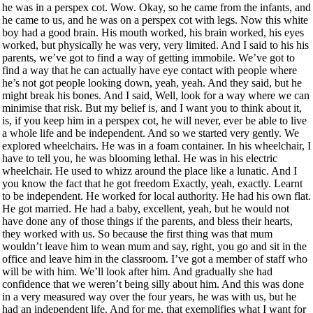
he was in a perspex cot. Wow. Okay, so he came from the infants, and
he came to us, and he was on a perspex cot with legs. Now this white
boy had a good brain. His mouth worked, his brain worked, his eyes
worked, but physically he was very, very limited. And I said to his his
parents, we’ve got to find a way of getting immobile. We’ve got to
find a way that he can actually have eye contact with people where
he’s not got people looking down, yeah, yeah. And they said, but he
might break his bones. And I said, Well, look for a way where we can
minimise that risk. But my belief is, and I want you to think about it,
is, if you keep him in a perspex cot, he will never, ever be able to live
a whole life and be independent. And so we started very gently. We
explored wheelchairs. He was in a foam container. In his wheelchair, I
have to tell you, he was blooming lethal. He was in his electric
wheelchair. He used to whizz around the place like a lunatic. And I
you know the fact that he got freedom Exactly, yeah, exactly. Learnt
to be independent. He worked for local authority. He had his own flat.
He got married. He had a baby, excellent, yeah, but he would not
have done any of those things if the parents, and bless their hearts,
they worked with us. So because the first thing was that mum
wouldn’t leave him to wean mum and say, right, you go and sit in the
office and leave him in the classroom. I’ve got a member of staff who
will be with him. We’ll look after him. And gradually she had
confidence that we weren’t being silly about him. And this was done
in a very measured way over the four years, he was with us, but he
had an independent life. And for me, that exemplifies what I want for