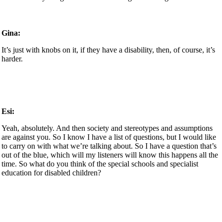
Gina:
It’s just with knobs on it, if they have a disability, then, of course, it’s
harder.
Esi:
Yeah, absolutely. And then society and stereotypes and assumptions
are against you. So I know I have a list of questions, but I would like
to carry on with what we’re talking about. So I have a question that’s
out of the blue, which will my listeners will know this happens all the
time. So what do you think of the special schools and specialist
education for disabled children?