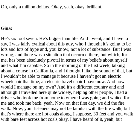
Oh, only a million dollars. Okay, yeah, okay, brilliant.
Gina:
He’s six foot seven. He’s bigger than life. And I went, and I have to
say, I was fairly cynical about this guy, who I thought it’s going to be
lots and lots of hype and, you know, not a lot of substance. But I was
wrong, and there was a situation that occurred there, but which, for
me, has been absolutely pivotal in terms of my beliefs about myself
and what I’m capable. So in the morning of the first week, talking
about a course in California, and I thought I like the sound of that, but
I wouldn’t be able to manage it because I haven’t got an electric
wheelchair that time, an electric travel chair I have now. And how
would I manage on my own? And it’s a different country and and
although I travelled here quite widely, helping other people, I had a
driver who took me from home to where I was going and waited for
me and took me back, yeah. Now on that first day, we did the fire
walk. Now, your listeners may not be familiar with the fire walk, but
that’s where there are hot coals along, I suppose, 30 feet and you walk
with bare feet across hot coals,okay, I have heard of it, yeah, but