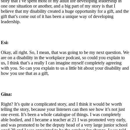
story that I’ve spent most of my adult life developing leadership in
one one situation or another, and a big part of my story is that I
believe that my disability created a huge opportunity for a gift, and the
gift that’s come out of it has been a unique way of developing
leadership.
Esi:
Okay, all right. So, I mean, that was going to be my next question. We
are on a disability in the workplace podcast, so could you explain to
us, I think that’s a really I can imagine myself completely agreeing
with you. So can you explain to us a little bit about your disability and
how you use that as a gift,
Gina:
Right? It’s quite a complicated story, and I think it would be worth
telling the story, because your listeners can then see how it’s not just
one event. It’s been a whole catalogue of things. I was completely
able bodied, and I became a teacher at 21 I was promoted very early,
and was promoted to be the deputy head of a very large junior school