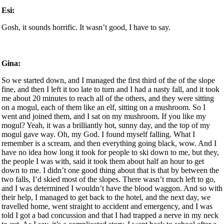
Esi:
Gosh, it sounds horrific. It wasn’t good, I have to say.
Gina:
So we started down, and I managed the first third of the of the slope
fine, and then I left it too late to turn and I had a nasty fall, and it took
me about 20 minutes to reach all of the others, and they were sitting
on a mogul, each of them like an elf, sitting on a mushroom. So I
went and joined them, and I sat on my mushroom. If you like my
mogul? Yeah, it was a brilliantly hot, sunny day, and the top of my
mogul gave way. Oh, my God. I found myself falling. What I
remember is a scream, and then everything going black, wow. And I
have no idea how long it took for people to ski down to me, but they,
the people I was with, said it took them about half an hour to get
down to me. I didn’t one good thing about that is that by between the
two falls, I’d skied most of the slopes. There wasn’t much left to go,
and I was determined I wouldn’t have the blood waggon. And so with
their help, I managed to get back to the hotel, and the next day, we
travelled home, went straight to accident and emergency, and I was
told I got a bad concussion and that I had trapped a nerve in my neck