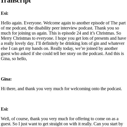
Transcript
Esi:
Hello again. Everyone. Welcome again to another episode of The part
of me podcast, the disability peer interview podcast. Thank you so
much for joining us again. This is episode 24 and it’s Christmas. So
Merry Christmas to everyone. I hope you get lots of presents and have
a really lovely day. I’ll definitely be drinking lots of gin and whatever
else I can get my hands on. Really today, we’re joined by another
guest who asked if she could tell her story on the podcast. And this is
Gina, so hello,
Gina:
Hi there, and thank you very much for welcoming onto the podcast.
Esi:
Well, of course, thank you very much for offering to come on as a
guest. So I just want to get straight on with it really. Can you start by