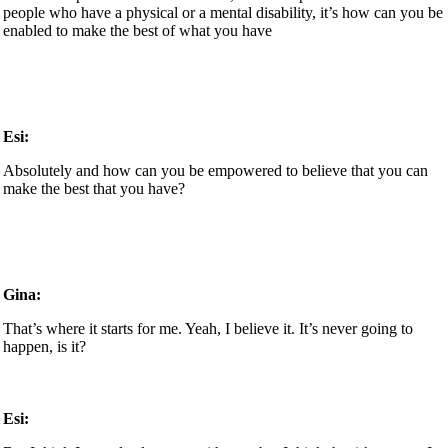
people who have a physical or a mental disability, it’s how can you be
enabled to make the best of what you have
Esi:
Absolutely and how can you be empowered to believe that you can
make the best that you have?
Gina:
That’s where it starts for me. Yeah, I believe it. It’s never going to
happen, is it?
Esi: