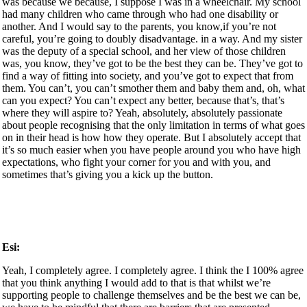
was because we because, I suppose I was in a wheelchair. My school
had many children who came through who had one disability or
another. And I would say to the parents, you know,if you’re not
careful, you’re going to doubly disadvantage. in a way. And my sister
was the deputy of a special school, and her view of those children
was, you know, they’ve got to be the best they can be. They’ve got to
find a way of fitting into society, and you’ve got to expect that from
them. You can’t, you can’t smother them and baby them and, oh, what
can you expect? You can’t expect any better, because that’s, that’s
where they will aspire to? Yeah, absolutely, absolutely passionate
about people recognising that the only limitation in terms of what goes
on in their head is how how they operate. But I absolutely accept that
it’s so much easier when you have people around you who have high
expectations, who fight your corner for you and with you, and
sometimes that’s giving you a kick up the button.
Esi:
Yeah, I completely agree. I completely agree. I think the I 100% agree
that you think anything I would add to that is that whilst we’re
supporting people to challenge themselves and be the best we can be,