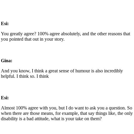
Esi:
You greatly agree? 100% agree absolutely, and the other reasons that
you pointed that out in your story.
Gina:
And you know, I think a great sense of humour is also incredibly
helpful. I think so. I think
Esi:
Almost 100% agree with you, but I do want to ask you a question. So
when there are those means, for example, that say things like, the only
disability is a bad attitude, what is your take on them?