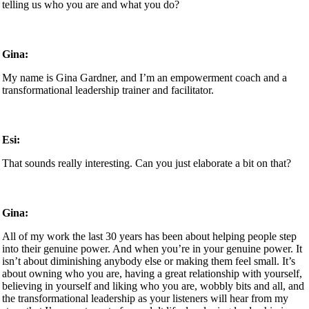
telling us who you are and what you do?
Gina:
My name is Gina Gardner, and I’m an empowerment coach and a
transformational leadership trainer and facilitator.
Esi:
That sounds really interesting. Can you just elaborate a bit on that?
Gina:
All of my work the last 30 years has been about helping people step
into their genuine power. And when you’re in your genuine power. It
isn’t about diminishing anybody else or making them feel small. It’s
about owning who you are, having a great relationship with yourself,
believing in yourself and liking who you are, wobbly bits and all, and
the transformational leadership as your listeners will hear from my