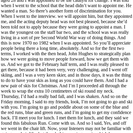
aged 28 and I was appointed to be the catalyst for change. I was told
when I went to the school that the head didn’t want to appoint me. He
wanted a man. So there’s another form of discrimination for you.
When I went to the interview. we will appoint him, but they appointed
me, and the acting deputy head was not best pleased, because she’d
been told not to apply because they were going to appoint a man. I
was the youngest on the staff bar two, and the school was was really
living in a sort of pre Second World War way of doing things. And
this is now 1970 no 1982 when I was appointed. So you’ll appreciate
people being there a long time, absolutely. And so for the first two
terms, I worked with the then head, John Hughes to strategically plan
how we were going to move people forward, how we get them with
us. And we got to the February half term, and I was really pleased to
get there, because it had been very, very challenging, and I went off
skiing, and I was a very keen skier, and in those days, it was the thing
to do to have your skis as long as you could have them. And I had a
new pair of skis for Christmas. And I’m I proceeded all through the
week to wrap the extra 10 centimetres of ski round my neck.
Thursday, I’d had a really bad fall, and I was shaken. And so on the
Friday morning, I said to my friends, look, I’m not going to go and ski
with you. I’m going to go and poddle about on some of the blue and
the red runs, blue and green runs, and I’m going to get my confidence
back. I’ll meet you for lunch. I met them for lunch, and they said we
found this fabulous Run. Come with us. And so I said, Yes, and off
we went in the chair lift. Now, your listeners may not be familiar with