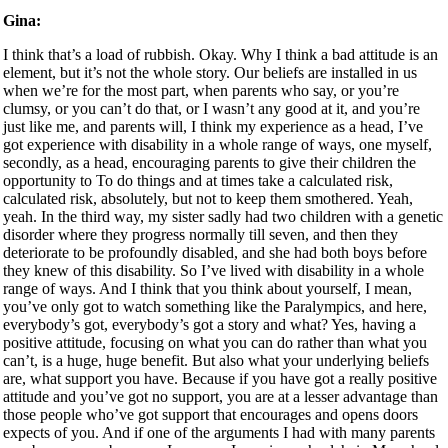
Gina:
I think that’s a load of rubbish. Okay. Why I think a bad attitude is an
element, but it’s not the whole story. Our beliefs are installed in us
when we’re for the most part, when parents who say, or you’re
clumsy, or you can’t do that, or I wasn’t any good at it, and you’re
just like me, and parents will, I think my experience as a head, I’ve
got experience with disability in a whole range of ways, one myself,
secondly, as a head, encouraging parents to give their children the
opportunity to To do things and at times take a calculated risk,
calculated risk, absolutely, but not to keep them smothered. Yeah,
yeah. In the third way, my sister sadly had two children with a genetic
disorder where they progress normally till seven, and then they
deteriorate to be profoundly disabled, and she had both boys before
they knew of this disability. So I’ve lived with disability in a whole
range of ways. And I think that you think about yourself, I mean,
you’ve only got to watch something like the Paralympics, and here,
everybody’s got, everybody’s got a story and what? Yes, having a
positive attitude, focusing on what you can do rather than what you
can’t, is a huge, huge benefit. But also what your underlying beliefs
are, what support you have. Because if you have got a really positive
attitude and you’ve got no support, you are at a lesser advantage than
those people who’ve got support that encourages and opens doors
expects of you. And if one of the arguments I had with many parents