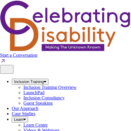
Skip
to
content
Start a Conversation
Inclusion Training
Inclusion Training Overview
LaunchPad
Inclusion Consultancy
Guest Speaking
Our Approach
Case Studies
Learn
Learn Centre
Videos & Webinars