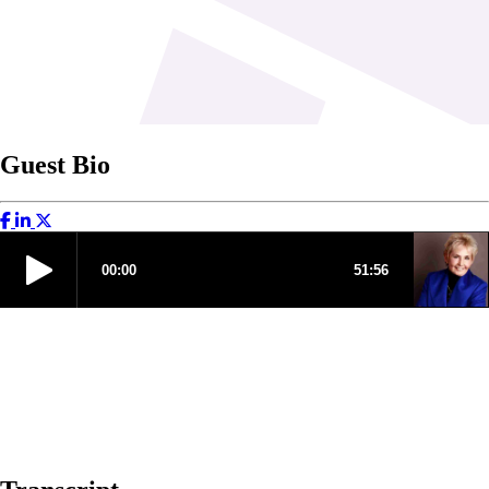
Guest Bio