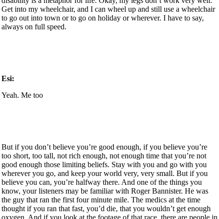
disability is a metaphor for life. Okay, my legs don’t work very well.
Get into my wheelchair, and I can wheel up and still use a wheelchair
to go out into town or to go on holiday or wherever. I have to say,
always on full speed.
Esi:
Yeah. Me too
But if you don’t believe you’re good enough, if you believe you’re
too short, too tall, not rich enough, not enough time that you’re not
good enough those limiting beliefs. Stay with you and go with you
wherever you go, and keep your world very, very small. But if you
believe you can, you’re halfway there. And one of the things you
know, your listeners may be familiar with Roger Bannister. He was
the guy that ran the first four minute mile. The medics at the time
thought if you ran that fast, you’d die, that you wouldn’t get enough
oxygen. And if you look at the footage of that race, there are people in