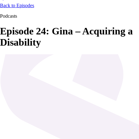
Back to Episodes
Podcasts
Episode 24: Gina – Acquiring a
Disability