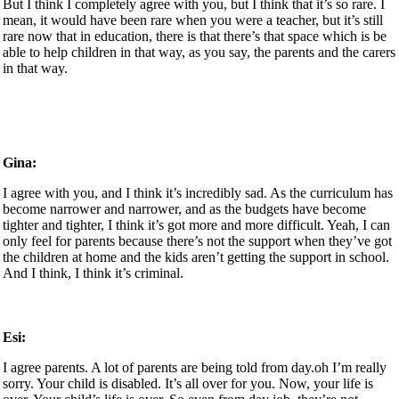
But I think I completely agree with you, but I think that it’s so rare. I
mean, it would have been rare when you were a teacher, but it’s still
rare now that in education, there is that there’s that space which is be
able to help children in that way, as you say, the parents and the carers
in that way.
Gina:
I agree with you, and I think it’s incredibly sad. As the curriculum has
become narrower and narrower, and as the budgets have become
tighter and tighter, I think it’s got more and more difficult. Yeah, I can
only feel for parents because there’s not the support when they’ve got
the children at home and the kids aren’t getting the support in school.
And I think, I think it’s criminal.
Esi:
I agree parents. A lot of parents are being told from day.oh I’m really
sorry. Your child is disabled. It’s all over for you. Now, your life is