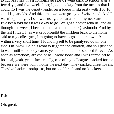
to cut. As I say, it’s a complicated story. I went back to school after a
few days, and five weeks later, I got the okay from the medics that I
could go I was the deputy leader on a borough ski party with 150 10
and 11 year olds. And this time, we were going to Switzerland. And I
wasn’t quite right. I still was using a collar around my neck and but I
I’ve been told that it was okay to go. We got a doctor with us, and all
through the week, I became more and more like Quasimodo. And by
the last Friday, I, as we kept brought the children back to the home,
said to my colleagues, I’m going to have to go and lie down. And
within a very short time, I found myself to be paralysed down one
side. Oh, wow. I didn’t want to frighten the children, and so I just had
to wait until somebody came, yeah, and it the time seemed forever. As
soon as somebody arrived or hell broke loose and I was carted off to
hospital, yeah, yeah. Incidentally, one of my colleagues packed for me
because we were going home the next day. They packed three novels.
They’ve hacked toothpaste, but no toothbrush and no knickers.
Esi:
Oh, great.