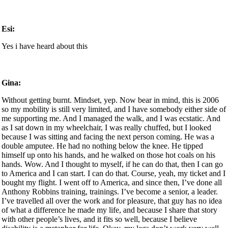
Esi:
Yes i have heard about this
Gina:
Without getting burnt. Mindset, yep. Now bear in mind, this is 2006
so my mobility is still very limited, and I have somebody either side of
me supporting me. And I managed the walk, and I was ecstatic. And
as I sat down in my wheelchair, I was really chuffed, but I looked
because I was sitting and facing the next person coming. He was a
double amputee. He had no nothing below the knee. He tipped
himself up onto his hands, and he walked on those hot coals on his
hands. Wow. And I thought to myself, if he can do that, then I can go
to America and I can start. I can do that. Course, yeah, my ticket and I
bought my flight. I went off to America, and since then, I’ve done all
Anthony Robbins training, trainings. I’ve become a senior, a leader.
I’ve travelled all over the work and for pleasure, that guy has no idea
of what a difference he made my life, and because I share that story
with other people’s lives, and it fits so well, because I believe