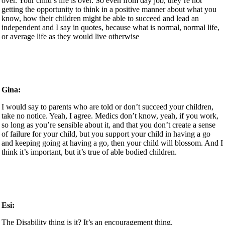
over. Your child’s life is over. So even from day job, they’re not
getting the opportunity to think in a positive manner about what you
know, how their children might be able to succeed and lead an
independent and I say in quotes, because what is normal, normal life,
or average life as they would live otherwise
Gina:
I would say to parents who are told or don’t succeed your children,
take no notice. Yeah, I agree. Medics don’t know, yeah, if you work,
so long as you’re sensible about it, and that you don’t create a sense
of failure for your child, but you support your child in having a go
and keeping going at having a go, then your child will blossom. And I
think it’s important, but it’s true of able bodied children.
Esi:
The Disability thing is it? It’s an encouragement thing.