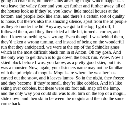
going on chair lifts, but there’s this amazing magic which happens as
you leave the valley floor and you get further and further away, all of
the houses look as if they’re, you know, little model houses at the
bottom, and people look like ants, and there’s a certain sort of quality
to noise, but there’s also this amazing silence, apart from the of people
as they ski under the lid. Anyway, we got to the top, I got off, I
followed them, and they then skied a little bit, turned a corner, and
then I knew something was wrong. Even though I was behind them,
they’d taken a wrong turning, and instead of being on the wonderful
run that they anticipated, we were at the top of the Schindler grass,
which is the most difficult black run in st Anton. Oh my gosh. And
the only way to get down is to go down the black run. Wow. Now I
skied black before I was, you know, as a pretty good skier, but this
was a monster. Now, again, your listeners name may not be familiar
with the principle of moguls. Moguls are where the weather has
carved out the snow, and it leaves lumps. So in the night, they freeze
and they become, if they’re small, they’re like cobbles. And it’s like
skiing over cobbles, but these were six foot tall, snap off the lump,
and the only way you could ski was to ski turn on the top of a mogul,
slide down and then ski in between the moguls and then do the same
come back.