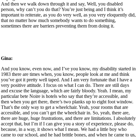
And then we walk down through it and say, Well, you disabled
person, why can’t you do that? You’re just being and I think it’s
important to reiterate, as you do very well, as you very eloquently did,
that no matter how much somebody wants to do something,
sometimes there are barriers preventing them from doing it.
Gina:
And you know, even now, and I’ve you know, my disability started in
1983 there are times when, you know, people look at me and think
you’ve got it pretty well taped. And I am very fortunate that I have a
very positive attitude. I focus on what I can do. There are still days
and excuse the language, which are fairly bloody. Yeah. I mean, my
particular bete Noire is hotels who say that they’re accessible, and
then when you get there, there’s two planks up to eight foot window.
That’s the only way to get a wheelchair. Yeah, your rooms that are
accessible, and you can’t get the wheelchair in. So, yeah, there are,
there are huge, huge frustrations, and there are limitations. I absolutely
accept that, but I’m if I can give you a story of experience, please do,
because, in a way, it shows what I mean. We had a little boy who
came to our school, and he had brittle bones, and when he came to us,