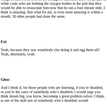
white coats who are holding the oxygen bottles in the pub that they
would be able to resuscitate him now that he ran a four minute mile, I
think is amazing. But what for me, is even more amazing is within a
month, 30 other people had done the same,
Esi:
Yeah, because they saw somebody else doing it and egg them all?
Yeah, absolutely, yeah.
Gina:
And I think if, for those people who are listening, if you’re disabled,
or you’re the carer of somebody who’s disabled, I would urge you
think dream big, you know, becoming a great problem solver, I think,
is one of the skill sets of somebody who’s disabled, would