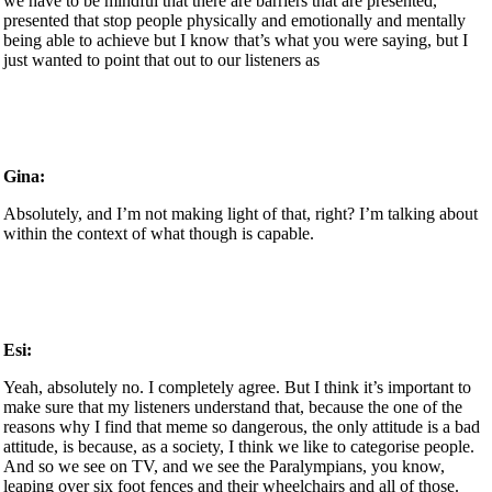
we have to be mindful that there are barriers that are presented,
presented that stop people physically and emotionally and mentally
being able to achieve but I know that’s what you were saying, but I
just wanted to point that out to our listeners as
Gina:
Absolutely, and I’m not making light of that, right? I’m talking about
within the context of what though is capable.
Esi:
Yeah, absolutely no. I completely agree. But I think it’s important to
make sure that my listeners understand that, because the one of the
reasons why I find that meme so dangerous, the only attitude is a bad
attitude, is because, as a society, I think we like to categorise people.
And so we see on TV, and we see the Paralympians, you know,
leaping over six foot fences and their wheelchairs and all of those.