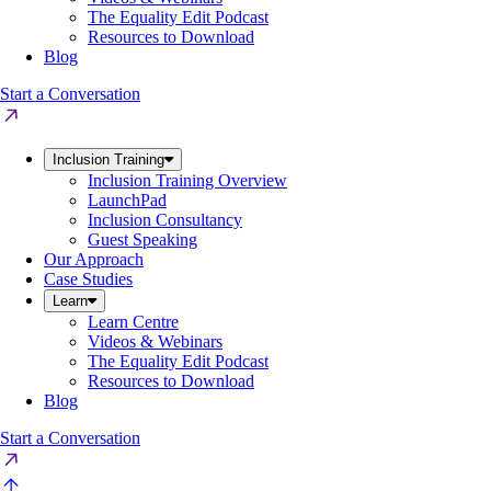
The Equality Edit Podcast
Resources to Download
Blog
Start a Conversation
Inclusion Training
Inclusion Training Overview
LaunchPad
Inclusion Consultancy
Guest Speaking
Our Approach
Case Studies
Learn
Learn Centre
Videos & Webinars
The Equality Edit Podcast
Resources to Download
Blog
Start a Conversation