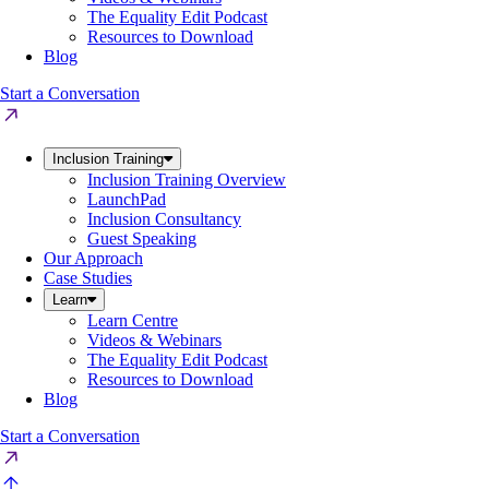
The Equality Edit Podcast
Resources to Download
Blog
Start a Conversation
Inclusion Training
Inclusion Training Overview
LaunchPad
Inclusion Consultancy
Guest Speaking
Our Approach
Case Studies
Learn
Learn Centre
Videos & Webinars
The Equality Edit Podcast
Resources to Download
Blog
Start a Conversation