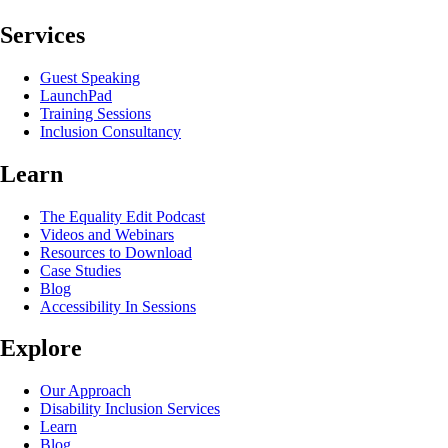
Services
Guest Speaking
LaunchPad
Training Sessions
Inclusion Consultancy
Learn
The Equality Edit Podcast
Videos and Webinars
Resources to Download
Case Studies
Blog
Accessibility In Sessions
Explore
Our Approach
Disability Inclusion Services
Learn
Blog