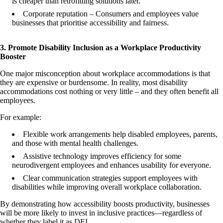
is cheaper than retrofitting solutions later.
Corporate reputation – Consumers and employees value
businesses that prioritise accessibility and fairness.
3. Promote Disability Inclusion as a Workplace Productivity
Booster
One major misconception about workplace accommodations is that
they are expensive or burdensome. In reality, most disability
accommodations cost nothing or very little – and they often benefit all
employees.
For example:
Flexible work arrangements help disabled employees, parents,
and those with mental health challenges.
Assistive technology improves efficiency for some
neurodivergent employees and enhances usability for everyone.
Clear communication strategies support employees with
disabilities while improving overall workplace collaboration.
By demonstrating how accessibility boosts productivity, businesses
will be more likely to invest in inclusive practices—regardless of
whether they label it as DEI.