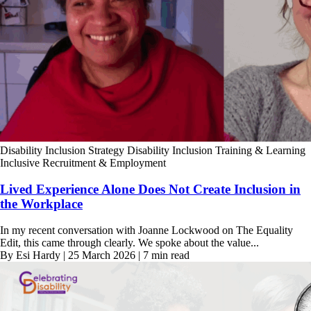
Disability Inclusion Strategy
Disability Inclusion Training & Learning
Inclusive Recruitment & Employment
Lived Experience Alone Does Not Create Inclusion in
the Workplace
In my recent conversation with Joanne Lockwood on The Equality
Edit, this came through clearly. We spoke about the value...
By Esi Hardy | 25 March 2026 | 7 min read