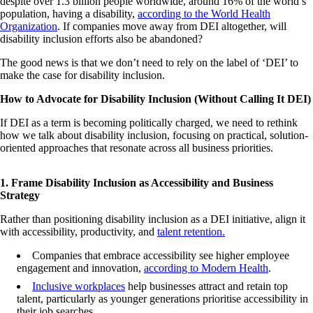
despite over 1.3 billion people worldwide, around 16% of the world’s
population, having a disability,
according to the World Health
Organization
. If companies move away from DEI altogether, will
disability inclusion efforts also be abandoned?
The good news is that we don’t need to rely on the label of ‘DEI’ to
make the case for disability inclusion.
How to Advocate for Disability Inclusion (Without Calling It DEI)
If DEI as a term is becoming politically charged, we need to rethink
how we talk about disability inclusion, focusing on practical, solution-
oriented approaches that resonate across all business priorities.
1. Frame Disability Inclusion as Accessibility and Business
Strategy
Rather than positioning disability inclusion as a DEI initiative, align it
with accessibility, productivity, and
talent retention.
Companies that embrace accessibility see higher employee
engagement and innovation,
according to Modern Health
.
Inclusive workplaces
help businesses attract and retain top
talent, particularly as younger generations prioritise accessibility in
their job searches.