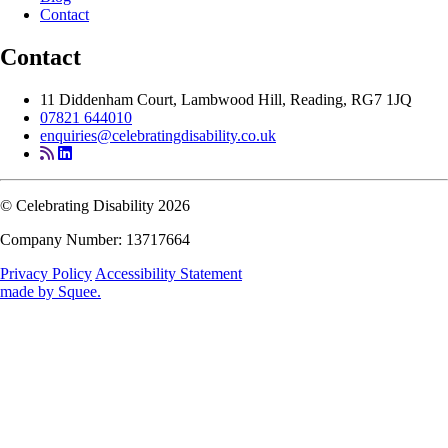
Contact
Contact
11 Diddenham Court, Lambwood Hill, Reading, RG7 1JQ
07821 644010
enquiries@celebratingdisability.co.uk
© Celebrating Disability 2026
Company Number: 13717664
Privacy Policy
Accessibility Statement
made by
Squee
.