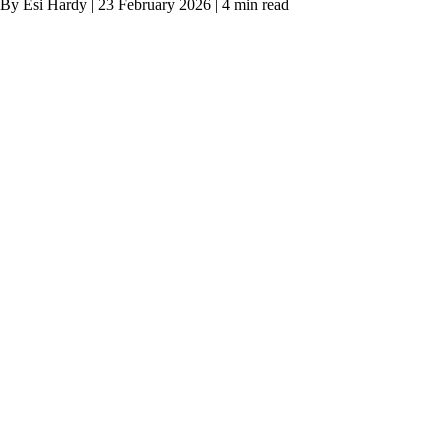
By Esi Hardy | 23 February 2026 | 4 min read