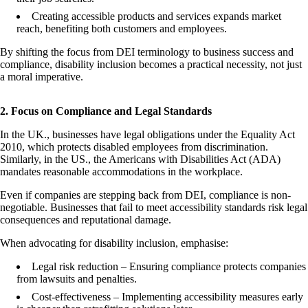
Creating accessible products and services expands market
reach, benefiting both customers and employees.
By shifting the focus from DEI terminology to business success and
compliance, disability inclusion becomes a practical necessity, not just
a moral imperative.
2. Focus on Compliance and Legal Standards
In the UK., businesses have legal obligations under the Equality Act
2010, which protects disabled employees from discrimination.
Similarly, in the US., the Americans with Disabilities Act (ADA)
mandates reasonable accommodations in the workplace.
Even if companies are stepping back from DEI, compliance is non-
negotiable. Businesses that fail to meet accessibility standards risk legal
consequences and reputational damage.
When advocating for disability inclusion, emphasise:
Legal risk reduction – Ensuring compliance protects companies
from lawsuits and penalties.
Cost-effectiveness – Implementing accessibility measures early