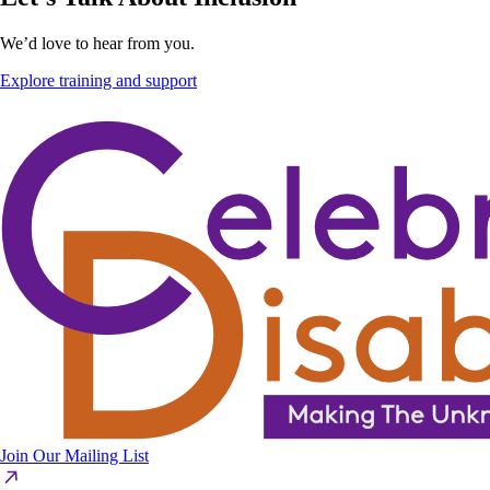
We’d love to hear from you.
Explore training and support
Join Our Mailing List