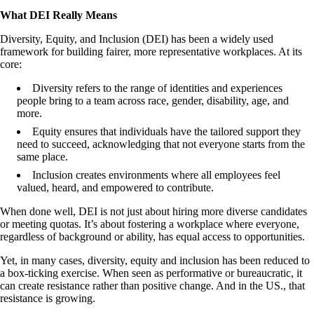
What DEI Really Means
Diversity, Equity, and Inclusion (DEI) has been a widely used
framework for building fairer, more representative workplaces. At its
core:
Diversity
refers to the range of identities and experiences
people bring to a team across race, gender, disability, age, and
more.
Equity
ensures that individuals have the tailored support they
need to succeed, acknowledging that not everyone starts from the
same place.
Inclusion
creates environments where all employees feel
valued, heard, and empowered to contribute.
When done well, DEI is not just about hiring more diverse candidates
or meeting quotas. It’s about fostering a workplace where everyone,
regardless of background or ability, has equal access to opportunities.
Yet, in many cases, diversity, equity and inclusion has been reduced to
a box-ticking exercise. When seen as performative or bureaucratic, it
can create resistance rather than positive change. And in the US., that
resistance is growing.