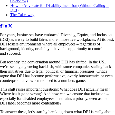
Overview)
How to Advocate for Disability Inclusion (Without Calling It
DEI)
The Takeaway
For years, businesses have embraced Diversity, Equity, and Inclusion
(DEI) as a way to build fairer, more innovative workplaces. At its best,
DEI fosters environments where all employees – regardless of
background, identity, or ability – have the opportunity to contribute
and succeed.
But recently, the conversation around DEI has shifted. In the US.,
we’re seeing a growing backlash, with some companies scaling back
their initiatives due to legal, political, or financial pressures. Critics
argue that DEI has become performative, overly bureaucratic, or even
counterproductive when reduced to a numbers game.
This shift raises important questions: What does DEI actually mean?
Where has it gone wrong? And how can we ensure that inclusion –
especially for disabled employees – remains a priority, even as the
DEI label becomes more contentious?
To answer these, let’s start by breaking down what DEI is really about.