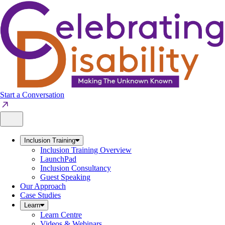
Skip
to
content
Start a Conversation
Inclusion Training
Inclusion Training Overview
LaunchPad
Inclusion Consultancy
Guest Speaking
Our Approach
Case Studies
Learn
Learn Centre
Videos & Webinars