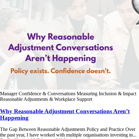
Manager Confidence & Conversations
Measuring Inclusion & Impact
Reasonable Adjustments & Workplace Support
Why Reasonable Adjustment Conversations Aren’t
Happening
The Gap Between Reasonable Adjustments Policy and Practice Over
the past year, I have worked with multiple organisations investing in...