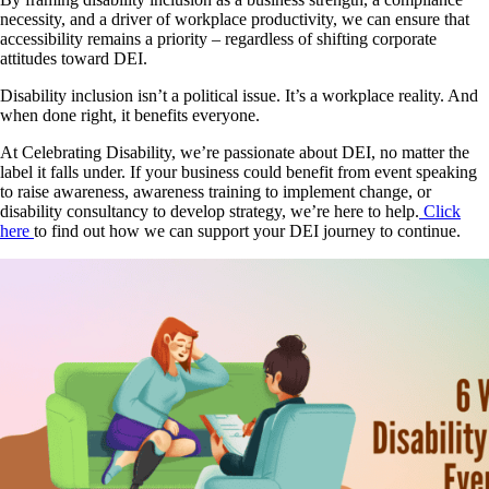
necessity, and a driver of workplace productivity, we can ensure that
accessibility remains a priority – regardless of shifting corporate
attitudes toward DEI.
Disability inclusion isn’t a political issue. It’s a workplace reality. And
when done right, it benefits everyone.
At Celebrating Disability, we’re passionate about DEI, no matter the
label it falls under. If your business could benefit from event speaking
to raise awareness, awareness training to implement change, or
disability consultancy to develop strategy, we’re here to help.
Click
here
to find out how we can support your DEI journey to continue.