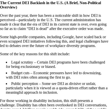
The Current DEI Backlash in the U.S. (A Brief, Non-Political
Overview)
Over the past year, there has been a noticeable shift in how DEI is
perceived—particularly in the U.S. The current administration has
made it clear that the era of DEI in its current state is over, even going
so far as to claim “DEI is dead” after the executive order was made.
Some high-profile companies, including Google, have scaled back or
even scrapped DEI initiatives following this, and legal challenges have
led to debates over the future of workplace diversity programs.
Some of the key reasons for this shift include:
Legal scrutiny – Certain DEI programs have been challenged
for being exclusionary or biased.
Budget cuts – Economic pressures have led to downsizing,
with DEI roles often among the first to go.
Public perception – Some see DEI as divisive or unfair,
particularly when it is viewed as a quota-driven effort rather than a
meaningful approach to inclusion.
For those working in disability inclusion, this shift presents a
challenge. Disability has often been overlooked in DEI conversations,