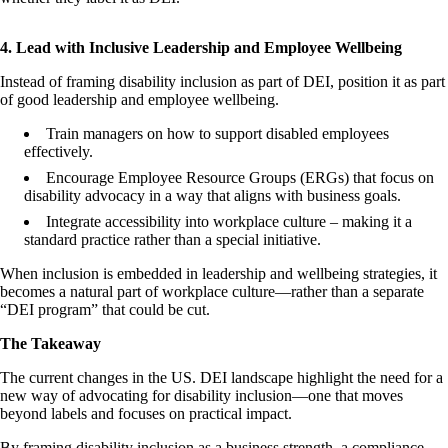
4. Lead with Inclusive Leadership and Employee Wellbeing
Instead of framing disability inclusion as part of DEI, position it as part
of good leadership and employee wellbeing.
Train managers on how to support disabled employees
effectively.
Encourage Employee Resource Groups (ERGs) that focus on
disability advocacy in a way that aligns with business goals.
Integrate accessibility into workplace culture – making it a
standard practice rather than a special initiative.
When inclusion is embedded in leadership and wellbeing strategies, it
becomes a natural part of workplace culture—rather than a separate
“DEI program” that could be cut.
The Takeaway
The current changes in the US. DEI landscape highlight the need for a
new way of advocating for disability inclusion—one that moves
beyond labels and focuses on practical impact.
By framing disability inclusion as a business strength, a compliance