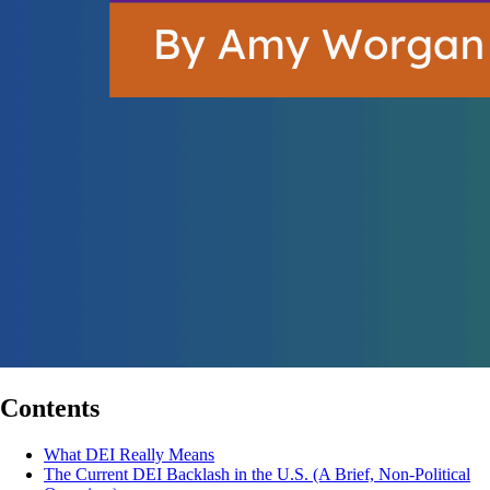
Contents
What DEI Really Means
The Current DEI Backlash in the U.S. (A Brief, Non-Political