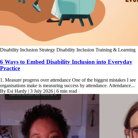
Disability Inclusion Strategy
Disability Inclusion Training & Learning
6 Ways to Embed Disability Inclusion into Everyday
Practice
1. Measure progress over attendance One of the biggest mistakes I see
organisations make is measuring success by attendance. Attendance...
By Esi Hardy | 3 July 2026 | 6 min read