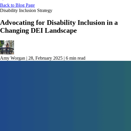
Back to Blog Page
Disability Inclusion Strategy
Advocating for Disability Inclusion in a
Changing DEI Landscape
Amy Worgan
|
28, February 2025
|
6 min read