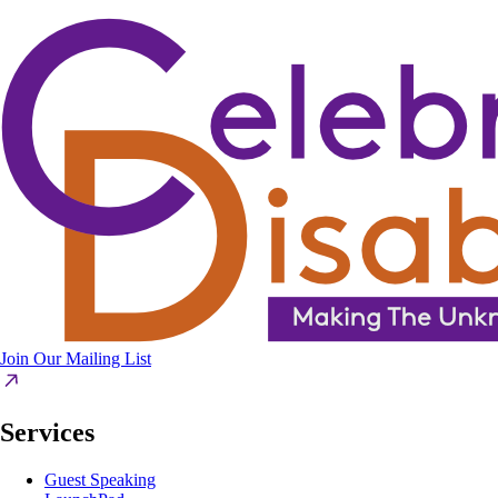
Join Our Mailing List
Services
Guest Speaking