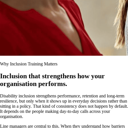
Why Inclusion Training Matters
Inclusion that strengthens how your
organisation performs.
Disability inclusion strengthens performance, retention and long-term
resilience, but only when it shows up in everyday decisions rather than
sitting in a policy. That kind of consistency does not happen by default.
It depends on the people making day-to-day calls across your
organisation.
Line managers are central to this. When they understand how barriers