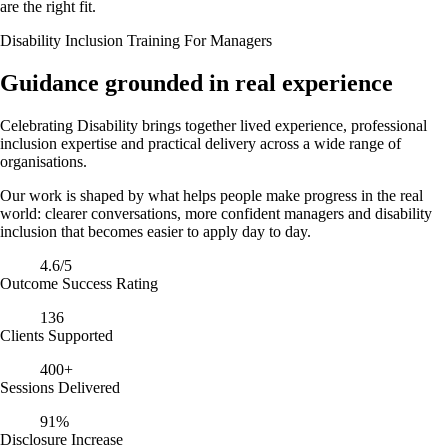
are the right fit.
Disability Inclusion Training For Managers
Guidance grounded in real experience
Celebrating Disability brings together lived experience, professional
inclusion expertise and practical delivery across a wide range of
organisations.
Our work is shaped by what helps people make progress in the real
world: clearer conversations, more confident managers and disability
inclusion that becomes easier to apply day to day.
4.6/5
Outcome Success Rating
136
Clients Supported
400+
Sessions Delivered
91%
Disclosure Increase