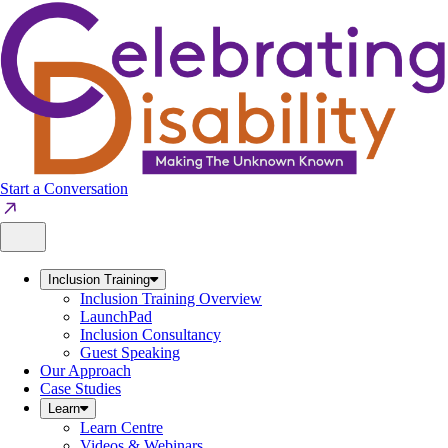
Skip
to
content
Start a Conversation
Inclusion Training
Inclusion Training Overview
LaunchPad
Inclusion Consultancy
Guest Speaking
Our Approach
Case Studies
Learn
Learn Centre
Videos & Webinars