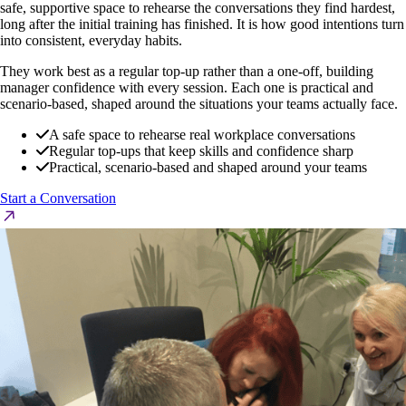
safe, supportive space to rehearse the conversations they find hardest,
long after the initial training has finished. It is how good intentions turn
into consistent, everyday habits.
They work best as a regular top-up rather than a one-off, building
manager confidence with every session. Each one is practical and
scenario-based, shaped around the situations your teams actually face.
A safe space to rehearse real workplace conversations
Regular top-ups that keep skills and confidence sharp
Practical, scenario-based and shaped around your teams
Start a Conversation