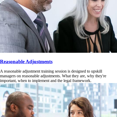
Reasonable Adjustments
A reasonable adjustment training session is designed to upskill
managers on reasonable adjustments. What they are, why they're
important, when to implement and the legal framework.