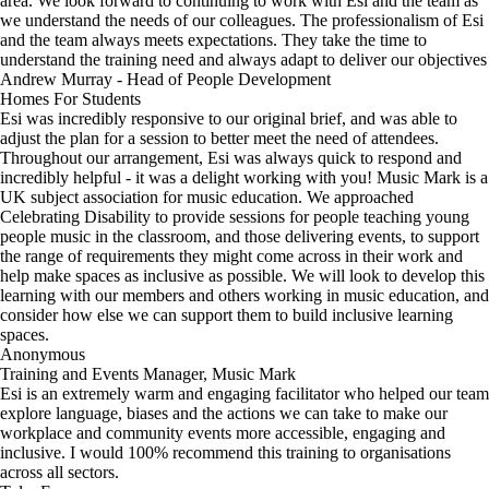
area. We look forward to continuing to work with Esi and the team as
we understand the needs of our colleagues. The professionalism of Esi
and the team always meets expectations. They take the time to
understand the training need and always adapt to deliver our objectives
Andrew Murray - Head of People Development
Homes For Students
Esi was incredibly responsive to our original brief, and was able to
adjust the plan for a session to better meet the need of attendees.
Throughout our arrangement, Esi was always quick to respond and
incredibly helpful - it was a delight working with you! Music Mark is a
UK subject association for music education. We approached
Celebrating Disability to provide sessions for people teaching young
people music in the classroom, and those delivering events, to support
the range of requirements they might come across in their work and
help make spaces as inclusive as possible. We will look to develop this
learning with our members and others working in music education, and
consider how else we can support them to build inclusive learning
spaces.
Anonymous
Training and Events Manager, Music Mark
Esi is an extremely warm and engaging facilitator who helped our team
explore language, biases and the actions we can take to make our
workplace and community events more accessible, engaging and
inclusive. I would 100% recommend this training to organisations
across all sectors.