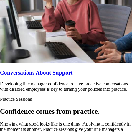
Conversations About Support
Developing line manager confidence to have proactive conversations
with disabled employees is key to turning your policies into practice.
Practice Sessions
Confidence comes from practice.
Knowing what good looks like is one thing. Applying it confidently in
the moment is another. Practice sessions give your line managers a