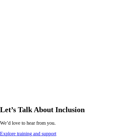
Let’s Talk About Inclusion
We’d love to hear from you.
Explore training and support