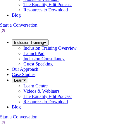
The Equality Edit Podcast
Resources to Download
Blog
Start a Conversation
Inclusion Training
Inclusion Training Overview
LaunchPad
Inclusion Consultancy
Guest Speaking
Our Approach
Case Studies
Learn
Learn Centre
Videos & Webinars
The Equality Edit Podcast
Resources to Download
Blog
Start a Conversation