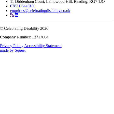
11 Diddenham Court, Lambwood Hill, Reading, RG7 1JQ
07821 644010
enquiries@celebratingdisability.co.uk
© Celebrating Disability 2026
Company Number: 13717664
Privacy Policy
Accessibility Statement
made by
Squee
.