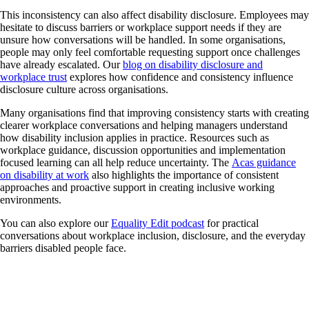
This inconsistency can also affect disability disclosure. Employees may
hesitate to discuss barriers or workplace support needs if they are
unsure how conversations will be handled. In some organisations,
people may only feel comfortable requesting support once challenges
have already escalated. Our
blog on disability disclosure and
workplace trust
explores how confidence and consistency influence
disclosure culture across organisations.
Many organisations find that improving consistency starts with creating
clearer workplace conversations and helping managers understand
how disability inclusion applies in practice. Resources such as
workplace guidance, discussion opportunities and implementation
focused learning can all help reduce uncertainty. The
Acas guidance
on disability at work
also highlights the importance of consistent
approaches and proactive support in creating inclusive working
environments.
You can also explore our
Equality Edit podcast
for practical
conversations about workplace inclusion, disclosure, and the everyday
barriers disabled people face.