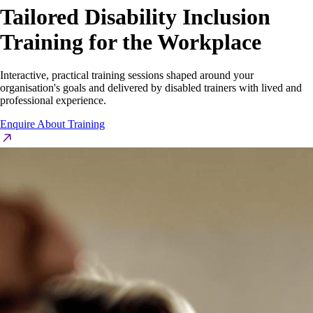
Tailored
Disability Inclusion
Training for the Workplace
Interactive, practical training sessions shaped around your
organisation's goals and delivered by disabled trainers with lived and
professional experience.
Enquire About Training