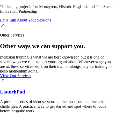
*Including projects for: Moneybox, Historic England, and The Social
Innovation Partnership
Let's Talk About Your Sessions
Other Services
Other ways we can support you.
Inclusion training is what we are best known for, but it is one of
several ways we can support your organisation. Whatever stage you
are at, these services work on their own or alongside your training to
keep momentum going.
View Our Services
LaunchPad
A pre-built series of short sessions on the most common inclusion
challenges. A practical way to get started and spot where to focus
before bespoke work.