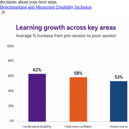
decisions about your next steps.
Benchmarking and Measuring Disability Inclusion