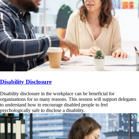
Disability Disclosure
Disability disclosure in the workplace can be beneficial for
organisations for so many reasons. This session will support delegates
to understand how to encourage disabled people to feel
psychologically safe to disclose a disability.