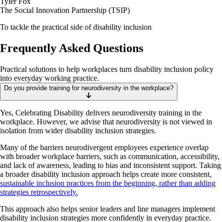
Tyler Fox
The Social Innovation Partnership (TSIP)
To tackle the practical side of disability inclusion
Frequently Asked Questions
Practical solutions to help workplaces turn disability inclusion policy
into everyday working practice.
Do you provide training for neurodiversity in the workplace?
Yes, Celebrating Disability delivers neurodiversity training in the
workplace. However, we advise that neurodiversity is not viewed in
isolation from wider disability inclusion strategies.
Many of the barriers neurodivergent employees experience overlap
with broader workplace barriers, such as communication, accessibility,
and lack of awareness, leading to bias and inconsistent support. Taking
a broader disability inclusion approach helps create more consistent,
sustainable inclusion practices from the beginning, rather than adding
strategies retrospectively.
This approach also helps senior leaders and line managers implement
disability inclusion strategies more confidently in everyday practice.