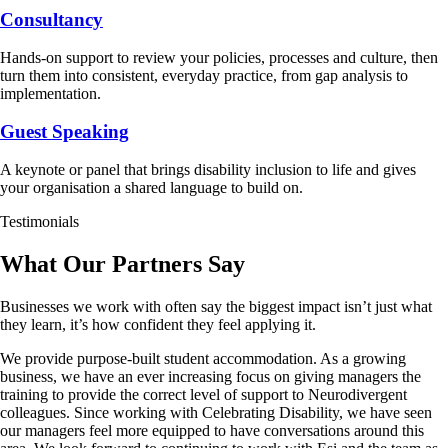
Consultancy
Hands-on support to review your policies, processes and culture, then
turn them into consistent, everyday practice, from gap analysis to
implementation.
Guest Speaking
A keynote or panel that brings disability inclusion to life and gives
your organisation a shared language to build on.
Testimonials
What Our Partners Say
Businesses we work with often say the biggest impact isn’t just what
they learn, it’s how confident they feel applying it.
We provide purpose-built student accommodation. As a growing
business, we have an ever increasing focus on giving managers the
training to provide the correct level of support to Neurodivergent
colleagues. Since working with Celebrating Disability, we have seen
our managers feel more equipped to have conversations around this