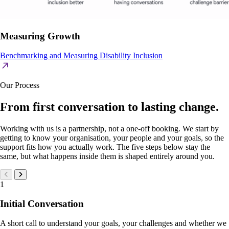
Measuring Growth
Benchmarking and Measuring Disability Inclusion
Our Process
From first conversation to lasting change.
Working with us is a partnership, not a one-off booking. We start by
getting to know your organisation, your people and your goals, so the
support fits how you actually work. The five steps below stay the
same, but what happens inside them is shaped entirely around you.
1
Initial Conversation
A short call to understand your goals, your challenges and whether we