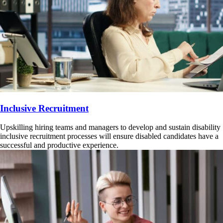
Inclusive Recruitment
Upskilling hiring teams and managers to develop and sustain disability
inclusive recruitment processes will ensure disabled candidates have a
successful and productive experience.