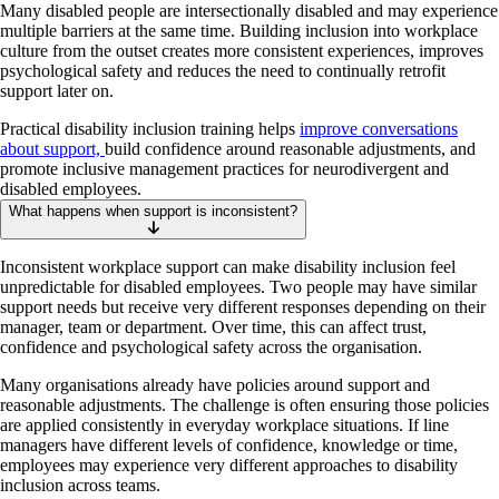
Many disabled people are intersectionally disabled and may experience
multiple barriers at the same time. Building inclusion into workplace
culture from the outset creates more consistent experiences, improves
psychological safety and reduces the need to continually retrofit
support later on.
Practical disability inclusion training helps
improve conversations
about support,
build confidence around reasonable adjustments, and
promote inclusive management practices for neurodivergent and
disabled employees.
What happens when support is inconsistent?
Inconsistent workplace support can make disability inclusion feel
unpredictable for disabled employees. Two people may have similar
support needs but receive very different responses depending on their
manager, team or department. Over time, this can affect trust,
confidence and psychological safety across the organisation.
Many organisations already have policies around support and
reasonable adjustments. The challenge is often ensuring those policies
are applied consistently in everyday workplace situations. If line
managers have different levels of confidence, knowledge or time,
employees may experience very different approaches to disability
inclusion across teams.