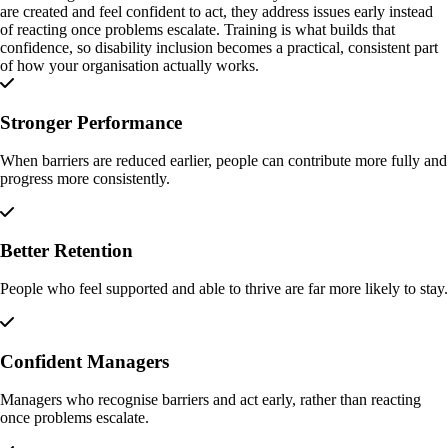
are created and feel confident to act, they address issues early instead
of reacting once problems escalate. Training is what builds that
confidence, so disability inclusion becomes a practical, consistent part
of how your organisation actually works.
Stronger Performance
When barriers are reduced earlier, people can contribute more fully and
progress more consistently.
Better Retention
People who feel supported and able to thrive are far more likely to stay.
Confident Managers
Managers who recognise barriers and act early, rather than reacting
once problems escalate.