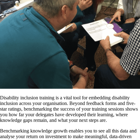
Disability inclusion training is a vital tool for embedding disability
inclusion across your organisation. Beyond feedback forms and five-
star ratings, benchmarking the success of your training sessions shows
you how far your delegates have developed their learning, where
knowledge gaps remain, and what your next steps are.
Benchmarking knowledge growth enables you to see all this data and
analyse your return on investment to make meaningful, data-driven