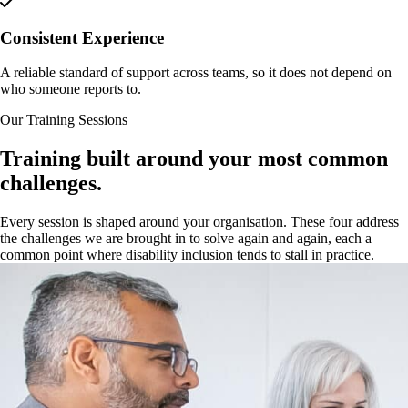
Consistent Experience
A reliable standard of support across teams, so it does not depend on
who someone reports to.
Our Training Sessions
Training built around your most common
challenges.
Every session is shaped around your organisation. These four address
the challenges we are brought in to solve again and again, each a
common point where disability inclusion tends to stall in practice.