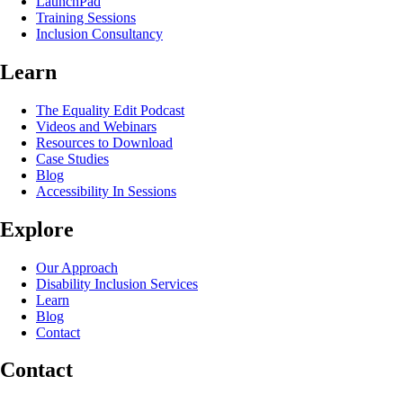
LaunchPad
Training Sessions
Inclusion Consultancy
Learn
The Equality Edit Podcast
Videos and Webinars
Resources to Download
Case Studies
Blog
Accessibility In Sessions
Explore
Our Approach
Disability Inclusion Services
Learn
Blog
Contact
Contact