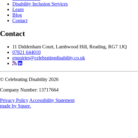
Disability Inclusion Services
Learn
Blog
Contact
Contact
11 Diddenham Court, Lambwood Hill, Reading, RG7 1JQ
07821 644010
enquiries@celebratingdisability.co.uk
© Celebrating Disability 2026
Company Number: 13717664
Privacy Policy
Accessibility Statement
made by
Squee
.