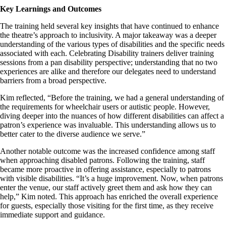
Key Learnings and Outcomes
The training held several key insights that have continued to enhance
the theatre’s approach to inclusivity. A major takeaway was a deeper
understanding of the various types of disabilities and the specific needs
associated with each. Celebrating Disability trainers deliver training
sessions from a pan disability perspective; understanding that no two
experiences are alike and therefore our delegates need to understand
barriers from a broad perspective.
Kim reflected, “Before the training, we had a general understanding of
the requirements for wheelchair users or autistic people. However,
diving deeper into the nuances of how different disabilities can affect a
patron’s experience was invaluable. This understanding allows us to
better cater to the diverse audience we serve.”
Another notable outcome was the increased confidence among staff
when approaching disabled patrons. Following the training, staff
became more proactive in offering assistance, especially to patrons
with visible disabilities. “It’s a huge improvement. Now, when patrons
enter the venue, our staff actively greet them and ask how they can
help,” Kim noted. This approach has enriched the overall experience
for guests, especially those visiting for the first time, as they receive
immediate support and guidance.