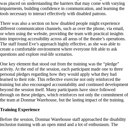
was placed on understanding the barriers that may come with varying
impairments, building confidence in communication, and learning the
tools necessary to interact effectively with disabled patrons.
There was also a section on how disabled people might experience
different communication channels, such as over the phone, via email,
or when using the website, providing the team with practical insights
into improving accessibility across all areas of the theatre’s operations.
The staff found Eve’s approach highly effective, as she was able to
create a comfortable environment where everyone felt able to ask
questions and explore real-life scenarios.
One key element that stood out from the training was the “pledge”
activity. At the end of the session, each participant made one to three
personal pledges regarding how they would apply what they had
learned to their role. This reflective exercise not only reinforced the
training but also encouraged accountability and continued development
beyond the session itself. Many participants have since followed
through on these pledges, which reinforces not only the commitment of
the team at Donmar Warehouse, but the lasting impact of the training.
Training Experience
Before the session, Donmar Warehouse staff approached the disability
inclusion training with an open mind and a lot of enthusiasm. The