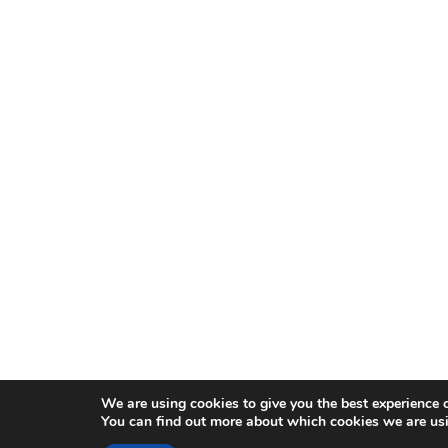
We are using cookies to give you the best experience 
You can find out more about which cookies we are usi