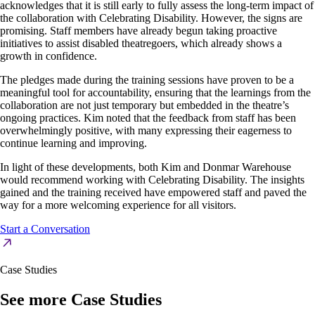
acknowledges that it is still early to fully assess the long-term impact of
the collaboration with Celebrating Disability. However, the signs are
promising. Staff members have already begun taking proactive
initiatives to assist disabled theatregoers, which already shows a
growth in confidence.
The pledges made during the training sessions have proven to be a
meaningful tool for accountability, ensuring that the learnings from the
collaboration are not just temporary but embedded in the theatre’s
ongoing practices. Kim noted that the feedback from staff has been
overwhelmingly positive, with many expressing their eagerness to
continue learning and improving.
In light of these developments, both Kim and Donmar Warehouse
would recommend working with Celebrating Disability. The insights
gained and the training received have empowered staff and paved the
way for a more welcoming experience for all visitors.
Start a Conversation
Case Studies
See more Case Studies