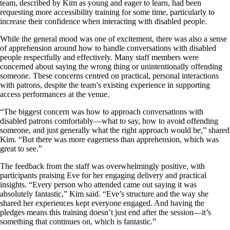
team, described by Kim as young and eager to learn, had been
requesting more accessibility training for some time, particularly to
increase their confidence when interacting with disabled people.
While the general mood was one of excitement, there was also a sense
of apprehension around how to handle conversations with disabled
people respectfully and effectively. Many staff members were
concerned about saying the wrong thing or unintentionally offending
someone. These concerns centred on practical, personal interactions
with patrons, despite the team’s existing experience in supporting
access performances at the venue.
“The biggest concern was how to approach conversations with
disabled patrons comfortably—what to say, how to avoid offending
someone, and just generally what the right approach would be,” shared
Kim. “But there was more eagerness than apprehension, which was
great to see.”
The feedback from the staff was overwhelmingly positive, with
participants praising Eve for her engaging delivery and practical
insights. “Every person who attended came out saying it was
absolutely fantastic,” Kim said. “Eve’s structure and the way she
shared her experiences kept everyone engaged. And having the
pledges means this training doesn’t just end after the session—it’s
something that continues on, which is fantastic.”