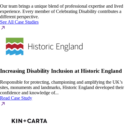
Our team brings a unique blend of professional expertise and lived
experience. Every member of Celebrating Disability contributes a
different perspective.
See All Case Studies
Increasing Disability Inclusion at Historic England
Responsible for protecting, championing and amplifying the UK’s
sites, monuments and landmarks, Historic England developed their
confidence and knowledge of...
Read Case Study