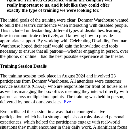
really important to us, and it felt like they could offer
exactly the type of training we were looking for.”
The initial goals of the training were clear: Donmar Warehouse wanted
to build their team’s confidence when interacting with disabled people.
This included understanding different types of disabilities, learning
how to communicate effectively, and knowing how to provide
appropriate support. By working with Celebrating Disability, Donmar
Warehouse hoped their staff would gain the knowledge and tools
necessary to ensure that all patrons—whether engaging in person, over
the phone, or online—had the best possible experience at the theatre.
Training Session Details
The training session took place in August 2024 and involved 23
participants from Donmar Warehouse. All attendees were customer
service assistants (CSAs), who are responsible for front-of-house roles
as well as managing the box office, meaning they interact directly with
patrons across multiple touchpoints. The training was held in person,
delivered by one of our associates,
Eve.
Eve facilitated the session in a way that encouraged active
participation, which had a strong emphasis on role-play and personal
experiences, which helped the participants engage with real-world
situations they might encounter in their daily work. A significant focus