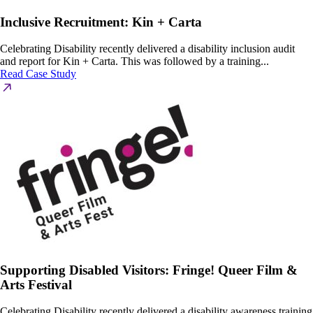
Inclusive Recruitment: Kin + Carta
Celebrating Disability recently delivered a disability inclusion audit
and report for Kin + Carta. This was followed by a training...
Read Case Study
Supporting Disabled Visitors: Fringe! Queer Film &
Arts Festival
Celebrating Disability recently delivered a disability awareness training