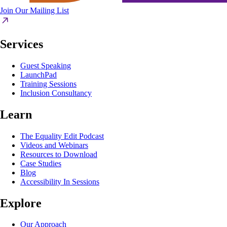
Join Our Mailing List
Services
Guest Speaking
LaunchPad
Training Sessions
Inclusion Consultancy
Learn
The Equality Edit Podcast
Videos and Webinars
Resources to Download
Case Studies
Blog
Accessibility In Sessions
Explore
Our Approach