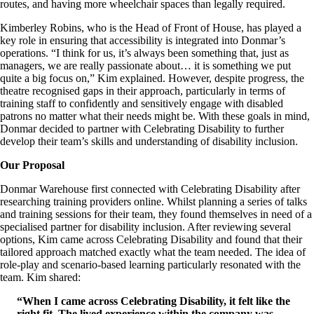
routes, and having more wheelchair spaces than legally required.
Kimberley Robins, who is the Head of Front of House, has played a
key role in ensuring that accessibility is integrated into Donmar’s
operations. “I think for us, it’s always been something that, just as
managers, we are really passionate about… it is something we put
quite a big focus on,” Kim explained. However, despite progress, the
theatre recognised gaps in their approach, particularly in terms of
training staff to confidently and sensitively engage with disabled
patrons no matter what their needs might be. With these goals in mind,
Donmar decided to partner with Celebrating Disability to further
develop their team’s skills and understanding of disability inclusion.
Our Proposal
Donmar Warehouse first connected with Celebrating Disability after
researching training providers online. Whilst planning a series of talks
and training sessions for their team, they found themselves in need of a
specialised partner for disability inclusion. After reviewing several
options, Kim came across Celebrating Disability and found that their
tailored approach matched exactly what the team needed. The idea of
role-play and scenario-based learning particularly resonated with the
team. Kim shared:
“When I came across Celebrating Disability, it felt like the
right fit. The lived experience within the company was