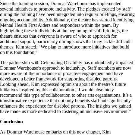
Since the training session, Donmar Warehouse has implemented
several initiatives to promote inclusivity. The pledges created by staff
during the training have been integrated into regular briefings, ensuring
ongoing accountability. Additionally, the theatre has started identifying
Mental Health First Aiders and responders within the team. By
highlighting these individuals at the beginning of staff briefings, the
theatre ensures that everyone is aware of who to approach for
additional support, particularly during shows that may tackle difficult
themes. Kim stated, “We plan to introduce more initiatives that build
on this foundation.”
The partnership with Celebrating Disability has undoubtedly impacted
Donmar Warehouse’s approach to inclusivity. Staff members are now
more aware of the importance of proactive engagement and have
developed a better framework for supporting disabled patrons.
Looking ahead, Kim expressed optimism about the theatre’s future
initiatives inspired by this collaboration. “I would absolutely
recommend this type of collaboration to other arts organisations. It’s a
transformative experience that not only benefits staff but significantly
enhances the experience for disabled patrons. The insights we gained
have made us more dedicated to fostering an inclusive environment.”
Conclusion
As Donmar Warehouse embarks on this new chapter, Kim