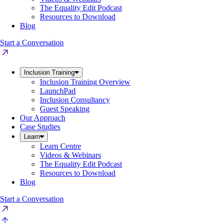
The Equality Edit Podcast
Resources to Download
Blog
Start a Conversation
Inclusion Training
Inclusion Training Overview
LaunchPad
Inclusion Consultancy
Guest Speaking
Our Approach
Case Studies
Learn
Learn Centre
Videos & Webinars
The Equality Edit Podcast
Resources to Download
Blog
Start a Conversation