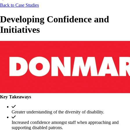
Back to Case Studies
Developing Confidence and
Initiatives
Key Takeaways
Greater understanding of the diversity of disability.
Increased confidence amongst staff when approaching and
supporting disabled patrons.