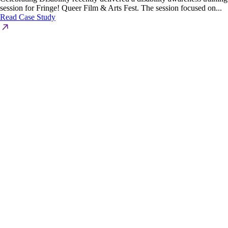
session for Fringe! Queer Film & Arts Fest. The session focused on...
Read Case Study