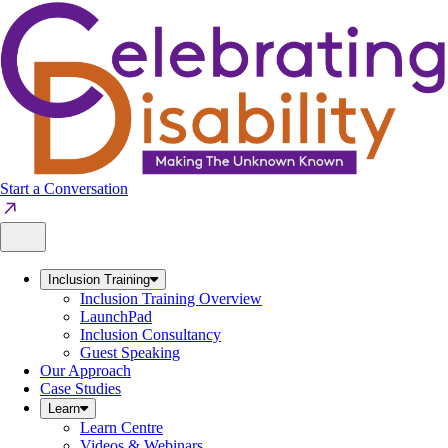
Skip
to
content
Start a Conversation
Inclusion Training
Inclusion Training Overview
LaunchPad
Inclusion Consultancy
Guest Speaking
Our Approach
Case Studies
Learn
Learn Centre
Videos & Webinars