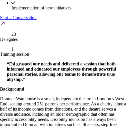
Implementation of new initiatives.
Start a Conversation
23
Delegates
1
Training session
“Esi grasped our needs and delivered a session that both
informed and educated our employees through powerful
personal stories, allowing our teams to demonstrate true
allyship.”
Background
Donmar Warehouse is a small, independent theatre in London’s West
End, seating around 251 patrons per performance. As a charity, almost
half of its income comes from donations, and the theatre serves a
diverse audience, including an older demographic that often has
specific accessibility needs. Disability inclusion has always been
important to Donmar, with initiatives such as lift access, step-free