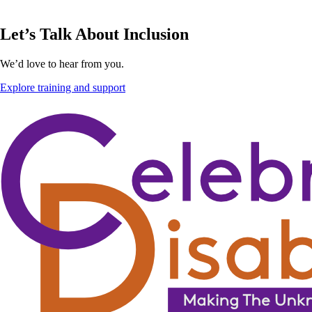
Let’s Talk About Inclusion
We’d love to hear from you.
Explore training and support